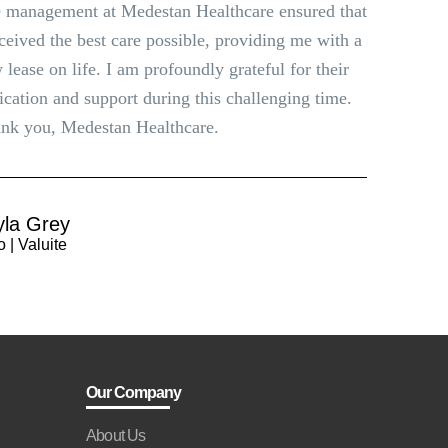
 management at Medestan Healthcare ensured that
eceived the best care possible, providing me with a
 lease on life. I am profoundly grateful for their
ication and support during this challenging time.
nk you, Medestan Healthcare.
yla Grey
 | Valuite
Our Company
About Us