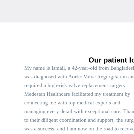
Our patient l
My name is Ismail, a 42-year-old from Bangladesh
was diagnosed with Aortic Valve Regurgitation an
required a high-risk valve replacement surgery.
Medestan Healthcare facilitated my treatment by
connecting me with top medical experts and
managing every detail with exceptional care. Tha
to their diligent coordination and support, the sur
was a success, and I am now on the road to recove