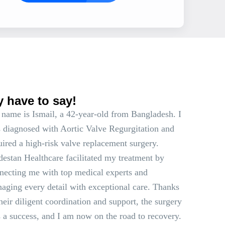
s
y have to say!
name is Ismail, a 42-year-old from Bangladesh. I
 diagnosed with Aortic Valve Regurgitation and
uired a high-risk valve replacement surgery.
estan Healthcare facilitated my treatment by
necting me with top medical experts and
aging every detail with exceptional care. Thanks
their diligent coordination and support, the surgery
 a success, and I am now on the road to recovery.