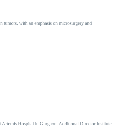
ain tumors, with an emphasis on microsurgery and
rtemis Hospital in Gurgaon. Additional Director Institute