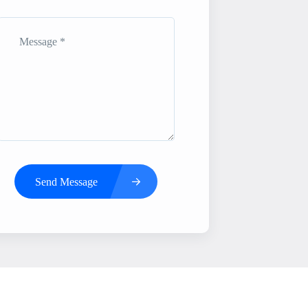
Send Message