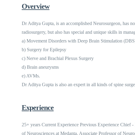
Overview
Dr Aditya Gupta, is an accomplished Neurosurgeon, has not 
radiosurgery, but also has special and unique skills in manag
a) Movement Disorders with Deep Brain Stimulation (DBS
b) Surgery for Epilepsy
c) Nerve and Brachial Plexus Surgery
d) Brain aneurysms
e) AVMs.
Dr Aditya Gupta is also an expert in all kinds of spine surge
Experience
25+ years Current Experience Previous Experience Chief -
of Neurosciences at Medanta. Associate Professor of Neuro