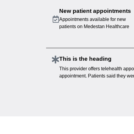
New patient appointments
Appointments available for new
patients on Medestan Healthcare
This is the heading
This provider offers telehealth appo
appointment. Patients said they were