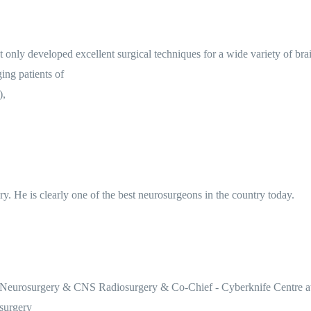
only developed excellent surgical techniques for a wide variety of br
ing patients of
),
ry. He is clearly one of the best neurosurgeons in the country today.
 Neurosurgery & CNS Radiosurgery & Co-Chief - Cyberknife Centre at A
surgery