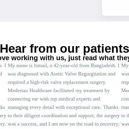
Hear from our patient
ove working with us, just read what the
. I
My name is Ismail, a 42-year-old from Bangladesh. I
My 
d
was diagnosed with Aortic Valve Regurgitation and
was
required a high-risk valve replacement surgery.
req
Medestan Healthcare facilitated my treatment by
Med
connecting me with top medical experts and
con
nks
managing every detail with exceptional care. Thanks
man
gery
to their diligent coordination and support, the surgery
to 
ry.
was a success, and I am now on the road to recovery.
was