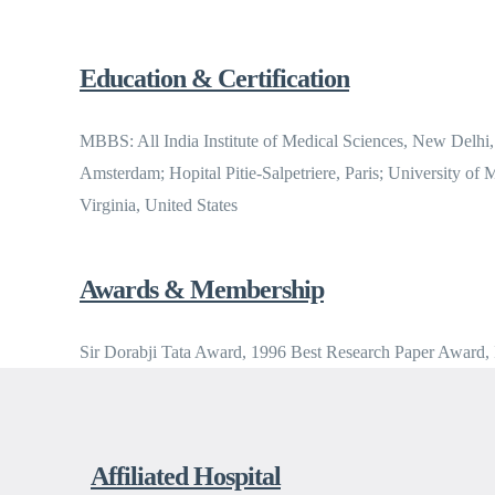
Education & Certification
MBBS: All India Institute of Medical Sciences, New Delhi,
Amsterdam; Hopital Pitie-Salpetriere, Paris; University of
Virginia, United States
Awards & Membership
Sir Dorabji Tata Award, 1996 Best Research Paper Award
Affiliated Hospital