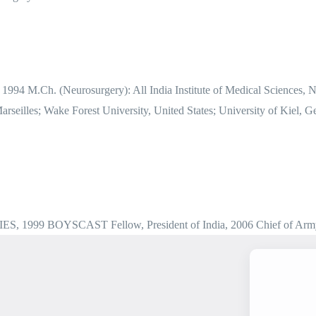
 1994 M.Ch. (Neurosurgery): All India Institute of Medical Sciences,
 Marseilles; Wake Forest University, United States; University of Kie
, IES, 1999 BOYSCAST Fellow, President of India, 2006 Chief of Arm