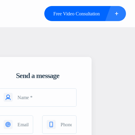
Free Video Consultation
Send a message