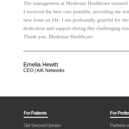
The management at Medestan Healthcare ensured 
I received the best care possible, providing me wi
new lease on life. I am profoundly grateful for the
dedication and support during this challenging tim
Thank you, Medestan Healthcare.
Emelia Hewitt
CEO | AlK Networks
For Patients
For Profe
Get Second Opinion
Partners w