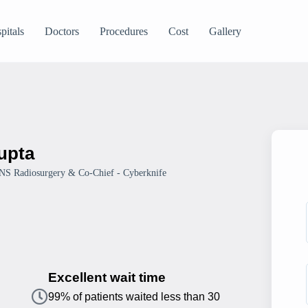
pitals
Doctors
Procedures
Cost
Gallery
upta
NS Radiosurgery & Co-Chief - Cyberknife
Excellent wait time
99% of patients waited less than 30