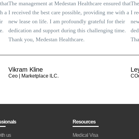
that
The management at Medestan Healthcare ensured that
The
th a
I received the best care possible, providing me with a
I r
ir
new lease on life. I am profoundly grateful for their
new
e.
dedication and support during this challenging time.
ded
Thank you, Medestan Healthcare.
Tha
Vikram Kline
Le
Ceo | Marketplace lLC.
COo
ssionals
Resources
ith us
Medical Visa