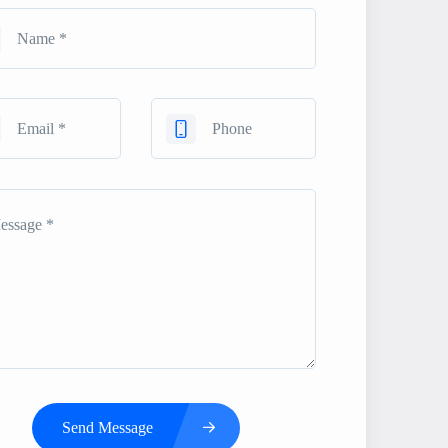
Send Message