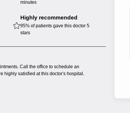
minutes
Highly recommended
95% of patients gave this doctor 5
stars
intments. Call the office to schedule an
 highly satisfied at this doctor's hospital.