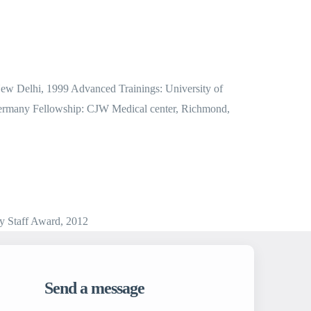
 New Delhi, 1999 Advanced Trainings: University of
l, Germany Fellowship: CJW Medical center, Richmond,
y Staff Award, 2012
Send a message