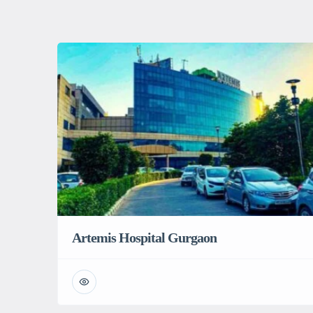
Artemis Hospital Gurgaon