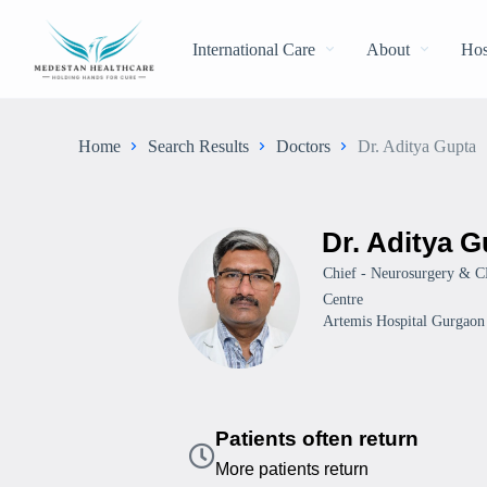
International Care
About
Hos
Home
Search Results
Doctors
Dr. Aditya Gupta
Dr. Aditya G
Chief - Neurosurgery & C
Centre
Artemis Hospital Gurgaon
Patients often return
More patients return