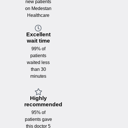
new patients
on Medestan
Healthcare
Excellent
wait time
99% of
patients
waited less
than 30
minutes
Highly
recommended
95% of
patients gave
this doctor 5