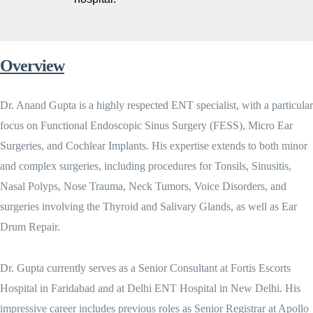
Overview
Dr. Anand Gupta is a highly respected ENT specialist, with a particular
focus on Functional Endoscopic Sinus Surgery (FESS), Micro Ear
Surgeries, and Cochlear Implants. His expertise extends to both minor
and complex surgeries, including procedures for Tonsils, Sinusitis,
Nasal Polyps, Nose Trauma, Neck Tumors, Voice Disorders, and
surgeries involving the Thyroid and Salivary Glands, as well as Ear
Drum Repair.
Dr. Gupta currently serves as a Senior Consultant at Fortis Escorts
Hospital in Faridabad and at Delhi ENT Hospital in New Delhi. His
impressive career includes previous roles as Senior Registrar at Apollo