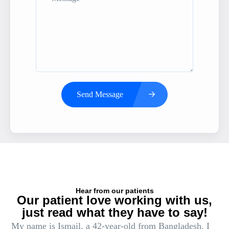
Send Message
Hear from our patients
Our patient love working with us,
just read what they have to say!
My name is Ismail, a 42-year-old from Bangladesh. I