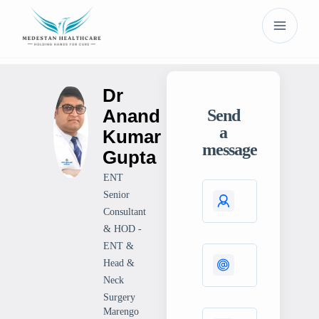
Dr
Anand
Send
a
Kumar
message
Gupta
ENT
Senior
Consultant
& HOD -
ENT &
Head &
Neck
Surgery
Marengo