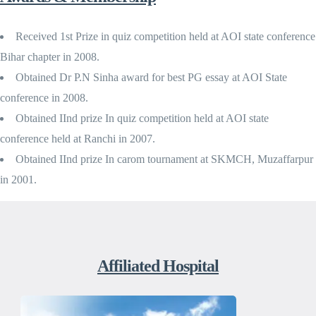
Received 1st Prize in quiz competition held at AOI state conference
Bihar chapter in 2008.
Obtained Dr P.N Sinha award for best PG essay at AOI State
conference in 2008.
Obtained IInd prize In quiz competition held at AOI state
conference held at Ranchi in 2007.
Obtained IInd prize In carom tournament at SKMCH, Muzaffarpur
in 2001.
Affiliated Hospital