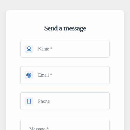
Send a message