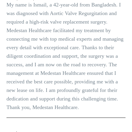
My name is Ismail, a 42-year-old from Bangladesh. I
was diagnosed with Aortic Valve Regurgitation and
required a high-risk valve replacement surgery.
Medestan Healthcare facilitated my treatment by
connecting me with top medical experts and managing
every detail with exceptional care. Thanks to their
diligent coordination and support, the surgery was a
success, and I am now on the road to recovery. The
management at Medestan Healthcare ensured that I
received the best care possible, providing me with a
new lease on life. I am profoundly grateful for their
dedication and support during this challenging time.
Thank you, Medestan Healthcare.