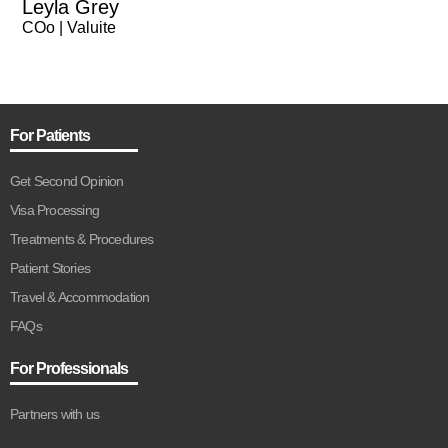
Leyla Grey
COo | Valuite
For Patients
Get Second Opinion
Visa Processing
Treatments & Procedures
Patient Stories
Travel & Accommodation
FAQs
For Professionals
Partners with us