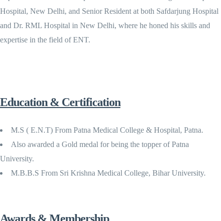
Hospital, New Delhi, and Senior Resident at both Safdarjung Hospital
and Dr. RML Hospital in New Delhi, where he honed his skills and
expertise in the field of ENT.
Education & Certification
M.S ( E.N.T) From Patna Medical College & Hospital, Patna.
Also awarded a Gold medal for being the topper of Patna
University.
M.B.B.S From Sri Krishna Medical College, Bihar University.
Awards & Membership