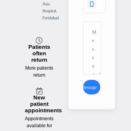
Asia
Hospital,
Faridabad
Patients
often
return
More patients
return
Send Message
New
patient
appointments
Appointments
available for