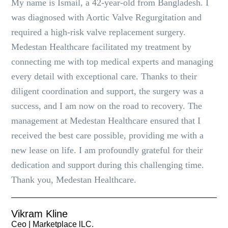
My name is Ismail, a 42-year-old from Bangladesh. I
was diagnosed with Aortic Valve Regurgitation and
required a high-risk valve replacement surgery.
Medestan Healthcare facilitated my treatment by
connecting me with top medical experts and managing
every detail with exceptional care. Thanks to their
diligent coordination and support, the surgery was a
success, and I am now on the road to recovery. The
management at Medestan Healthcare ensured that I
received the best care possible, providing me with a
new lease on life. I am profoundly grateful for their
dedication and support during this challenging time.
Thank you, Medestan Healthcare.
Vikram Kline
Ceo | Marketplace lLC.