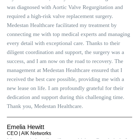
was diagnosed with Aortic Valve Regurgitation and
required a high-risk valve replacement surgery.
Medestan Healthcare facilitated my treatment by
connecting me with top medical experts and managing
every detail with exceptional care. Thanks to their
diligent coordination and support, the surgery was a
success, and I am now on the road to recovery. The
management at Medestan Healthcare ensured that I
received the best care possible, providing me with a
new lease on life. I am profoundly grateful for their
dedication and support during this challenging time.
Thank you, Medestan Healthcare.
Emelia Hewitt
CEO | AlK Networks