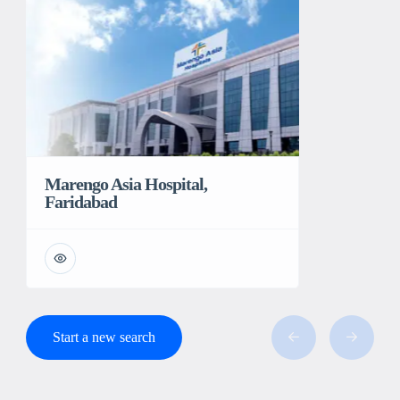
Marengo Asia Hospital,
Faridabad
Start a new search