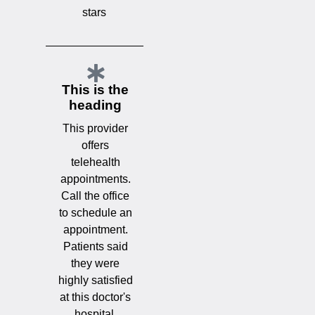
stars
This is the
heading
This provider
offers
telehealth
appointments.
Call the office
to schedule an
appointment.
Patients said
they were
highly satisfied
at this doctor's
hospital.