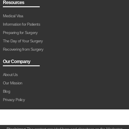
Resources
Medical Visa
Information for Patients
Preparing for Surgery
The Day of Your Surgery
Recovering from Surgery
Our Company
About Us
Our Mission
Blog
Privacy Policy
Disclaimer:
The content provided here and elsewhere on the Medestan