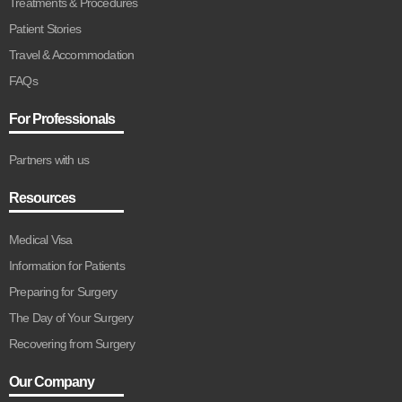
Treatments & Procedures
Patient Stories
Travel & Accommodation
FAQs
For Professionals
Partners with us
Resources
Medical Visa
Information for Patients
Preparing for Surgery
The Day of Your Surgery
Recovering from Surgery
Our Company