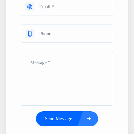
Send Message