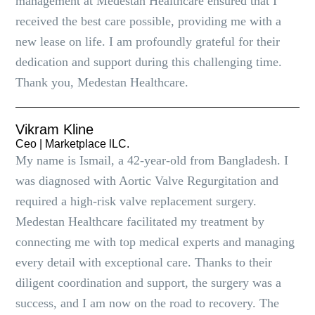
management at Medestan Healthcare ensured that I
received the best care possible, providing me with a
new lease on life. I am profoundly grateful for their
dedication and support during this challenging time.
Thank you, Medestan Healthcare.
Vikram Kline
Ceo | Marketplace lLC.
My name is Ismail, a 42-year-old from Bangladesh. I
was diagnosed with Aortic Valve Regurgitation and
required a high-risk valve replacement surgery.
Medestan Healthcare facilitated my treatment by
connecting me with top medical experts and managing
every detail with exceptional care. Thanks to their
diligent coordination and support, the surgery was a
success, and I am now on the road to recovery. The