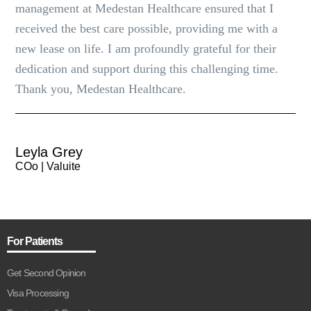
management at Medestan Healthcare ensured that I
received the best care possible, providing me with a
new lease on life. I am profoundly grateful for their
dedication and support during this challenging time.
Thank you, Medestan Healthcare.
Leyla Grey
COo | Valuite
For Patients
Get Second Opinion
Visa Processing