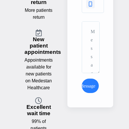
return
More patients
return
New
patient
appointments
Appointments
available for
new patients
on Medestan
Send Message
Healthcare
Excellent
wait time
99% of
patients