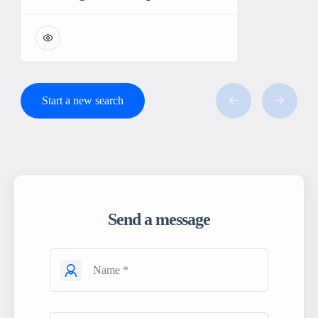
Start a new search
Send a message