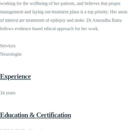
working for the wellbeing of her patients, and believes that proper
management and laying out treatment plans is a top priority. Her areas
of interest are treatments of epilepsy and stoke. Dr Anuradha Batra
follows evidence based ethical approach for her work.
Services
Neurologist
Experience
34 years
Education & Certification