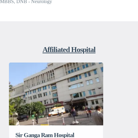
MBBS, DNB - Neurology
Affiliated Hospital
Sir Ganga Ram Hospital