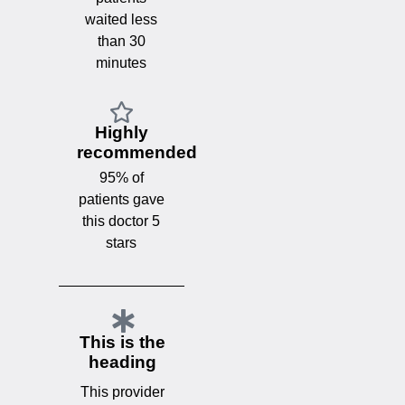
waited less
than 30
minutes
Highly
recommended
95% of
patients gave
this doctor 5
stars
This is the
heading
This provider