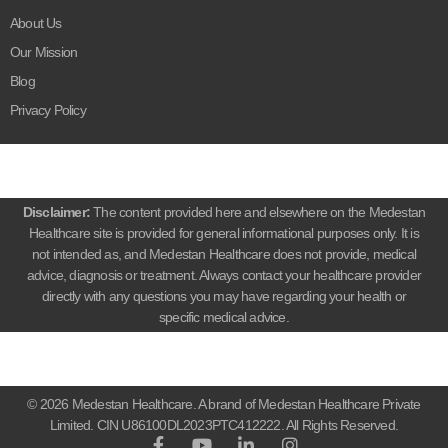
About Us
Our Mission
Blog
Privacy Policy
Disclaimer:
The content provided here and elsewhere on the Medestan
Healthcare site is provided for general informational purposes only. It is
not intended as, and Medestan Healthcare does not provide, medical
advice, diagnosis or treatment. Always contact your healthcare provider
directly with any questions you may have regarding your health or
specific medical advice.
© 2026 Medestan Healthcare. A brand of Medestan Healthcare Private
Limited. CIN U86100DL2023PTC412222. All Rights Reserved.