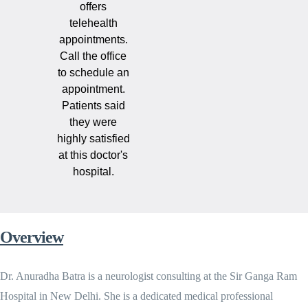
offers
telehealth
appointments.
Call the office
to schedule an
appointment.
Patients said
they were
highly satisfied
at this doctor's
hospital.
Overview
Dr. Anuradha Batra is a neurologist consulting at the Sir Ganga Ram
Hospital in New Delhi. She is a dedicated medical professional