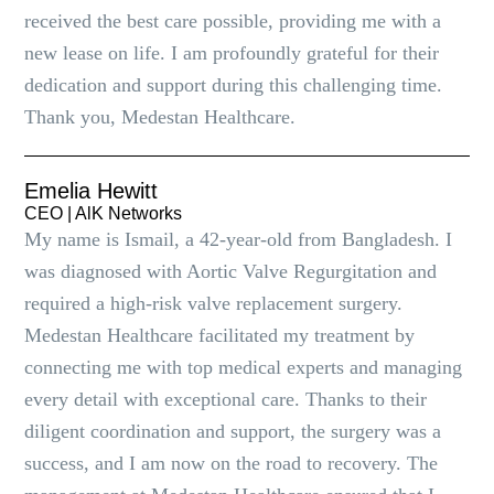
received the best care possible, providing me with a
new lease on life. I am profoundly grateful for their
dedication and support during this challenging time.
Thank you, Medestan Healthcare.
Emelia Hewitt
CEO | AlK Networks
My name is Ismail, a 42-year-old from Bangladesh. I
was diagnosed with Aortic Valve Regurgitation and
required a high-risk valve replacement surgery.
Medestan Healthcare facilitated my treatment by
connecting me with top medical experts and managing
every detail with exceptional care. Thanks to their
diligent coordination and support, the surgery was a
success, and I am now on the road to recovery. The