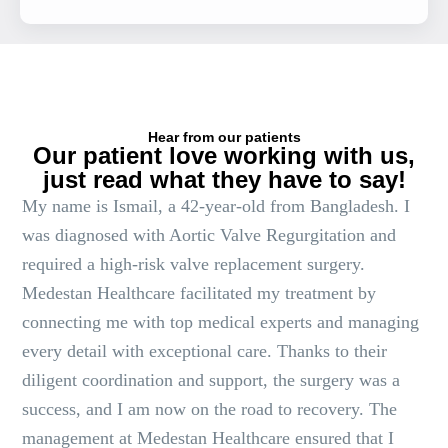
Hear from our patients
Our patient love working with us,
just read what they have to say!
My name is Ismail, a 42-year-old from Bangladesh. I
was diagnosed with Aortic Valve Regurgitation and
required a high-risk valve replacement surgery.
Medestan Healthcare facilitated my treatment by
connecting me with top medical experts and managing
every detail with exceptional care. Thanks to their
diligent coordination and support, the surgery was a
success, and I am now on the road to recovery. The
management at Medestan Healthcare ensured that I