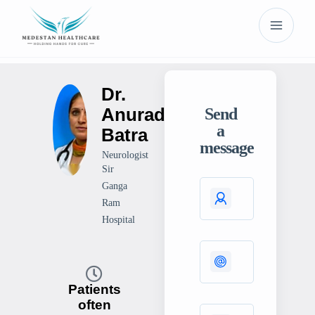
Dr.
Anuradha
Send
a
Batra
message
Neurologist
Sir
Ganga
Ram
Hospital
Patients
often