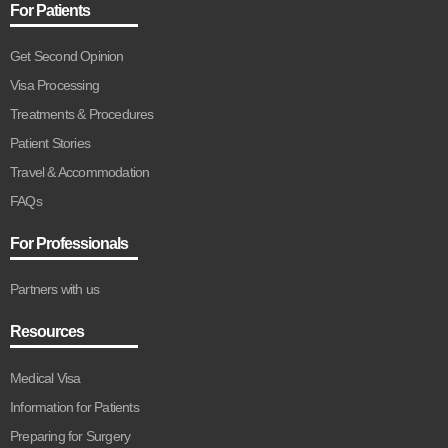
For Patients
Get Second Opinion
Visa Processing
Treatments & Procedures
Patient Stories
Travel & Accommodation
FAQs
For Professionals
Partners with us
Resources
Medical Visa
Information for Patients
Preparing for Surgery