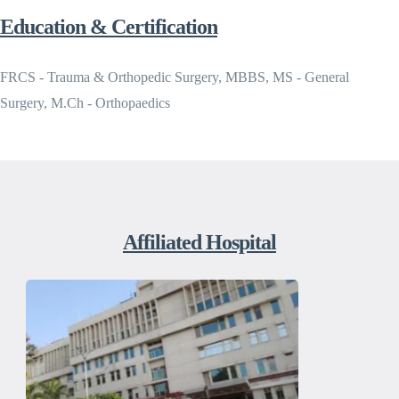
Education & Certification
FRCS - Trauma & Orthopedic Surgery, MBBS, MS - General
Surgery, M.Ch - Orthopaedics
Affiliated Hospital