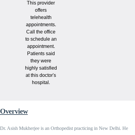
This provider
offers
telehealth
appointments.
Call the office
to schedule an
appointment.
Patients said
they were
highly satisfied
at this doctor's
hospital.
Overview
Dr. Asish Mukherjee is an Orthopedist practicing in New Delhi. He