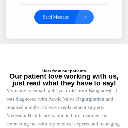
Send Message
Hear from our patients
Our patient love working with us,
just read what they have to say!
My name is Ismail, a 42-year-old from Bangladesh. I
was diagnosed with Aortic Valve Regurgitation and
required a high-risk valve replacement surgery.
Medestan Healthcare facilitated my treatment by
connecting me with top medical experts and managing