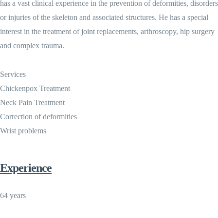
has a vast clinical experience in the prevention of deformities, disorders
or injuries of the skeleton and associated structures. He has a special
interest in the treatment of joint replacements, arthroscopy, hip surgery
and complex trauma.
Services
Chickenpox Treatment
Neck Pain Treatment
Correction of deformities
Wrist problems
Experience
64 years