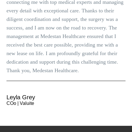
connecting me with top medical experts and managing
every detail with exceptional care. Thanks to their
diligent coordination and support, the surgery was a
success, and I am now on the road to recovery. The
management at Medestan Healthcare ensured that I
received the best care possible, providing me with a
new lease on life. I am profoundly grateful for their
dedication and support during this challenging time.
Thank you, Medestan Healthcare.
Leyla Grey
COo | Valuite