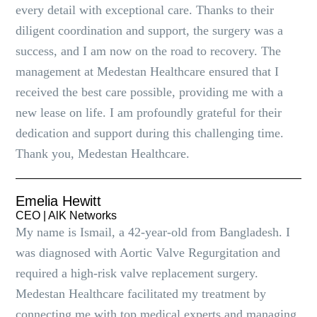
every detail with exceptional care. Thanks to their
diligent coordination and support, the surgery was a
success, and I am now on the road to recovery. The
management at Medestan Healthcare ensured that I
received the best care possible, providing me with a
new lease on life. I am profoundly grateful for their
dedication and support during this challenging time.
Thank you, Medestan Healthcare.
Emelia Hewitt
CEO | AlK Networks
My name is Ismail, a 42-year-old from Bangladesh. I
was diagnosed with Aortic Valve Regurgitation and
required a high-risk valve replacement surgery.
Medestan Healthcare facilitated my treatment by
connecting me with top medical experts and managing