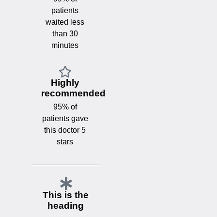
patients
waited less
than 30
minutes
Highly
recommended
95% of
patients gave
this doctor 5
stars
This is the
heading