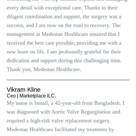
every detail with exceptional care. Thanks to their
diligent coordination and support, the surgery was a
success, and I am now on the road to recovery. The
management at Medestan Healthcare ensured that I
received the best care possible, providing me with a
new lease on life. I am profoundly grateful for their
dedication and support during this challenging time.
Thank you, Medestan Healthcare.
Vikram Kline
Ceo | Marketplace lLC.
My name is Ismail, a 42-year-old from Bangladesh. I
was diagnosed with Aortic Valve Regurgitation and
required a high-risk valve replacement surgery.
Medestan Healthcare facilitated my treatment by