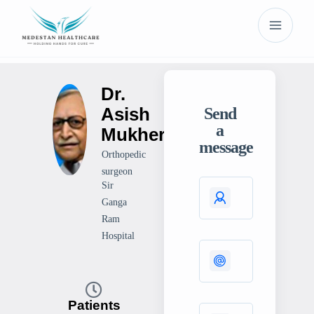
Dr.
Asish
Send
a
Mukherjee
message
Orthopedic
surgeon
Sir
Ganga
Ram
Hospital
Patients