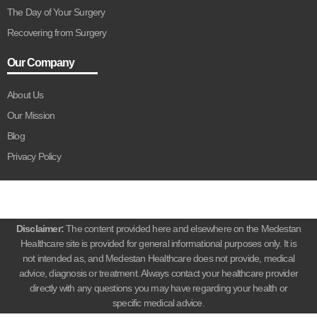
The Day of Your Surgery
Recovering from Surgery
Our Company
About Us
Our Mission
Blog
Privacy Policy
Disclaimer:
The content provided here and elsewhere on the Medestan
Healthcare site is provided for general informational purposes only. It is
not intended as, and Medestan Healthcare does not provide, medical
advice, diagnosis or treatment. Always contact your healthcare provider
directly with any questions you may have regarding your health or
specific medical advice.