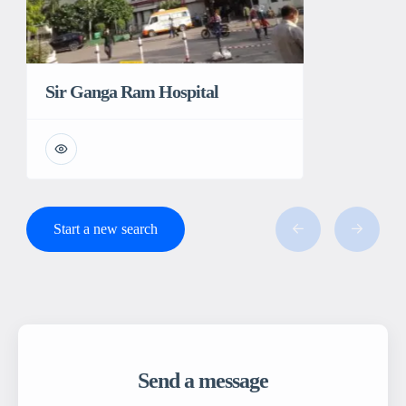
Sir Ganga Ram Hospital
Start a new search
Send a message