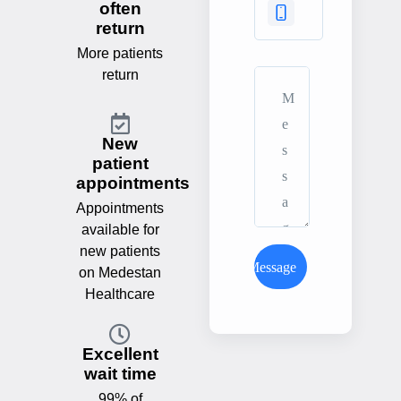
often
return
More patients
return
New
patient
appointments
Appointments
available for
new patients
Send Message
on Medestan
Healthcare
Excellent
wait time
99% of