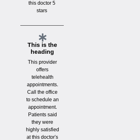
this doctor 5
stars
This is the
heading
This provider
offers
telehealth
appointments.
Call the office
to schedule an
appointment.
Patients said
they were
highly satisfied
at this doctor's