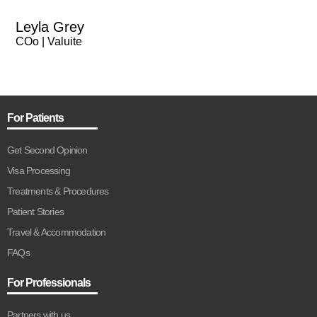
Leyla Grey
COo | Valuite
For Patients
Get Second Opinion
Visa Processing
Treatments & Procedures
Patient Stories
Travel & Accommodation
FAQs
For Professionals
Partners with us