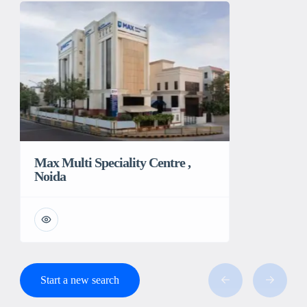
Max Multi Speciality Centre ,
Noida
Start a new search