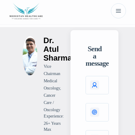
Dr.
Atul
Send
a
Sharma
message
Vice
Chairman
Medical
Oncology,
Cancer
Care /
Oncology
Experience:
26+ Years
Max