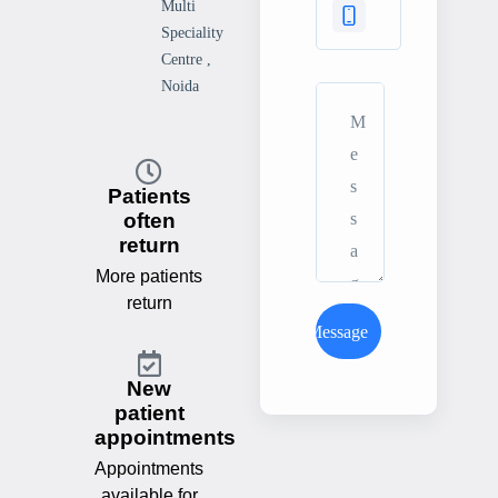
Multi
Speciality
Centre ,
Noida
Patients
often
return
More patients
return
Send Message
New
patient
appointments
Appointments
available for