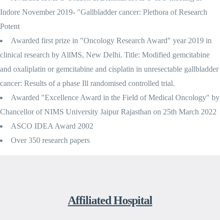
Indore November 2019- "Gallbladder cancer: Plethora of Research
Potent
Awarded first prize in "Oncology Research Award" year 2019 in
clinical research by AllMS, New Delhi. Title: Modified gemcitabine
and oxaliplatin or gemcitabine and cisplatin in unresectable gallbladder
cancer: Results of a phase Ill randomised controlled trial.
Awarded "Excellence Award in the Field of Medical Oncology" by
Chancellor of NIMS University Jaipur Rajasthan on 25th March 2022
ASCO IDEA Award 2002
Over 350 research papers
Affiliated Hospital