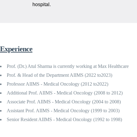
hospital.
Experience
Prof. (Dr.) Atul Sharma is currently working at Max Healthcare
Prof. & Head of the Department AIIMS (2022 to2023)
Professor AIIMS - Medical Oncology (2012 to2022)
Additional Prof. AIIMS - Medical Oncology (2008 to 2012)
Associate Prof. AIIMS - Medical Oncology (2004 to 2008)
Assistant Prof. AIIMS - Medical Oncology (1999 to 2003)
Senior Resident AIIMS - Medical Oncology (1992 to 1998)