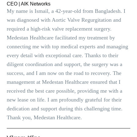
CEO | AlK Networks
My name is Ismail, a 42-year-old from Bangladesh. I
was diagnosed with Aortic Valve Regurgitation and
required a high-risk valve replacement surgery.
Medestan Healthcare facilitated my treatment by
connecting me with top medical experts and managing
every detail with exceptional care. Thanks to their
diligent coordination and support, the surgery was a
success, and I am now on the road to recovery. The
management at Medestan Healthcare ensured that I
received the best care possible, providing me with a
new lease on life. I am profoundly grateful for their
dedication and support during this challenging time.
Thank you, Medestan Healthcare.