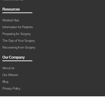
Resources
Medical Visa
Information for Patients
Preparing for Surgery
The Day of Your Surgery
Recovering from Surgery
Our Company
About Us
Our Mission
Blog
Privacy Policy