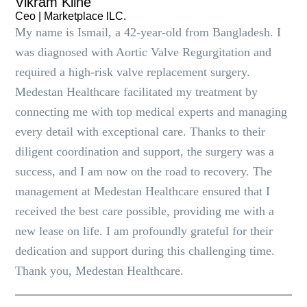
Vikram Kline
Ceo | Marketplace lLC.
My name is Ismail, a 42-year-old from Bangladesh. I
was diagnosed with Aortic Valve Regurgitation and
required a high-risk valve replacement surgery.
Medestan Healthcare facilitated my treatment by
connecting me with top medical experts and managing
every detail with exceptional care. Thanks to their
diligent coordination and support, the surgery was a
success, and I am now on the road to recovery. The
management at Medestan Healthcare ensured that I
received the best care possible, providing me with a
new lease on life. I am profoundly grateful for their
dedication and support during this challenging time.
Thank you, Medestan Healthcare.