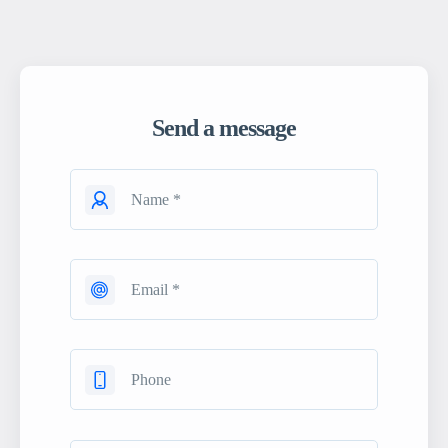
Send a message