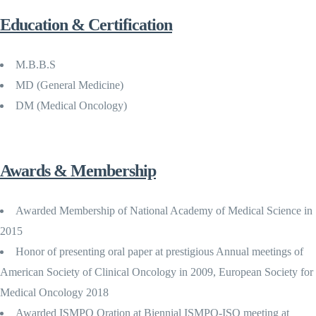
Education & Certification
M.B.B.S
MD (General Medicine)
DM (Medical Oncology)
Awards & Membership
Awarded Membership of National Academy of Medical Science in
2015
Honor of presenting oral paper at prestigious Annual meetings of
American Society of Clinical Oncology in 2009, European Society for
Medical Oncology 2018
Awarded ISMPO Oration at Biennial ISMPO-ISO meeting at