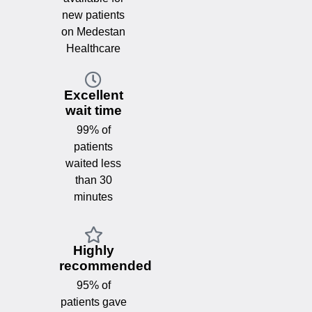
new patients
on Medestan
Healthcare
Excellent
wait time
99% of
patients
waited less
than 30
minutes
Highly
recommended
95% of
patients gave