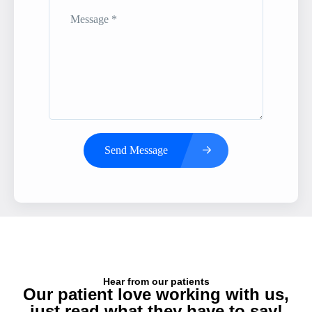
Send Message
Hear from our patients
Our patient love working with us,
just read what they have to say!