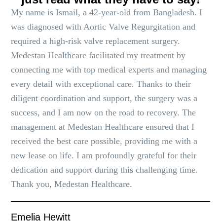
My name is Ismail, a 42-year-old from Bangladesh. I
was diagnosed with Aortic Valve Regurgitation and
required a high-risk valve replacement surgery.
Medestan Healthcare facilitated my treatment by
connecting me with top medical experts and managing
every detail with exceptional care. Thanks to their
diligent coordination and support, the surgery was a
success, and I am now on the road to recovery. The
management at Medestan Healthcare ensured that I
received the best care possible, providing me with a
new lease on life. I am profoundly grateful for their
dedication and support during this challenging time.
Thank you, Medestan Healthcare.
Emelia Hewitt