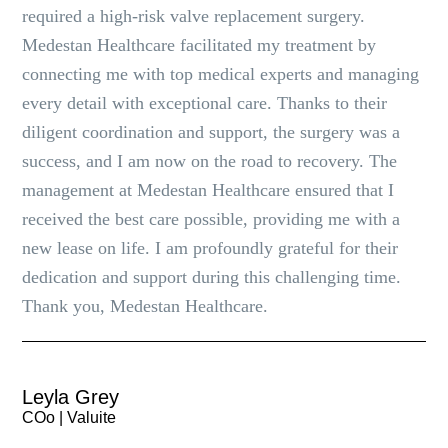
required a high-risk valve replacement surgery.
Medestan Healthcare facilitated my treatment by
connecting me with top medical experts and managing
every detail with exceptional care. Thanks to their
diligent coordination and support, the surgery was a
success, and I am now on the road to recovery. The
management at Medestan Healthcare ensured that I
received the best care possible, providing me with a
new lease on life. I am profoundly grateful for their
dedication and support during this challenging time.
Thank you, Medestan Healthcare.
Leyla Grey
COo | Valuite