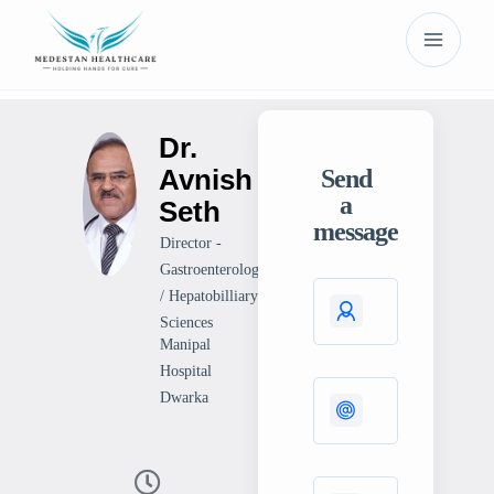
Dr.
Avnish
Send
a
Seth
message
Director -
Gastroenterology
/ Hepatobilliary
Sciences
Manipal
Hospital
Dwarka