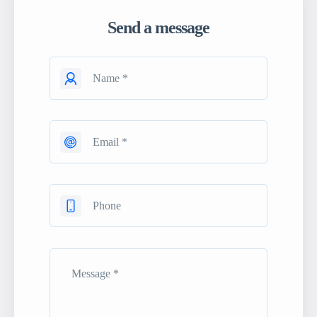
Send a message