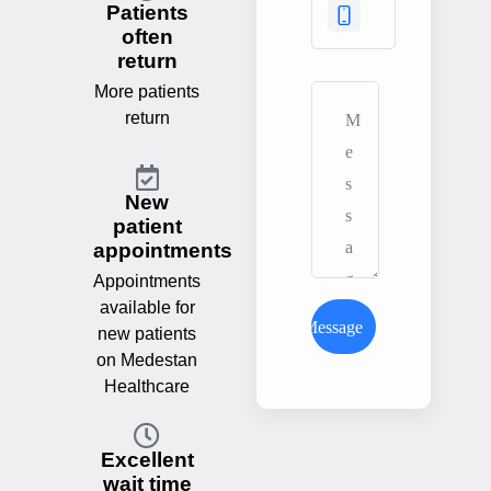
Patients
often
return
More patients
return
New
patient
appointments
Appointments
available for
Send Message
new patients
on Medestan
Healthcare
Excellent
wait time