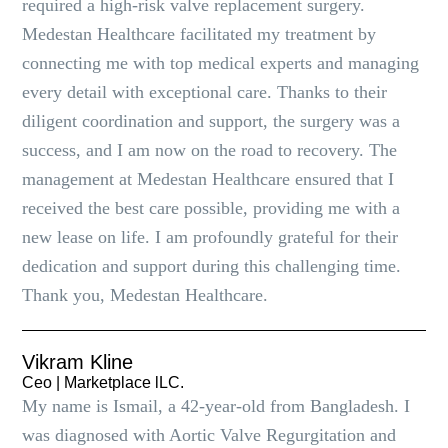
required a high-risk valve replacement surgery.
Medestan Healthcare facilitated my treatment by
connecting me with top medical experts and managing
every detail with exceptional care. Thanks to their
diligent coordination and support, the surgery was a
success, and I am now on the road to recovery. The
management at Medestan Healthcare ensured that I
received the best care possible, providing me with a
new lease on life. I am profoundly grateful for their
dedication and support during this challenging time.
Thank you, Medestan Healthcare.
Vikram Kline
Ceo | Marketplace lLC.
My name is Ismail, a 42-year-old from Bangladesh. I
was diagnosed with Aortic Valve Regurgitation and