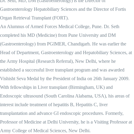
Dr. Seth, MD, DM (Gastroenterology) is the Director of
Gastroenterology Hepatobiliary Sciences and the Director of Fortis
Organ Retrieval Transplant (FORT).
An Alumnus of Armed Forces Medical College, Pune. Dr. Seth
completed his MD (Medicine) from Pune University and DM
(Gastroenterology) from PGIMER, Chandigarh. He was earlier the
Head of Department, Gastroenterology and Hepatobiliary Sciences, at
the Army Hospital (Research Referral), New Delhi, where he
established a successful liver transplant program and was awarded
Vishisht Seva Medal by the President of India on 26th January 2009.
With fellowships in Liver transplant (Birmingham, UK) and
Endoscopic ultrasound (South Carolina Alabama, USA), his areas of
interest include treatment of hepatitis B, Hepatitis C, liver
transplantation and advance GI endoscopic procedures. Formerly,
Professor of Medicine at Delhi University, he is a Visiting Professor at
Army College of Medical Sciences, New Delhi.