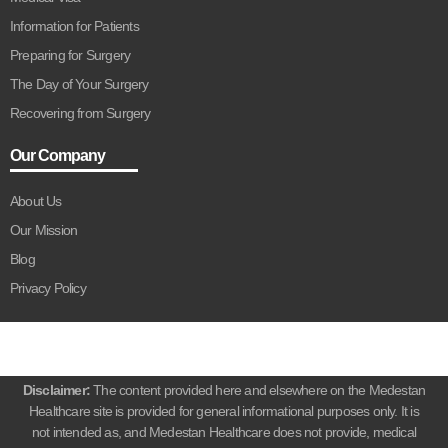
Information for Patients
Preparing for Surgery
The Day of Your Surgery
Recovering from Surgery
Our Company
About Us
Our Mission
Blog
Privacy Policy
Disclaimer:
The content provided here and elsewhere on the Medestan
Healthcare site is provided for general informational purposes only. It is
not intended as, and Medestan Healthcare does not provide, medical