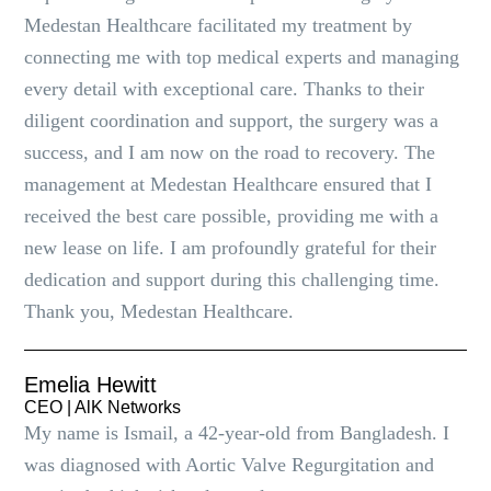
Medestan Healthcare facilitated my treatment by
connecting me with top medical experts and managing
every detail with exceptional care. Thanks to their
diligent coordination and support, the surgery was a
success, and I am now on the road to recovery. The
management at Medestan Healthcare ensured that I
received the best care possible, providing me with a
new lease on life. I am profoundly grateful for their
dedication and support during this challenging time.
Thank you, Medestan Healthcare.
Emelia Hewitt
CEO | AlK Networks
My name is Ismail, a 42-year-old from Bangladesh. I
was diagnosed with Aortic Valve Regurgitation and