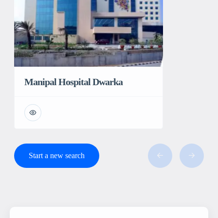
Manipal Hospital Dwarka
Start a new search