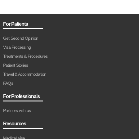
For Patients
Get Second Opinion
Visa Processing
Treatments & Procedures
Patient Stories
Travel & Accommodation
FAQs
For Professionals
Partners with us
Resources
Medical Visa