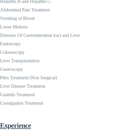
Hepatitis B and Hepatitis C.
Abdominal Pain Treatment
Vomiting of Blood
Loose Motions
Diseases Of Gastrointestinal tract and Liver
Endoscopy
Colonoscopy
Liver Transplantation
Gastroscopy
Piles Treatment (Non Surgical)
Liver Disease Treatment
Gastritis Treatment
Constipation Treatment
Experience