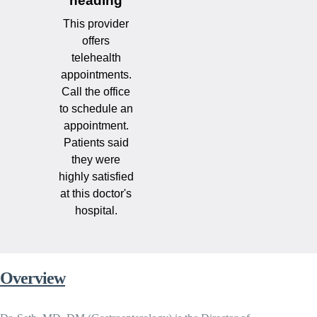
heading
This provider
offers
telehealth
appointments.
Call the office
to schedule an
appointment.
Patients said
they were
highly satisfied
at this doctor's
hospital.
Overview