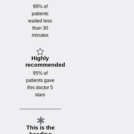
99% of
patients
waited less
than 30
minutes
Highly
recommended
95% of
patients gave
this doctor 5
stars
This is the