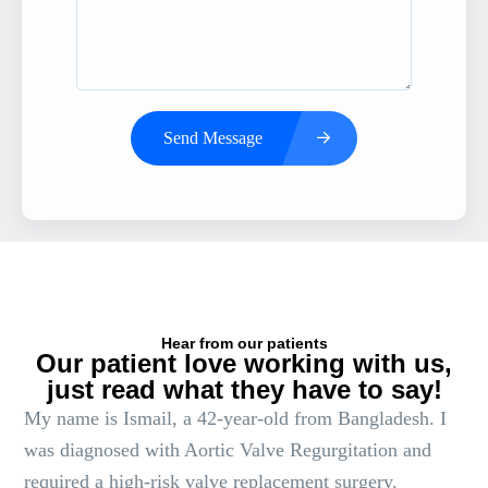
Send Message
Hear from our patients
Our patient love working with us,
just read what they have to say!
My name is Ismail, a 42-year-old from Bangladesh. I
was diagnosed with Aortic Valve Regurgitation and
required a high-risk valve replacement surgery.