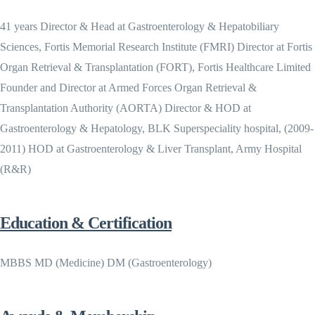
41 years Director & Head at Gastroenterology & Hepatobiliary
Sciences, Fortis Memorial Research Institute (FMRI) Director at Fortis
Organ Retrieval & Transplantation (FORT), Fortis Healthcare Limited
Founder and Director at Armed Forces Organ Retrieval &
Transplantation Authority (AORTA) Director & HOD at
Gastroenterology & Hepatology, BLK Superspeciality hospital, (2009-
2011) HOD at Gastroenterology & Liver Transplant, Army Hospital
(R&R)
Education & Certification
MBBS MD (Medicine) DM (Gastroenterology)