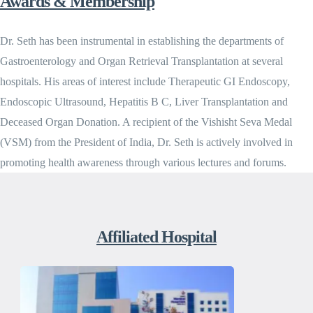
Awards & Membership
Dr. Seth has been instrumental in establishing the departments of
Gastroenterology and Organ Retrieval Transplantation at several
hospitals. His areas of interest include Therapeutic GI Endoscopy,
Endoscopic Ultrasound, Hepatitis B C, Liver Transplantation and
Deceased Organ Donation. A recipient of the Vishisht Seva Medal
(VSM) from the President of India, Dr. Seth is actively involved in
promoting health awareness through various lectures and forums.
Affiliated Hospital