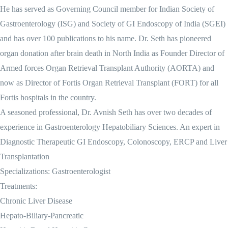
He has served as Governing Council member for Indian Society of
Gastroenterology (ISG) and Society of GI Endoscopy of India (SGEI)
and has over 100 publications to his name. Dr. Seth has pioneered
organ donation after brain death in North India as Founder Director of
Armed forces Organ Retrieval Transplant Authority (AORTA) and
now as Director of Fortis Organ Retrieval Transplant (FORT) for all
Fortis hospitals in the country.
A seasoned professional, Dr. Avnish Seth has over two decades of
experience in Gastroenterology Hepatobiliary Sciences. An expert in
Diagnostic Therapeutic GI Endoscopy, Colonoscopy, ERCP and Liver
Transplantation
Specializations: Gastroenterologist
Treatments:
Chronic Liver Disease
Hepato-Biliary-Pancreatic