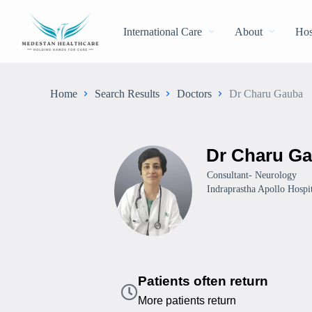
International Care
About
Hos
Home
Search Results
Doctors
Dr Charu Gauba
Dr Charu G
Consultant- Neurology
Indraprastha Apollo Hospit
Patients often return
More patients return