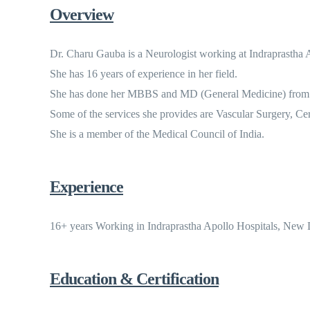
Overview
Dr. Charu Gauba is a Neurologist working at Indraprastha 
She has 16 years of experience in her field.
She has done her MBBS and MD (General Medicine) from U
Some of the services she provides are Vascular Surgery, C
She is a member of the Medical Council of India.
Experience
16+ years Working in Indraprastha Apollo Hospitals, New D
Education & Certification