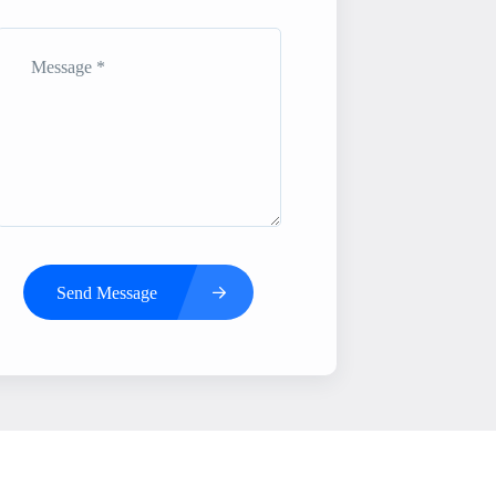
Send Message