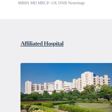
MBBS MD MRCP- UK DNB Neurology
Affiliated Hospital