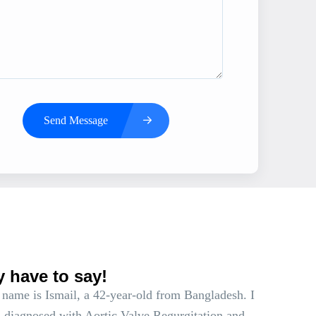
Send Message
s
y have to say!
name is Ismail, a 42-year-old from Bangladesh. I
 diagnosed with Aortic Valve Regurgitation and