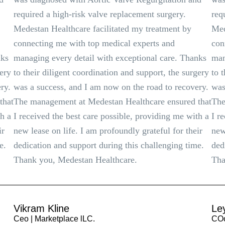
required a high-risk valve replacement surgery.
req
Medestan Healthcare facilitated my treatment by
Med
connecting me with top medical experts and
con
nks
managing every detail with exceptional care. Thanks
man
gery
to their diligent coordination and support, the surgery
to 
ry.
was a success, and I am now on the road to recovery.
was
that
The management at Medestan Healthcare ensured that
The
th a
I received the best care possible, providing me with a
I r
ir
new lease on life. I am profoundly grateful for their
new
e.
dedication and support during this challenging time.
ded
Thank you, Medestan Healthcare.
Tha
Vikram Kline
Le
Ceo | Marketplace lLC.
COo