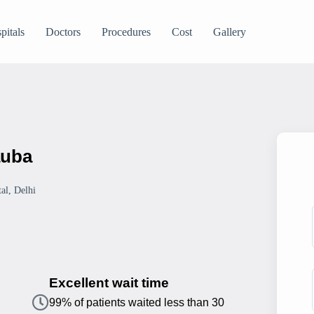
pitals
Doctors
Procedures
Cost
Gallery
auba
al, Delhi
Excellent wait time
99% of patients waited less than 30