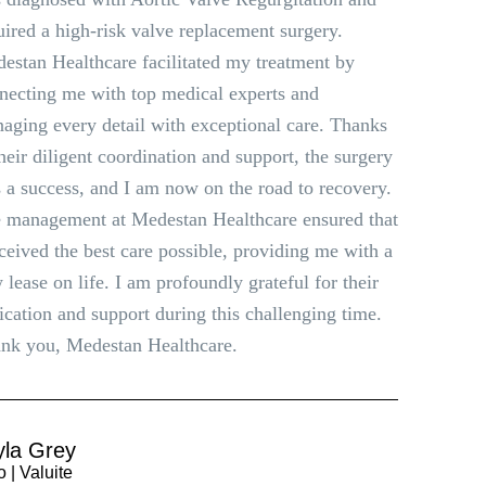
uired a high-risk valve replacement surgery.
estan Healthcare facilitated my treatment by
necting me with top medical experts and
aging every detail with exceptional care. Thanks
their diligent coordination and support, the surgery
 a success, and I am now on the road to recovery.
 management at Medestan Healthcare ensured that
eceived the best care possible, providing me with a
 lease on life. I am profoundly grateful for their
ication and support during this challenging time.
nk you, Medestan Healthcare.
yla Grey
 | Valuite