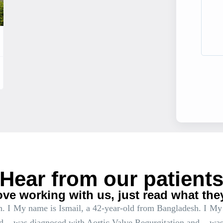
Hear from our patient
ove working with us, just read what the
. I
My name is Ismail, a 42-year-old from Bangladesh. I
My 
d
was diagnosed with Aortic Valve Regurgitation and
was