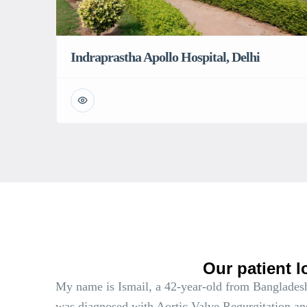
Indraprastha Apollo Hospital, Delhi
Our patient l
My name is Ismail, a 42-year-old from Bangladesh
was diagnosed with Aortic Valve Regurgitation an