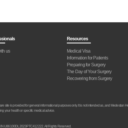
ssionals
Resources
ith us
Medical Visa
Information for Patients
Preparing for Surgery
The Day of Your Surgery
Recovering from Surgery
site is provided for general informational purposes only. It is not intended as, and Medestan He
ng your health or specific medical advice.
d. CIN U86100DL2023PTC412222. All Rights Reserved.