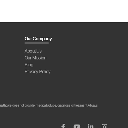
Our Company
About Us
Our Mission
Blog
Privacy Policy
althcare does not provide, medical advice, diagnosis or treatment. Always