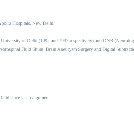
Apollo Hospitals, New Delhi.
niversity of Delhi (1992 and 1997 respectively) and DNB (Neurology
erebrospinal Fluid Shunt, Brain Aneurysm Surgery and Digital Subtract
elhi since last assignment