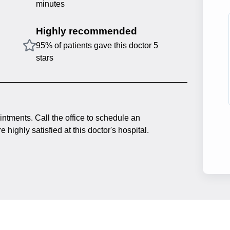
minutes
Highly recommended
95% of patients gave this doctor 5
stars
intments. Call the office to schedule an
 highly satisfied at this doctor's hospital.