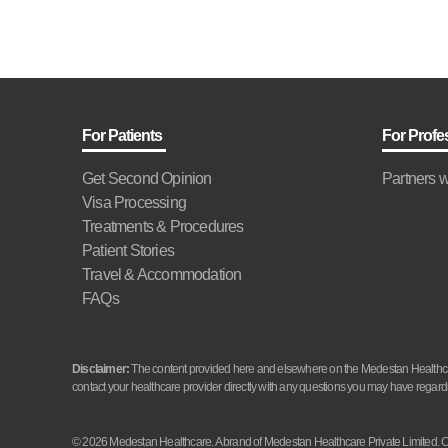
For Patients
For Profe
Get Second Opinion
Partners w
Visa Processing
Treatments & Procedures
Patient Stories
Travel & Accommodation
FAQs
Disclaimer:
The content provided here and elsewhere on the Medestan Healthcare 
contact your healthcare provider directly with any questions you may have regardi
© 2026 Medestan Healthcare. A brand of Medestan Healthcare Private Limite