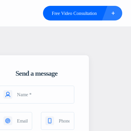
Free Video Consultation
Send a message