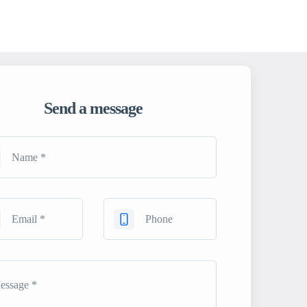
Send a message