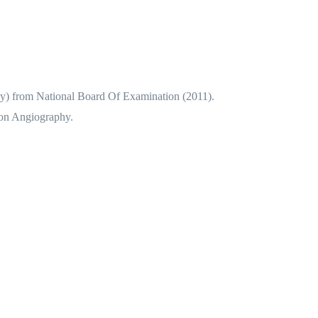
) from National Board Of Examination (2011).
ion Angiography.