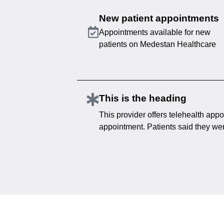
New patient appointments
Appointments available for new
patients on Medestan Healthcare
This is the heading
This provider offers telehealth appo
appointment. Patients said they were