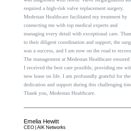
required a high-risk valve replacement surgery.
Medestan Healthcare facilitated my treatment by
connecting me with top medical experts and
managing every detail with exceptional care. Tha
to their diligent coordination and support, the sur
was a success, and I am now on the road to recove
The management at Medestan Healthcare ensured 
I received the best care possible, providing me wi
new lease on life. I am profoundly grateful for the
dedication and support during this challenging tim
Thank you, Medestan Healthcare.
Emelia Hewitt
CEO | AlK Networks