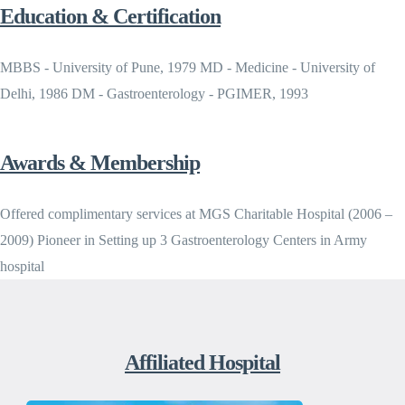
Education & Certification
MBBS - University of Pune, 1979 MD - Medicine - University of
Delhi, 1986 DM - Gastroenterology - PGIMER, 1993
Awards & Membership
Offered complimentary services at MGS Charitable Hospital (2006 –
2009) Pioneer in Setting up 3 Gastroenterology Centers in Army
hospital
Affiliated Hospital