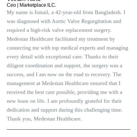
Ceo | Marketplace lLC.
My name is Ismail, a 42-year-old from Bangladesh. I
was diagnosed with Aortic Valve Regurgitation and
required a high-risk valve replacement surgery.
Medestan Healthcare facilitated my treatment by
connecting me with top medical experts and managing
every detail with exceptional care. Thanks to their
diligent coordination and support, the surgery was a
success, and I am now on the road to recovery. The
management at Medestan Healthcare ensured that I
received the best care possible, providing me with a
new lease on life. I am profoundly grateful for their
dedication and support during this challenging time.
Thank you, Medestan Healthcare.