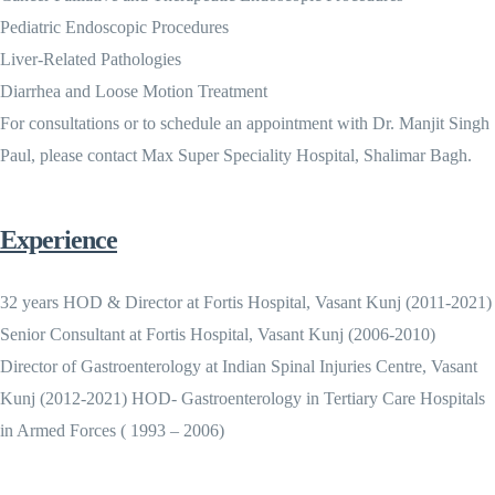
Pediatric Endoscopic Procedures
Liver-Related Pathologies
Diarrhea and Loose Motion Treatment
For consultations or to schedule an appointment with Dr. Manjit Singh
Paul, please contact Max Super Speciality Hospital, Shalimar Bagh.
Experience
32 years HOD & Director at Fortis Hospital, Vasant Kunj (2011-2021)
Senior Consultant at Fortis Hospital, Vasant Kunj (2006-2010)
Director of Gastroenterology at Indian Spinal Injuries Centre, Vasant
Kunj (2012-2021) HOD- Gastroenterology in Tertiary Care Hospitals
in Armed Forces ( 1993 – 2006)