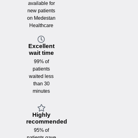
available for
new patients
on Medestan
Healthcare
Excellent
wait time
99% of
patients
waited less
than 30
minutes
Highly
recommended
95% of
patients gave