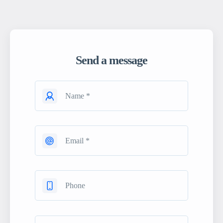
Send a message