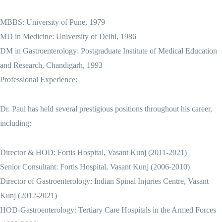
MBBS: University of Pune, 1979
MD in Medicine: University of Delhi, 1986
DM in Gastroenterology: Postgraduate Institute of Medical Education
and Research, Chandigarh, 1993
Professional Experience:
Dr. Paul has held several prestigious positions throughout his career,
including:
Director & HOD: Fortis Hospital, Vasant Kunj (2011-2021)
Senior Consultant: Fortis Hospital, Vasant Kunj (2006-2010)
Director of Gastroenterology: Indian Spinal Injuries Centre, Vasant
Kunj (2012-2021)
HOD-Gastroenterology: Tertiary Care Hospitals in the Armed Forces