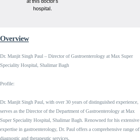
at this doctor's
hospital.
Overview
Dr. Manjit Singh Paul – Director of Gastroenterology at Max Super
Speciality Hospital, Shalimar Bagh
Profile:
Dr. Manjit Singh Paul, with over 30 years of distinguished experience,
serves as the Director of the Department of Gastroenterology at Max
Super Speciality Hospital, Shalimar Bagh. Renowned for his extensive
expertise in gastroenterology, Dr. Paul offers a comprehensive range of
diagnostic and therapeutic services.