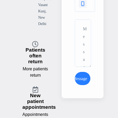
Vasant
Kunj,
New
Delhi
Patients
often
return
More patients
return
Send Message
New
patient
appointments
Appointments