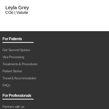
Leyla Grey
COo | Valuite
For Patients
Get Second Opinion
Visa Processing
Treatments & Procedures
Patient Stories
Travel & Accommodation
FAQs
For Professionals
Partners with us