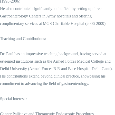
(1993-2006)
He also contributed significantly to the field by setting up three
Gastroenterology Centers in Army hospitals and offering
complimentary services at MGS Charitable Hospital (2006-2009).
Teaching and Contributions:
Dr. Paul has an impressive teaching background, having served at
esteemed institutions such as the Armed Forces Medical College and
Delhi University (Armed Forces R R and Base Hospital Delhi Cantt).
His contributions extend beyond clinical practice, showcasing his
commitment to advancing the field of gastroenterology.
Special Interests:
Cancer Palliative and Therapeutic Endoscopic Procedures