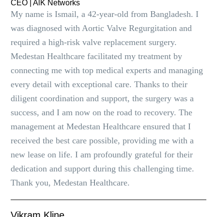
CEO | AlK Networks
My name is Ismail, a 42-year-old from Bangladesh. I
was diagnosed with Aortic Valve Regurgitation and
required a high-risk valve replacement surgery.
Medestan Healthcare facilitated my treatment by
connecting me with top medical experts and managing
every detail with exceptional care. Thanks to their
diligent coordination and support, the surgery was a
success, and I am now on the road to recovery. The
management at Medestan Healthcare ensured that I
received the best care possible, providing me with a
new lease on life. I am profoundly grateful for their
dedication and support during this challenging time.
Thank you, Medestan Healthcare.
Vikram Kline