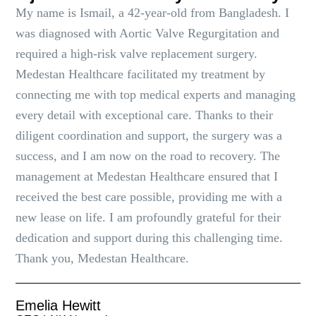
My name is Ismail, a 42-year-old from Bangladesh. I
was diagnosed with Aortic Valve Regurgitation and
required a high-risk valve replacement surgery.
Medestan Healthcare facilitated my treatment by
connecting me with top medical experts and managing
every detail with exceptional care. Thanks to their
diligent coordination and support, the surgery was a
success, and I am now on the road to recovery. The
management at Medestan Healthcare ensured that I
received the best care possible, providing me with a
new lease on life. I am profoundly grateful for their
dedication and support during this challenging time.
Thank you, Medestan Healthcare.
Emelia Hewitt