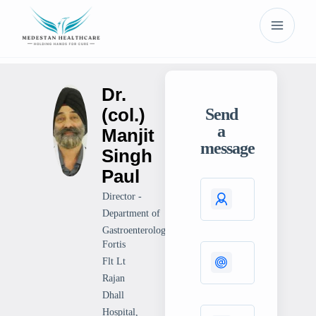
Dr.
(col.)
Send
a
Manjit
message
Singh
Paul
Director -
Department of
Gastroenterology
Fortis
Flt Lt
Rajan
Dhall
Hospital,