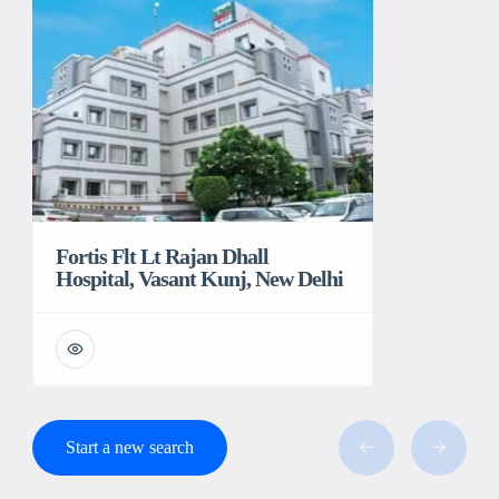
Fortis Flt Lt Rajan Dhall
Hospital, Vasant Kunj, New Delhi
Start a new search