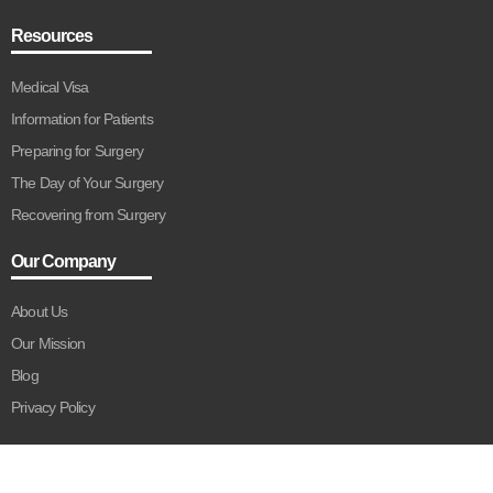
Resources
Medical Visa
Information for Patients
Preparing for Surgery
The Day of Your Surgery
Recovering from Surgery
Our Company
About Us
Our Mission
Blog
Privacy Policy