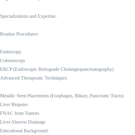
Specializations and Expertise:
Routine Procedures:
Endoscopy
Colonoscopy
ERCP (Endoscopic Retrograde Cholangiopancreatography)
Advanced Therapeutic Techniques:
Metallic Stent Placements (Esophagus, Biliary, Pancreatic Tracts)
Liver Biopsies
FNAC from Tumors
Liver Abscess Drainage
Educational Background: