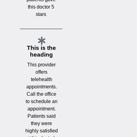
this doctor 5
stars
This is the
heading
This provider
offers
telehealth
appointments.
Call the office
to schedule an
appointment.
Patients said
they were
highly satisfied