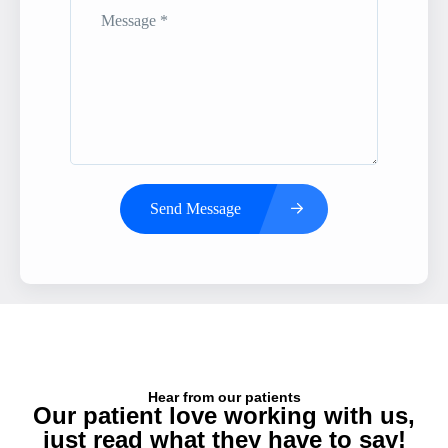
Send Message
Hear from our patients
Our patient love working with us,
just read what they have to say!