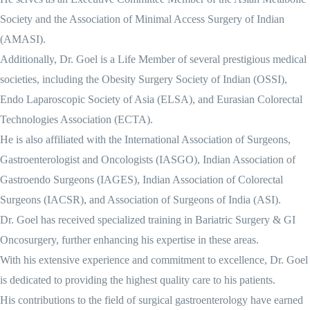
Society and the Association of Minimal Access Surgery of Indian
(AMASI).
Additionally, Dr. Goel is a Life Member of several prestigious medical
societies, including the Obesity Surgery Society of Indian (OSSI),
Endo Laparoscopic Society of Asia (ELSA), and Eurasian Colorectal
Technologies Association (ECTA).
He is also affiliated with the International Association of Surgeons,
Gastroenterologist and Oncologists (IASGO), Indian Association of
Gastroendo Surgeons (IAGES), Indian Association of Colorectal
Surgeons (IACSR), and Association of Surgeons of India (ASI).
Dr. Goel has received specialized training in Bariatric Surgery & GI
Oncosurgery, further enhancing his expertise in these areas.
With his extensive experience and commitment to excellence, Dr. Goel
is dedicated to providing the highest quality care to his patients.
His contributions to the field of surgical gastroenterology have earned