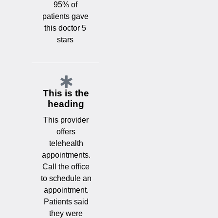
95% of
patients gave
this doctor 5
stars
This is the
heading
This provider
offers
telehealth
appointments.
Call the office
to schedule an
appointment.
Patients said
they were