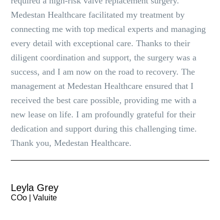
required a high-risk valve replacement surgery.
Medestan Healthcare facilitated my treatment by
connecting me with top medical experts and managing
every detail with exceptional care. Thanks to their
diligent coordination and support, the surgery was a
success, and I am now on the road to recovery. The
management at Medestan Healthcare ensured that I
received the best care possible, providing me with a
new lease on life. I am profoundly grateful for their
dedication and support during this challenging time.
Thank you, Medestan Healthcare.
Leyla Grey
COo | Valuite