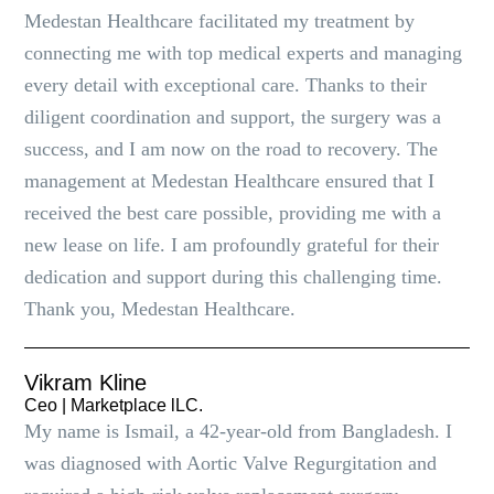
Medestan Healthcare facilitated my treatment by
connecting me with top medical experts and managing
every detail with exceptional care. Thanks to their
diligent coordination and support, the surgery was a
success, and I am now on the road to recovery. The
management at Medestan Healthcare ensured that I
received the best care possible, providing me with a
new lease on life. I am profoundly grateful for their
dedication and support during this challenging time.
Thank you, Medestan Healthcare.
Vikram Kline
Ceo | Marketplace lLC.
My name is Ismail, a 42-year-old from Bangladesh. I
was diagnosed with Aortic Valve Regurgitation and