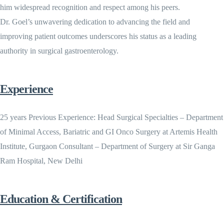
him widespread recognition and respect among his peers.
Dr. Goel’s unwavering dedication to advancing the field and
improving patient outcomes underscores his status as a leading
authority in surgical gastroenterology.
Experience
25 years Previous Experience: Head Surgical Specialties – Department
of Minimal Access, Bariatric and GI Onco Surgery at Artemis Health
Institute, Gurgaon Consultant – Department of Surgery at Sir Ganga
Ram Hospital, New Delhi
Education & Certification