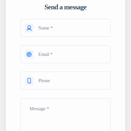
Send a message