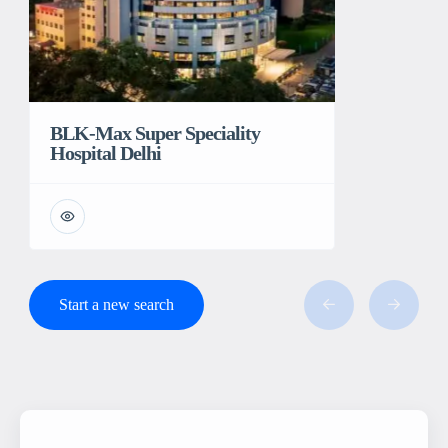
BLK-Max Super Speciality
Hospital Delhi
Start a new search