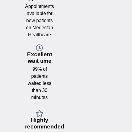
Appointments
available for
new patients
on Medestan
Healthcare
Excellent
wait time
99% of
patients
waited less
than 30
minutes
Highly
recommended