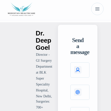
Dr.
Deep
Send
a
Goel
message
Director -
GI Surgery
Department
at BLK
Super
Speciality
Hospital,
New Delhi,
Surgeries:
700+