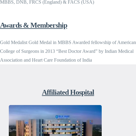
MBBS, DNB, FRCS (England) & FACS (USA)
Awards & Membership
Gold Medalist Gold Medal in MBBS Awarded fellowship of American
College of Surgeons in 2013 “Best Doctor Award” by Indian Medical
Association and Heart Care Foundation of India
Affiliated Hospital