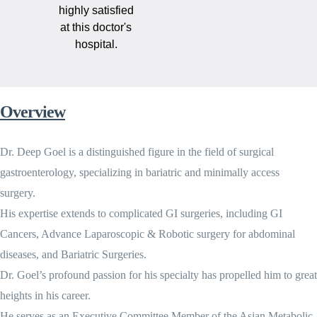
highly satisfied
at this doctor's
hospital.
Overview
Dr. Deep Goel is a distinguished figure in the field of surgical
gastroenterology, specializing in bariatric and minimally access
surgery.
His expertise extends to complicated GI surgeries, including GI
Cancers, Advance Laparoscopic & Robotic surgery for abdominal
diseases, and Bariatric Surgeries.
Dr. Goel’s profound passion for his specialty has propelled him to great
heights in his career.
He serves as an Executive Committee Member of the Asian Metabolic