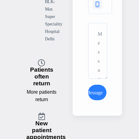
BLK-
Max
Super
Speciality
Hospital
Delhi
Patients
often
return
More patients
Send Message
return
New
patient
appointments