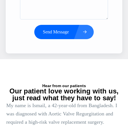
Send Message
Hear from our patients
Our patient love working with us,
just read what they have to say!
My name is Ismail, a 42-year-old from Bangladesh. I
was diagnosed with Aortic Valve Regurgitation and
required a high-risk valve replacement surgery.