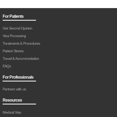
For Patients
Get Second Opinion
Visa Processing
Treatments & Procedures
Patient Stories
Travel & Accommodation
FAQs
For Professionals
Partners with us
Resources
Medical Visa