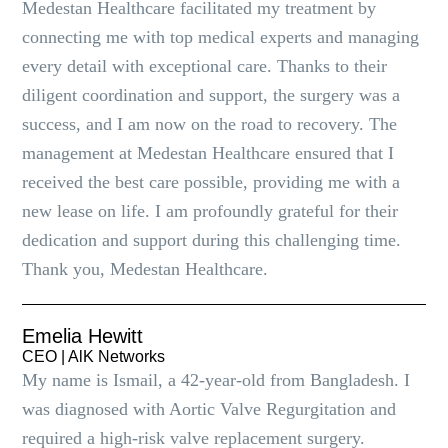
Medestan Healthcare facilitated my treatment by
connecting me with top medical experts and managing
every detail with exceptional care. Thanks to their
diligent coordination and support, the surgery was a
success, and I am now on the road to recovery. The
management at Medestan Healthcare ensured that I
received the best care possible, providing me with a
new lease on life. I am profoundly grateful for their
dedication and support during this challenging time.
Thank you, Medestan Healthcare.
Emelia Hewitt
CEO | AlK Networks
My name is Ismail, a 42-year-old from Bangladesh. I
was diagnosed with Aortic Valve Regurgitation and
required a high-risk valve replacement surgery.