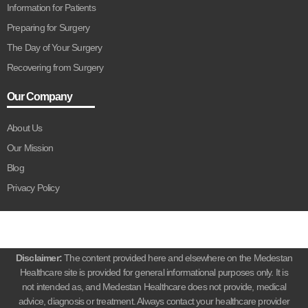
Information for Patients
Preparing for Surgery
The Day of Your Surgery
Recovering from Surgery
Our Company
About Us
Our Mission
Blog
Privacy Policy
Disclaimer:
The content provided here and elsewhere on the Medestan
Healthcare site is provided for general informational purposes only. It is
not intended as, and Medestan Healthcare does not provide, medical
advice, diagnosis or treatment. Always contact your healthcare provider