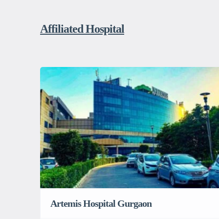
Affiliated Hospital
Artemis Hospital Gurgaon