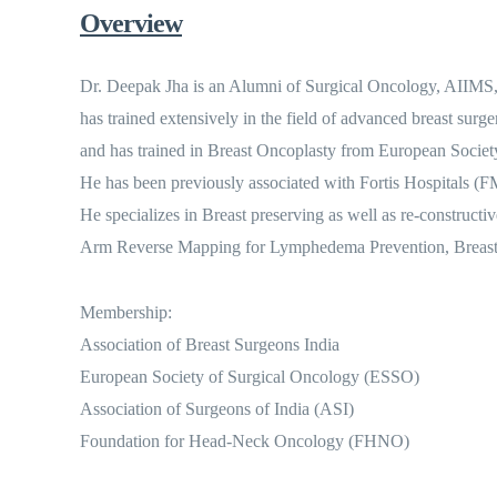
Overview
Dr. Deepak Jha is an Alumni of Surgical Oncology, AIIMS, 
has trained extensively in the field of advanced breast sur
and has trained in Breast Oncoplasty from European Societ
He has been previously associated with Fortis Hospitals (F
He specializes in Breast preserving as well as re-constru
Arm Reverse Mapping for Lymphedema Prevention, Breast C
Membership:
Association of Breast Surgeons India
European Society of Surgical Oncology (ESSO)
Association of Surgeons of India (ASI)
Foundation for Head-Neck Oncology (FHNO)