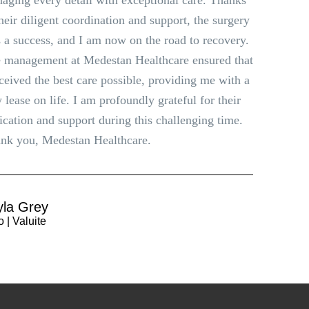
aging every detail with exceptional care. Thanks
their diligent coordination and support, the surgery
 a success, and I am now on the road to recovery.
 management at Medestan Healthcare ensured that
eceived the best care possible, providing me with a
 lease on life. I am profoundly grateful for their
ication and support during this challenging time.
nk you, Medestan Healthcare.
yla Grey
 | Valuite