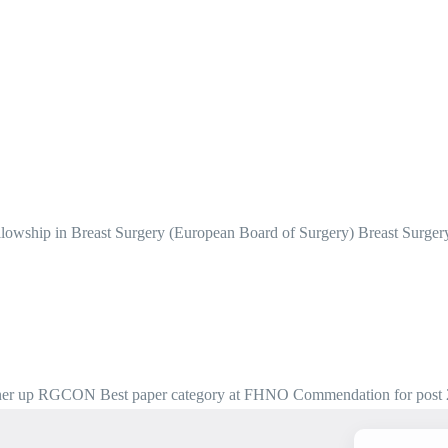
owship in Breast Surgery (European Board of Surgery) Breast Surg
nner up RGCON Best paper category at FHNO Commendation for post 26