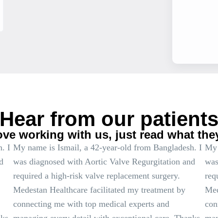
Hear from our patient
ove working with us, just read what the
. I
My name is Ismail, a 42-year-old from Bangladesh. I
My 
d
was diagnosed with Aortic Valve Regurgitation and
was
required a high-risk valve replacement surgery.
req
Medestan Healthcare facilitated my treatment by
Med
connecting me with top medical experts and
con