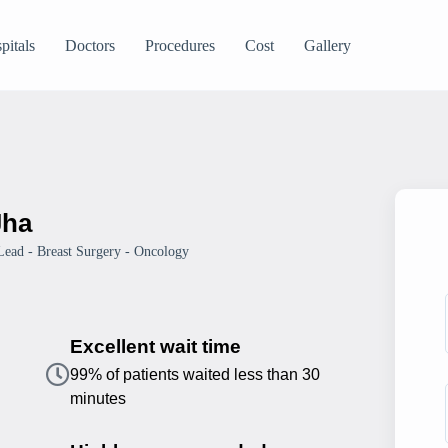
pitals
Doctors
Procedures
Cost
Gallery
Jha
 Lead - Breast Surgery - Oncology
Excellent wait time
99% of patients waited less than 30
minutes