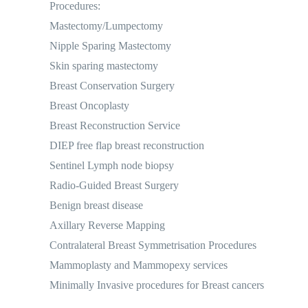
Procedures:
Mastectomy/Lumpectomy
Nipple Sparing Mastectomy
Skin sparing mastectomy
Breast Conservation Surgery
Breast Oncoplasty
Breast Reconstruction Service
DIEP free flap breast reconstruction
Sentinel Lymph node biopsy
Radio-Guided Breast Surgery
Benign breast disease
Axillary Reverse Mapping
Contralateral Breast Symmetrisation Procedures
Mammoplasty and Mammopexy services
Minimally Invasive procedures for Breast cancers