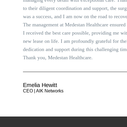
managing every detail with exceptional care. Tha
to their diligent coordination and support, the sur
was a success, and I am now on the road to recove
The management at Medestan Healthcare ensured 
I received the best care possible, providing me wi
new lease on life. I am profoundly grateful for the
dedication and support during this challenging tim
Thank you, Medestan Healthcare.
Emelia Hewitt
CEO | AlK Networks