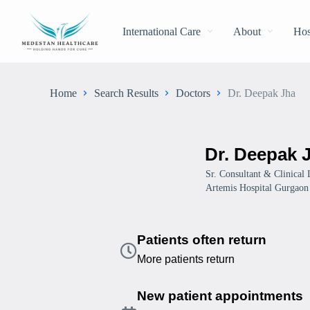
International Care
About
Hos
Home
Search Results
Doctors
Dr. Deepak Jha
Dr. Deepak 
Sr. Consultant & Clinical
Artemis Hospital Gurgaon
Patients often return
More patients return
New patient appointments