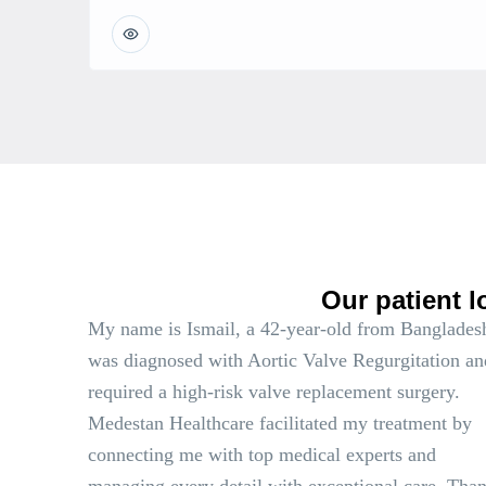
Our patient l
My name is Ismail, a 42-year-old from Bangladesh
was diagnosed with Aortic Valve Regurgitation an
required a high-risk valve replacement surgery.
Medestan Healthcare facilitated my treatment by
connecting me with top medical experts and