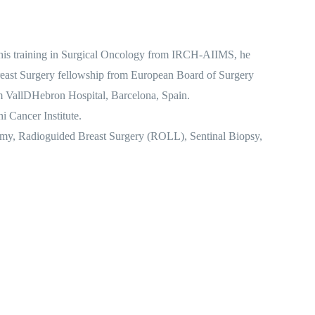
g his training in Surgical Oncology from IRCH-AIIMS, he
e Breast Surgery fellowship from European Board of Surgery
m VallDHebron Hospital, Barcelona, Spain.
 Cancer Institute.
ctomy, Radioguided Breast Surgery (ROLL), Sentinal Biopsy,