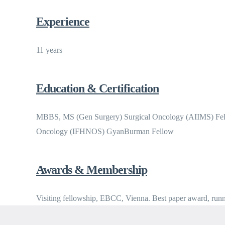
Experience
11 years
Education & Certification
MBBS, MS (Gen Surgery) Surgical Oncology (AIIMS) Fell
Oncology (IFHNOS) GyanBurman Fellow
Awards & Membership
Visiting fellowship, EBCC, Vienna. Best paper award, ru