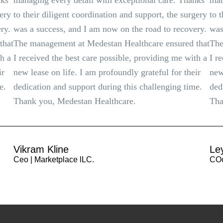
nks
managing every detail with exceptional care. Thanks
man
gery
to their diligent coordination and support, the surgery
to 
ry.
was a success, and I am now on the road to recovery.
was
that
The management at Medestan Healthcare ensured that
The
th a
I received the best care possible, providing me with a
I r
ir
new lease on life. I am profoundly grateful for their
new
e.
dedication and support during this challenging time.
ded
Thank you, Medestan Healthcare.
Tha
Vikram Kline
Le
Ceo | Marketplace lLC.
COo