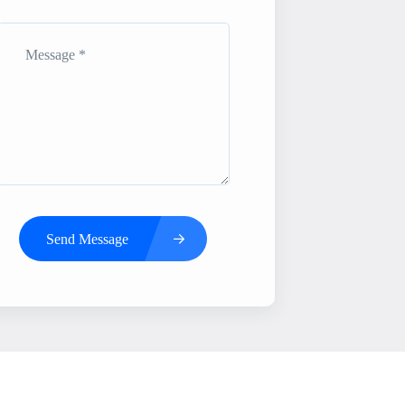
Send Message