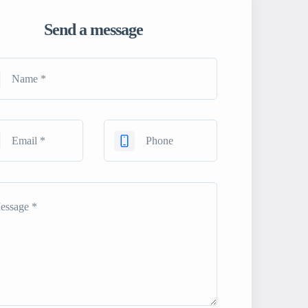
Send a message