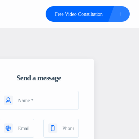
Free Video Consultation
Send a message