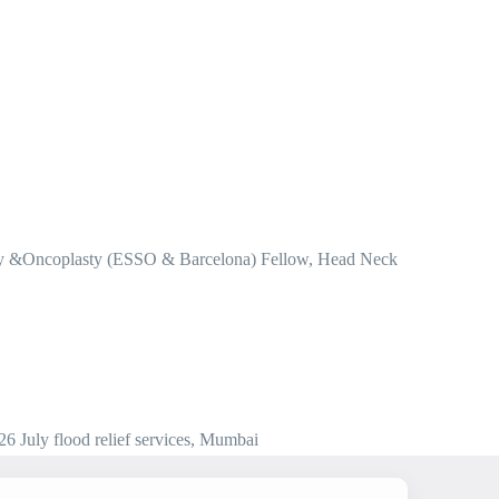
ery &Oncoplasty (ESSO & Barcelona) Fellow, Head Neck
 July flood relief services, Mumbai