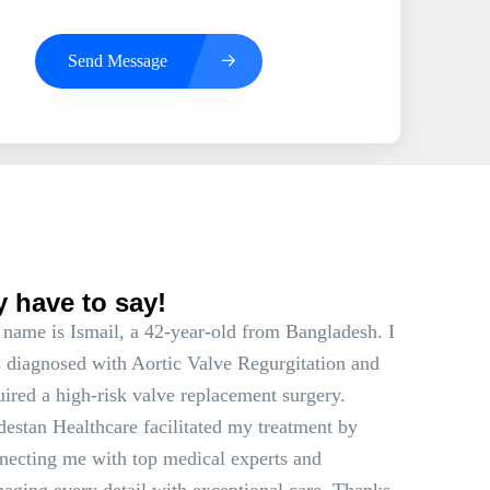
Send Message
s
y have to say!
name is Ismail, a 42-year-old from Bangladesh. I
 diagnosed with Aortic Valve Regurgitation and
uired a high-risk valve replacement surgery.
estan Healthcare facilitated my treatment by
necting me with top medical experts and