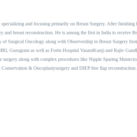
specializing and focusing primarily on Breast Surgery. After finishin
gery and breast reconstruction. He is among the first in India to receiv
y of Surgical Oncology along with Observership in Breast Surgery fro
MRI, Gurugram as well as Fortis Hospital VasantKunj) and Rajiv Gandhi
ctive surgery along with complex procedures like Nipple Sparing Maste
onservation & Oncoplastysurgery and DIEP free flap reconstruction.