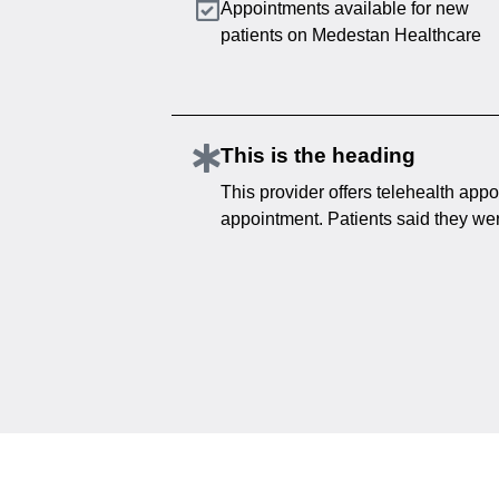
Appointments available for new
patients on Medestan Healthcare
This is the heading
This provider offers telehealth appo
appointment. Patients said they were