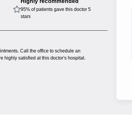
Highly recommended
95% of patients gave this doctor 5
stars
intments. Call the office to schedule an
 highly satisfied at this doctor's hospital.