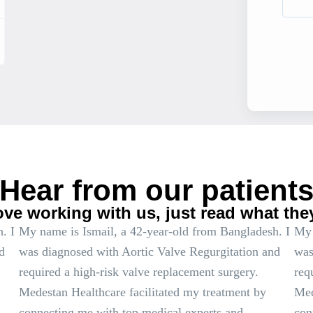
Hear from our patient
ove working with us, just read what the
. I
My name is Ismail, a 42-year-old from Bangladesh. I
My 
d
was diagnosed with Aortic Valve Regurgitation and
was
required a high-risk valve replacement surgery.
req
Medestan Healthcare facilitated my treatment by
Med
connecting me with top medical experts and
con