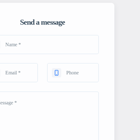
Send a message