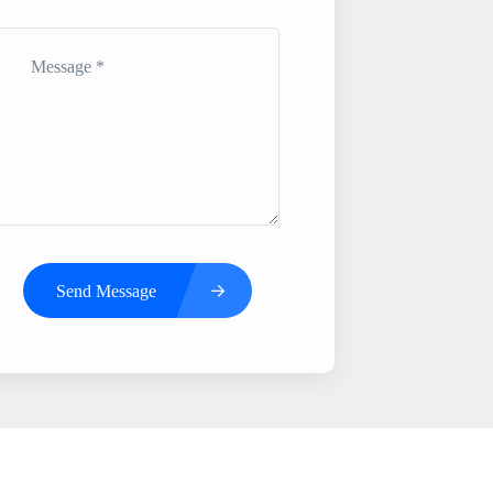
Send Message