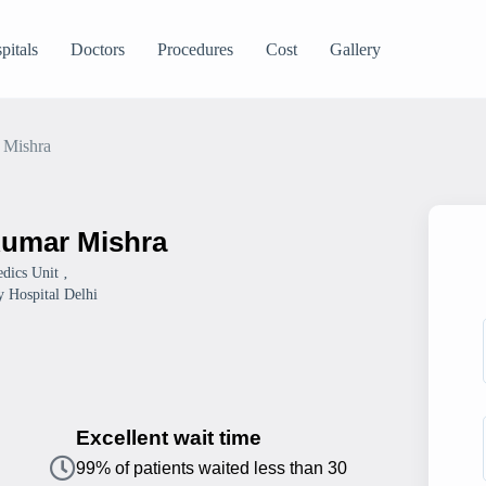
pitals
Doctors
Procedures
Cost
Gallery
 Mishra
Kumar Mishra
dics Unit ‚
 Hospital Delhi
Excellent wait time
99% of patients waited less than 30