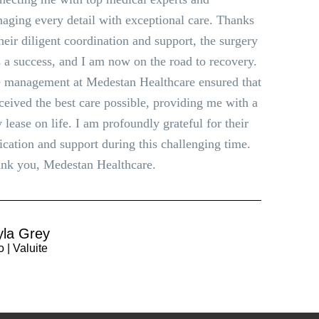
aging every detail with exceptional care. Thanks
their diligent coordination and support, the surgery
 a success, and I am now on the road to recovery.
 management at Medestan Healthcare ensured that
eceived the best care possible, providing me with a
 lease on life. I am profoundly grateful for their
ication and support during this challenging time.
nk you, Medestan Healthcare.
yla Grey
 | Valuite