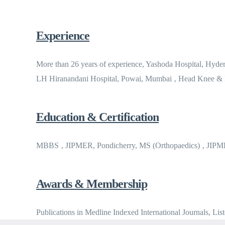
Experience
More than 26 years of experience, Yashoda Hospital, Hyd
LH Hiranandani Hospital, Powai, Mumbai ‚ Head Knee &
Education & Certification
MBBS ‚ JIPMER, Pondicherry, MS (Orthopaedics) ‚ JIP
Awards & Membership
Publications in Medline Indexed International Journals, Lis