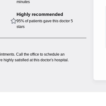
minutes
Highly recommended
95% of patients gave this doctor 5
stars
intments. Call the office to schedule an
 highly satisfied at this doctor's hospital.