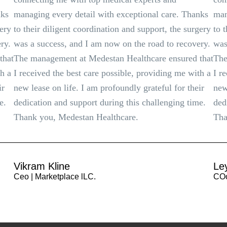
nks
managing every detail with exceptional care. Thanks
man
gery
to their diligent coordination and support, the surgery
to 
ry.
was a success, and I am now on the road to recovery.
was
that
The management at Medestan Healthcare ensured that
The
th a
I received the best care possible, providing me with a
I r
ir
new lease on life. I am profoundly grateful for their
new
e.
dedication and support during this challenging time.
ded
Thank you, Medestan Healthcare.
Tha
Vikram Kline
Le
Ceo | Marketplace lLC.
COo