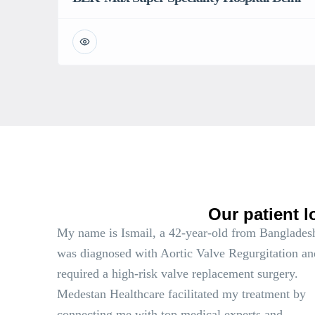
Our patient l
My name is Ismail, a 42-year-old from Bangladesh
was diagnosed with Aortic Valve Regurgitation an
required a high-risk valve replacement surgery.
Medestan Healthcare facilitated my treatment by
connecting me with top medical experts and