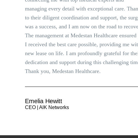
managing every detail with exceptional care. Tha
to their diligent coordination and support, the sur
was a success, and I am now on the road to recove
The management at Medestan Healthcare ensured 
I received the best care possible, providing me wi
new lease on life. I am profoundly grateful for the
dedication and support during this challenging tim
Thank you, Medestan Healthcare.
Emelia Hewitt
CEO | AlK Networks