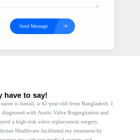
Send Message
s
y have to say!
name is Ismail, a 42-year-old from Bangladesh. I
 diagnosed with Aortic Valve Regurgitation and
uired a high-risk valve replacement surgery.
estan Healthcare facilitated my treatment by
necting me with top medical experts and