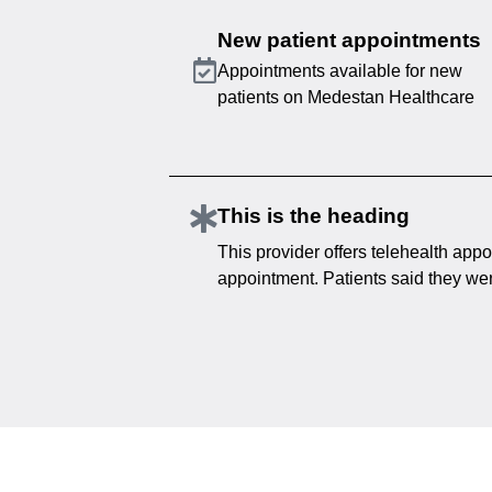
New patient appointments
Appointments available for new
patients on Medestan Healthcare
This is the heading
This provider offers telehealth appo
appointment. Patients said they were