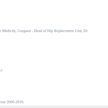
e Medicity, Gurgaon ‚ Head of Hip Replacement Unit, Dr
A)
 year 2009-2010.