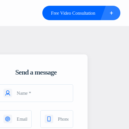
Free Video Consultation
Send a message