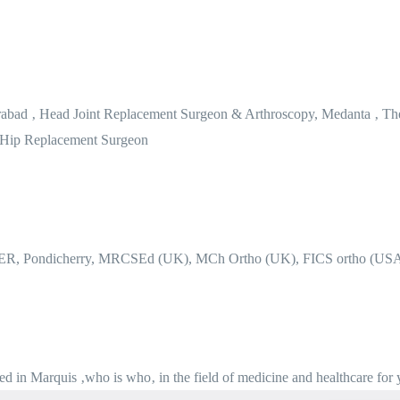
erabad ‚ Head Joint Replacement Surgeon & Arthroscopy, Medanta ‚ Th
 Hip Replacement Surgeon
MER, Pondicherry, MRCSEd (UK), MCh Ortho (UK), FICS ortho (US
ted in Marquis ‚who is who‚ in the field of medicine and healthcare for