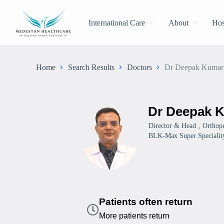
International Care
About
Hos
Home
Search Results
Doctors
Dr Deepak Kumar
Dr Deepak 
Director & Head ‚ Orthope
BLK-Max Super Speciality
Patients often return
More patients return