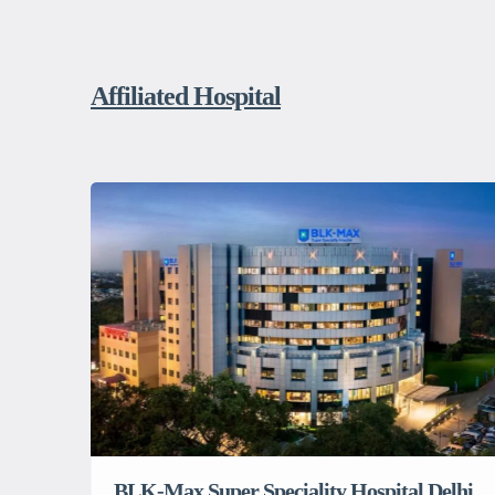
Affiliated Hospital
BLK-Max Super Speciality Hospital Delhi