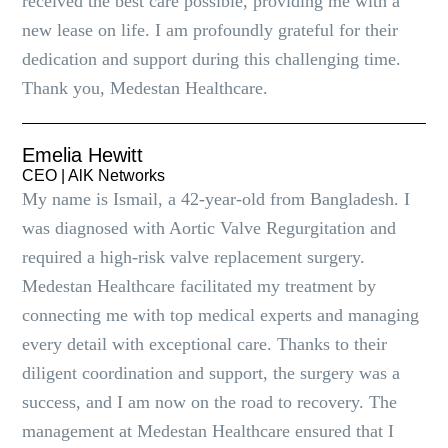
received the best care possible, providing me with a
new lease on life. I am profoundly grateful for their
dedication and support during this challenging time.
Thank you, Medestan Healthcare.
Emelia Hewitt
CEO | AlK Networks
My name is Ismail, a 42-year-old from Bangladesh. I
was diagnosed with Aortic Valve Regurgitation and
required a high-risk valve replacement surgery.
Medestan Healthcare facilitated my treatment by
connecting me with top medical experts and managing
every detail with exceptional care. Thanks to their
diligent coordination and support, the surgery was a
success, and I am now on the road to recovery. The
management at Medestan Healthcare ensured that I