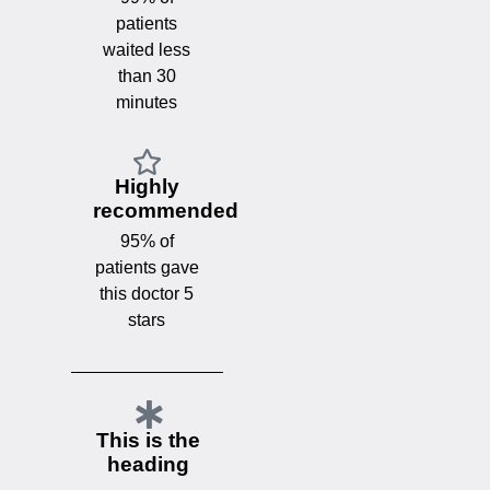
patients
waited less
than 30
minutes
Highly
recommended
95% of
patients gave
this doctor 5
stars
This is the
heading