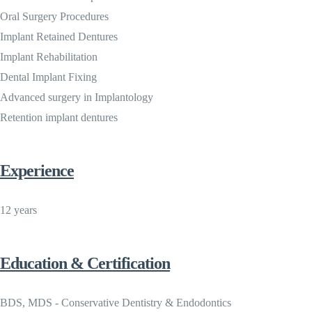
Oral Surgery Procedures
Implant Retained Dentures
Implant Rehabilitation
Dental Implant Fixing
Advanced surgery in Implantology
Retention implant dentures
Experience
12 years
Education & Certification
BDS, MDS - Conservative Dentistry & Endodontics