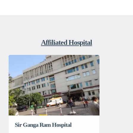
Affiliated Hospital
Sir Ganga Ram Hospital