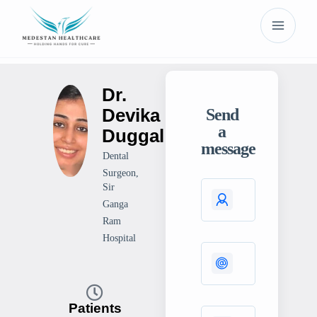
Dr.
Devika
Send
a
Duggal
message
Dental
Surgeon,
Sir
Ganga
Ram
Hospital
Patients