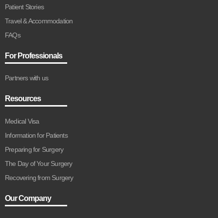
Patient Stories
Travel & Accommodation
FAQs
For Professionals
Partners with us
Resources
Medical Visa
Information for Patients
Preparing for Surgery
The Day of Your Surgery
Recovering from Surgery
Our Company