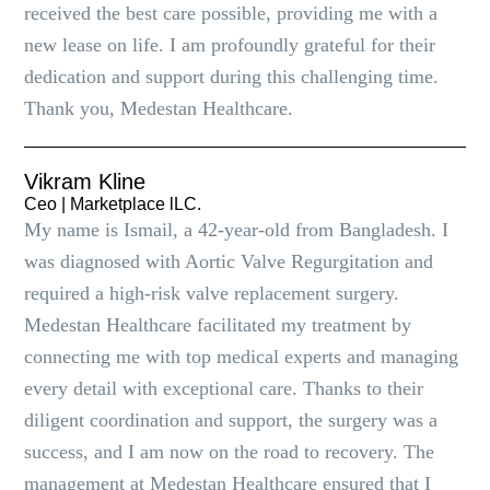
received the best care possible, providing me with a
new lease on life. I am profoundly grateful for their
dedication and support during this challenging time.
Thank you, Medestan Healthcare.
Vikram Kline
Ceo | Marketplace lLC.
My name is Ismail, a 42-year-old from Bangladesh. I
was diagnosed with Aortic Valve Regurgitation and
required a high-risk valve replacement surgery.
Medestan Healthcare facilitated my treatment by
connecting me with top medical experts and managing
every detail with exceptional care. Thanks to their
diligent coordination and support, the surgery was a
success, and I am now on the road to recovery. The
management at Medestan Healthcare ensured that I