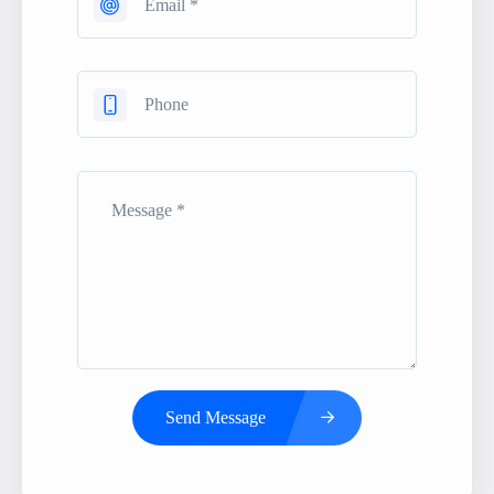
Send Message