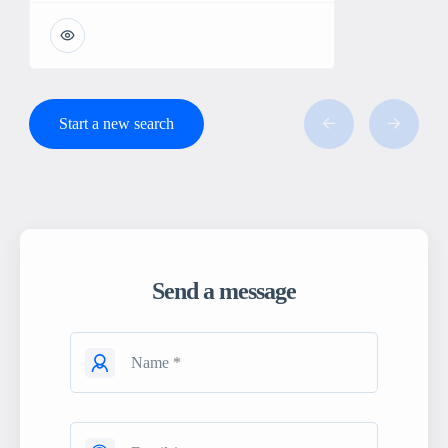
Start a new search
Send a message