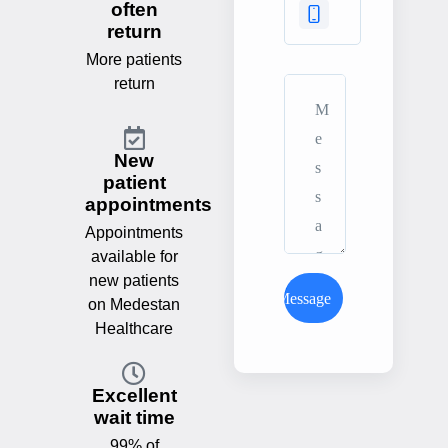
often
return
More patients
return
New
patient
appointments
Appointments
available for
new patients
Send Message
on Medestan
Healthcare
Excellent
wait time
99% of