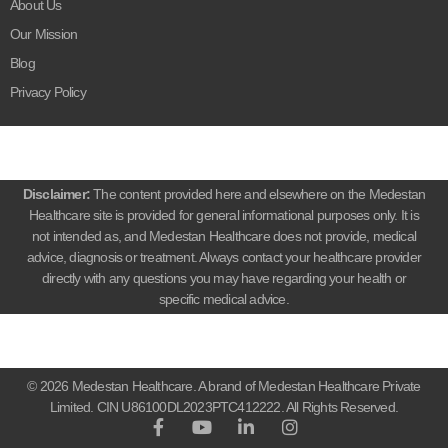
About Us
Our Mission
Blog
Privacy Policy
Disclaimer:
The content provided here and elsewhere on the Medestan
Healthcare site is provided for general informational purposes only. It is
not intended as, and Medestan Healthcare does not provide, medical
advice, diagnosis or treatment. Always contact your healthcare provider
directly with any questions you may have regarding your health or
specific medical advice.
© 2026 Medestan Healthcare. A brand of Medestan Healthcare Private
Limited. CIN U86100DL2023PTC412222. All Rights Reserved.