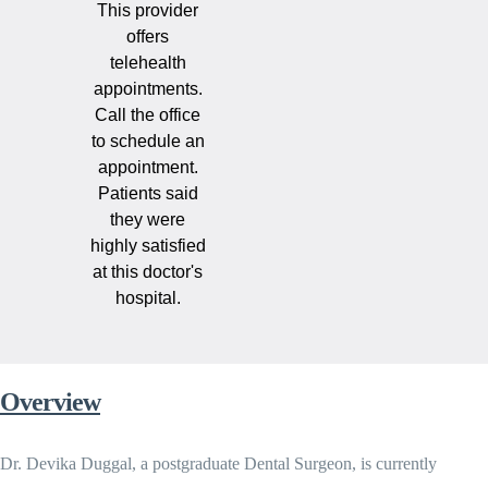
This provider
offers
telehealth
appointments.
Call the office
to schedule an
appointment.
Patients said
they were
highly satisfied
at this doctor's
hospital.
Overview
Dr. Devika Duggal, a postgraduate Dental Surgeon, is currently