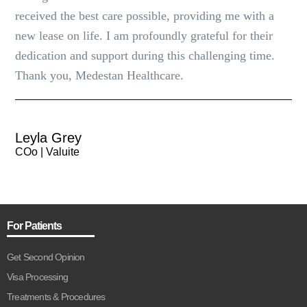
received the best care possible, providing me with a
new lease on life. I am profoundly grateful for their
dedication and support during this challenging time.
Thank you, Medestan Healthcare.
Leyla Grey
COo | Valuite
For Patients
Get Second Opinion
Visa Processing
Treatments & Procedures