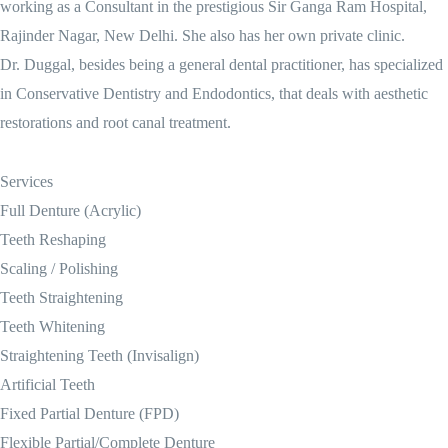
working as a Consultant in the prestigious Sir Ganga Ram Hospital,
Rajinder Nagar, New Delhi. She also has her own private clinic.
Dr. Duggal, besides being a general dental practitioner, has specialized
in Conservative Dentistry and Endodontics, that deals with aesthetic
restorations and root canal treatment.
Services
Full Denture (Acrylic)
Teeth Reshaping
Scaling / Polishing
Teeth Straightening
Teeth Whitening
Straightening Teeth (Invisalign)
Artificial Teeth
Fixed Partial Denture (FPD)
Flexible Partial/Complete Denture