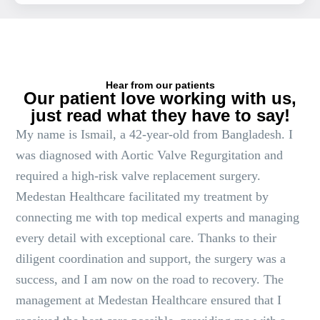
Hear from our patients
Our patient love working with us,
just read what they have to say!
My name is Ismail, a 42-year-old from Bangladesh. I
was diagnosed with Aortic Valve Regurgitation and
required a high-risk valve replacement surgery.
Medestan Healthcare facilitated my treatment by
connecting me with top medical experts and managing
every detail with exceptional care. Thanks to their
diligent coordination and support, the surgery was a
success, and I am now on the road to recovery. The
management at Medestan Healthcare ensured that I