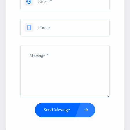
Send Message