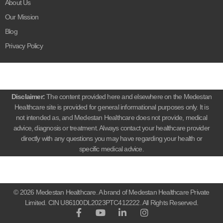
About Us
Our Mission
Blog
Privacy Policy
Disclaimer:
The content provided here and elsewhere on the Medestan
Healthcare site is provided for general informational purposes only. It is
not intended as, and Medestan Healthcare does not provide, medical
advice, diagnosis or treatment. Always contact your healthcare provider
directly with any questions you may have regarding your health or
specific medical advice.
© 2026 Medestan Healthcare. A brand of Medestan Healthcare Private
Limited. CIN U86100DL2023PTC412222. All Rights Reserved.