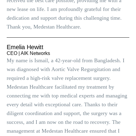
received the best care possible, providing me with a
new lease on life. I am profoundly grateful for their
dedication and support during this challenging time.
Thank you, Medestan Healthcare.
Emelia Hewitt
CEO | AlK Networks
My name is Ismail, a 42-year-old from Bangladesh. I
was diagnosed with Aortic Valve Regurgitation and
required a high-risk valve replacement surgery.
Medestan Healthcare facilitated my treatment by
connecting me with top medical experts and managing
every detail with exceptional care. Thanks to their
diligent coordination and support, the surgery was a
success, and I am now on the road to recovery. The
management at Medestan Healthcare ensured that I