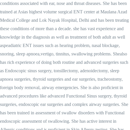
conditions associated with ear, nose and throat diseases. She has been
trained at Asias highest volume surgical ENT center at Maulana Azad
Medical College and Lok Nayak Hospital, Delhi and has been treating
these conditions of more than a decade. she has vast experience and
knowledge in the diagnosis as well as treatment of both adult as well
aspeadiatric ENT issues such as hearing problem, nasal blockage,
snoring, sleep apnoea,vertigo, tinnitus, swallowing problems. Shealso
has rich experience of doing both routine and advanced surgeries such
as Endoscopic sinus surgery, tonsillectomy, adenoidectomy, sleep
apnoea surgeries, thyroid surgeries and ear surgeries, tracheostomy,
foreign body removal, airway emergencies. She is also proficient in
advanced procedures like advanced Functional Sinus surgery, thyroid
surgeries, endoscopic ear surgeries and complex airway surgeries. She
has been trained in assessment of swallow disorders with Functional
endoscopic assessment of swallowing. She has active interest in
Allergic conditions and is proficient in Skin Allergy testing. She has