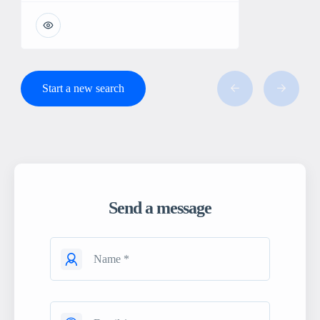
Start a new search
Send a message