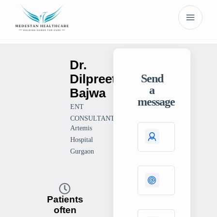
Dr.
Dilpreet
Send
a
Bajwa
message
ENT
CONSULTANT
Artemis
Hospital
Gurgaon
Patients
often