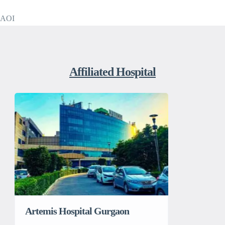
AOI
Affiliated Hospital
Artemis Hospital Gurgaon