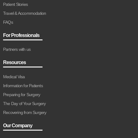
Patient Stories
Travel & Accommodation
FAQs
For Professionals
Partners with us
Resources
Medical Visa
Information for Patients
Preparing for Surgery
The Day of Your Surgery
Recovering from Surgery
Our Company