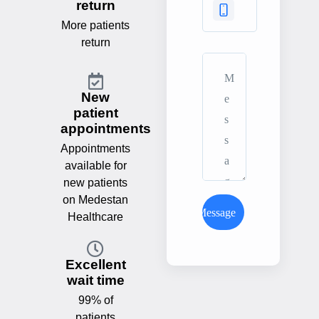
return
More patients
return
New
patient
appointments
Appointments
available for
new patients
on Medestan
Send Message
Healthcare
Excellent
wait time
99% of
patients