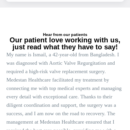
Hear from our patients
Our patient love working with us,
just read what they have to say!
My name is Ismail, a 42-year-old from Bangladesh. I
was diagnosed with Aortic Valve Regurgitation and
required a high-risk valve replacement surgery.
Medestan Healthcare facilitated my treatment by
connecting me with top medical experts and managing
every detail with exceptional care. Thanks to their
diligent coordination and support, the surgery was a
success, and I am now on the road to recovery. The
management at Medestan Healthcare ensured that I