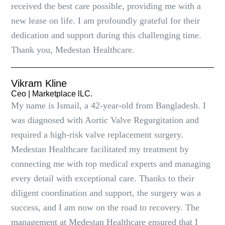
received the best care possible, providing me with a
new lease on life. I am profoundly grateful for their
dedication and support during this challenging time.
Thank you, Medestan Healthcare.
Vikram Kline
Ceo | Marketplace lLC.
My name is Ismail, a 42-year-old from Bangladesh. I
was diagnosed with Aortic Valve Regurgitation and
required a high-risk valve replacement surgery.
Medestan Healthcare facilitated my treatment by
connecting me with top medical experts and managing
every detail with exceptional care. Thanks to their
diligent coordination and support, the surgery was a
success, and I am now on the road to recovery. The
management at Medestan Healthcare ensured that I