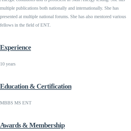
multiple publications both nationally and internationally. She has
presented at multiple national forums. She has also mentored various
fellows in the field of ENT.
Experience
10 years
Education & Certification
MBBS MS ENT
Awards & Membership