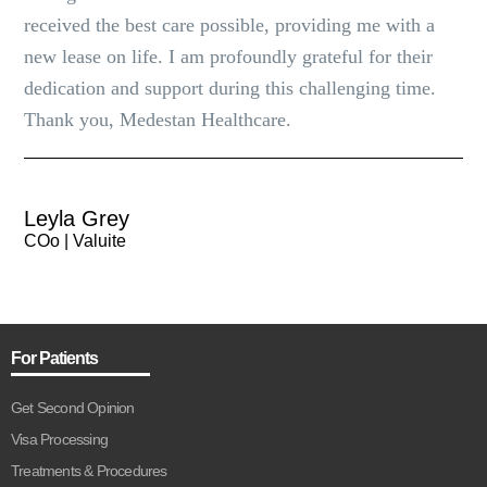
received the best care possible, providing me with a
new lease on life. I am profoundly grateful for their
dedication and support during this challenging time.
Thank you, Medestan Healthcare.
Leyla Grey
COo | Valuite
For Patients
Get Second Opinion
Visa Processing
Treatments & Procedures