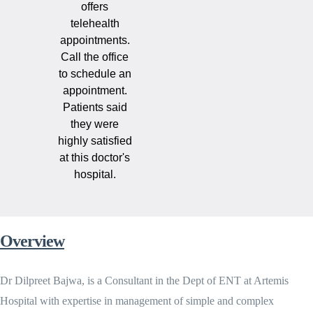
offers
telehealth
appointments.
Call the office
to schedule an
appointment.
Patients said
they were
highly satisfied
at this doctor's
hospital.
Overview
Dr Dilpreet Bajwa, is a Consultant in the Dept of ENT at Artemis
Hospital with expertise in management of simple and complex