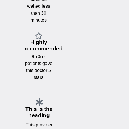
waited less
than 30
minutes
Highly
recommended
95% of
patients gave
this doctor 5
stars
This is the
heading
This provider