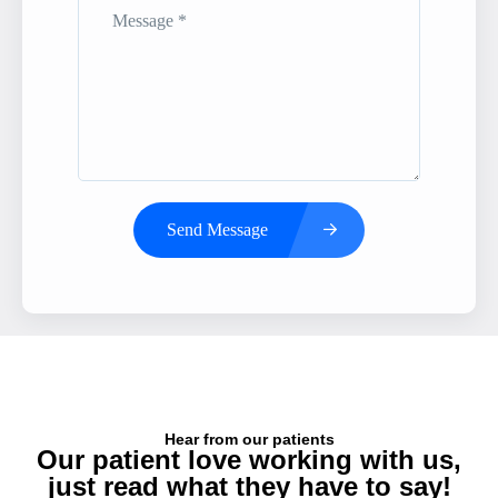
Send Message
Hear from our patients
Our patient love working with us,
just read what they have to say!