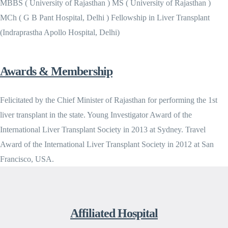
MBBS ( University of Rajasthan ) MS ( University of Rajasthan )
MCh ( G B Pant Hospital, Delhi ) Fellowship in Liver Transplant
(Indraprastha Apollo Hospital, Delhi)
Awards & Membership
Felicitated by the Chief Minister of Rajasthan for performing the 1st
liver transplant in the state. Young Investigator Award of the
International Liver Transplant Society in 2013 at Sydney. Travel
Award of the International Liver Transplant Society in 2012 at San
Francisco, USA.
Affiliated Hospital