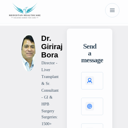
Dr.
Giriraj
Send
a
Bora
message
Director -
Liver
Transplant
& Sr.
Consultant
- GI &
HPB
Surgery
Surgeries:
1500+