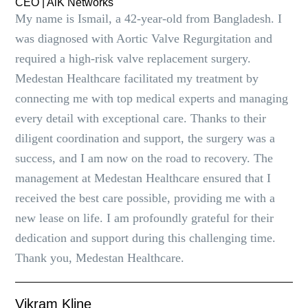
CEO | AlK Networks
My name is Ismail, a 42-year-old from Bangladesh. I
was diagnosed with Aortic Valve Regurgitation and
required a high-risk valve replacement surgery.
Medestan Healthcare facilitated my treatment by
connecting me with top medical experts and managing
every detail with exceptional care. Thanks to their
diligent coordination and support, the surgery was a
success, and I am now on the road to recovery. The
management at Medestan Healthcare ensured that I
received the best care possible, providing me with a
new lease on life. I am profoundly grateful for their
dedication and support during this challenging time.
Thank you, Medestan Healthcare.
Vikram Kline