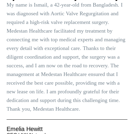
My name is Ismail, a 42-year-old from Bangladesh. I
was diagnosed with Aortic Valve Regurgitation and
required a high-risk valve replacement surgery.
Medestan Healthcare facilitated my treatment by
connecting me with top medical experts and managing
every detail with exceptional care. Thanks to their
diligent coordination and support, the surgery was a
success, and I am now on the road to recovery. The
management at Medestan Healthcare ensured that I
received the best care possible, providing me with a
new lease on life. I am profoundly grateful for their
dedication and support during this challenging time.
Thank you, Medestan Healthcare.
Emelia Hewitt