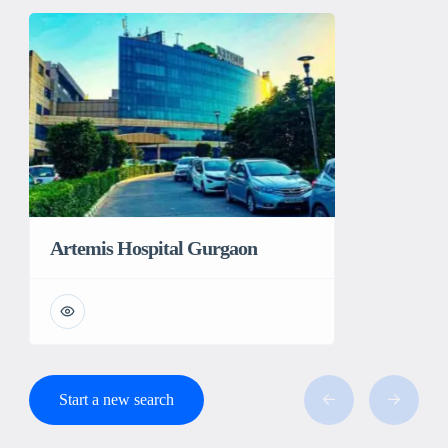
Artemis Hospital Gurgaon
Start a new search