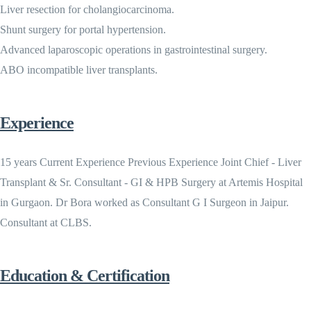
Liver resection for cholangiocarcinoma.
Shunt surgery for portal hypertension.
Advanced laparoscopic operations in gastrointestinal surgery.
ABO incompatible liver transplants.
Experience
15 years Current Experience Previous Experience Joint Chief - Liver
Transplant & Sr. Consultant - GI & HPB Surgery at Artemis Hospital
in Gurgaon. Dr Bora worked as Consultant G I Surgeon in Jaipur.
Consultant at CLBS.
Education & Certification