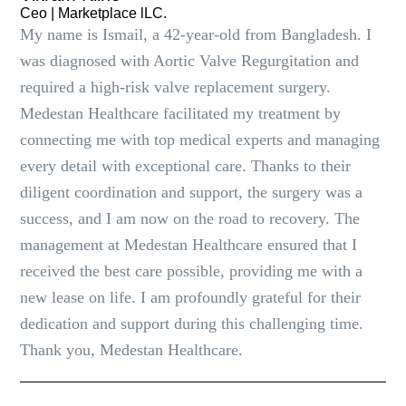
Ceo | Marketplace lLC.
My name is Ismail, a 42-year-old from Bangladesh. I
was diagnosed with Aortic Valve Regurgitation and
required a high-risk valve replacement surgery.
Medestan Healthcare facilitated my treatment by
connecting me with top medical experts and managing
every detail with exceptional care. Thanks to their
diligent coordination and support, the surgery was a
success, and I am now on the road to recovery. The
management at Medestan Healthcare ensured that I
received the best care possible, providing me with a
new lease on life. I am profoundly grateful for their
dedication and support during this challenging time.
Thank you, Medestan Healthcare.