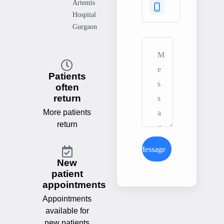
Artemis
Hospital
Gurgaon
Patients
often
return
More patients
return
Send Message
New
patient
appointments
Appointments
available for
new patients