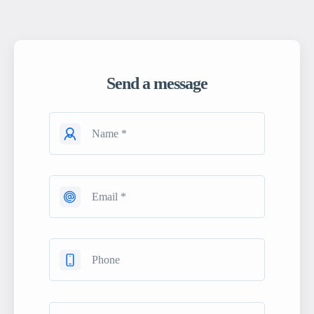
Send a message