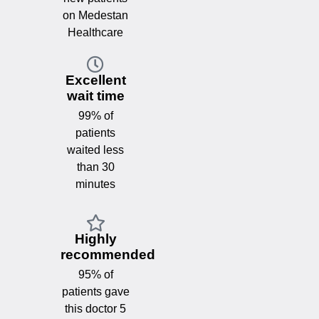
on Medestan
Healthcare
Excellent
wait time
99% of
patients
waited less
than 30
minutes
Highly
recommended
95% of
patients gave
this doctor 5