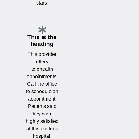
stars
This is the
heading
This provider
offers
telehealth
appointments.
Call the office
to schedule an
appointment.
Patients said
they were
highly satisfied
at this doctor's
hospital.