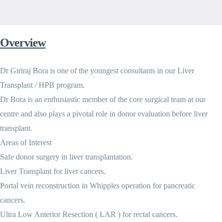
Overview
Dr Giriraj Bora is one of the youngest consultants in our Liver
Transplant / HPB program.
Dr Bora is an enthusiastic member of the core surgical team at our
centre and also plays a pivotal role in donor evaluation before liver
transplant.
Areas of Interest
Safe donor surgery in liver transplantation.
Liver Transplant for liver cancers.
Portal vein reconstruction in Whipples operation for pancreatic
cancers.
Ultra Low Anterior Resection ( LAR ) for rectal cancers.