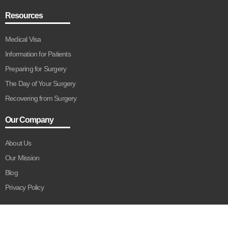
Resources
Medical Visa
Information for Patients
Preparing for Surgery
The Day of Your Surgery
Recovering from Surgery
Our Company
About Us
Our Mission
Blog
Privacy Policy