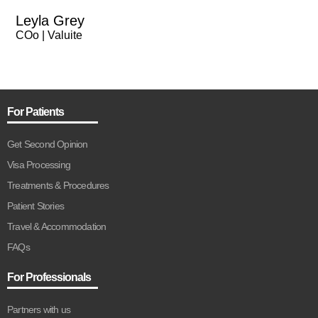
Leyla Grey
COo | Valuite
For Patients
Get Second Opinion
Visa Processing
Treatments & Procedures
Patient Stories
Travel & Accommodation
FAQs
For Professionals
Partners with us