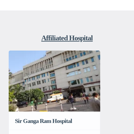
Affiliated Hospital
Sir Ganga Ram Hospital