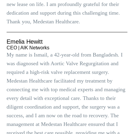
new lease on life. I am profoundly grateful for their
dedication and support during this challenging time.
Thank you, Medestan Healthcare.
Emelia Hewitt
CEO | AlK Networks
My name is Ismail, a 42-year-old from Bangladesh. I
was diagnosed with Aortic Valve Regurgitation and
required a high-risk valve replacement surgery.
Medestan Healthcare facilitated my treatment by
connecting me with top medical experts and managing
every detail with exceptional care. Thanks to their
diligent coordination and support, the surgery was a
success, and I am now on the road to recovery. The
management at Medestan Healthcare ensured that I
received the best care possible, providing me with a