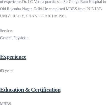
of experience.Dr. I C Verma practices at Sir Ganga Ram Hospital in
Old Rajendra Nagar, Delhi.He completed MBBS from PUNJAB
UNIVERSITY, CHANDIGARH in 1961.
Services
General Physician
Experience
63 years
Education & Certification
MBBS