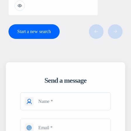
Start a new search
Send a message