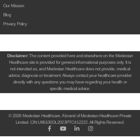
Our Mission
Blog
Privacy Policy
Disclaimer:
The content provided here and elsewhere on the Medestan
Healthcare site is provided for general informational purposes only. It is
not intended as, and Medestan Healthcare does not provide, medical
advice, diagnosis or treatment. Always contact your healthcare provider
directly with any questions you may have regarding your health or
specific medical advice.
© 2026 Medestan Healthcare. A brand of Medestan Healthcare Private
Limited. CIN U86100DL2023PTC412222. All Rights Reserved.