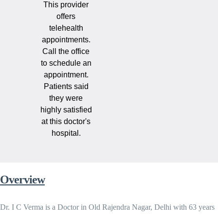
This provider
offers
telehealth
appointments.
Call the office
to schedule an
appointment.
Patients said
they were
highly satisfied
at this doctor's
hospital.
Overview
Dr. I C Verma is a Doctor in Old Rajendra Nagar, Delhi with 63 years