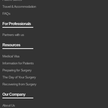
Travel & Accommodation
FAQs
For Professionals
Partners with us
Resources
Medical Visa
Information for Patients
Preparing for Surgery
The Day of Your Surgery
Recovering from Surgery
Our Company
About Us