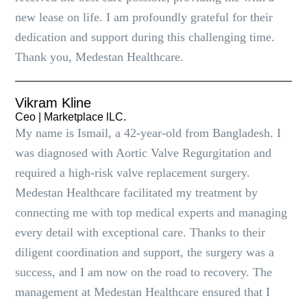
new lease on life. I am profoundly grateful for their
dedication and support during this challenging time.
Thank you, Medestan Healthcare.
Vikram Kline
Ceo | Marketplace lLC.
My name is Ismail, a 42-year-old from Bangladesh. I
was diagnosed with Aortic Valve Regurgitation and
required a high-risk valve replacement surgery.
Medestan Healthcare facilitated my treatment by
connecting me with top medical experts and managing
every detail with exceptional care. Thanks to their
diligent coordination and support, the surgery was a
success, and I am now on the road to recovery. The
management at Medestan Healthcare ensured that I