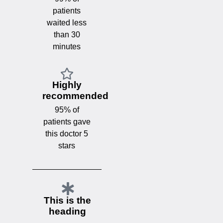
patients
waited less
than 30
minutes
Highly
recommended
95% of
patients gave
this doctor 5
stars
This is the
heading