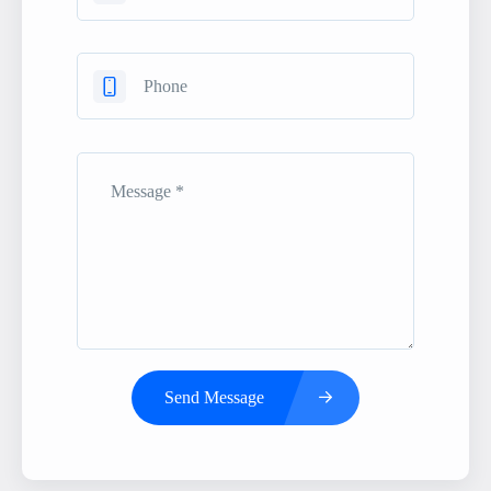
Send Message