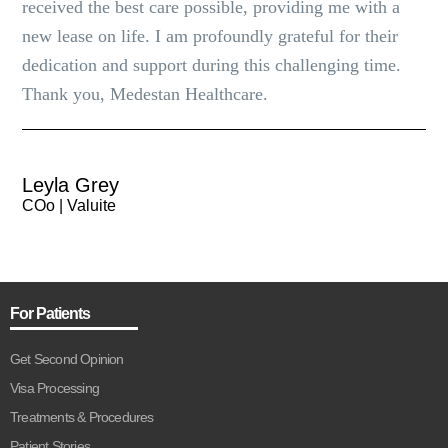
received the best care possible, providing me with a
new lease on life. I am profoundly grateful for their
dedication and support during this challenging time.
Thank you, Medestan Healthcare.
Leyla Grey
COo | Valuite
For Patients
Get Second Opinion
Visa Processing
Treatments & Procedures
Patient Stories