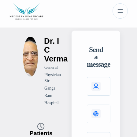
Dr. I
C
Send
a
Verma
message
General
Physician
Sir
Ganga
Ram
Hospital
Patients