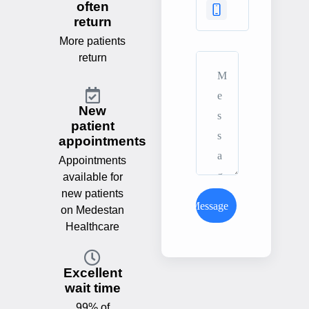
often
return
More patients
return
New
patient
appointments
Appointments
available for
new patients
Send Message
on Medestan
Healthcare
Excellent
wait time
99% of