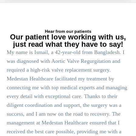
Hear from our patients
Our patient love working with us,
just read what they have to say!
My name is Ismail, a 42-year-old from Bangladesh. I
was diagnosed with Aortic Valve Regurgitation and
required a high-risk valve replacement surgery.
Medestan Healthcare facilitated my treatment by
connecting me with top medical experts and managing
every detail with exceptional care. Thanks to their
diligent coordination and support, the surgery was a
success, and I am now on the road to recovery. The
management at Medestan Healthcare ensured that I
received the best care possible, providing me with a