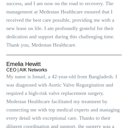
success, and I am now on the road to recovery. The
management at Medestan Healthcare ensured that I
received the best care possible, providing me with a
new lease on life. I am profoundly grateful for their
dedication and support during this challenging time.
Thank you, Medestan Healthcare.
Emelia Hewitt
CEO | AlK Networks
My name is Ismail, a 42-year-old from Bangladesh. I
was diagnosed with Aortic Valve Regurgitation and
required a high-risk valve replacement surgery.
Medestan Healthcare facilitated my treatment by
connecting me with top medical experts and managing
every detail with exceptional care. Thanks to their
diligent coordination and support, the surgery was a