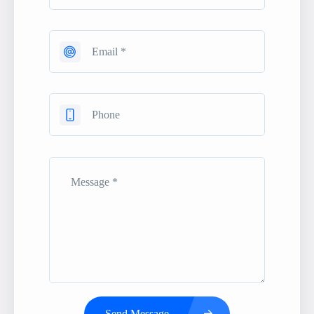
Send Message