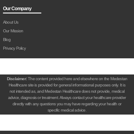
Our Company
About Us
Our Mission
Blog
Privacy Policy
Disclaimer:
The content provided here and elsewhere on the Medestan
Healthcare site is provided for general informational purposes only. It is
not intended as, and Medestan Healthcare does not provide, medical
advice, diagnosis or treatment. Always contact your healthcare provider
directly with any questions you may have regarding your health or
specific medical advice.