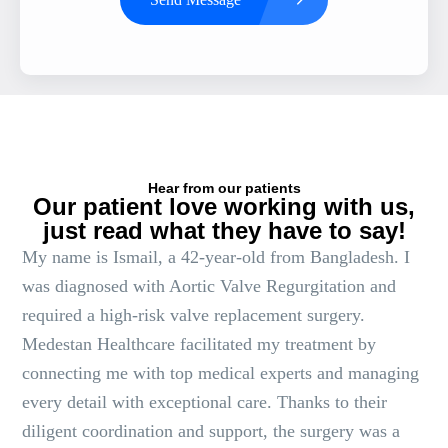
Hear from our patients
Our patient love working with us,
just read what they have to say!
My name is Ismail, a 42-year-old from Bangladesh. I
was diagnosed with Aortic Valve Regurgitation and
required a high-risk valve replacement surgery.
Medestan Healthcare facilitated my treatment by
connecting me with top medical experts and managing
every detail with exceptional care. Thanks to their
diligent coordination and support, the surgery was a