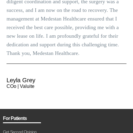
diligent coordination and support, the surgery was a
success, and I am now on the road to recovery. The
management at Medestan Healthcare ensured that I
received the best care possible, providing me with a
new lease on life. I am profoundly grateful for their
dedication and support during this challenging time.
Thank you, Medestan Healthcare.
Leyla Grey
COo | Valuite
For Patients
Get Second Opinion