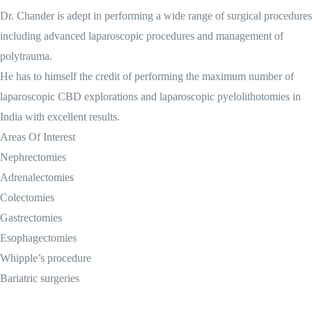
Dr. Chander is adept in performing a wide range of surgical procedures
including advanced laparoscopic procedures and management of
polytrauma.
He has to himself the credit of performing the maximum number of
laparoscopic CBD explorations and laparoscopic pyelolithotomies in
India with excellent results.
Areas Of Interest
Nephrectomies
Adrenalectomies
Colectomies
Gastrectomies
Esophagectomies
Whipple’s procedure
Bariatric surgeries