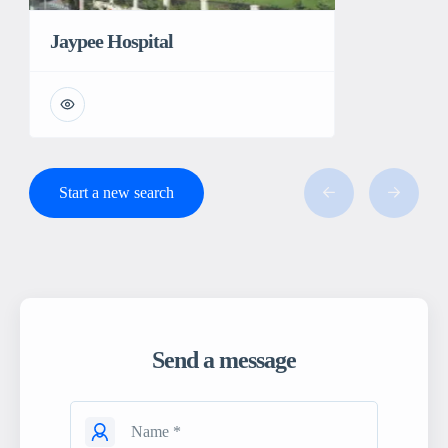
Jaypee Hospital
Start a new search
Send a message