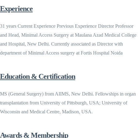
Experience
31 years Current Experience Previous Experience Director Professor
and Head, Minimal Access Surgery at Maulana Azad Medical College
and Hospital, New Delhi. Currently associated as Director with
department of Minimal Access surgery at Fortis Hospital Noida
Education & Certification
MS (General Surgery) from AIIMS, New Delhi. Fellowships in organ
transplantation from University of Pittsburgh, USA; University of
Wisconsin and Medical Centre, Madison, USA.
Awards & Membership