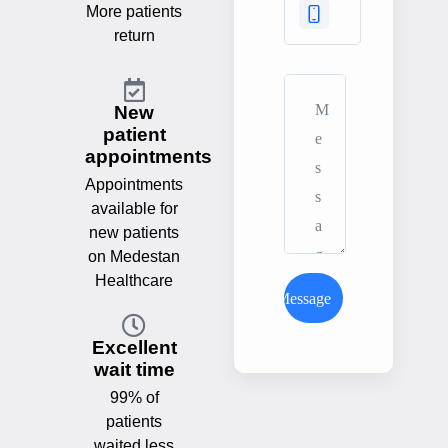
More patients
return
New
patient
appointments
Appointments
available for
new patients
on Medestan
Healthcare
Send Message
Excellent
wait time
99% of
patients
waited less