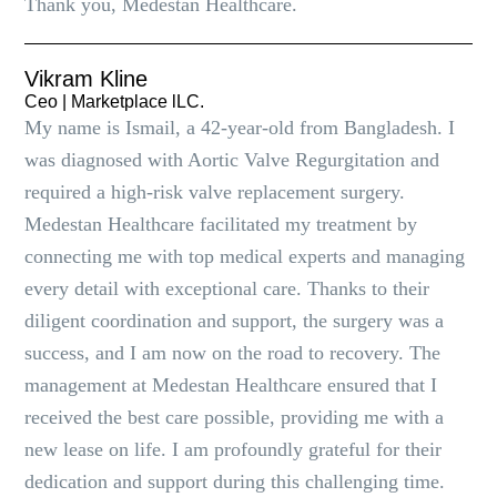
Thank you, Medestan Healthcare.
Vikram Kline
Ceo | Marketplace lLC.
My name is Ismail, a 42-year-old from Bangladesh. I
was diagnosed with Aortic Valve Regurgitation and
required a high-risk valve replacement surgery.
Medestan Healthcare facilitated my treatment by
connecting me with top medical experts and managing
every detail with exceptional care. Thanks to their
diligent coordination and support, the surgery was a
success, and I am now on the road to recovery. The
management at Medestan Healthcare ensured that I
received the best care possible, providing me with a
new lease on life. I am profoundly grateful for their
dedication and support during this challenging time.