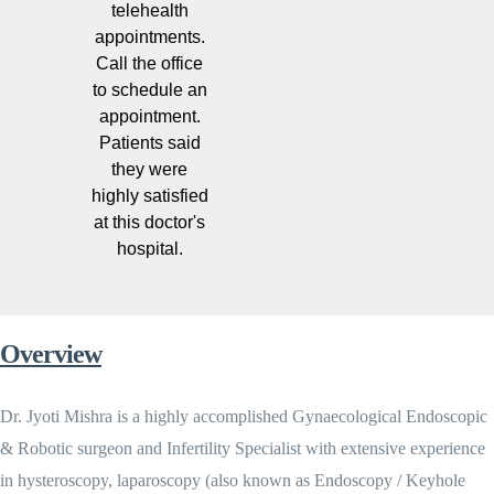
telehealth
appointments.
Call the office
to schedule an
appointment.
Patients said
they were
highly satisfied
at this doctor's
hospital.
Overview
Dr. Jyoti Mishra is a highly accomplished Gynaecological Endoscopic
& Robotic surgeon and Infertility Specialist with extensive experience
in hysteroscopy, laparoscopy (also known as Endoscopy / Keyhole