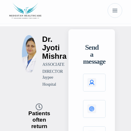
Dr.
Jyoti
Send
a
Mishra
message
ASSOCIATE
DIRECTOR
Jaypee
Hospital
Patients
often
return