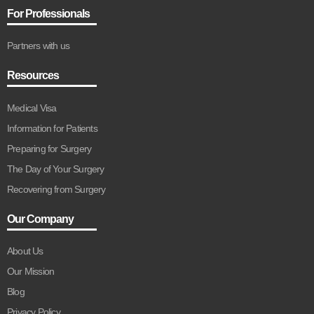
For Professionals
Partners with us
Resources
Medical Visa
Information for Patients
Preparing for Surgery
The Day of Your Surgery
Recovering from Surgery
Our Company
About Us
Our Mission
Blog
Privacy Policy