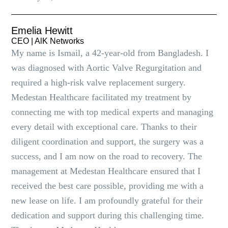
Emelia Hewitt
CEO | AlK Networks
My name is Ismail, a 42-year-old from Bangladesh. I
was diagnosed with Aortic Valve Regurgitation and
required a high-risk valve replacement surgery.
Medestan Healthcare facilitated my treatment by
connecting me with top medical experts and managing
every detail with exceptional care. Thanks to their
diligent coordination and support, the surgery was a
success, and I am now on the road to recovery. The
management at Medestan Healthcare ensured that I
received the best care possible, providing me with a
new lease on life. I am profoundly grateful for their
dedication and support during this challenging time.