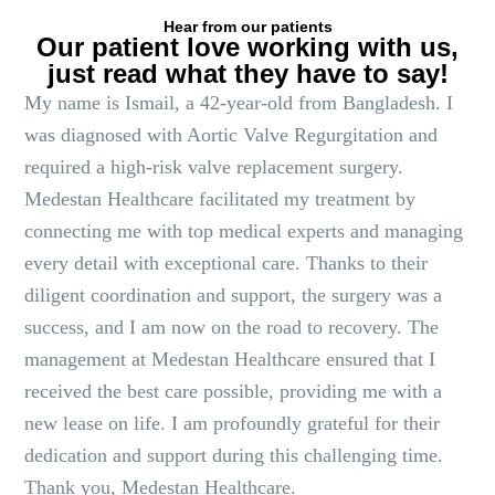
Hear from our patients
Our patient love working with us,
just read what they have to say!
My name is Ismail, a 42-year-old from Bangladesh. I
was diagnosed with Aortic Valve Regurgitation and
required a high-risk valve replacement surgery.
Medestan Healthcare facilitated my treatment by
connecting me with top medical experts and managing
every detail with exceptional care. Thanks to their
diligent coordination and support, the surgery was a
success, and I am now on the road to recovery. The
management at Medestan Healthcare ensured that I
received the best care possible, providing me with a
new lease on life. I am profoundly grateful for their
dedication and support during this challenging time.
Thank you, Medestan Healthcare.