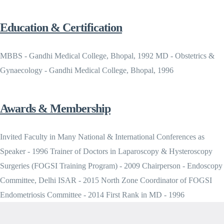
Education & Certification
MBBS - Gandhi Medical College, Bhopal, 1992 MD - Obstetrics &
Gynaecology - Gandhi Medical College, Bhopal, 1996
Awards & Membership
Invited Faculty in Many National & International Conferences as
Speaker - 1996 Trainer of Doctors in Laparoscopy & Hysteroscopy
Surgeries (FOGSI Training Program) - 2009 Chairperson - Endoscopy
Committee, Delhi ISAR - 2015 North Zone Coordinator of FOGSI
Endometriosis Committee - 2014 First Rank in MD - 1996