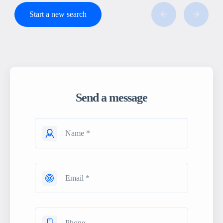
Start a new search
Send a message