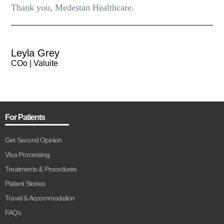
Thank you, Medestan Healthcare.
Leyla Grey
COo | Valuite
For Patients
Get Second Opinion
Visa Processing
Treatments & Procedures
Patient Stories
Travel & Accommodation
FAQs