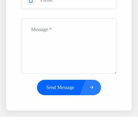
Send Message