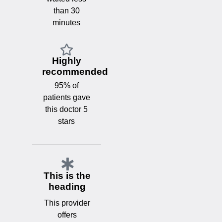
than 30
minutes
Highly
recommended
95% of
patients gave
this doctor 5
stars
This is the
heading
This provider
offers