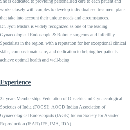
She is dedicated to providing personalised care to each patient and
works closely with couples to develop individualised treatment plans
that take into account their unique needs and circumstances.
Dr. Jyoti Mishra is widely recognized as one of the leading
Gynaecological Endoscopic & Robotic surgeons and Infertility
Specialists in the region, with a reputation for her exceptional clinical
skills, compassionate care, and dedication to helping her patients
achieve optimal health and well-being.
Experience
22 years Memberships Federation of Obstetric and Gynaecological
Societies of India (FOGSI), AOGD Indian Association of
Gynaecological Endoscopists (IAGE) Indian Society for Assisted
Reproduction (ISAR) IFS, IMA, IDA)