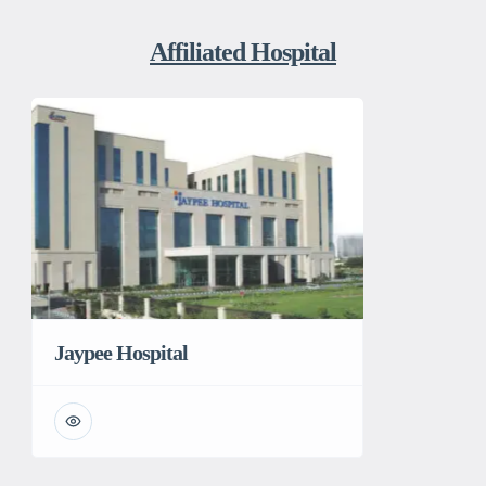
Affiliated Hospital
Jaypee Hospital