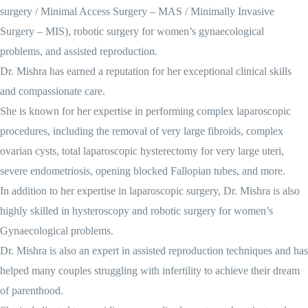
surgery / Minimal Access Surgery – MAS / Minimally Invasive
Surgery – MIS), robotic surgery for women’s gynaecological
problems, and assisted reproduction.
Dr. Mishra has earned a reputation for her exceptional clinical skills
and compassionate care.
She is known for her expertise in performing complex laparoscopic
procedures, including the removal of very large fibroids, complex
ovarian cysts, total laparoscopic hysterectomy for very large uteri,
severe endometriosis, opening blocked Fallopian tubes, and more.
In addition to her expertise in laparoscopic surgery, Dr. Mishra is also
highly skilled in hysteroscopy and robotic surgery for women’s
Gynaecological problems.
Dr. Mishra is also an expert in assisted reproduction techniques and has
helped many couples struggling with infertility to achieve their dream
of parenthood.