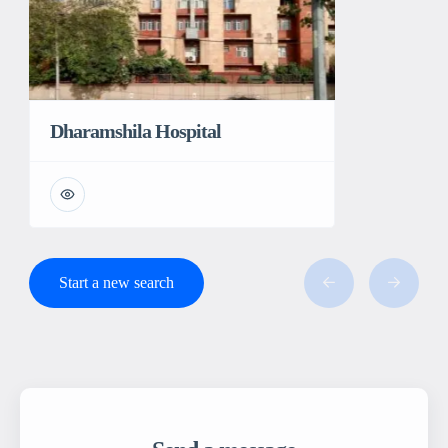
Dharamshila Hospital
Start a new search