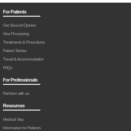
For Patients
Get Second Opinion
Visa Processing
Treatments & Procedures
Patient Stories
Travel & Accommodation
FAQs
For Professionals
Partners with us
Resources
Medical Visa
Information for Patients