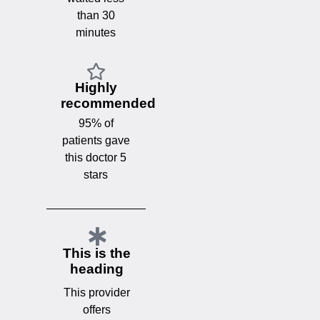
than 30
minutes
Highly
recommended
95% of
patients gave
this doctor 5
stars
This is the
heading
This provider
offers