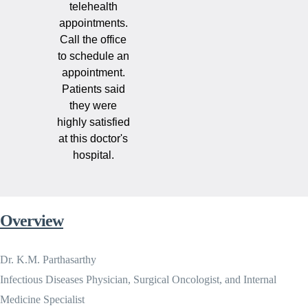
telehealth
appointments.
Call the office
to schedule an
appointment.
Patients said
they were
highly satisfied
at this doctor's
hospital.
Overview
Dr. K.M. Parthasarthy
Infectious Diseases Physician, Surgical Oncologist, and Internal
Medicine Specialist