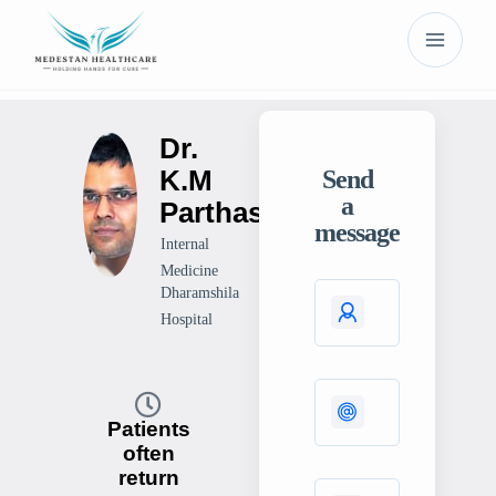
Dr.
K.M
Send
a
Parthasarthy
message
Internal
Medicine
Dharamshila
Hospital
Patients
often
return