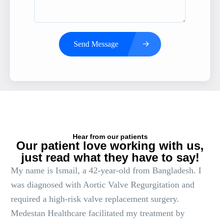
Send Message
Hear from our patients
Our patient love working with us,
just read what they have to say!
My name is Ismail, a 42-year-old from Bangladesh. I
was diagnosed with Aortic Valve Regurgitation and
required a high-risk valve replacement surgery.
Medestan Healthcare facilitated my treatment by