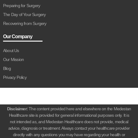
Preparing for Surgery
The Day of Your Surgery
Recovering from Surgery
Our Company
About Us
Our Mission
Blog
Privacy Policy
Disclaimer:
The content provided here and elsewhere on the Medestan
Healthcare site is provided for general informational purposes only. It is
not intended as, and Medestan Healthcare does not provide, medical
advice, diagnosis or treatment. Always contact your healthcare provider
directly with any questions you may have regarding your health or