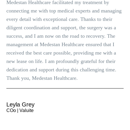
Medestan Healthcare facilitated my treatment by
connecting me with top medical experts and managing
every detail with exceptional care. Thanks to their
diligent coordination and support, the surgery was a
success, and I am now on the road to recovery. The
management at Medestan Healthcare ensured that I
received the best care possible, providing me with a
new lease on life. I am profoundly grateful for their
dedication and support during this challenging time.
Thank you, Medestan Healthcare.
Leyla Grey
COo | Valuite