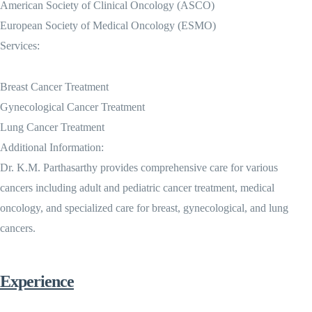
American Society of Clinical Oncology (ASCO)
European Society of Medical Oncology (ESMO)
Services:
Breast Cancer Treatment
Gynecological Cancer Treatment
Lung Cancer Treatment
Additional Information:
Dr. K.M. Parthasarthy provides comprehensive care for various
cancers including adult and pediatric cancer treatment, medical
oncology, and specialized care for breast, gynecological, and lung
cancers.
Experience