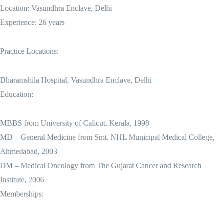
Location: Vasundhra Enclave, Delhi
Experience: 26 years
Practice Locations:
Dharamshila Hospital, Vasundhra Enclave, Delhi
Education:
MBBS from University of Calicut, Kerala, 1998
MD – General Medicine from Smt. NHL Municipal Medical College,
Ahmedabad, 2003
DM – Medical Oncology from The Gujarat Cancer and Research
Institute, 2006
Memberships: