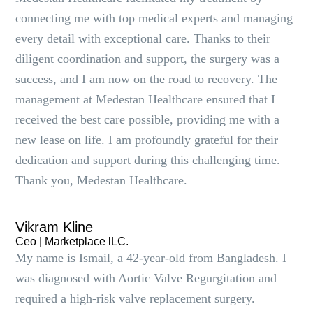
connecting me with top medical experts and managing
every detail with exceptional care. Thanks to their
diligent coordination and support, the surgery was a
success, and I am now on the road to recovery. The
management at Medestan Healthcare ensured that I
received the best care possible, providing me with a
new lease on life. I am profoundly grateful for their
dedication and support during this challenging time.
Thank you, Medestan Healthcare.
Vikram Kline
Ceo | Marketplace lLC.
My name is Ismail, a 42-year-old from Bangladesh. I
was diagnosed with Aortic Valve Regurgitation and
required a high-risk valve replacement surgery.