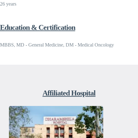
26 years
Education & Certification
MBBS, MD - General Medicine, DM - Medical Oncology
Affiliated Hospital