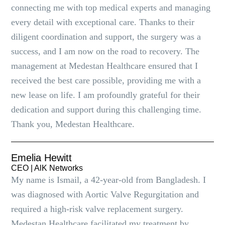
connecting me with top medical experts and managing
every detail with exceptional care. Thanks to their
diligent coordination and support, the surgery was a
success, and I am now on the road to recovery. The
management at Medestan Healthcare ensured that I
received the best care possible, providing me with a
new lease on life. I am profoundly grateful for their
dedication and support during this challenging time.
Thank you, Medestan Healthcare.
Emelia Hewitt
CEO | AlK Networks
My name is Ismail, a 42-year-old from Bangladesh. I
was diagnosed with Aortic Valve Regurgitation and
required a high-risk valve replacement surgery.
Medestan Healthcare facilitated my treatment by