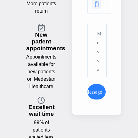
More patients
return
New
patient
appointments
Appointments
available for
new patients
on Medestan
Healthcare
Send Message
Excellent
wait time
99% of
patients
waited less