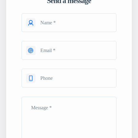
Send a message