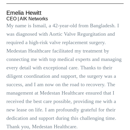
Emelia Hewitt
CEO | AlK Networks
My name is Ismail, a 42-year-old from Bangladesh. I
was diagnosed with Aortic Valve Regurgitation and
required a high-risk valve replacement surgery.
Medestan Healthcare facilitated my treatment by
connecting me with top medical experts and managing
every detail with exceptional care. Thanks to their
diligent coordination and support, the surgery was a
success, and I am now on the road to recovery. The
management at Medestan Healthcare ensured that I
received the best care possible, providing me with a
new lease on life. I am profoundly grateful for their
dedication and support during this challenging time.
Thank you, Medestan Healthcare.