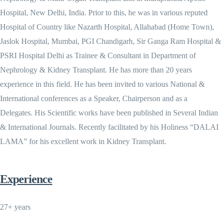
Hospital, New Delhi, India. Prior to this, he was in various reputed
Hospital of Country like Nazarth Hospital, Allahabad (Home Town),
Jaslok Hospital, Mumbai, PGI Chandigarh, Sir Ganga Ram Hospital &
PSRI Hospital Delhi as Trainee & Consultant in Department of
Nephrology & Kidney Transplant. He has more than 20 years
experience in this field. He has been invited to various National &
International conferences as a Speaker, Chairperson and as a
Delegates. His Scientific works have been published in Several Indian
& International Journals. Recently facilitated by his Holiness “DALAI
LAMA” for his excellent work in Kidney Transplant.
Experience
27+ years