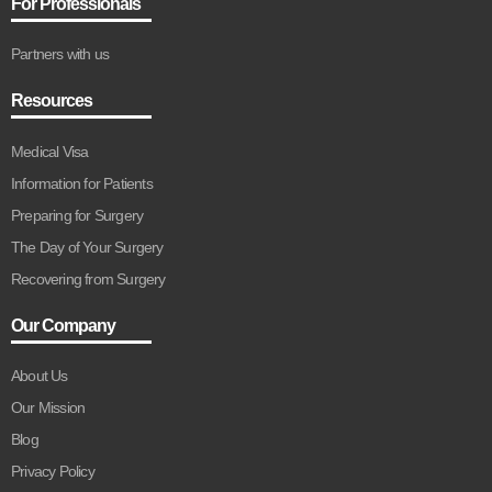
For Professionals
Partners with us
Resources
Medical Visa
Information for Patients
Preparing for Surgery
The Day of Your Surgery
Recovering from Surgery
Our Company
About Us
Our Mission
Blog
Privacy Policy