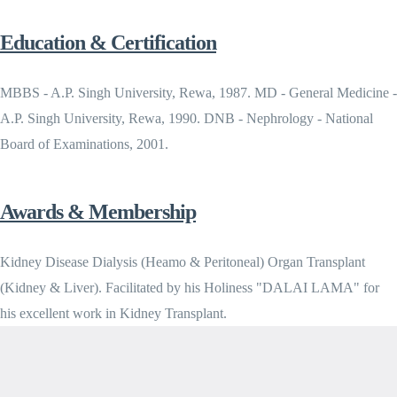
Education & Certification
MBBS - A.P. Singh University, Rewa, 1987. MD - General Medicine -
A.P. Singh University, Rewa, 1990. DNB - Nephrology - National
Board of Examinations, 2001.
Awards & Membership
Kidney Disease Dialysis (Heamo & Peritoneal) Organ Transplant
(Kidney & Liver). Facilitated by his Holiness "DALAI LAMA" for
his excellent work in Kidney Transplant.