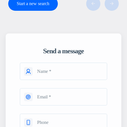
Start a new search
Send a message