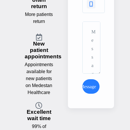
return
More patients
return
New
patient
appointments
Appointments
available for
new patients
on Medestan
Send Message
Healthcare
Excellent
wait time
99% of