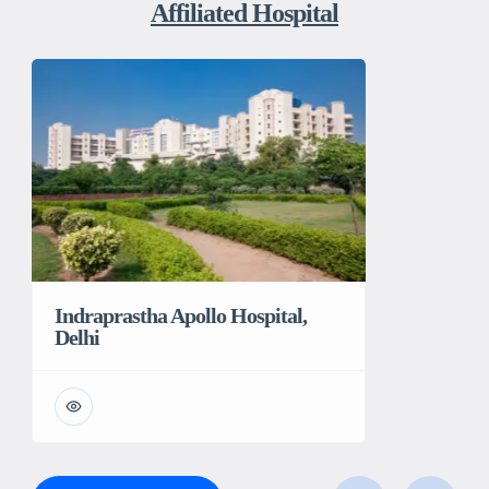
Affiliated Hospital
Indraprastha Apollo Hospital,
Delhi