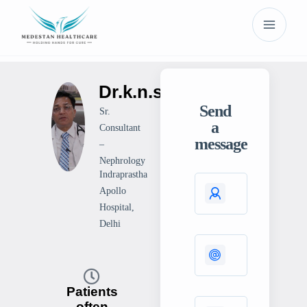
Dr.k.n.singh
Send
Sr.
a
Consultant
message
–
Nephrology
Indraprastha
Apollo
Hospital,
Delhi
Patients
often