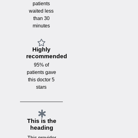
patients
waited less
than 30
minutes
Highly
recommended
95% of
patients gave
this doctor 5
stars
This is the
heading
This provider