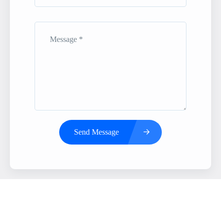
Send Message