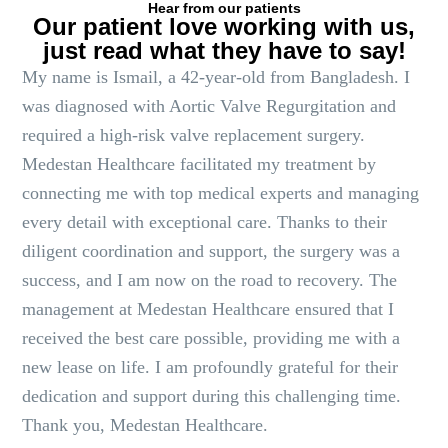
Hear from our patients
Our patient love working with us,
just read what they have to say!
My name is Ismail, a 42-year-old from Bangladesh. I
was diagnosed with Aortic Valve Regurgitation and
required a high-risk valve replacement surgery.
Medestan Healthcare facilitated my treatment by
connecting me with top medical experts and managing
every detail with exceptional care. Thanks to their
diligent coordination and support, the surgery was a
success, and I am now on the road to recovery. The
management at Medestan Healthcare ensured that I
received the best care possible, providing me with a
new lease on life. I am profoundly grateful for their
dedication and support during this challenging time.
Thank you, Medestan Healthcare.