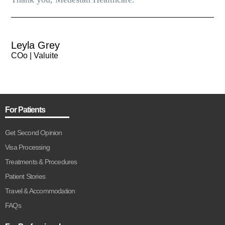
Leyla Grey
COo | Valuite
For Patients
Get Second Opinion
Visa Processing
Treatments & Procedures
Patient Stories
Travel & Accommodation
FAQs