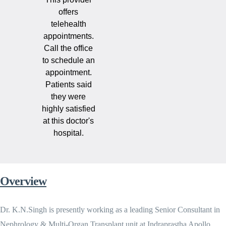
offers
telehealth
appointments.
Call the office
to schedule an
appointment.
Patients said
they were
highly satisfied
at this doctor's
hospital.
Overview
Dr. K.N.Singh is presently working as a leading Senior Consultant in
Nephrology & Multi-Organ Transplant unit at Indraprastha Apollo