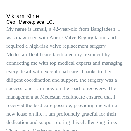
Vikram Kline
Ceo | Marketplace lLC.
My name is Ismail, a 42-year-old from Bangladesh. I
was diagnosed with Aortic Valve Regurgitation and
required a high-risk valve replacement surgery.
Medestan Healthcare facilitated my treatment by
connecting me with top medical experts and managing
every detail with exceptional care. Thanks to their
diligent coordination and support, the surgery was a
success, and I am now on the road to recovery. The
management at Medestan Healthcare ensured that I
received the best care possible, providing me with a
new lease on life. I am profoundly grateful for their
dedication and support during this challenging time.
Thank you, Medestan Healthcare.