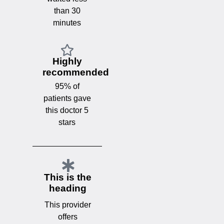
than 30
minutes
Highly
recommended
95% of
patients gave
this doctor 5
stars
This is the
heading
This provider
offers