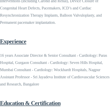
Interventions (including Carotid and Renal), Device Closure of
Congenital Heart Defects, Pacemakers, ICD’s and Cardiac
Resynchronization Therapy Implants, Balloon Valvuloplasty, and
Permanent pacemaker implantation.
Experience
16 years Associate Director & Senior Consultant - Cardiology: Paras
Hospital, Gurgaon Consultant - Cardiology: Seven Hills Hospital,
Mumbai Consultant - Cardiology: Wockhardt Hospitals, Nagpur
Assistant Professor - Sri Jayadeva Institute of Cardiovascular Sciences
and Research, Bangalore
Education & Certification