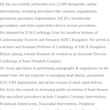
He has successfully performed over 12,000 therapeutic cardiac
interventions, including procedures like coronary angioplasties,
permanent pacemaker implantations, AICD’s, biventricular
pacemakers, and atrial septal defect device closure procedures.
He obtained his D.M Cardiology from Sri Jayadeva Institute of
Cardiovascular Sciences and Research (SJIC) Bangalore. He served as
a lecturer and Assistant Professor of Cardiology at SJICR Bangalore.
Before joining Artemis Hospital, he worked as an Associate Director
Cardiology at Paras Hospitals Gurgaon.
Dr. Arora specializes in performing angiography & angioplasty via the
radial route. He has expertise in managing heart attacks, pacemaker,
ICD, CRT implantation, and device closure of atrial septal defects.
His focus also extends to increasing public awareness of heart disease.
His specialized procedures include Complex Coronary Interventions,
Rotational Atherectomy, Transradial Interventions, Peripheral