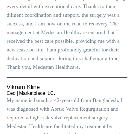
every detail with exceptional care. Thanks to their
diligent coordination and support, the surgery was a
success, and I am now on the road to recovery. The
management at Medestan Healthcare ensured that I
received the best care possible, providing me with a
new lease on life. I am profoundly grateful for their
dedication and support during this challenging time.
Thank you, Medestan Healthcare.
Vikram Kline
Ceo | Marketplace lLC.
My name is Ismail, a 42-year-old from Bangladesh. I
was diagnosed with Aortic Valve Regurgitation and
required a high-risk valve replacement surgery.
Medestan Healthcare facilitated my treatment by