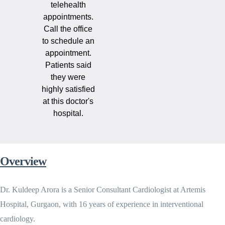
telehealth
appointments.
Call the office
to schedule an
appointment.
Patients said
they were
highly satisfied
at this doctor's
hospital.
Overview
Dr. Kuldeep Arora is a Senior Consultant Cardiologist at Artemis
Hospital, Gurgaon, with 16 years of experience in interventional
cardiology.