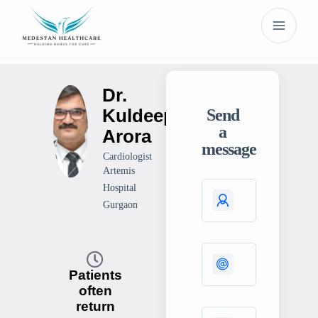
Dr.
Kuldeep
Send
a
Arora
message
Cardiologist
Artemis
Hospital
Gurgaon
Patients
often
return