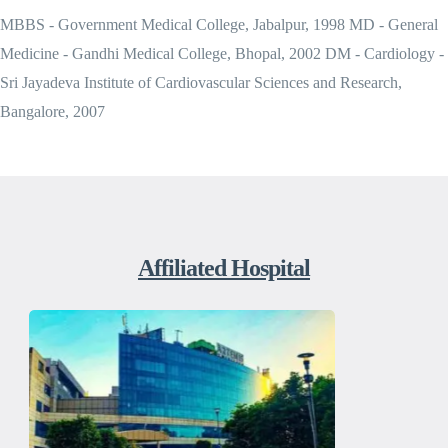
MBBS - Government Medical College, Jabalpur, 1998 MD - General
Medicine - Gandhi Medical College, Bhopal, 2002 DM - Cardiology -
Sri Jayadeva Institute of Cardiovascular Sciences and Research,
Bangalore, 2007
Affiliated Hospital