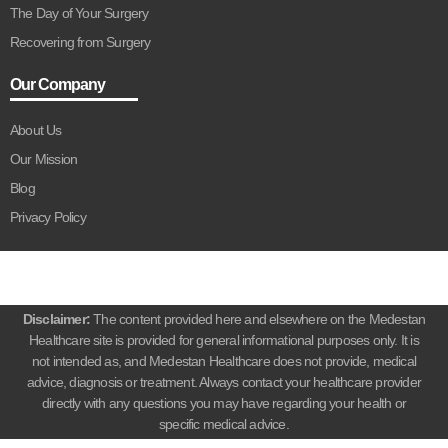
The Day of Your Surgery
Recovering from Surgery
Our Company
About Us
Our Mission
Blog
Privacy Policy
Disclaimer:
The content provided here and elsewhere on the Medestan
Healthcare site is provided for general informational purposes only. It is
not intended as, and Medestan Healthcare does not provide, medical
advice, diagnosis or treatment. Always contact your healthcare provider
directly with any questions you may have regarding your health or
specific medical advice.