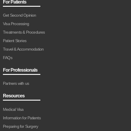
For Patients
Get Second Opinion
Visa Processing
Treatments & Procedures
Patient Stories
Travel & Accommodation
FAQs
For Professionals
Partners with us
Resources
Medical Visa
Information for Patients
Preparing for Surgery