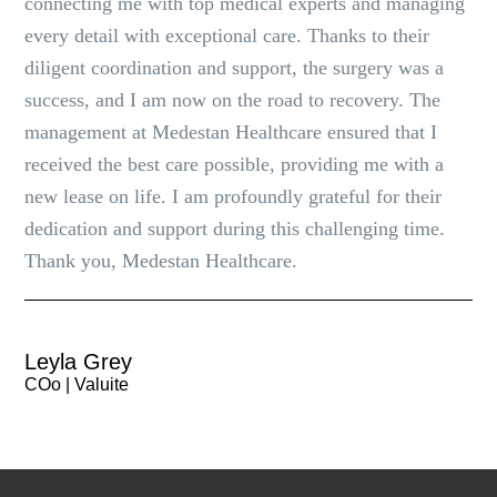
connecting me with top medical experts and managing
every detail with exceptional care. Thanks to their
diligent coordination and support, the surgery was a
success, and I am now on the road to recovery. The
management at Medestan Healthcare ensured that I
received the best care possible, providing me with a
new lease on life. I am profoundly grateful for their
dedication and support during this challenging time.
Thank you, Medestan Healthcare.
Leyla Grey
COo | Valuite