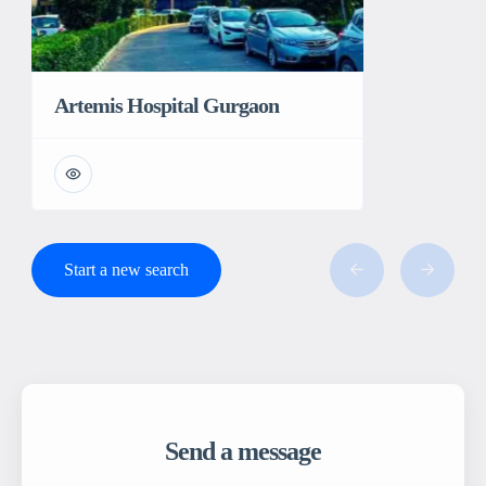
Artemis Hospital Gurgaon
Start a new search
Send a message