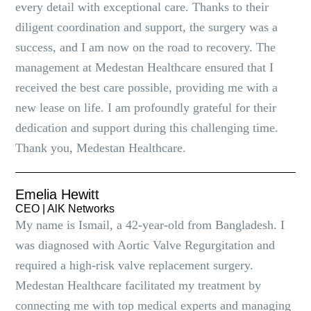
every detail with exceptional care. Thanks to their
diligent coordination and support, the surgery was a
success, and I am now on the road to recovery. The
management at Medestan Healthcare ensured that I
received the best care possible, providing me with a
new lease on life. I am profoundly grateful for their
dedication and support during this challenging time.
Thank you, Medestan Healthcare.
Emelia Hewitt
CEO | AlK Networks
My name is Ismail, a 42-year-old from Bangladesh. I
was diagnosed with Aortic Valve Regurgitation and
required a high-risk valve replacement surgery.
Medestan Healthcare facilitated my treatment by
connecting me with top medical experts and managing