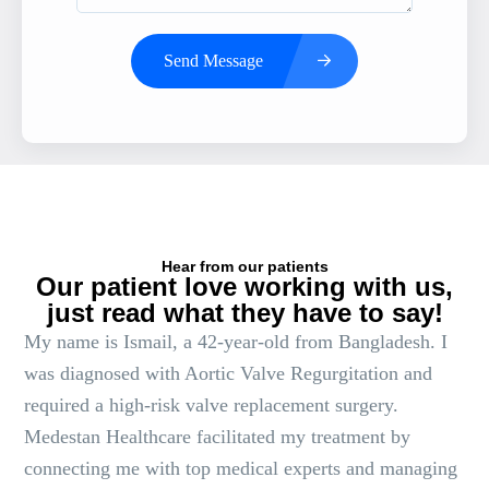
Send Message
Hear from our patients
Our patient love working with us,
just read what they have to say!
My name is Ismail, a 42-year-old from Bangladesh. I
was diagnosed with Aortic Valve Regurgitation and
required a high-risk valve replacement surgery.
Medestan Healthcare facilitated my treatment by
connecting me with top medical experts and managing