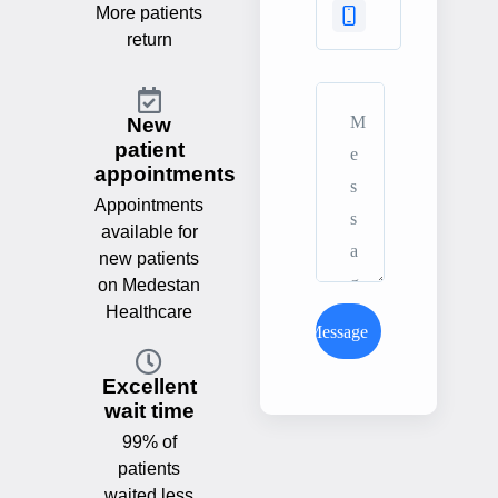
More patients
return
New
patient
appointments
Appointments
available for
new patients
on Medestan
Healthcare
Send Message
Excellent
wait time
99% of
patients
waited less