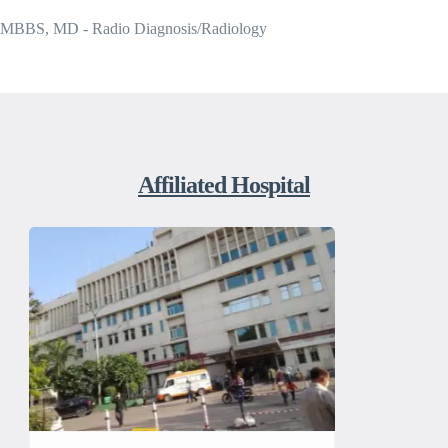
MBBS, MD - Radio Diagnosis/Radiology
Affiliated Hospital