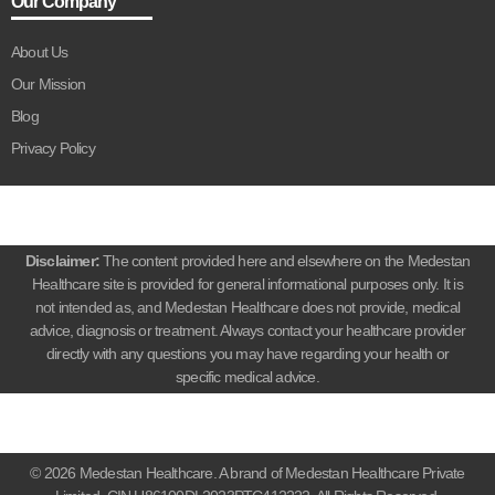
Our Company
About Us
Our Mission
Blog
Privacy Policy
Disclaimer:
The content provided here and elsewhere on the Medestan
Healthcare site is provided for general informational purposes only. It is
not intended as, and Medestan Healthcare does not provide, medical
advice, diagnosis or treatment. Always contact your healthcare provider
directly with any questions you may have regarding your health or
specific medical advice.
© 2026 Medestan Healthcare. A brand of Medestan Healthcare Private