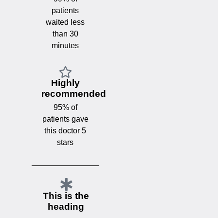
patients
waited less
than 30
minutes
Highly
recommended
95% of
patients gave
this doctor 5
stars
This is the
heading