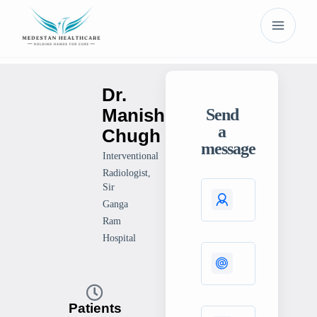
Dr.
Manish
Send
a
Chugh
message
Interventional
Radiologist,
Sir
Ganga
Ram
Hospital
Patients