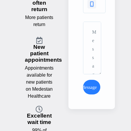
often
return
More patients
return
New
patient
appointments
Appointments
available for
new patients
Send Message
on Medestan
Healthcare
Excellent
wait time
99% of