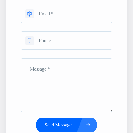
Send Message