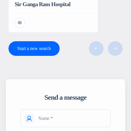
Sir Ganga Ram Hospital
Start a new search
Send a message