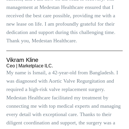
management at Medestan Healthcare ensured that I
received the best care possible, providing me with a
new lease on life. I am profoundly grateful for their
dedication and support during this challenging time.
Thank you, Medestan Healthcare.
Vikram Kline
Ceo | Marketplace lLC.
My name is Ismail, a 42-year-old from Bangladesh. I
was diagnosed with Aortic Valve Regurgitation and
required a high-risk valve replacement surgery.
Medestan Healthcare facilitated my treatment by
connecting me with top medical experts and managing
every detail with exceptional care. Thanks to their
diligent coordination and support, the surgery was a