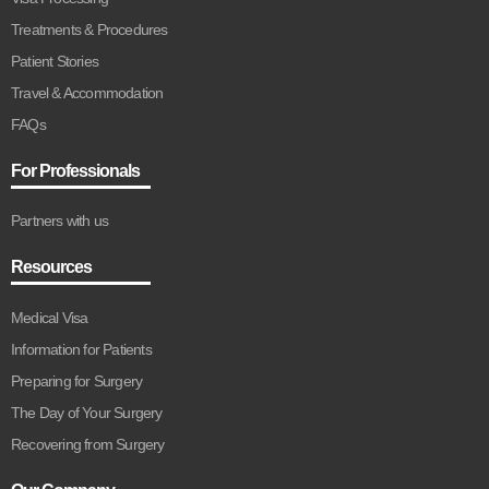
Treatments & Procedures
Patient Stories
Travel & Accommodation
FAQs
For Professionals
Partners with us
Resources
Medical Visa
Information for Patients
Preparing for Surgery
The Day of Your Surgery
Recovering from Surgery