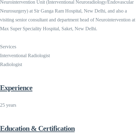
Neurointervention Unit (Interventional Neuroradiology/Endovascular
Neurosurgery) at Sir Ganga Ram Hospital, New Delhi, and also a
visiting senior consultant and department head of Neurointervention at
Max Super Speciality Hospital, Saket, New Delhi.
Services
Interventional Radiologist
Radiologist
Experience
25 years
Education & Certification