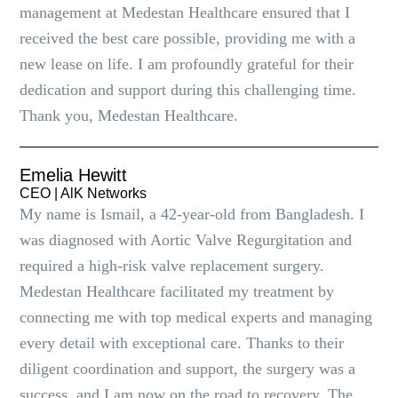
management at Medestan Healthcare ensured that I
received the best care possible, providing me with a
new lease on life. I am profoundly grateful for their
dedication and support during this challenging time.
Thank you, Medestan Healthcare.
Emelia Hewitt
CEO | AlK Networks
My name is Ismail, a 42-year-old from Bangladesh. I
was diagnosed with Aortic Valve Regurgitation and
required a high-risk valve replacement surgery.
Medestan Healthcare facilitated my treatment by
connecting me with top medical experts and managing
every detail with exceptional care. Thanks to their
diligent coordination and support, the surgery was a
success, and I am now on the road to recovery. The