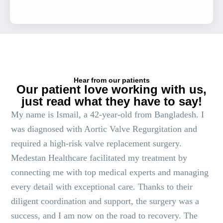
Hear from our patients
Our patient love working with us,
just read what they have to say!
My name is Ismail, a 42-year-old from Bangladesh. I
was diagnosed with Aortic Valve Regurgitation and
required a high-risk valve replacement surgery.
Medestan Healthcare facilitated my treatment by
connecting me with top medical experts and managing
every detail with exceptional care. Thanks to their
diligent coordination and support, the surgery was a
success, and I am now on the road to recovery. The