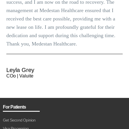
success, and I am now on the road to recovery. The
management at Medestan Healthcare ensured that I
received the best care possible, providing me with a
new lease on life. I am profoundly grateful for their
dedication and support during this challenging time.
Thank you, Medestan Healthcare.
Leyla Grey
COo | Valuite
For Patients
Get Second Opinion
Visa Processing