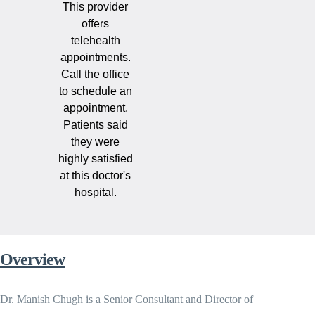
This provider
offers
telehealth
appointments.
Call the office
to schedule an
appointment.
Patients said
they were
highly satisfied
at this doctor's
hospital.
Overview
Dr. Manish Chugh is a Senior Consultant and Director of