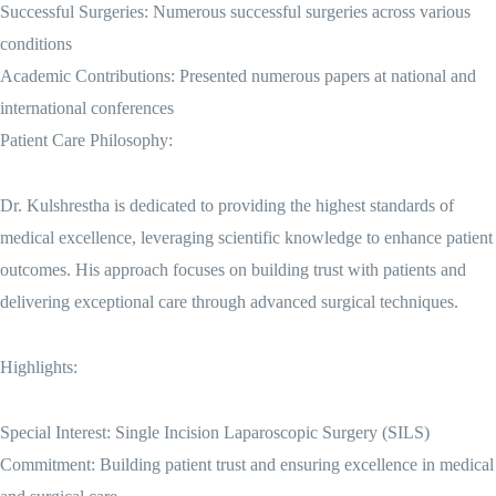
Successful Surgeries: Numerous successful surgeries across various
conditions
Academic Contributions: Presented numerous papers at national and
international conferences
Patient Care Philosophy:
Dr. Kulshrestha is dedicated to providing the highest standards of
medical excellence, leveraging scientific knowledge to enhance patient
outcomes. His approach focuses on building trust with patients and
delivering exceptional care through advanced surgical techniques.
Highlights:
Special Interest: Single Incision Laparoscopic Surgery (SILS)
Commitment: Building patient trust and ensuring excellence in medical