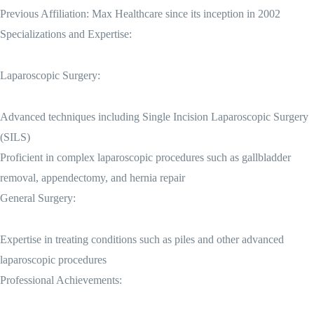
Previous Affiliation: Max Healthcare since its inception in 2002
Specializations and Expertise:
Laparoscopic Surgery:
Advanced techniques including Single Incision Laparoscopic Surgery
(SILS)
Proficient in complex laparoscopic procedures such as gallbladder
removal, appendectomy, and hernia repair
General Surgery:
Expertise in treating conditions such as piles and other advanced
laparoscopic procedures
Professional Achievements: