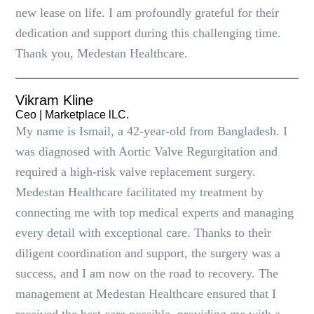
new lease on life. I am profoundly grateful for their
dedication and support during this challenging time.
Thank you, Medestan Healthcare.
Vikram Kline
Ceo | Marketplace lLC.
My name is Ismail, a 42-year-old from Bangladesh. I
was diagnosed with Aortic Valve Regurgitation and
required a high-risk valve replacement surgery.
Medestan Healthcare facilitated my treatment by
connecting me with top medical experts and managing
every detail with exceptional care. Thanks to their
diligent coordination and support, the surgery was a
success, and I am now on the road to recovery. The
management at Medestan Healthcare ensured that I