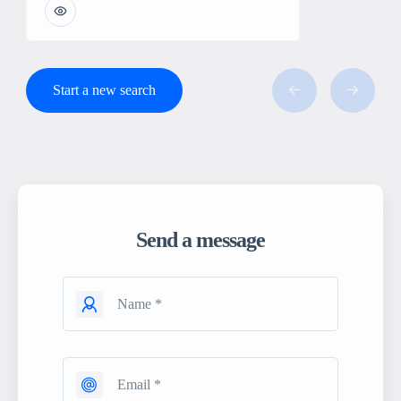
Start a new search
Send a message