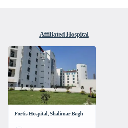
Affiliated Hospital
Fortis Hospital, Shalimar Bagh