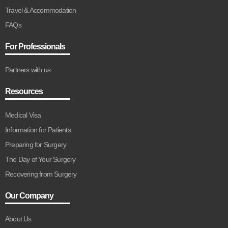
Travel & Accommodation
FAQs
For Professionals
Partners with us
Resources
Medical Visa
Information for Patients
Preparing for Surgery
The Day of Your Surgery
Recovering from Surgery
Our Company
About Us