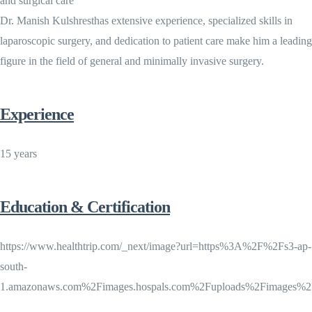
and surgical care
Dr. Manish Kulshresthas extensive experience, specialized skills in
laparoscopic surgery, and dedication to patient care make him a leading
figure in the field of general and minimally invasive surgery.
Experience
15 years
Education & Certification
https://www.healthtrip.com/_next/image?url=https%3A%2F%2Fs3-ap-
south-
1.amazonaws.com%2Fimages.hospals.com%2Fuploads%2Fimages%