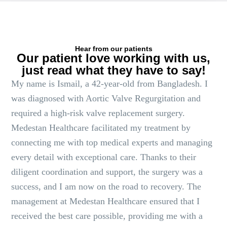
Hear from our patients
Our patient love working with us,
just read what they have to say!
My name is Ismail, a 42-year-old from Bangladesh. I
was diagnosed with Aortic Valve Regurgitation and
required a high-risk valve replacement surgery.
Medestan Healthcare facilitated my treatment by
connecting me with top medical experts and managing
every detail with exceptional care. Thanks to their
diligent coordination and support, the surgery was a
success, and I am now on the road to recovery. The
management at Medestan Healthcare ensured that I
received the best care possible, providing me with a