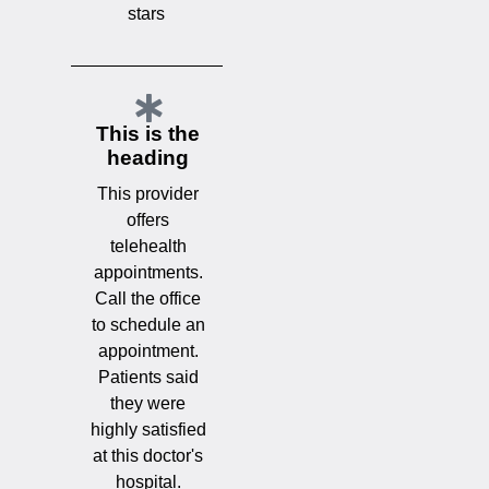
stars
This is the
heading
This provider
offers
telehealth
appointments.
Call the office
to schedule an
appointment.
Patients said
they were
highly satisfied
at this doctor's
hospital.