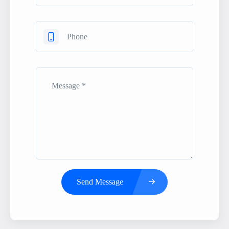
Send Message