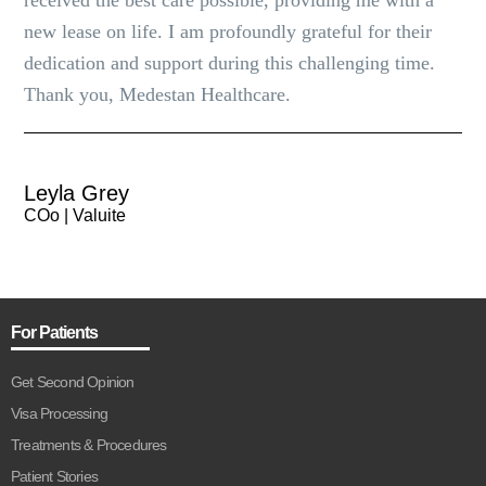
received the best care possible, providing me with a
new lease on life. I am profoundly grateful for their
dedication and support during this challenging time.
Thank you, Medestan Healthcare.
Leyla Grey
COo | Valuite
For Patients
Get Second Opinion
Visa Processing
Treatments & Procedures
Patient Stories