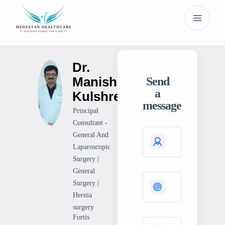
Dr.
Manish
Send
a
Kulshrestha
message
Principal
Consultant -
General And
Laparoscopic
Surgery |
General
Surgery |
Hernia
surgery
Fortis