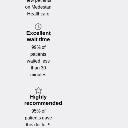
new patients
on Medestan
Healthcare
Excellent
wait time
99% of
patients
waited less
than 30
minutes
Highly
recommended
95% of
patients gave
this doctor 5