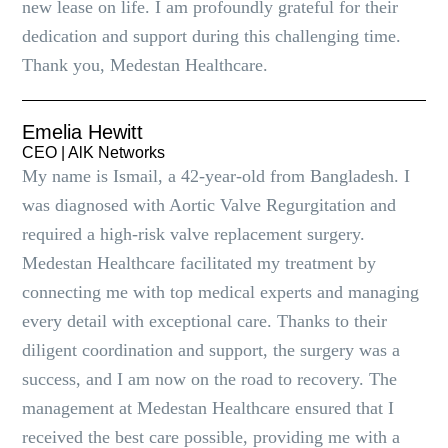
new lease on life. I am profoundly grateful for their
dedication and support during this challenging time.
Thank you, Medestan Healthcare.
Emelia Hewitt
CEO | AlK Networks
My name is Ismail, a 42-year-old from Bangladesh. I
was diagnosed with Aortic Valve Regurgitation and
required a high-risk valve replacement surgery.
Medestan Healthcare facilitated my treatment by
connecting me with top medical experts and managing
every detail with exceptional care. Thanks to their
diligent coordination and support, the surgery was a
success, and I am now on the road to recovery. The
management at Medestan Healthcare ensured that I
received the best care possible, providing me with a