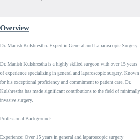
Overview
Dr. Manish Kulshrestha: Expert in General and Laparoscopic Surgery
Dr. Manish Kulshrestha is a highly skilled surgeon with over 15 years
of experience specializing in general and laparoscopic surgery. Known
for his exceptional proficiency and commitment to patient care, Dr.
Kulshrestha has made significant contributions to the field of minimally
invasive surgery.
Professional Background:
Experience: Over 15 years in general and laparoscopic surgery