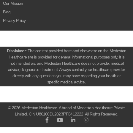
Our Mission
Blog
Privacy Policy
Disclaimer:
The content provided here and elsewhere on the Medestan
Healthcare site is provided for general informational purposes only. It is
not intended as, and Medestan Healthcare does not provide, medical
advice, diagnosis or treatment. Always contact your healthcare provider
directly with any questions you may have regarding your health or
specific medical advice.
© 2026 Medestan Healthcare. A brand of Medestan Healthcare Private
Limited. CIN U86100DL2023PTC412222. All Rights Reserved.