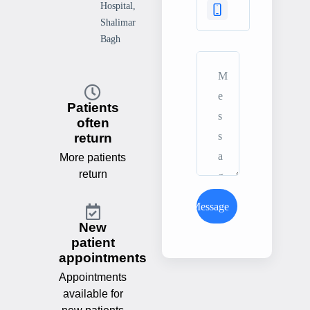
Hospital,
Shalimar
Bagh
Patients
often
return
More patients
return
Send Message
New
patient
appointments
Appointments
available for