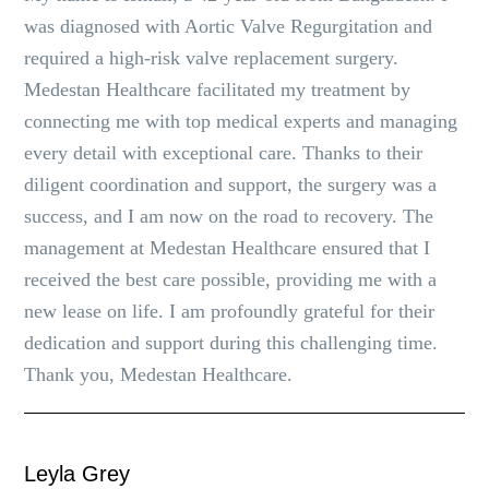
was diagnosed with Aortic Valve Regurgitation and
required a high-risk valve replacement surgery.
Medestan Healthcare facilitated my treatment by
connecting me with top medical experts and managing
every detail with exceptional care. Thanks to their
diligent coordination and support, the surgery was a
success, and I am now on the road to recovery. The
management at Medestan Healthcare ensured that I
received the best care possible, providing me with a
new lease on life. I am profoundly grateful for their
dedication and support during this challenging time.
Thank you, Medestan Healthcare.
Leyla Grey