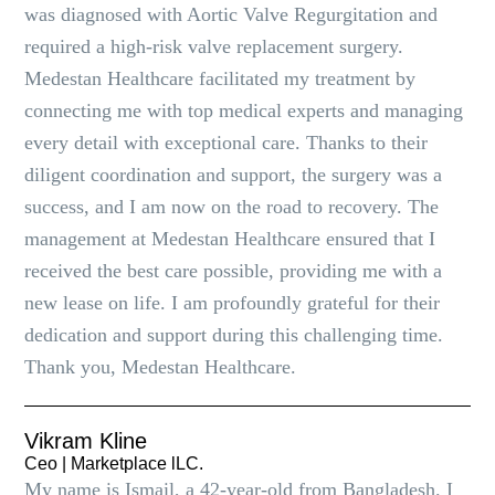
was diagnosed with Aortic Valve Regurgitation and
required a high-risk valve replacement surgery.
Medestan Healthcare facilitated my treatment by
connecting me with top medical experts and managing
every detail with exceptional care. Thanks to their
diligent coordination and support, the surgery was a
success, and I am now on the road to recovery. The
management at Medestan Healthcare ensured that I
received the best care possible, providing me with a
new lease on life. I am profoundly grateful for their
dedication and support during this challenging time.
Thank you, Medestan Healthcare.
Vikram Kline
Ceo | Marketplace lLC.
My name is Ismail, a 42-year-old from Bangladesh. I