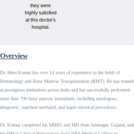
they were
highly satisfied
at this doctor's
hospital.
Overview
Dr. Meet Kumar has over 14 years of experience in the fields of
Hematology and Bone Marrow Transplantation (BMT). He has trained
at prestigious institutions across India and has successfully performed
more than 700 bone marrow transplants, including autologous,
allogeneic, matched unrelated, and haplo-identical procedures.
Dr. Kumar completed his MBBS and MD from Jamnagar, Gujarat, and
his DM in Clinical Hematology from NRS Medical College in