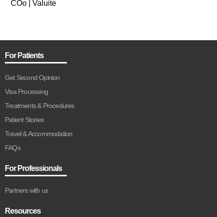
COo | Valuite
For Patients
Get Second Opinion
Visa Processing
Treatments & Procedures
Patient Stories
Travel & Accommodation
FAQs
For Professionals
Partners with us
Resources