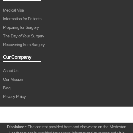
Medical Visa
Information for Patients
Preparing for Surgery
The Day of Your Surgery
Recovering from Surgery
Our Company
About Us
Our Mission
Blog
Privacy Policy
Disclaimer:
The content provided here and elsewhere on the Medestan
Healthcare site is provided for general informational purposes only. It is