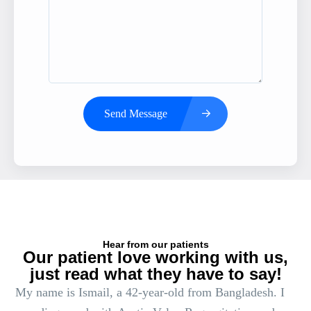
Send Message
Hear from our patients
Our patient love working with us,
just read what they have to say!
My name is Ismail, a 42-year-old from Bangladesh. I