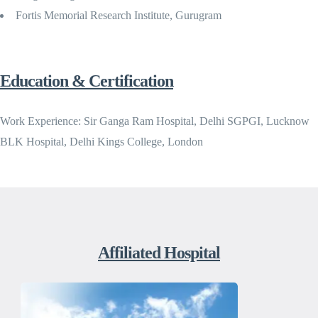
Fortis Memorial Research Institute, Gurugram
Education & Certification
Work Experience: Sir Ganga Ram Hospital, Delhi SGPGI, Lucknow
BLK Hospital, Delhi Kings College, London
Affiliated Hospital