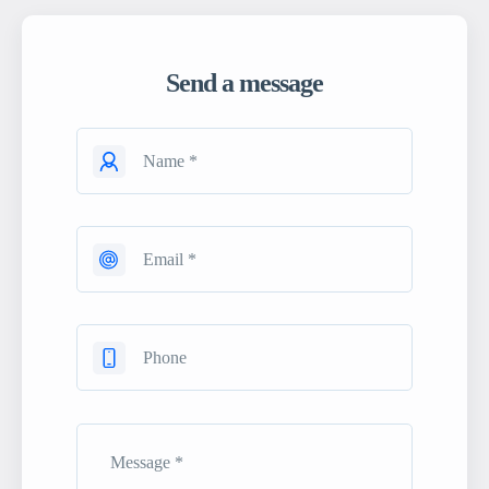
Send a message