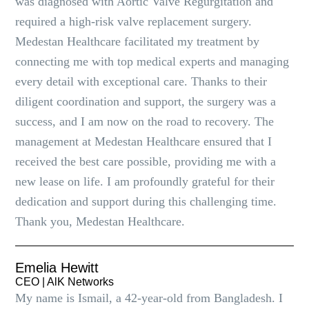
was diagnosed with Aortic Valve Regurgitation and
required a high-risk valve replacement surgery.
Medestan Healthcare facilitated my treatment by
connecting me with top medical experts and managing
every detail with exceptional care. Thanks to their
diligent coordination and support, the surgery was a
success, and I am now on the road to recovery. The
management at Medestan Healthcare ensured that I
received the best care possible, providing me with a
new lease on life. I am profoundly grateful for their
dedication and support during this challenging time.
Thank you, Medestan Healthcare.
Emelia Hewitt
CEO | AlK Networks
My name is Ismail, a 42-year-old from Bangladesh. I