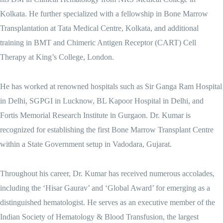
Kolkata. He further specialized with a fellowship in Bone Marrow
Transplantation at Tata Medical Centre, Kolkata, and additional
training in BMT and Chimeric Antigen Receptor (CART) Cell
Therapy at King’s College, London.
He has worked at renowned hospitals such as Sir Ganga Ram Hospital
in Delhi, SGPGI in Lucknow, BL Kapoor Hospital in Delhi, and
Fortis Memorial Research Institute in Gurgaon. Dr. Kumar is
recognized for establishing the first Bone Marrow Transplant Centre
within a State Government setup in Vadodara, Gujarat.
Throughout his career, Dr. Kumar has received numerous accolades,
including the ‘Hisar Gaurav’ and ‘Global Award’ for emerging as a
distinguished hematologist. He serves as an executive member of the
Indian Society of Hematology & Blood Transfusion, the largest