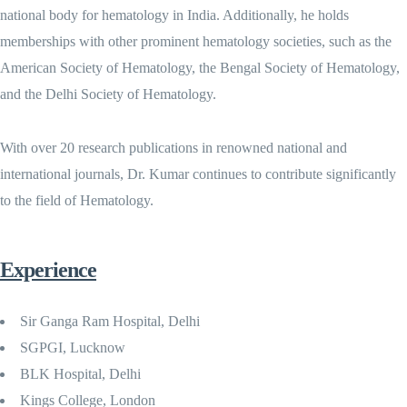
national body for hematology in India. Additionally, he holds
memberships with other prominent hematology societies, such as the
American Society of Hematology, the Bengal Society of Hematology,
and the Delhi Society of Hematology.
With over 20 research publications in renowned national and
international journals, Dr. Kumar continues to contribute significantly
to the field of Hematology.
Experience
Sir Ganga Ram Hospital, Delhi
SGPGI, Lucknow
BLK Hospital, Delhi
Kings College, London