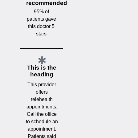
recommended
95% of
patients gave
this doctor 5
stars
This is the
heading
This provider
offers
telehealth
appointments.
Call the office
to schedule an
appointment.
Patients said