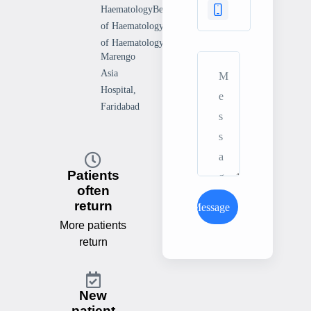
HaematologyBengal Society
of HaematologyDelhi Society
of Haematology
Marengo
Asia
Hospital,
Faridabad
Patients
often
return
Send Message
More patients
return
New
patient