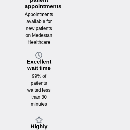
appointments
Appointments
available for
new patients
on Medestan
Healthcare
Excellent
wait time
99% of
patients
waited less
than 30
minutes
Highly