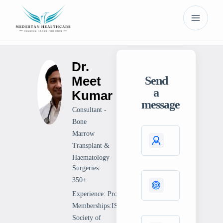
Dr.
Meet
Send
a
Kumar
message
Consultant -
Bone
Marrow
Transplant &
Haematology
Surgeries:
350+
Experience: Professional
Memberships:ISHBTAmerican
Society of