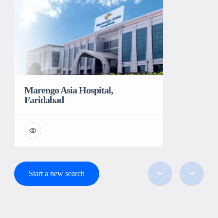
Marengo Asia Hospital,
Faridabad
Start a new search