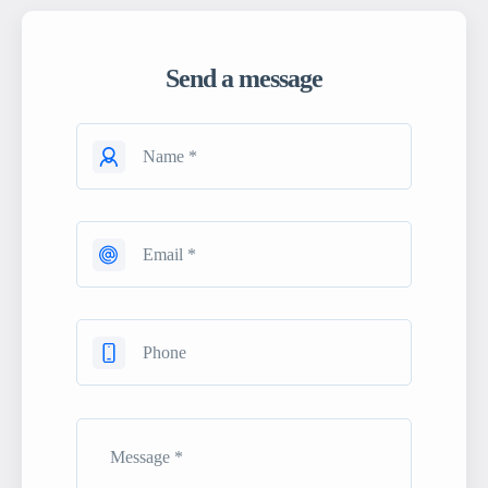
Send a message