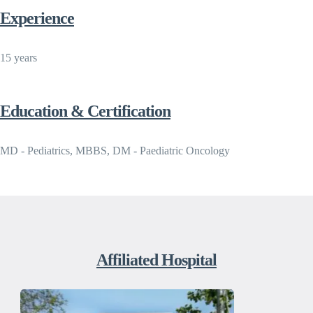
Experience
15 years
Education & Certification
MD - Pediatrics, MBBS, DM - Paediatric Oncology
Affiliated Hospital