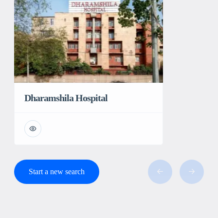
Dharamshila Hospital
Start a new search