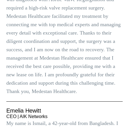
required a high-risk valve replacement surgery.
Medestan Healthcare facilitated my treatment by
connecting me with top medical experts and managing
every detail with exceptional care. Thanks to their
diligent coordination and support, the surgery was a
success, and I am now on the road to recovery. The
management at Medestan Healthcare ensured that I
received the best care possible, providing me with a
new lease on life. I am profoundly grateful for their
dedication and support during this challenging time.
Thank you, Medestan Healthcare.
Emelia Hewitt
CEO | AlK Networks
My name is Ismail, a 42-year-old from Bangladesh. I