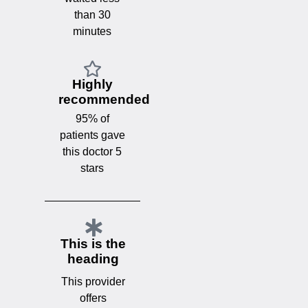
than 30
minutes
Highly
recommended
95% of
patients gave
this doctor 5
stars
This is the
heading
This provider
offers