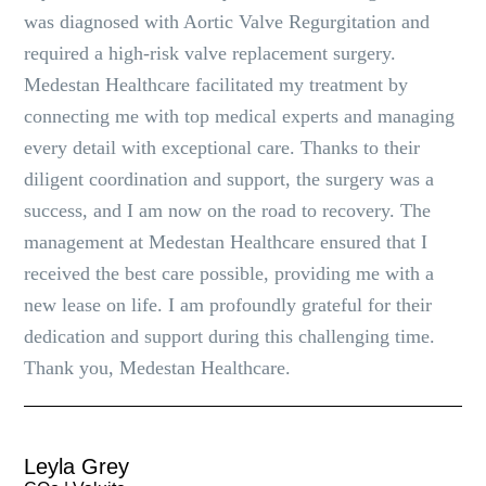
was diagnosed with Aortic Valve Regurgitation and
required a high-risk valve replacement surgery.
Medestan Healthcare facilitated my treatment by
connecting me with top medical experts and managing
every detail with exceptional care. Thanks to their
diligent coordination and support, the surgery was a
success, and I am now on the road to recovery. The
management at Medestan Healthcare ensured that I
received the best care possible, providing me with a
new lease on life. I am profoundly grateful for their
dedication and support during this challenging time.
Thank you, Medestan Healthcare.
Leyla Grey