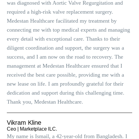
was diagnosed with Aortic Valve Regurgitation and
required a high-risk valve replacement surgery.
Medestan Healthcare facilitated my treatment by
connecting me with top medical experts and managing
every detail with exceptional care. Thanks to their
diligent coordination and support, the surgery was a
success, and I am now on the road to recovery. The
management at Medestan Healthcare ensured that I
received the best care possible, providing me with a
new lease on life. I am profoundly grateful for their
dedication and support during this challenging time.
Thank you, Medestan Healthcare.
Vikram Kline
Ceo | Marketplace lLC.
My name is Ismail, a 42-year-old from Bangladesh. I