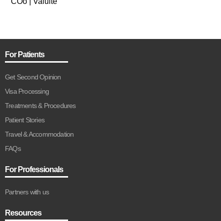
COo | Valuite
For Patients
Get Second Opinion
Visa Processing
Treatments & Procedures
Patient Stories
Travel & Accommodation
FAQs
For Professionals
Partners with us
Resources