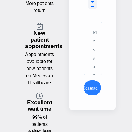
More patients
return
New
patient
appointments
Appointments
available for
new patients
on Medestan
Healthcare
Send Message
Excellent
wait time
99% of
patients
waited less