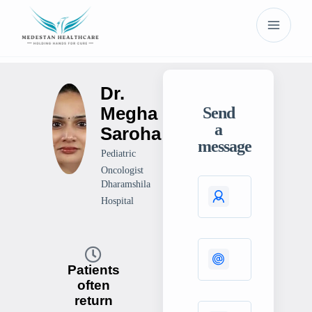
Dr.
Megha
Send
a
Saroha
message
Pediatric
Oncologist
Dharamshila
Hospital
Patients
often
return