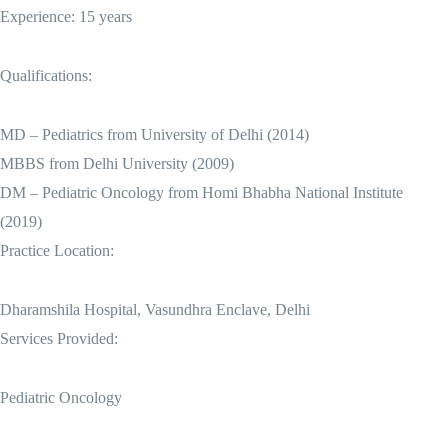
Experience: 15 years
Qualifications:
MD – Pediatrics from University of Delhi (2014)
MBBS from Delhi University (2009)
DM – Pediatric Oncology from Homi Bhabha National Institute
(2019)
Practice Location:
Dharamshila Hospital, Vasundhra Enclave, Delhi
Services Provided:
Pediatric Oncology