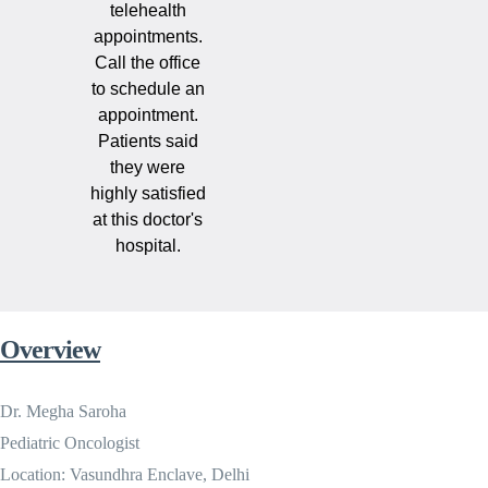
telehealth
appointments.
Call the office
to schedule an
appointment.
Patients said
they were
highly satisfied
at this doctor's
hospital.
Overview
Dr. Megha Saroha
Pediatric Oncologist
Location: Vasundhra Enclave, Delhi