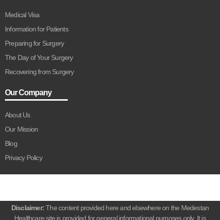
Medical Visa
Information for Patients
Preparing for Surgery
The Day of Your Surgery
Recovering from Surgery
Our Company
About Us
Our Mission
Blog
Privacy Policy
Disclaimer:
The content provided here and elsewhere on the Medestan
Healthcare site is provided for general informational purposes only. It is