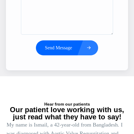
Send Message
Hear from our patients
Our patient love working with us,
just read what they have to say!
My name is Ismail, a 42-year-old from Bangladesh. I
was diagnosed with Aortic Valve Regurgitation and