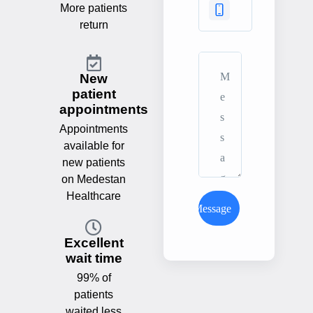
More patients
return
New
patient
appointments
Appointments
available for
new patients
on Medestan
Healthcare
Send Message
Excellent
wait time
99% of
patients
waited less