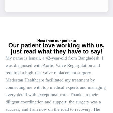
Hear from our patients
Our patient love working with us,
just read what they have to say!
My name is Ismail, a 42-year-old from Bangladesh. I
was diagnosed with Aortic Valve Regurgitation and
required a high-risk valve replacement surgery.
Medestan Healthcare facilitated my treatment by
connecting me with top medical experts and managing
every detail with exceptional care. Thanks to their
diligent coordination and support, the surgery was a
success, and I am now on the road to recovery. The