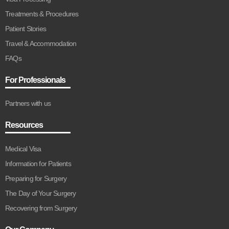
Treatments & Procedures
Patient Stories
Travel & Accommodation
FAQs
For Professionals
Partners with us
Resources
Medical Visa
Information for Patients
Preparing for Surgery
The Day of Your Surgery
Recovering from Surgery