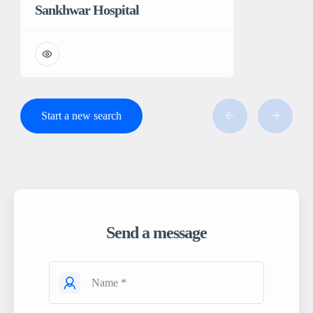
Sankhwar Hospital
Start a new search
Send a message