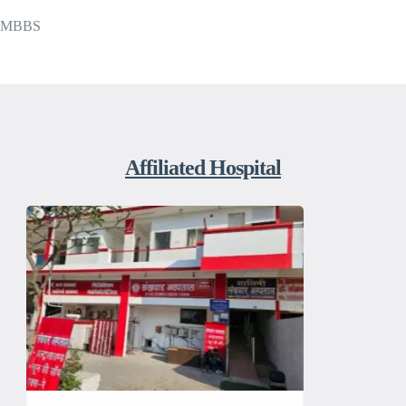
MBBS
Affiliated Hospital