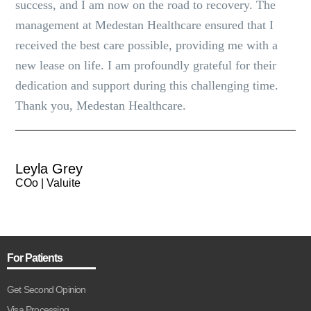
success, and I am now on the road to recovery. The
management at Medestan Healthcare ensured that I
received the best care possible, providing me with a
new lease on life. I am profoundly grateful for their
dedication and support during this challenging time.
Thank you, Medestan Healthcare.
Leyla Grey
COo | Valuite
For Patients
Get Second Opinion
Visa Processing