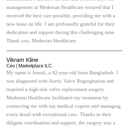
management at Medestan Healthcare ensured that I
received the best care possible, providing me with a
new lease on life. I am profoundly grateful for their
dedication and support during this challenging time.
Thank you, Medestan Healthcare.
Vikram Kline
Ceo | Marketplace lLC.
My name is Ismail, a 42-year-old from Bangladesh. I
was diagnosed with Aortic Valve Regurgitation and
required a high-risk valve replacement surgery.
Medestan Healthcare facilitated my treatment by
connecting me with top medical experts and managing
every detail with exceptional care. Thanks to their
diligent coordination and support, the surgery was a