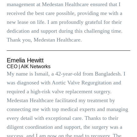
management at Medestan Healthcare ensured that I
received the best care possible, providing me with a
new lease on life. I am profoundly grateful for their
dedication and support during this challenging time.
Thank you, Medestan Healthcare.
Emelia Hewitt
CEO | AlK Networks
My name is Ismail, a 42-year-old from Bangladesh. I
was diagnosed with Aortic Valve Regurgitation and
required a high-risk valve replacement surgery.
Medestan Healthcare facilitated my treatment by
connecting me with top medical experts and managing
every detail with exceptional care. Thanks to their
diligent coordination and support, the surgery was a
success, and I am now on the road to recovery. The