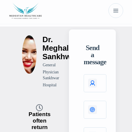
Dr.
Meghali
Send
a
Sankhwar
message
General
Physician
Sankhwar
Hospital
Patients
often
return