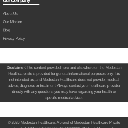
Our Company
About Us
Our Mission
Blog
Privacy Policy
Disclaimer:
The content provided here and elsewhere on the Medestan
Healthcare site is provided for general informational purposes only. It is
not intended as, and Medestan Healthcare does not provide, medical
advice, diagnosis or treatment. Always contact your healthcare provider
directly with any questions you may have regarding your health or
specific medical advice.
© 2026 Medestan Healthcare. A brand of Medestan Healthcare Private