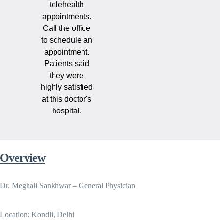
telehealth
appointments.
Call the office
to schedule an
appointment.
Patients said
they were
highly satisfied
at this doctor's
hospital.
Overview
Dr. Meghali Sankhwar – General Physician
Location: Kondli, Delhi