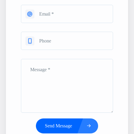
Send Message