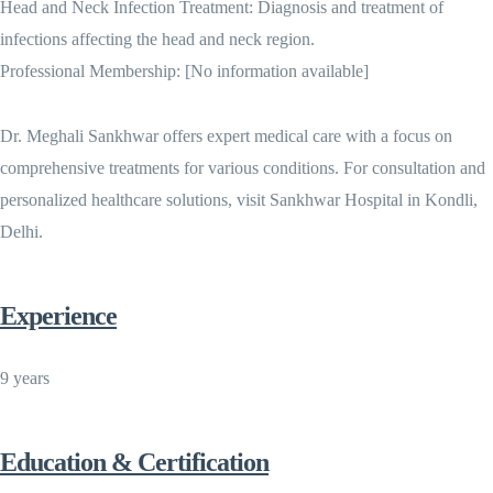
Head and Neck Infection Treatment: Diagnosis and treatment of
infections affecting the head and neck region.
Professional Membership: [No information available]
Dr. Meghali Sankhwar offers expert medical care with a focus on
comprehensive treatments for various conditions. For consultation and
personalized healthcare solutions, visit Sankhwar Hospital in Kondli,
Delhi.
Experience
9 years
Education & Certification