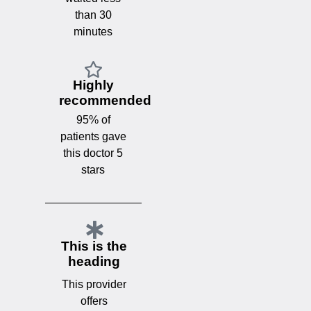
than 30
minutes
Highly
recommended
95% of
patients gave
this doctor 5
stars
This is the
heading
This provider
offers