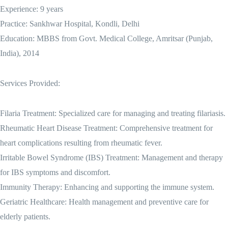
Experience: 9 years
Practice: Sankhwar Hospital, Kondli, Delhi
Education: MBBS from Govt. Medical College, Amritsar (Punjab,
India), 2014
Services Provided:
Filaria Treatment: Specialized care for managing and treating filariasis.
Rheumatic Heart Disease Treatment: Comprehensive treatment for
heart complications resulting from rheumatic fever.
Irritable Bowel Syndrome (IBS) Treatment: Management and therapy
for IBS symptoms and discomfort.
Immunity Therapy: Enhancing and supporting the immune system.
Geriatric Healthcare: Health management and preventive care for
elderly patients.