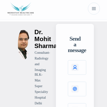
Dr.
Mohit
Send
a
Sharma
message
Consultant-
Radiology
and
Imaging
BLK-
Max
Super
Speciality
Hospital
Delhi