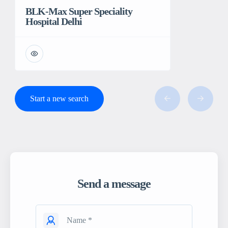
BLK-Max Super Speciality
Hospital Delhi
Start a new search
Send a message