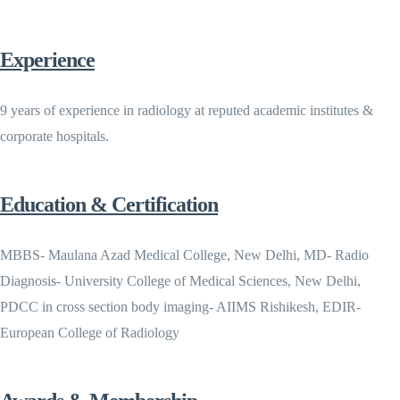
Experience
9 years of experience in radiology at reputed academic institutes &
corporate hospitals.
Education & Certification
MBBS- Maulana Azad Medical College, New Delhi, MD- Radio
Diagnosis- University College of Medical Sciences, New Delhi,
PDCC in cross section body imaging- AIIMS Rishikesh, EDIR-
European College of Radiology