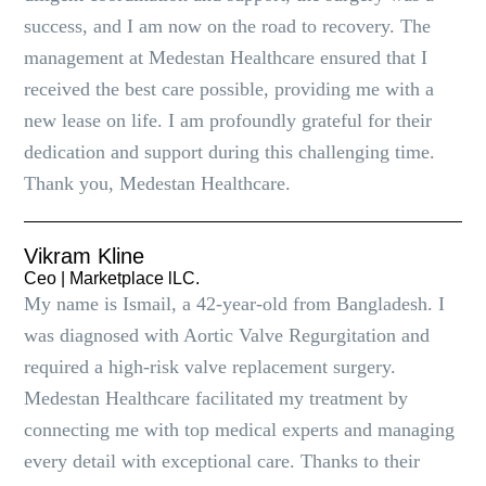
success, and I am now on the road to recovery. The
management at Medestan Healthcare ensured that I
received the best care possible, providing me with a
new lease on life. I am profoundly grateful for their
dedication and support during this challenging time.
Thank you, Medestan Healthcare.
Vikram Kline
Ceo | Marketplace lLC.
My name is Ismail, a 42-year-old from Bangladesh. I
was diagnosed with Aortic Valve Regurgitation and
required a high-risk valve replacement surgery.
Medestan Healthcare facilitated my treatment by
connecting me with top medical experts and managing
every detail with exceptional care. Thanks to their