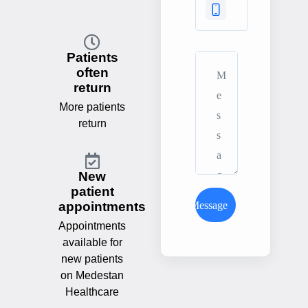
Patients
often
return
More patients
return
New
patient
Send Message
appointments
Appointments
available for
new patients
on Medestan
Healthcare