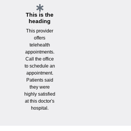
This is the
heading
This provider
offers
telehealth
appointments.
Call the office
to schedule an
appointment.
Patients said
they were
highly satisfied
at this doctor's
hospital.