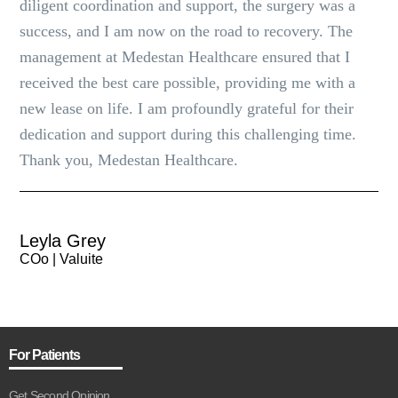
diligent coordination and support, the surgery was a
success, and I am now on the road to recovery. The
management at Medestan Healthcare ensured that I
received the best care possible, providing me with a
new lease on life. I am profoundly grateful for their
dedication and support during this challenging time.
Thank you, Medestan Healthcare.
Leyla Grey
COo | Valuite
For Patients
Get Second Opinion