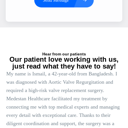
Send Message
Hear from our patients
Our patient love working with us,
just read what they have to say!
My name is Ismail, a 42-year-old from Bangladesh. I
was diagnosed with Aortic Valve Regurgitation and
required a high-risk valve replacement surgery.
Medestan Healthcare facilitated my treatment by
connecting me with top medical experts and managing
every detail with exceptional care. Thanks to their
diligent coordination and support, the surgery was a