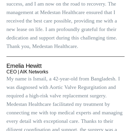
success, and I am now on the road to recovery. The
management at Medestan Healthcare ensured that I
received the best care possible, providing me with a
new lease on life. I am profoundly grateful for their
dedication and support during this challenging time.
Thank you, Medestan Healthcare.
Emelia Hewitt
CEO | AlK Networks
My name is Ismail, a 42-year-old from Bangladesh. I
was diagnosed with Aortic Valve Regurgitation and
required a high-risk valve replacement surgery.
Medestan Healthcare facilitated my treatment by
connecting me with top medical experts and managing
every detail with exceptional care. Thanks to their
diligent coordination and support, the surgery was a