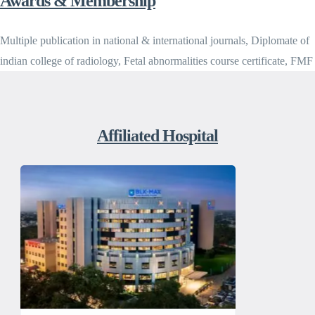
Awards & Membership
Multiple publication in national & international journals, Diplomate of
indian college of radiology, Fetal abnormalities course certificate, FMF
Affiliated Hospital