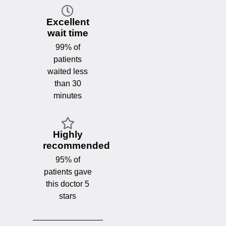
Excellent
wait time
99% of
patients
waited less
than 30
minutes
Highly
recommended
95% of
patients gave
this doctor 5
stars