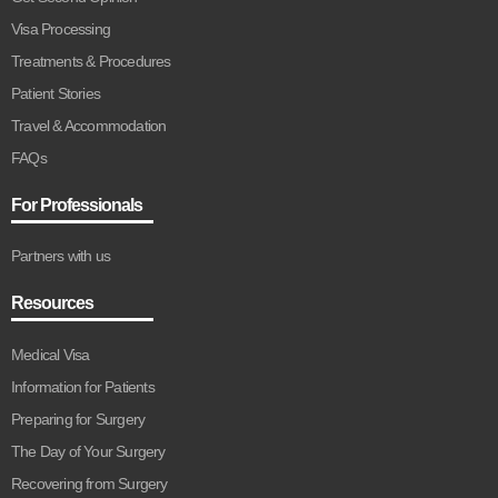
Visa Processing
Treatments & Procedures
Patient Stories
Travel & Accommodation
FAQs
For Professionals
Partners with us
Resources
Medical Visa
Information for Patients
Preparing for Surgery
The Day of Your Surgery
Recovering from Surgery