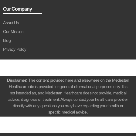
Our Company
About Us
Our Mission
Blog
Privacy Policy
Disclaimer:
The content provided here and elsewhere on the Medestan
Healthcare site is provided for general informational purposes only. It is
not intended as, and Medestan Healthcare does not provide, medical
advice, diagnosis or treatment. Always contact your healthcare provider
directly with any questions you may have regarding your health or
specific medical advice.