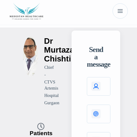
Dr
Murtaza
Send
a
Chishti
message
Chief
-
CTVS
Artemis
Hospital
Gurgaon
Patients