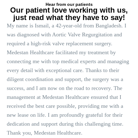
Hear from our patients
Our patient love working with us,
just read what they have to say!
My name is Ismail, a 42-year-old from Bangladesh. I
was diagnosed with Aortic Valve Regurgitation and
required a high-risk valve replacement surgery.
Medestan Healthcare facilitated my treatment by
connecting me with top medical experts and managing
every detail with exceptional care. Thanks to their
diligent coordination and support, the surgery was a
success, and I am now on the road to recovery. The
management at Medestan Healthcare ensured that I
received the best care possible, providing me with a
new lease on life. I am profoundly grateful for their
dedication and support during this challenging time.
Thank you, Medestan Healthcare.