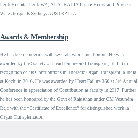
Perth Hospital Perth WA, AUSTRALIA Prince Henry and Prince of
Wales hospitals Sydney, AUSTRALIA
Awards & Membership
He has been conferred with several awards and honors. He was
awarded by the Society of Heart Failure and Transplant( SHfT) in
recognition of his Contributions in Thoracic Organ Transplant in India
at Kochi in 2016. He was awarded by Heart Failure 360 at 3rd Annual
Conference in appreciation of Contribution as faculty in 2017. Further,
he has been honoured by the Govt of Rajasthan under CM Vasundra
Raje with the “Certificate of Excellence” for distinguished work in
Organ Transplantation.