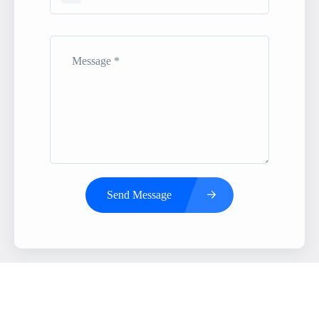
Send Message