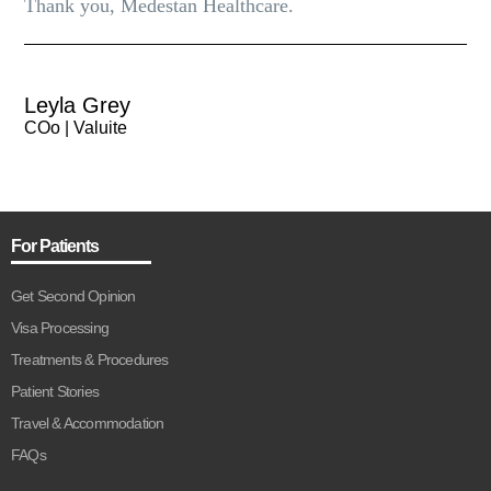
Thank you, Medestan Healthcare.
Leyla Grey
COo | Valuite
For Patients
Get Second Opinion
Visa Processing
Treatments & Procedures
Patient Stories
Travel & Accommodation
FAQs