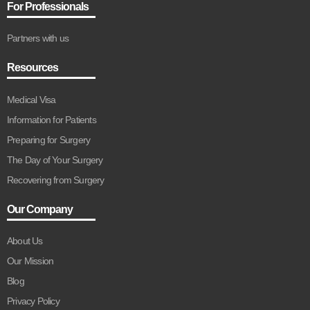
For Professionals
Partners with us
Resources
Medical Visa
Information for Patients
Preparing for Surgery
The Day of Your Surgery
Recovering from Surgery
Our Company
About Us
Our Mission
Blog
Privacy Policy