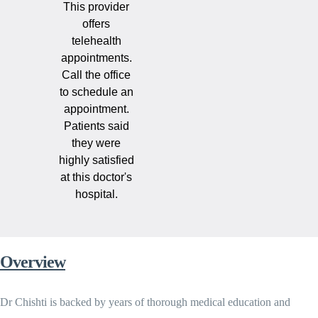
This provider
offers
telehealth
appointments.
Call the office
to schedule an
appointment.
Patients said
they were
highly satisfied
at this doctor's
hospital.
Overview
Dr Chishti is backed by years of thorough medical education and