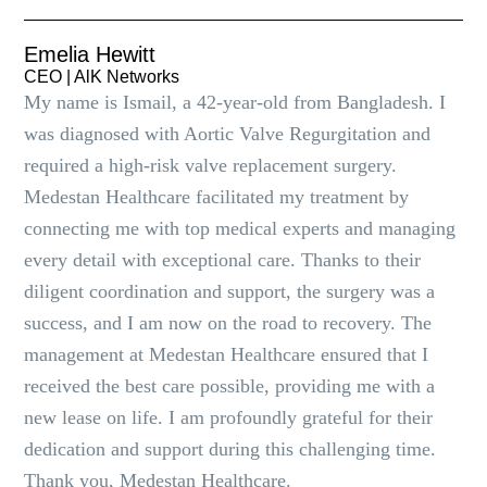
Emelia Hewitt
CEO | AlK Networks
My name is Ismail, a 42-year-old from Bangladesh. I
was diagnosed with Aortic Valve Regurgitation and
required a high-risk valve replacement surgery.
Medestan Healthcare facilitated my treatment by
connecting me with top medical experts and managing
every detail with exceptional care. Thanks to their
diligent coordination and support, the surgery was a
success, and I am now on the road to recovery. The
management at Medestan Healthcare ensured that I
received the best care possible, providing me with a
new lease on life. I am profoundly grateful for their
dedication and support during this challenging time.
Thank you, Medestan Healthcare.