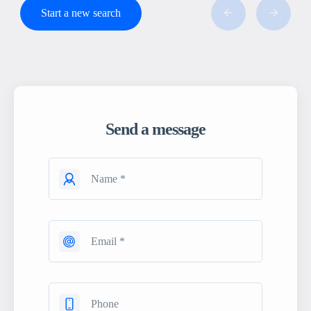
Start a new search
Send a message