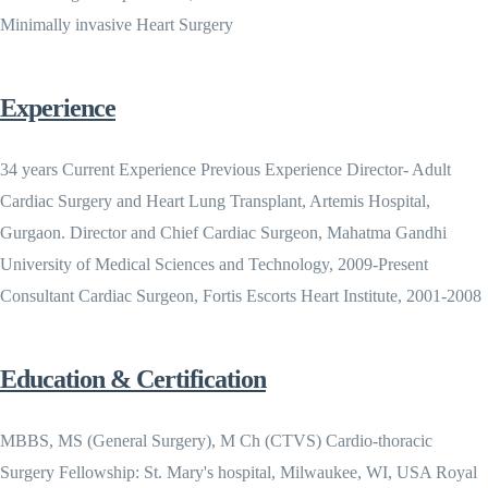
Minimally invasive Heart Surgery
Experience
34 years Current Experience Previous Experience Director- Adult
Cardiac Surgery and Heart Lung Transplant, Artemis Hospital,
Gurgaon. Director and Chief Cardiac Surgeon, Mahatma Gandhi
University of Medical Sciences and Technology, 2009-Present
Consultant Cardiac Surgeon, Fortis Escorts Heart Institute, 2001-2008
Education & Certification
MBBS, MS (General Surgery), M Ch (CTVS) Cardio-thoracic
Surgery Fellowship: St. Mary's hospital, Milwaukee, WI, USA Royal