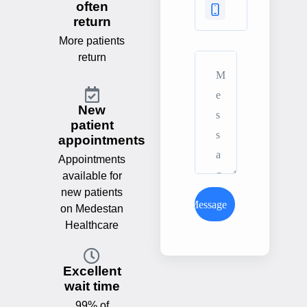
often
return
More patients
return
New
patient
appointments
Appointments
available for
new patients
Send Message
on Medestan
Healthcare
Excellent
wait time
99% of