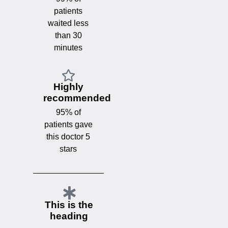
patients
waited less
than 30
minutes
Highly
recommended
95% of
patients gave
this doctor 5
stars
This is the
heading