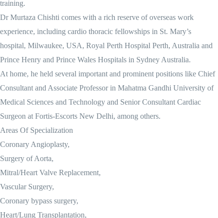
training.
Dr Murtaza Chishti comes with a rich reserve of overseas work
experience, including cardio thoracic fellowships in St. Mary’s
hospital, Milwaukee, USA, Royal Perth Hospital Perth, Australia and
Prince Henry and Prince Wales Hospitals in Sydney Australia.
At home, he held several important and prominent positions like Chief
Consultant and Associate Professor in Mahatma Gandhi University of
Medical Sciences and Technology and Senior Consultant Cardiac
Surgeon at Fortis-Escorts New Delhi, among others.
Areas Of Specialization
Coronary Angioplasty,
Surgery of Aorta,
Mitral/Heart Valve Replacement,
Vascular Surgery,
Coronary bypass surgery,
Heart/Lung Transplantation,