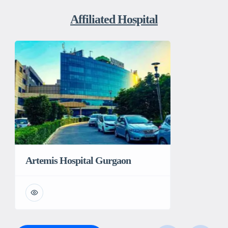
Affiliated Hospital
Artemis Hospital Gurgaon