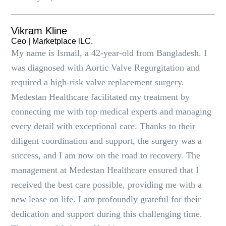
Vikram Kline
Ceo | Marketplace lLC.
My name is Ismail, a 42-year-old from Bangladesh. I
was diagnosed with Aortic Valve Regurgitation and
required a high-risk valve replacement surgery.
Medestan Healthcare facilitated my treatment by
connecting me with top medical experts and managing
every detail with exceptional care. Thanks to their
diligent coordination and support, the surgery was a
success, and I am now on the road to recovery. The
management at Medestan Healthcare ensured that I
received the best care possible, providing me with a
new lease on life. I am profoundly grateful for their
dedication and support during this challenging time.