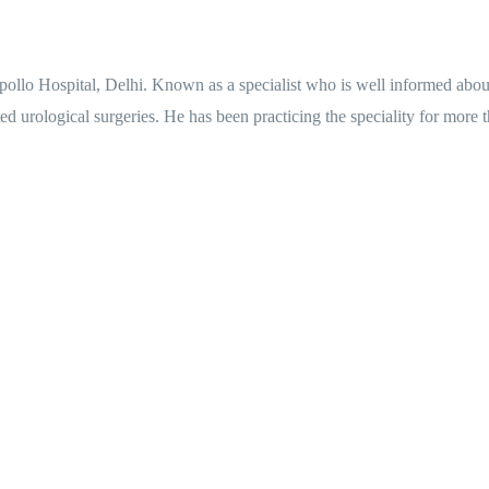
ollo Hospital, Delhi. Known as a specialist who is well informed about 
 urological surgeries. He has been practicing the speciality for more th