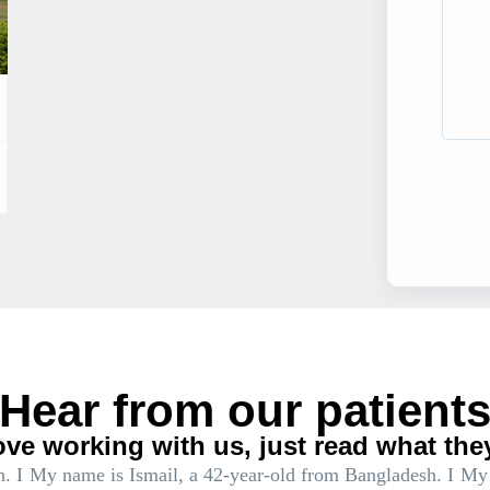
Hear from our patient
ove working with us, just read what the
. I
My name is Ismail, a 42-year-old from Bangladesh. I
My 