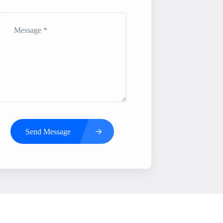
Send Message