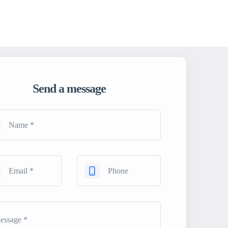
Send a message