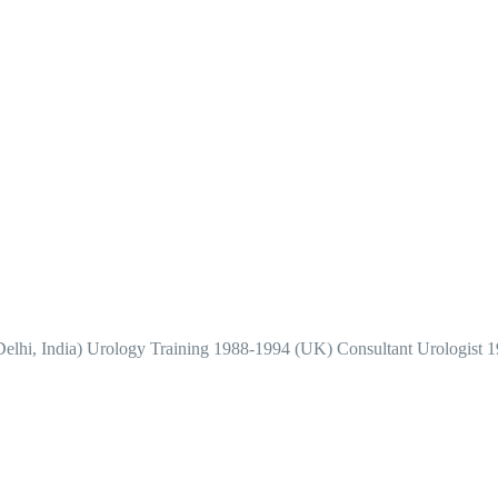
elhi, India) Urology Training 1988-1994 (UK) Consultant Urologist 1