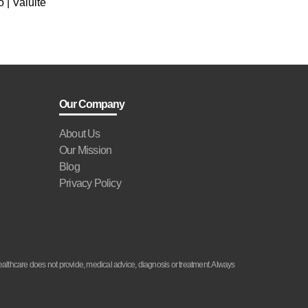
 | Valuite
Our Company
About Us
Our Mission
Blog
Privacy Policy
althcare does not provide, medical advice, diagnosis or treatment. Always