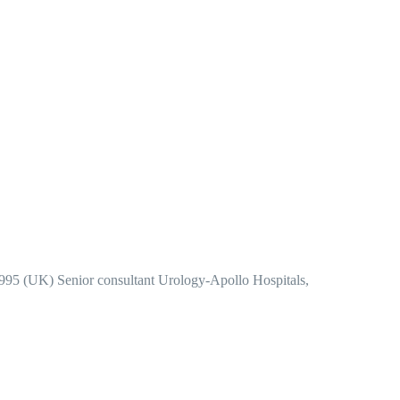
995 (UK) Senior consultant Urology-Apollo Hospitals,