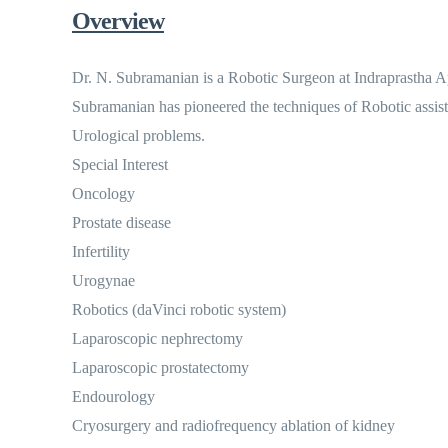
Overview
Dr. N. Subramanian is a Robotic Surgeon at Indraprastha Ap
Subramanian has pioneered the techniques of Robotic assisted
Urological problems.
Special Interest
Oncology
Prostate disease
Infertility
Urogynae
Robotics (daVinci robotic system)
Laparoscopic nephrectomy
Laparoscopic prostatectomy
Endourology
Cryosurgery and radiofrequency ablation of kidney