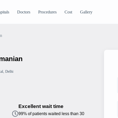
pitals
Doctors
Procedures
Cost
Gallery
an
amanian
al, Delhi
Excellent wait time
99% of patients waited less than 30