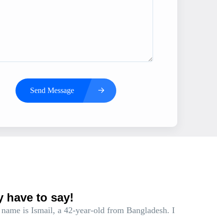
Send Message
s
y have to say!
name is Ismail, a 42-year-old from Bangladesh. I