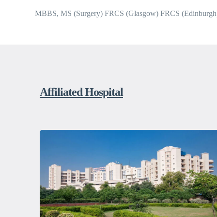
MBBS, MS (Surgery) FRCS (Glasgow) FRCS (Edinburgh
Affiliated Hospital