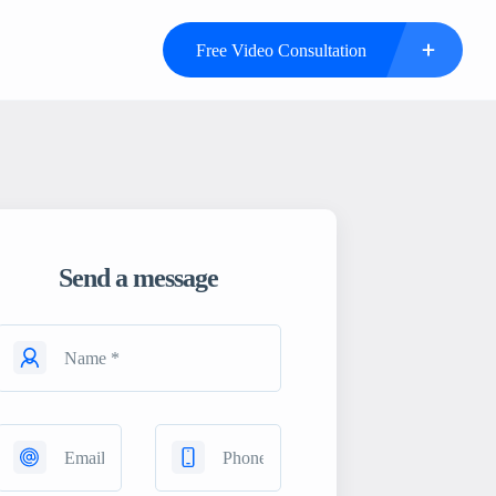
Free Video Consultation
Send a message