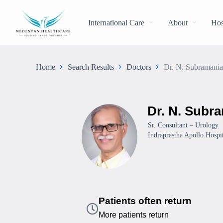
International Care
About
Hos
Home
Search Results
Doctors
Dr. N. Subramani
Dr. N. Subr
Sr. Consultant – Urology
Indraprastha Apollo Hospit
Patients often return
More patients return