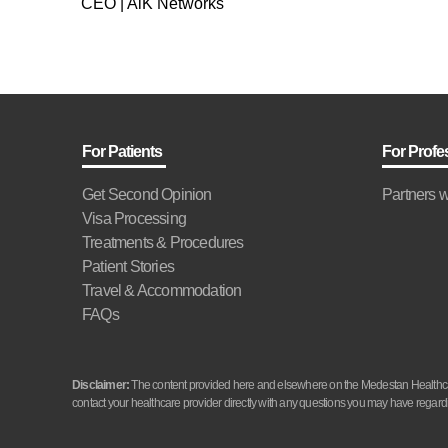
CEO | AlK Networks
For Patients
For Profe
Get Second Opinion
Partners w
Visa Processing
Treatments & Procedures
Patient Stories
Travel & Accommodation
FAQs
Disclaimer:
The content provided here and elsewhere on the Medestan Healthcare 
contact your healthcare provider directly with any questions you may have regardi