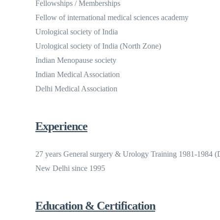
Fellowships / Memberships
Fellow of international medical sciences academy
Urological society of India
Urological society of India (North Zone)
Indian Menopause society
Indian Medical Association
Delhi Medical Association
Experience
27 years General surgery & Urology Training 1981-1984 (D
New Delhi since 1995
Education & Certification