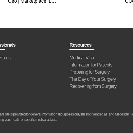
Ceo | Marketplace lLC.
COo
ssionals
Resources
ith us
Medical Visa
Information for Patients
Preparing for Surgery
The Day of Your Surgery
Recovering from Surgery
site is provided for general informational purposes only. It is not intended as, and Medestan He
ng your health or specific medical advice.