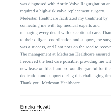
was diagnosed with Aortic Valve Regurgitation an
required a high-risk valve replacement surgery.
Medestan Healthcare facilitated my treatment by
connecting me with top medical experts and
managing every detail with exceptional care. Tha
to their diligent coordination and support, the sur
was a success, and I am now on the road to recove
The management at Medestan Healthcare ensured 
I received the best care possible, providing me wi
new lease on life. I am profoundly grateful for the
dedication and support during this challenging tim
Thank you, Medestan Healthcare.
Emelia Hewitt