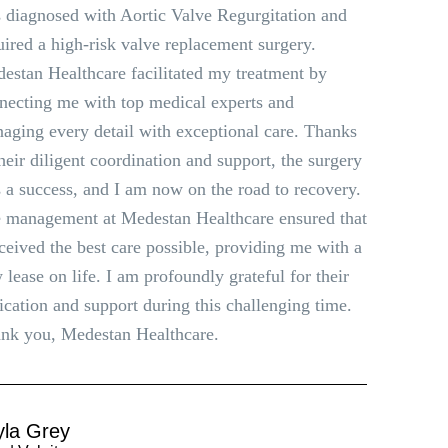
 diagnosed with Aortic Valve Regurgitation and
uired a high-risk valve replacement surgery.
estan Healthcare facilitated my treatment by
necting me with top medical experts and
aging every detail with exceptional care. Thanks
their diligent coordination and support, the surgery
 a success, and I am now on the road to recovery.
 management at Medestan Healthcare ensured that
eceived the best care possible, providing me with a
 lease on life. I am profoundly grateful for their
ication and support during this challenging time.
nk you, Medestan Healthcare.
yla Grey