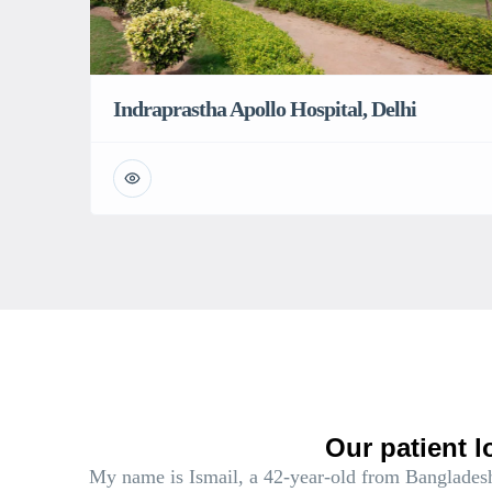
Indraprastha Apollo Hospital, Delhi
Our patient l
My name is Ismail, a 42-year-old from Bangladesh