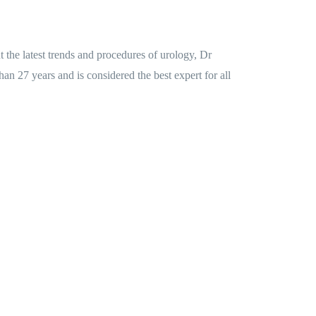
the latest trends and procedures of urology, Dr
an 27 years and is considered the best expert for all