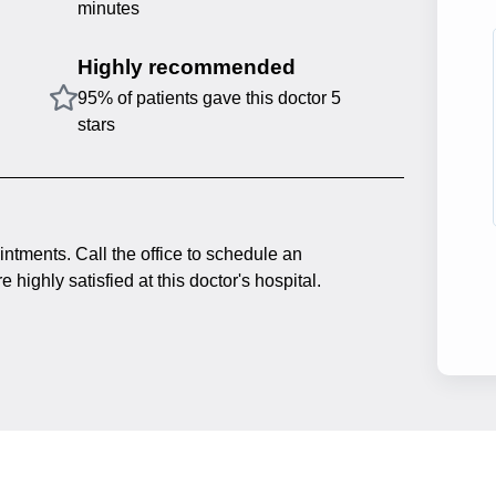
minutes
Highly recommended
95% of patients gave this doctor 5
stars
intments. Call the office to schedule an
 highly satisfied at this doctor's hospital.