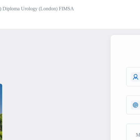
) Diploma Urology (London) FIMSA