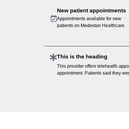
New patient appointments
Appointments available for new
patients on Medestan Healthcare
This is the heading
This provider offers telehealth appo
appointment. Patients said they were