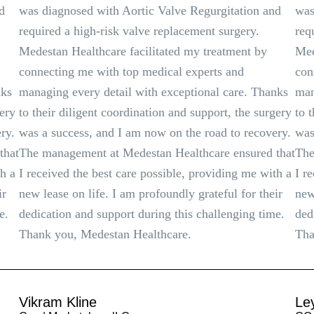
d
was diagnosed with Aortic Valve Regurgitation and
was
required a high-risk valve replacement surgery.
req
Medestan Healthcare facilitated my treatment by
Med
connecting me with top medical experts and
con
nks
managing every detail with exceptional care. Thanks
man
gery
to their diligent coordination and support, the surgery
to 
ry.
was a success, and I am now on the road to recovery.
was
that
The management at Medestan Healthcare ensured that
The
th a
I received the best care possible, providing me with a
I r
ir
new lease on life. I am profoundly grateful for their
new
e.
dedication and support during this challenging time.
ded
Thank you, Medestan Healthcare.
Tha
Vikram Kline
Le