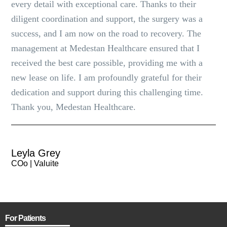
every detail with exceptional care. Thanks to their
diligent coordination and support, the surgery was a
success, and I am now on the road to recovery. The
management at Medestan Healthcare ensured that I
received the best care possible, providing me with a
new lease on life. I am profoundly grateful for their
dedication and support during this challenging time.
Thank you, Medestan Healthcare.
Leyla Grey
COo | Valuite
For Patients