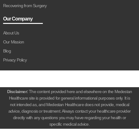
Recovering from Surgery
Our Company
About Us
Our Mission
Blog
Privacy Policy
Disclaimer:
The content provided here and elsewhere on the Medestan
Healthcare site is provided for general informational purposes only. It is
not intended as, and Medestan Healthcare does not provide, medical
advice, diagnosis or treatment. Always contact your healthcare provider
directly with any questions you may have regarding your health or
specific medical advice.