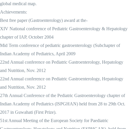
global medical map.
Achievements:
Best free paper (Gastroenterology) award at the-
XIV National conference of Pediatric Gastroenterology & Hepatology
chapter of IAP, October 2004
Mid Term conference of pediatric gastroenterology (Subchapter of
Indian Academy of Pediatrics, April 2009
22nd Annual conference on Pediatric Gastroenterology, Hepatology
and Nutrition, Nov. 2012
22nd Annual conference on Pediatric Gastroenterology, Hepatology
and Nutrition, Nov. 2012
27th Annual Conference of the Pediatric Gastroenterology chapter of
Indian Academy of Pediatrics (ISPGHAN) held from 28 to 29th Oct.
2017 in Guwahati (First Prize).
51st Annual Meeting of the European Society for Paediatric
Gastroenterology, Hepatology and Nutrition (ESPHGAN), held from