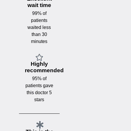
wait time
99% of
patients
waited less
than 30
minutes
Highly
recommended
95% of
patients gave
this doctor 5
stars