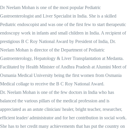
Dr Neelam Mohan is one of the most popular Pediatric
Gastroenterologist and Liver Specialist in India. She is a skilled
Pediatric endoscopist and was one of the first few to start therapeutic
endoscopy work in infants and small children in India. A recipient of
prestigious B C Roy National Award by President of India, Dr.
Neelam Mohan is director of the Department of Pediatric
Gastroenterology, Hepatology & Liver Transplantation at Medanta.
Facilitated by Health Minister of Andhra Pradesh at Alumini Meet of
Osmania Medical University being the first women from Osmania
Medical collage to receive the B C Roy National Award.
Dr. Neelam Mohan is one of the few doctors in India who has
balanced the various pillars of the medical profession and is
appreciated as an astute clinician/ healer, bright teacher, researcher,
efficient leader/ administrator and for her contribution in social work.
She has to her credit many achievements that has put the country on