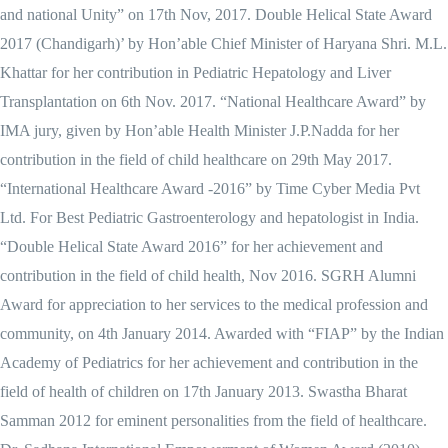
and national Unity” on 17th Nov, 2017. Double Helical State Award
2017 (Chandigarh)’ by Hon’able Chief Minister of Haryana Shri. M.L.
Khattar for her contribution in Pediatric Hepatology and Liver
Transplantation on 6th Nov. 2017. “National Healthcare Award” by
IMA jury, given by Hon’able Health Minister J.P.Nadda for her
contribution in the field of child healthcare on 29th May 2017.
“International Healthcare Award -2016” by Time Cyber Media Pvt
Ltd. For Best Pediatric Gastroenterology and hepatologist in India.
“Double Helical State Award 2016” for her achievement and
contribution in the field of child health, Nov 2016. SGRH Alumni
Award for appreciation to her services to the medical profession and
community, on 4th January 2014. Awarded with “FIAP” by the Indian
Academy of Pediatrics for her achievement and contribution in the
field of health of children on 17th January 2013. Swastha Bharat
Samman 2012 for eminent personalities from the field of healthcare.