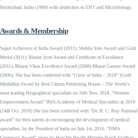
Hyderabad, India (1989) with distinction in ENT and Microbiology.
Awards & Membership
Super Achievers of India Award (2011); Mahila Sree Award and Gold
Medal (2011); Bharat Jyoti Award and Certificate of Excellence
(2011), Bharat Vikas Excellence Award (2008) Bharat Gaurav Award
(2006), She has been conferred with “Glory of India – 2018” (Gold
Medallist) Award by Best Citizen Publishing House – The World’s
most leading Biographical specialists on 16th Nov, 2018. “Women
Empowerment Award” IMA Academy of Medical Specialties in 2018
(14th Oct. 2018) She has been conferred with “Dr. B. C. Roy National
award” for Best talents in encouraging the development of medical
specialties, by the President of India on July 1st, 2016. “DMA
Centenary Award” given by Hon’ble Health Minister Harsh Vardhan