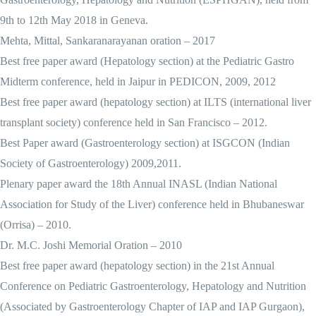
9th to 12th May 2018 in Geneva.
Mehta, Mittal, Sankaranarayanan oration – 2017
Best free paper award (Hepatology section) at the Pediatric Gastro
Midterm conference, held in Jaipur in PEDICON, 2009, 2012
Best free paper award (hepatology section) at ILTS (international liver
transplant society) conference held in San Francisco – 2012.
Best Paper award (Gastroenterology section) at ISGCON (Indian
Society of Gastroenterology) 2009,2011.
Plenary paper award the 18th Annual INASL (Indian National
Association for Study of the Liver) conference held in Bhubaneswar
(Orrisa) – 2010.
Dr. M.C. Joshi Memorial Oration – 2010
Best free paper award (hepatology section) in the 21st Annual
Conference on Pediatric Gastroenterology, Hepatology and Nutrition
(Associated by Gastroenterology Chapter of IAP and IAP Gurgaon),