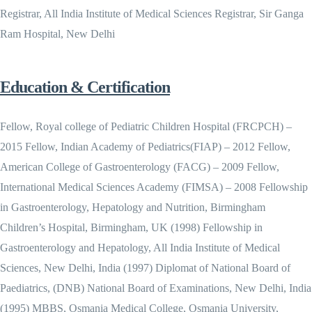
Registrar, All India Institute of Medical Sciences Registrar, Sir Ganga
Ram Hospital, New Delhi
Education & Certification
Fellow, Royal college of Pediatric Children Hospital (FRCPCH) –
2015 Fellow, Indian Academy of Pediatrics(FIAP) – 2012 Fellow,
American College of Gastroenterology (FACG) – 2009 Fellow,
International Medical Sciences Academy (FIMSA) – 2008 Fellowship
in Gastroenterology, Hepatology and Nutrition, Birmingham
Children’s Hospital, Birmingham, UK (1998) Fellowship in
Gastroenterology and Hepatology, All India Institute of Medical
Sciences, New Delhi, India (1997) Diplomat of National Board of
Paediatrics, (DNB) National Board of Examinations, New Delhi, India
(1995) MBBS, Osmania Medical College, Osmania University,