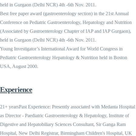
held in Gurgaon (Delhi NCR) 4th -6th Nov. 2011.
Best free paper award (gastroenterology section) in the 21st Annual
Conference on Pediatric Gastroenterology, Hepatology and Nutrition
(Associated by Gastroenterology Chapter of IAP and IAP Gurgaon),
held in Gurgaon (Delhi NCR) 4th -6th Nov. 2011.
Young Investigator’s International Award for World Congress in
Pediatric Gastroenterology Hepatology & Nutrition held in Boston
USA, August 2000.
Experience
21+ yearsPast Experience: Presently associated with Medanta Hospital
as Director - Paediatric Gastroenterology & Hepatology, Institute of
Digestive and Hepatobiliary Sciences Consultant, Sir Ganga Ram
Hospital, New Delhi Registrar, Birmingham Children's Hospital, UK