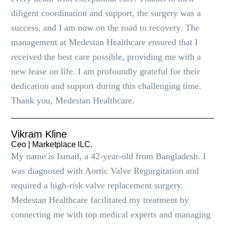
diligent coordination and support, the surgery was a
success, and I am now on the road to recovery. The
management at Medestan Healthcare ensured that I
received the best care possible, providing me with a
new lease on life. I am profoundly grateful for their
dedication and support during this challenging time.
Thank you, Medestan Healthcare.
Vikram Kline
Ceo | Marketplace lLC.
My name is Ismail, a 42-year-old from Bangladesh. I
was diagnosed with Aortic Valve Regurgitation and
required a high-risk valve replacement surgery.
Medestan Healthcare facilitated my treatment by
connecting me with top medical experts and managing