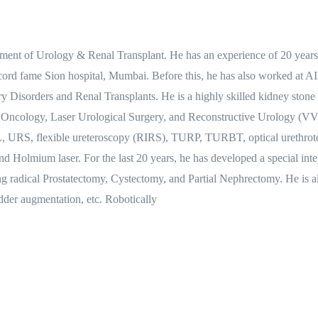
rtment of Urology & Renal Transplant. He has an experience of 20 year
record fame Sion hospital, Mumbai. Before this, he has also worked at
ary Disorders and Renal Transplants. He is a highly skilled kidney stone
 Oncology, Laser Urological Surgery, and Reconstructive Urology (VVF
, URS, flexible ureteroscopy (RIRS), TURP, TURBT, optical urethroto
and Holmium laser. For the last 20 years, he has developed a special in
ng radical Prostatectomy, Cystectomy, and Partial Nephrectomy. He is a
adder augmentation, etc. Robotically