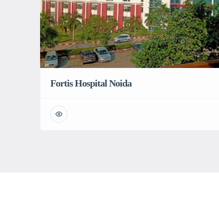
Fortis Hospital Noida