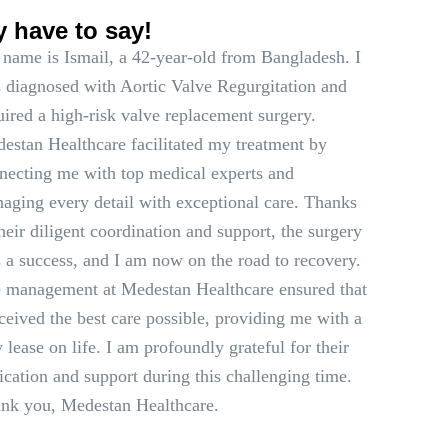
y have to say!
name is Ismail, a 42-year-old from Bangladesh. I
 diagnosed with Aortic Valve Regurgitation and
uired a high-risk valve replacement surgery.
estan Healthcare facilitated my treatment by
necting me with top medical experts and
aging every detail with exceptional care. Thanks
their diligent coordination and support, the surgery
 a success, and I am now on the road to recovery.
 management at Medestan Healthcare ensured that
eceived the best care possible, providing me with a
 lease on life. I am profoundly grateful for their
ication and support during this challenging time.
nk you, Medestan Healthcare.