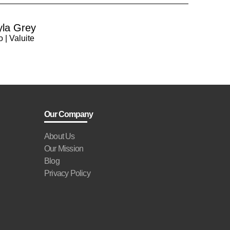
yla Grey
 | Valuite
Our Company
About Us
Our Mission
Blog
Privacy Policy