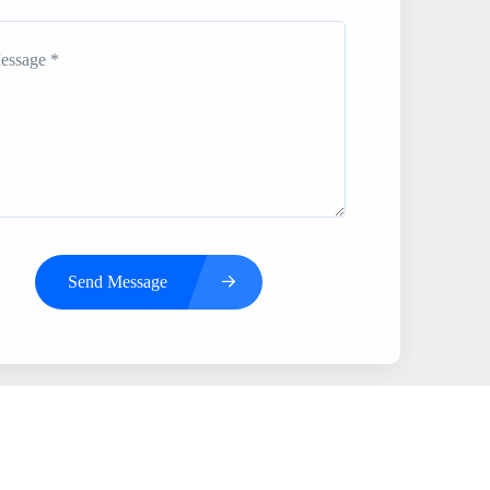
Send Message
s