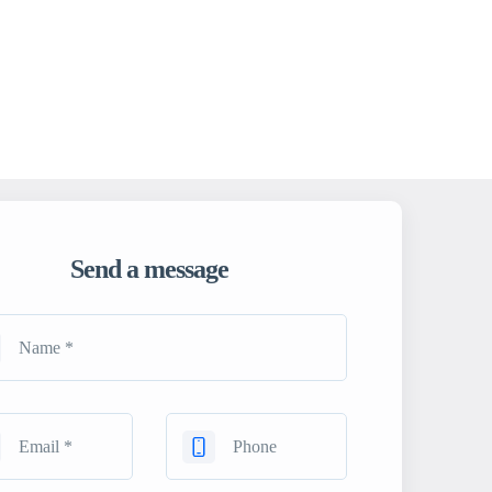
Send a message