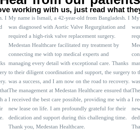
ove working with us, just read what the
. I
My name is Ismail, a 42-year-old from Bangladesh. I
My 
d
was diagnosed with Aortic Valve Regurgitation and
was
required a high-risk valve replacement surgery.
req
Medestan Healthcare facilitated my treatment by
Med
connecting me with top medical experts and
con
nks
managing every detail with exceptional care. Thanks
man
gery
to their diligent coordination and support, the surgery
to 
ry.
was a success, and I am now on the road to recovery.
was
that
The management at Medestan Healthcare ensured that
The
th a
I received the best care possible, providing me with a
I r
ir
new lease on life. I am profoundly grateful for their
new
e.
dedication and support during this challenging time.
ded
Thank you, Medestan Healthcare.
Tha