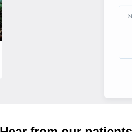
Hear from our patient