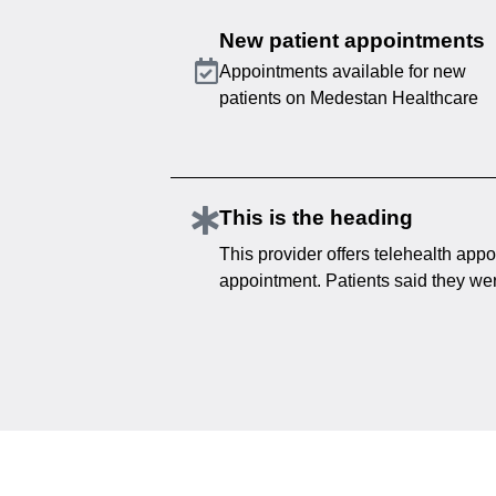
New patient appointments
Appointments available for new
patients on Medestan Healthcare
This is the heading
This provider offers telehealth appo
appointment. Patients said they were