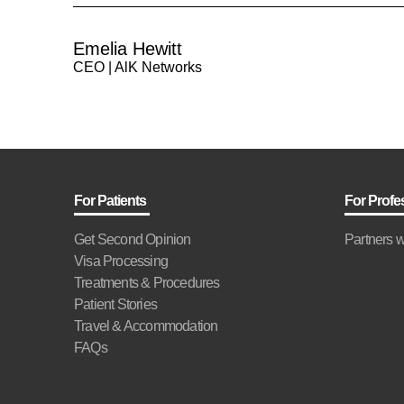
Emelia Hewitt
CEO | AlK Networks
For Patients
For Profe
Get Second Opinion
Partners w
Visa Processing
Treatments & Procedures
Patient Stories
Travel & Accommodation
FAQs