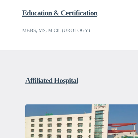
Education & Certification
MBBS, MS, M.Ch. (UROLOGY)
Affiliated Hospital