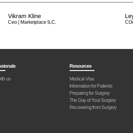
Vikram Kline
Le
Ceo | Marketplace lLC.
COo
ssionals
Resources
ith us
Medical Visa
Information for Patients
Preparing for Surgery
The Day of Your Surgery
Recovering from Surgery