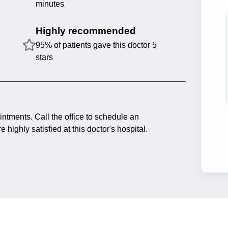
minutes
Highly recommended
95% of patients gave this doctor 5
stars
intments. Call the office to schedule an
 highly satisfied at this doctor's hospital.