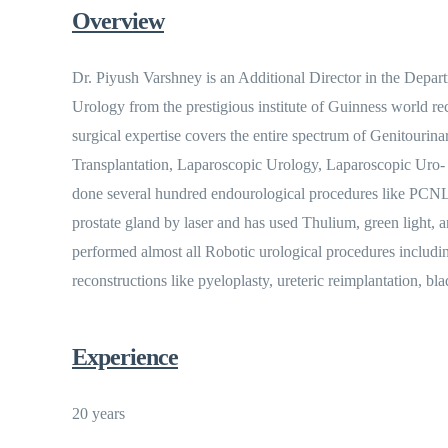
Overview
Dr. Piyush Varshney is an Additional Director in the Depa
Urology from the prestigious institute of Guinness world 
surgical expertise covers the entire spectrum of Genitourin
Transplantation, Laparoscopic Urology, Laparoscopic Uro-
done several hundred endourological procedures like PCNL
prostate gland by laser and has used Thulium, green light, 
performed almost all Robotic urological procedures includi
reconstructions like pyeloplasty, ureteric reimplantation, bl
Experience
20 years