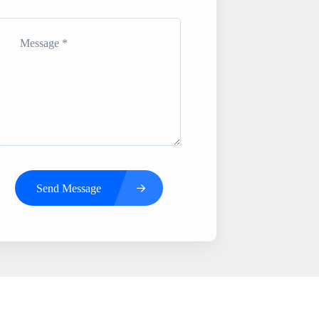
Send Message