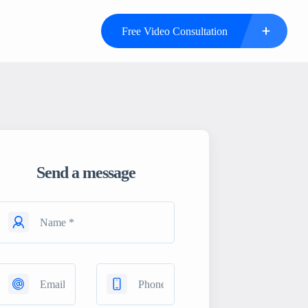
Free Video Consultation
Send a message