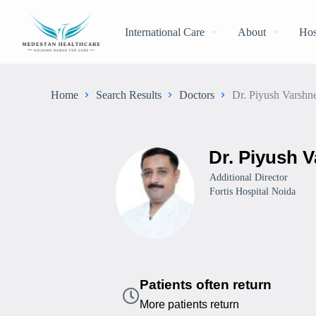
International Care
About
Hos
Home
Search Results
Doctors
Dr. Piyush Varshn
Dr. Piyush 
Additional Director
Fortis Hospital Noida
Patients often return
More patients return