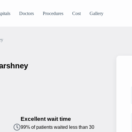
pitals
Doctors
Procedures
Cost
Gallery
ey
Varshney
Excellent wait time
99% of patients waited less than 30