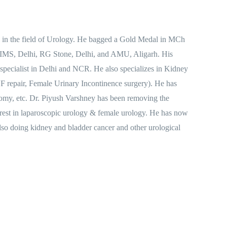
s in the field of Urology. He bagged a Gold Medal in MCh
 AIIMS, Delhi, RG Stone, Delhi, and AMU, Aligarh. His
 specialist in Delhi and NCR. He also specializes in Kidney
 repair, Female Urinary Incontinence surgery). He has
my, etc. Dr. Piyush Varshney has been removing the
terest in laparoscopic urology & female urology. He has now
lso doing kidney and bladder cancer and other urological