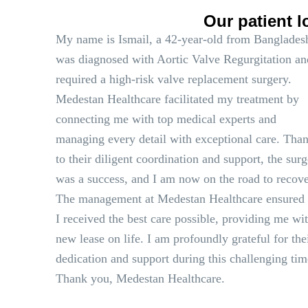
Our patient l
My name is Ismail, a 42-year-old from Bangladesh
was diagnosed with Aortic Valve Regurgitation an
required a high-risk valve replacement surgery.
Medestan Healthcare facilitated my treatment by
connecting me with top medical experts and
managing every detail with exceptional care. Tha
to their diligent coordination and support, the sur
was a success, and I am now on the road to recove
The management at Medestan Healthcare ensured 
I received the best care possible, providing me wi
new lease on life. I am profoundly grateful for the
dedication and support during this challenging tim
Thank you, Medestan Healthcare.