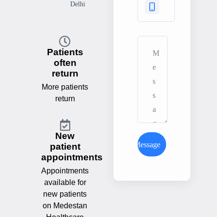
Delhi
Patients
often
return
More patients
return
New
Send Message
patient
appointments
Appointments
available for
new patients
on Medestan