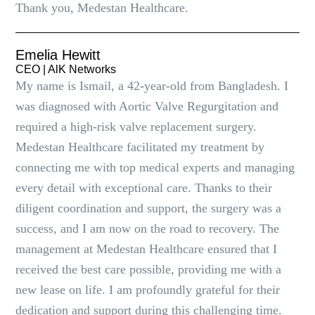
Thank you, Medestan Healthcare.
Emelia Hewitt
CEO | AlK Networks
My name is Ismail, a 42-year-old from Bangladesh. I
was diagnosed with Aortic Valve Regurgitation and
required a high-risk valve replacement surgery.
Medestan Healthcare facilitated my treatment by
connecting me with top medical experts and managing
every detail with exceptional care. Thanks to their
diligent coordination and support, the surgery was a
success, and I am now on the road to recovery. The
management at Medestan Healthcare ensured that I
received the best care possible, providing me with a
new lease on life. I am profoundly grateful for their
dedication and support during this challenging time.