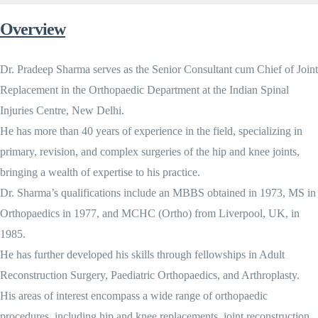
Overview
Dr. Pradeep Sharma serves as the Senior Consultant cum Chief of Joint
Replacement in the Orthopaedic Department at the Indian Spinal
Injuries Centre, New Delhi.
He has more than 40 years of experience in the field, specializing in
primary, revision, and complex surgeries of the hip and knee joints,
bringing a wealth of expertise to his practice.
Dr. Sharma’s qualifications include an MBBS obtained in 1973, MS in
Orthopaedics in 1977, and MCHC (Ortho) from Liverpool, UK, in
1985.
He has further developed his skills through fellowships in Adult
Reconstruction Surgery, Paediatric Orthopaedics, and Arthroplasty.
His areas of interest encompass a wide range of orthopaedic
procedures, including hip and knee replacements, joint reconstruction,