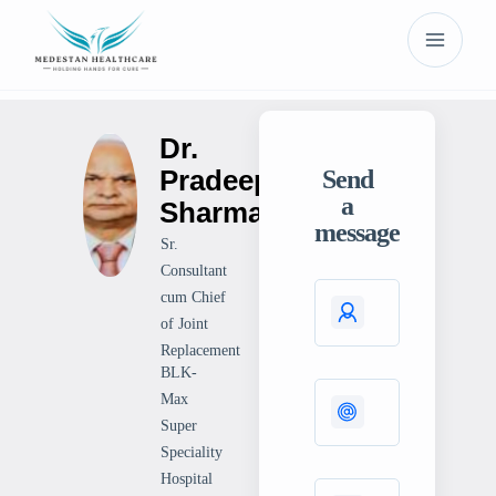
Dr.
Pradeep
Send
a
Sharma
message
Sr.
Consultant
cum Chief
of Joint
Replacement
BLK-
Max
Super
Speciality
Hospital