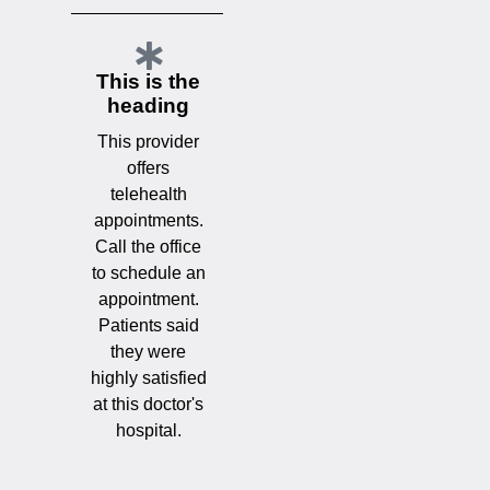
This is the
heading
This provider
offers
telehealth
appointments.
Call the office
to schedule an
appointment.
Patients said
they were
highly satisfied
at this doctor's
hospital.