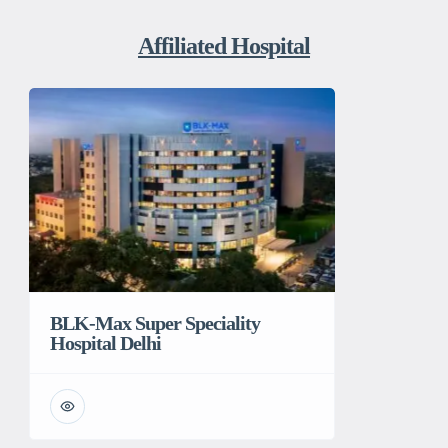
Affiliated Hospital
BLK-Max Super Speciality
Hospital Delhi