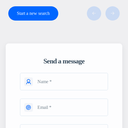
Start a new search
Send a message