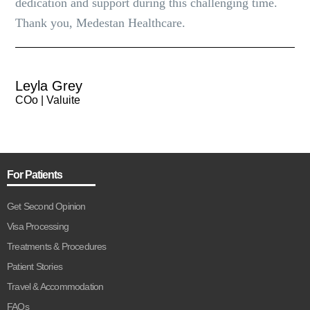
dedication and support during this challenging time.
Thank you, Medestan Healthcare.
Leyla Grey
COo | Valuite
For Patients
Get Second Opinion
Visa Processing
Treatments & Procedures
Patient Stories
Travel & Accommodation
FAQs