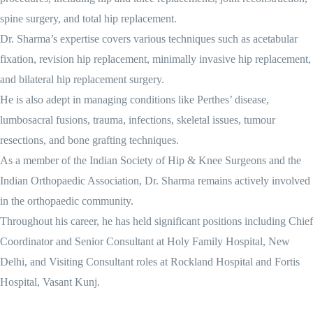
spine surgery, and total hip replacement.
Dr. Sharma’s expertise covers various techniques such as acetabular
fixation, revision hip replacement, minimally invasive hip replacement,
and bilateral hip replacement surgery.
He is also adept in managing conditions like Perthes’ disease,
lumbosacral fusions, trauma, infections, skeletal issues, tumour
resections, and bone grafting techniques.
As a member of the Indian Society of Hip & Knee Surgeons and the
Indian Orthopaedic Association, Dr. Sharma remains actively involved
in the orthopaedic community.
Throughout his career, he has held significant positions including Chief
Coordinator and Senior Consultant at Holy Family Hospital, New
Delhi, and Visiting Consultant roles at Rockland Hospital and Fortis
Hospital, Vasant Kunj.