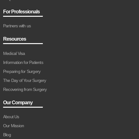
For Professionals
Partners with us
Resources
Medical Visa
Information for Patients
Preparing for Surgery
The Day of Your Surgery
Recovering from Surgery
Our Company
About Us
Our Mission
Blog