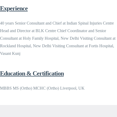
Experience
40 years Senior Consultant and Chief at Indian Spinal Injuries Centre
Head and Director at BLK Centre Chief Coordinator and Senior
Consultant at Holy Family Hospital, New Delhi Visiting Consultant at
Rockland Hospital, New Delhi Visiting Consultant at Fortis Hospital,
Vasant Kunj
Education & Certification
MBBS MS (Ortho) MCHC (Ortho) Liverpool, UK