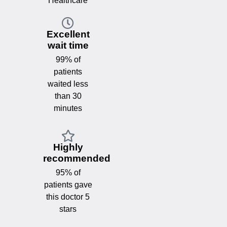
Healthcare
Excellent
wait time
99% of
patients
waited less
than 30
minutes
Highly
recommended
95% of
patients gave
this doctor 5
stars