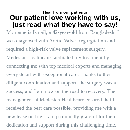
Hear from our patients
Our patient love working with us,
just read what they have to say!
My name is Ismail, a 42-year-old from Bangladesh. I
was diagnosed with Aortic Valve Regurgitation and
required a high-risk valve replacement surgery.
Medestan Healthcare facilitated my treatment by
connecting me with top medical experts and managing
every detail with exceptional care. Thanks to their
diligent coordination and support, the surgery was a
success, and I am now on the road to recovery. The
management at Medestan Healthcare ensured that I
received the best care possible, providing me with a
new lease on life. I am profoundly grateful for their
dedication and support during this challenging time.