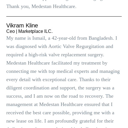
Thank you, Medestan Healthcare.
Vikram Kline
Ceo | Marketplace lLC.
My name is Ismail, a 42-year-old from Bangladesh. I
was diagnosed with Aortic Valve Regurgitation and
required a high-risk valve replacement surgery.
Medestan Healthcare facilitated my treatment by
connecting me with top medical experts and managing
every detail with exceptional care. Thanks to their
diligent coordination and support, the surgery was a
success, and I am now on the road to recovery. The
management at Medestan Healthcare ensured that I
received the best care possible, providing me with a
new lease on life. I am profoundly grateful for their