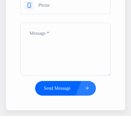
Send Message