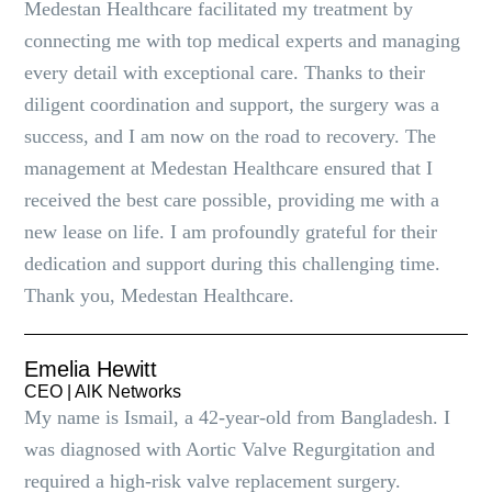
Medestan Healthcare facilitated my treatment by
connecting me with top medical experts and managing
every detail with exceptional care. Thanks to their
diligent coordination and support, the surgery was a
success, and I am now on the road to recovery. The
management at Medestan Healthcare ensured that I
received the best care possible, providing me with a
new lease on life. I am profoundly grateful for their
dedication and support during this challenging time.
Thank you, Medestan Healthcare.
Emelia Hewitt
CEO | AlK Networks
My name is Ismail, a 42-year-old from Bangladesh. I
was diagnosed with Aortic Valve Regurgitation and
required a high-risk valve replacement surgery.