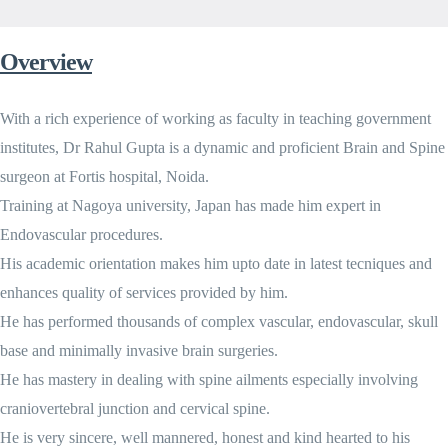
Overview
With a rich experience of working as faculty in teaching government
institutes, Dr Rahul Gupta is a dynamic and proficient Brain and Spine
surgeon at Fortis hospital, Noida.
Training at Nagoya university, Japan has made him expert in
Endovascular procedures.
His academic orientation makes him upto date in latest tecniques and
enhances quality of services provided by him.
He has performed thousands of complex vascular, endovascular, skull
base and minimally invasive brain surgeries.
He has mastery in dealing with spine ailments especially involving
craniovertebral junction and cervical spine.
He is very sincere, well mannered, honest and kind hearted to his