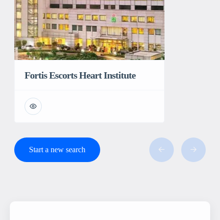
Fortis Escorts Heart Institute
Start a new search