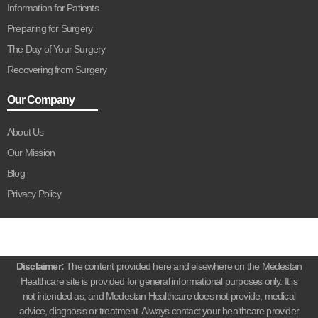
Information for Patients
Preparing for Surgery
The Day of Your Surgery
Recovering from Surgery
Our Company
About Us
Our Mission
Blog
Privacy Policy
Disclaimer:
The content provided here and elsewhere on the Medestan
Healthcare site is provided for general informational purposes only. It is
not intended as, and Medestan Healthcare does not provide, medical
advice, diagnosis or treatment. Always contact your healthcare provider