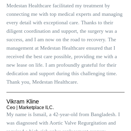
Medestan Healthcare facilitated my treatment by
connecting me with top medical experts and managing
every detail with exceptional care. Thanks to their
diligent coordination and support, the surgery was a
success, and I am now on the road to recovery. The
management at Medestan Healthcare ensured that I
received the best care possible, providing me with a
new lease on life. I am profoundly grateful for their
dedication and support during this challenging time.
Thank you, Medestan Healthcare.
Vikram Kline
Ceo | Marketplace lLC.
My name is Ismail, a 42-year-old from Bangladesh. I
was diagnosed with Aortic Valve Regurgitation and