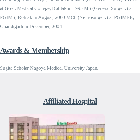
at Govt. Medical College, Rohtak in 1995 MS (General Surgery) at
PGIMS, Rohtak in August, 2000 MCh (Neurosurgery) at PGIMER,
Chandigarh in December, 2004
Awards & Membership
Sugita Scholar Nagoya Medical University Japan.
Affiliated Hospital