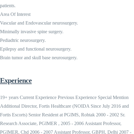
patients.
Area Of Interest
Vascular and Endovascular neurosurgery.
Minimally invasive spine surgery.
Pediadtric neurosurgery.
Epilepsy and functional neurosurgery.
Brain tumor and skull base neurosurgery.
Experience
19+ years Current Experience Previous Experience Special Mention
Additional Director, Fortis Healthcare (NOIDA Since July 2016 and
Fortis Escorts) Senior Resident at PGIMS, Rohtak 2000 - 2002 Sr.
Research Associate, PGIMER , 2005 - 2006 Assistant Professor,
PGIMER, Chd 2006 - 2007 Assistant Professor, GBPH, Delhi 2007 -