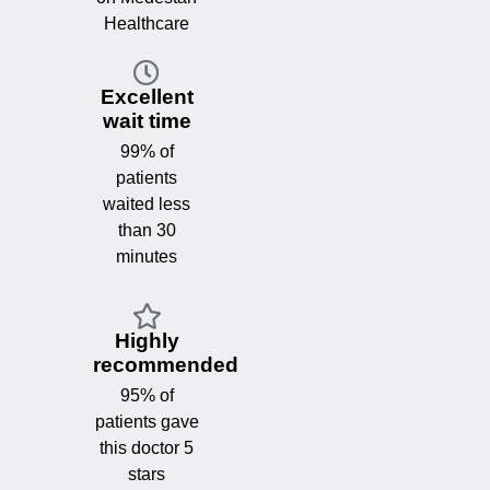
Healthcare
Excellent
wait time
99% of
patients
waited less
than 30
minutes
Highly
recommended
95% of
patients gave
this doctor 5
stars