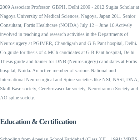
2009 Associate Professor, GBPH, Delhi 2009 - 2012 Sugita Scholar at
Nagoya University of Medical Sciences, Nagoya, Japan 2011 Senior
Consultant, Fortis Healthcare (NOIDA) July 12 – June 16 Actively
involved in teaching and research activities in the Departments of
Neurosurgery at PGIMER, Chandigarh and G B Pant hospital, Delhi.
Co-guide for thesis of 4 MCh candidates at G B Pant hospital, Delhi.
Thesis guide and trainer for DNB (Neurosurgery) candidates at Fortis
hospital, Noida. An active member of various National and
International Neurosurgical and Spine societies like NSI, NSSI, DNA,
Skull Base society, Cerebrovascular society, Neurotrauma Society and
AO spine society.
Education & Certification
Schooling from Apeejay School Faridabad (Class XII – 1991) MBBS