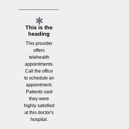
This is the
heading
This provider
offers
telehealth
appointments.
Call the office
to schedule an
appointment.
Patients said
they were
highly satisfied
at this doctor's
hospital.