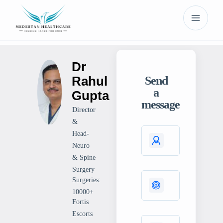
Dr
Rahul
Send
a
Gupta
message
Director
&
Head-
Neuro
& Spine
Surgery
Surgeries:
10000+
Fortis
Escorts