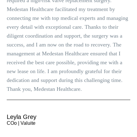
required a high-risk valve replacement surgery.
Medestan Healthcare facilitated my treatment by
connecting me with top medical experts and managing
every detail with exceptional care. Thanks to their
diligent coordination and support, the surgery was a
success, and I am now on the road to recovery. The
management at Medestan Healthcare ensured that I
received the best care possible, providing me with a
new lease on life. I am profoundly grateful for their
dedication and support during this challenging time.
Thank you, Medestan Healthcare.
Leyla Grey
COo | Valuite