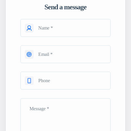
Send a message