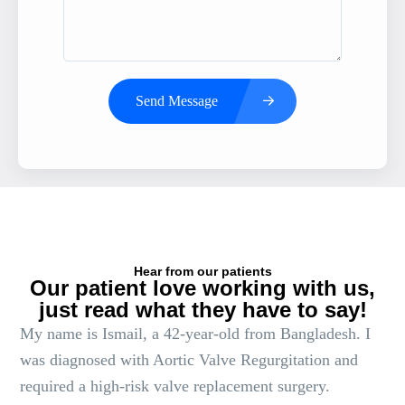
Send Message
Hear from our patients
Our patient love working with us,
just read what they have to say!
My name is Ismail, a 42-year-old from Bangladesh. I
was diagnosed with Aortic Valve Regurgitation and
required a high-risk valve replacement surgery.