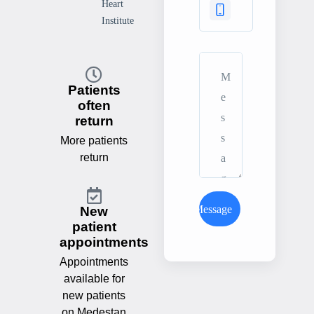
Heart
Institute
Patients
often
return
More patients
return
Send Message
New
patient
appointments
Appointments
available for
new patients
on Medestan