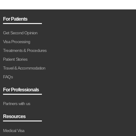
For Patients
Get Second Opinion
Visa Processing
Treatments & Procedures
Patient Stories
Travel & Accommodation
FAQs
For Professionals
Partners with us
Resources
Medical Visa