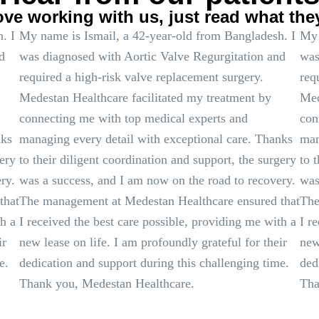
ove working with us, just read what the
. I
My name is Ismail, a 42-year-old from Bangladesh. I
My 
d
was diagnosed with Aortic Valve Regurgitation and
was
required a high-risk valve replacement surgery.
req
Medestan Healthcare facilitated my treatment by
Med
connecting me with top medical experts and
con
nks
managing every detail with exceptional care. Thanks
man
gery
to their diligent coordination and support, the surgery
to 
ry.
was a success, and I am now on the road to recovery.
was
that
The management at Medestan Healthcare ensured that
The
th a
I received the best care possible, providing me with a
I r
ir
new lease on life. I am profoundly grateful for their
new
e.
dedication and support during this challenging time.
ded
Thank you, Medestan Healthcare.
Tha