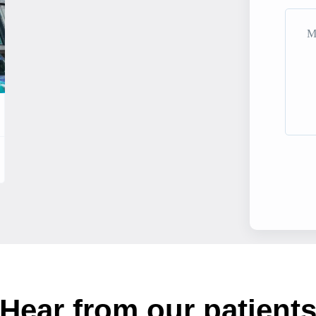
Hear from our patient