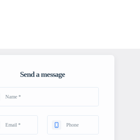
Send a message