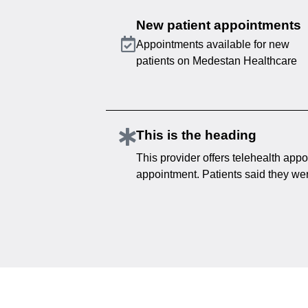
New patient appointments
Appointments available for new
patients on Medestan Healthcare
This is the heading
This provider offers telehealth appo
appointment. Patients said they were