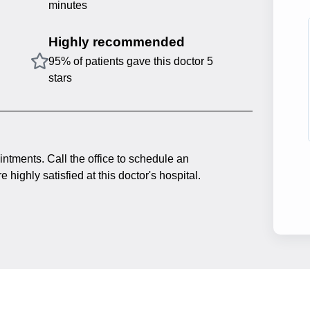
minutes
Highly recommended
95% of patients gave this doctor 5
stars
intments. Call the office to schedule an
 highly satisfied at this doctor's hospital.