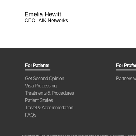
Emelia Hewitt
CEO | AlK Networks
For Patients
For Profe
Get Second Opinion
Partners w
Visa Processing
Treatments & Procedures
Patient Stories
Travel & Accommodation
FAQs