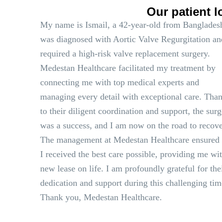
Our patient l
My name is Ismail, a 42-year-old from Bangladesh
was diagnosed with Aortic Valve Regurgitation an
required a high-risk valve replacement surgery.
Medestan Healthcare facilitated my treatment by
connecting me with top medical experts and
managing every detail with exceptional care. Tha
to their diligent coordination and support, the sur
was a success, and I am now on the road to recove
The management at Medestan Healthcare ensured 
I received the best care possible, providing me wi
new lease on life. I am profoundly grateful for the
dedication and support during this challenging tim
Thank you, Medestan Healthcare.