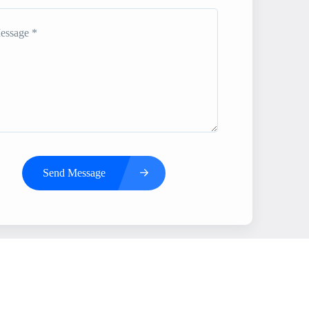
Send Message
s