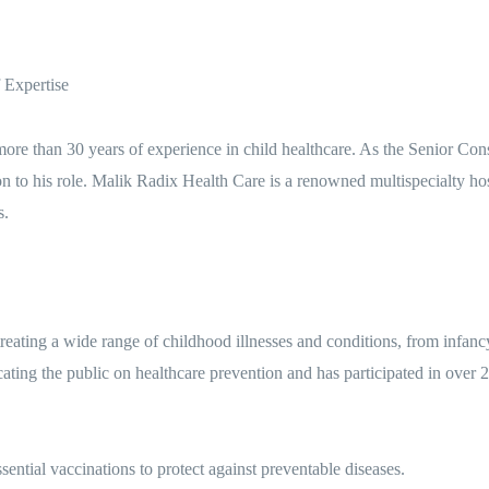
 Expertise
 more than 30 years of experience in child healthcare. As the Senior Con
on to his role. Malik Radix Health Care is a renowned multispecialty
s.
eating a wide range of childhood illnesses and conditions, from infan
ating the public on healthcare prevention and has participated in over
ential vaccinations to protect against preventable diseases.