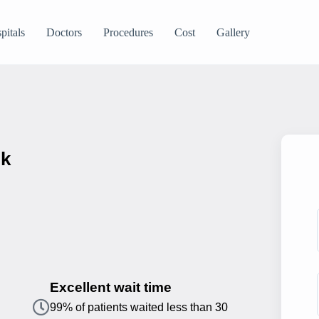
pitals
Doctors
Procedures
Cost
Gallery
ik
Excellent wait time
99% of patients waited less than 30