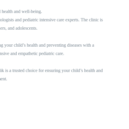
 health and well-being.
ogists and pediatric intensive care experts. The clinic is
lers, and adolescents.
g your child’s health and preventing diseases with a
nsive and empathetic pediatric care.
 is a trusted choice for ensuring your child’s health and
ent.