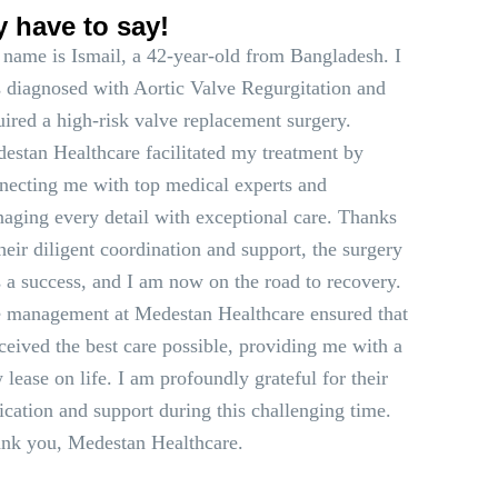
y have to say!
name is Ismail, a 42-year-old from Bangladesh. I
 diagnosed with Aortic Valve Regurgitation and
uired a high-risk valve replacement surgery.
estan Healthcare facilitated my treatment by
necting me with top medical experts and
aging every detail with exceptional care. Thanks
their diligent coordination and support, the surgery
 a success, and I am now on the road to recovery.
 management at Medestan Healthcare ensured that
eceived the best care possible, providing me with a
 lease on life. I am profoundly grateful for their
ication and support during this challenging time.
nk you, Medestan Healthcare.