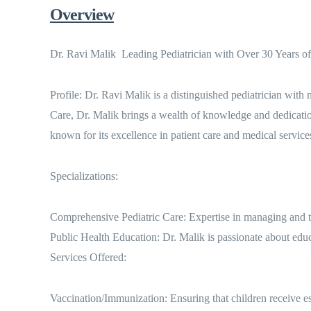
Overview
Dr. Ravi Malik  Leading Pediatrician with Over 30 Years of
Profile: Dr. Ravi Malik is a distinguished pediatrician with
Care, Dr. Malik brings a wealth of knowledge and dedicati
known for its excellence in patient care and medical service
Specializations:
Comprehensive Pediatric Care: Expertise in managing and tr
Public Health Education: Dr. Malik is passionate about educ
Services Offered:
Vaccination/Immunization: Ensuring that children receive ess