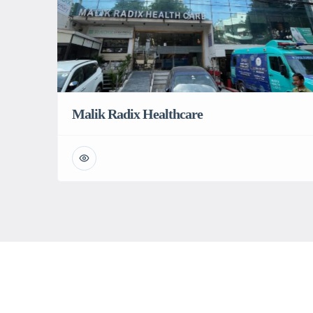
Malik Radix Healthcare