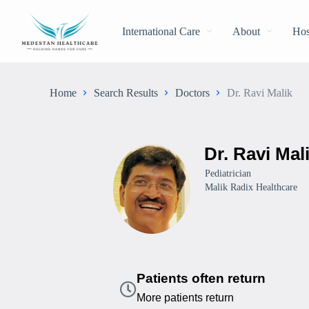
International Care
About
Hos
Home
Search Results
Doctors
Dr. Ravi Malik
Dr. Ravi Mal
Pediatrician
Malik Radix Healthcare
Patients often return
More patients return