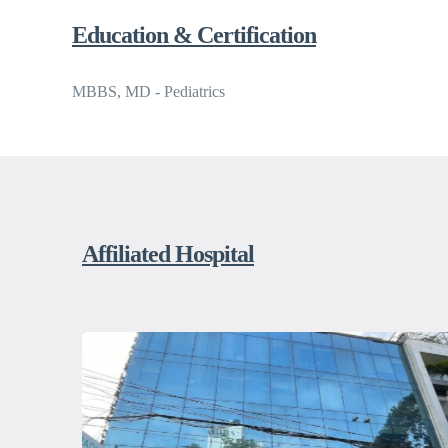
Education & Certification
MBBS, MD - Pediatrics
Affiliated Hospital