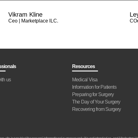
Vikram Kline
Le
Ceo | Marketplace lLC.
COo
ssionals
Resources
ith us
Medical Visa
Information for Patients
Preparing for Surgery
The Day of Your Surgery
Recovering from Surgery