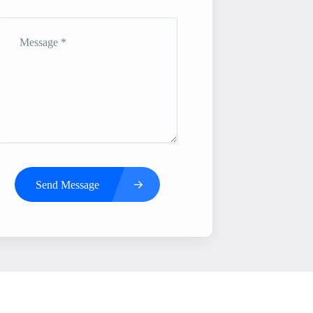
Send Message