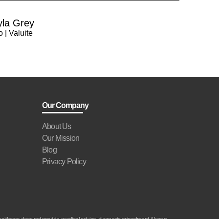
yla Grey
 | Valuite
Our Company
About Us
Our Mission
Blog
Privacy Policy