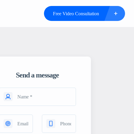
Free Video Consultation
Send a message