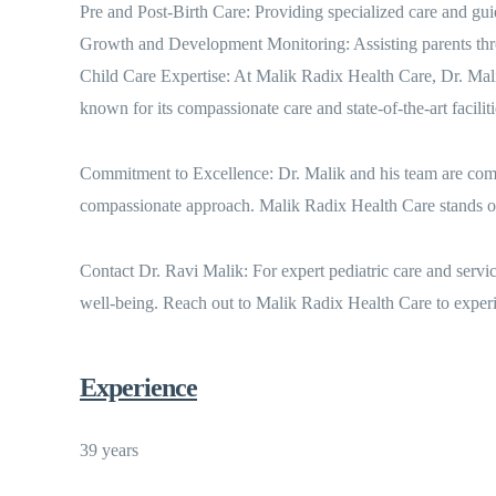
Pre and Post-Birth Care: Providing specialized care and gui
Growth and Development Monitoring: Assisting parents throu
Child Care Expertise: At Malik Radix Health Care, Dr. Malik 
known for its compassionate care and state-of-the-art faciliti
Commitment to Excellence: Dr. Malik and his team are commit
compassionate approach. Malik Radix Health Care stands out 
Contact Dr. Ravi Malik: For expert pediatric care and servi
well-being. Reach out to Malik Radix Health Care to experi
Experience
39 years