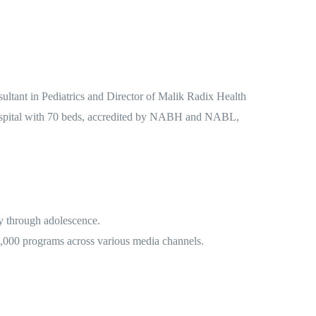
sultant in Pediatrics and Director of Malik Radix Health
 hospital with 70 beds, accredited by NABH and NABL,
cy through adolescence.
 2,000 programs across various media channels.