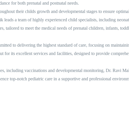
dance for both prenatal and postnatal needs.
ghout their childs growth and developmental stages to ensure optimal
leads a team of highly experienced child specialists, including neonatol
es, tailored to meet the medical needs of prenatal children, infants, todd
ted to delivering the highest standard of care, focusing on maintainin
for its excellent services and facilities, designed to provide comprehe
ces, including vaccinations and developmental monitoring, Dr. Ravi Malik
ence top-notch pediatric care in a supportive and professional environm