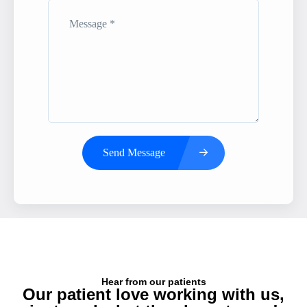
Send Message
Hear from our patients
Our patient love working with us,