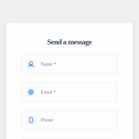
Send a message