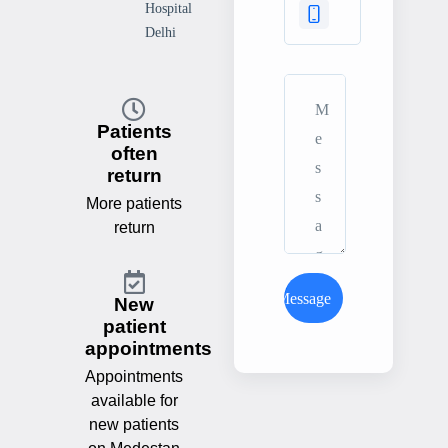
Hospital
Delhi
Patients
often
return
More patients
return
Send Message
New
patient
appointments
Appointments
available for
new patients