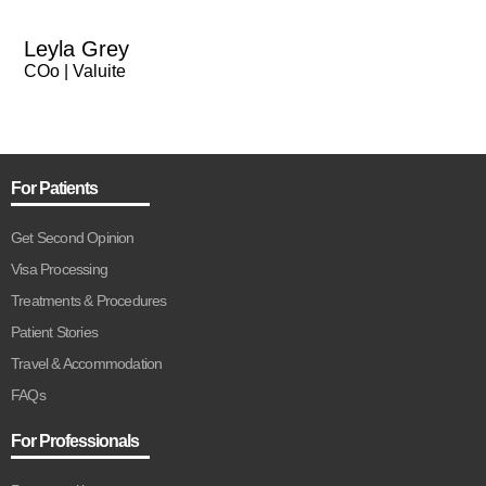
Leyla Grey
COo | Valuite
For Patients
Get Second Opinion
Visa Processing
Treatments & Procedures
Patient Stories
Travel & Accommodation
FAQs
For Professionals