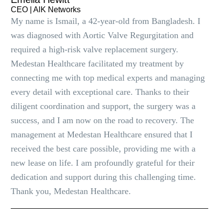
CEO | AlK Networks
My name is Ismail, a 42-year-old from Bangladesh. I
was diagnosed with Aortic Valve Regurgitation and
required a high-risk valve replacement surgery.
Medestan Healthcare facilitated my treatment by
connecting me with top medical experts and managing
every detail with exceptional care. Thanks to their
diligent coordination and support, the surgery was a
success, and I am now on the road to recovery. The
management at Medestan Healthcare ensured that I
received the best care possible, providing me with a
new lease on life. I am profoundly grateful for their
dedication and support during this challenging time.
Thank you, Medestan Healthcare.