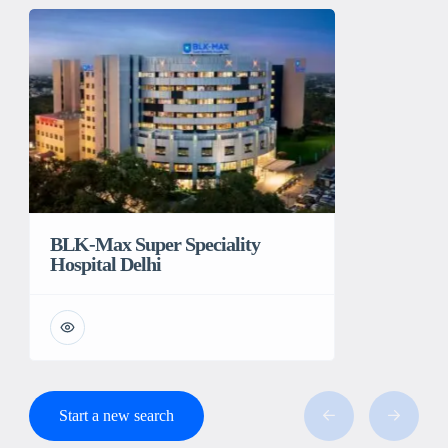
BLK-Max Super Speciality
Hospital Delhi
Start a new search