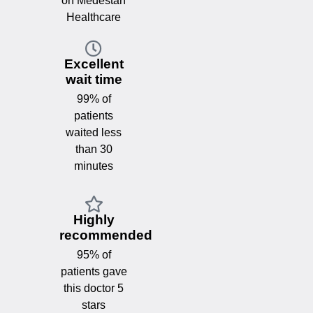
on Medestan
Healthcare
Excellent
wait time
99% of
patients
waited less
than 30
minutes
Highly
recommended
95% of
patients gave
this doctor 5
stars