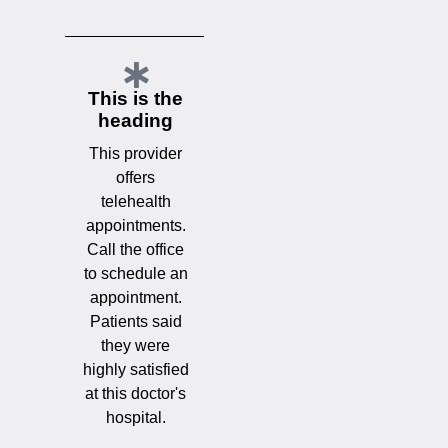
This is the
heading
This provider
offers
telehealth
appointments.
Call the office
to schedule an
appointment.
Patients said
they were
highly satisfied
at this doctor's
hospital.