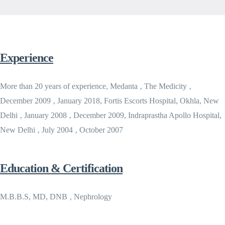
Experience
More than 20 years of experience, Medanta ‚ The Medicity ‚
December 2009 ‚ January 2018, Fortis Escorts Hospital, Okhla, New
Delhi ‚ January 2008 ‚ December 2009, Indraprastha Apollo Hospital,
New Delhi ‚ July 2004 ‚ October 2007
Education & Certification
M.B.B.S, MD, DNB ‚ Nephrology