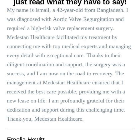
just read what they have to say!
My name is Ismail, a 42-year-old from Bangladesh. I
was diagnosed with Aortic Valve Regurgitation and
required a high-risk valve replacement surgery.
Medestan Healthcare facilitated my treatment by
connecting me with top medical experts and managing
every detail with exceptional care. Thanks to their
diligent coordination and support, the surgery was a
success, and I am now on the road to recovery. The
management at Medestan Healthcare ensured that I
received the best care possible, providing me with a
new lease on life. I am profoundly grateful for their
dedication and support during this challenging time.
Thank you, Medestan Healthcare.
Emelia Hewitt