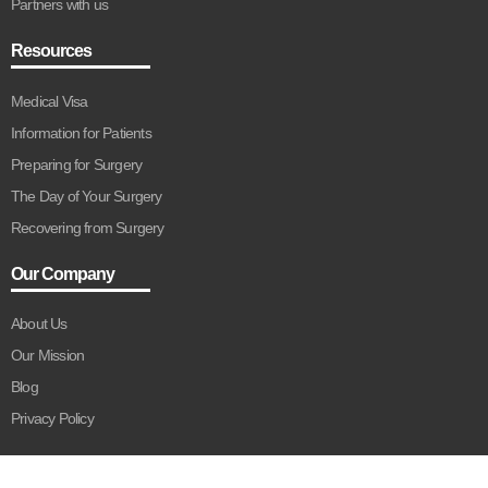
Partners with us
Resources
Medical Visa
Information for Patients
Preparing for Surgery
The Day of Your Surgery
Recovering from Surgery
Our Company
About Us
Our Mission
Blog
Privacy Policy