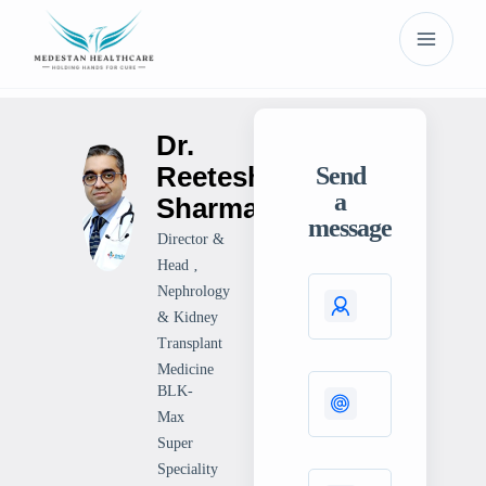
Dr.
Reetesh
Send
a
Sharma
message
Director &
Head ‚
Nephrology
& Kidney
Transplant
Medicine
BLK-
Max
Super
Speciality