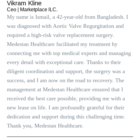
Vikram Kline
Ceo | Marketplace lLC.
My name is Ismail, a 42-year-old from Bangladesh. I
was diagnosed with Aortic Valve Regurgitation and
required a high-risk valve replacement surgery.
Medestan Healthcare facilitated my treatment by
connecting me with top medical experts and managing
every detail with exceptional care. Thanks to their
diligent coordination and support, the surgery was a
success, and I am now on the road to recovery. The
management at Medestan Healthcare ensured that I
received the best care possible, providing me with a
new lease on life. I am profoundly grateful for their
dedication and support during this challenging time.
Thank you, Medestan Healthcare.