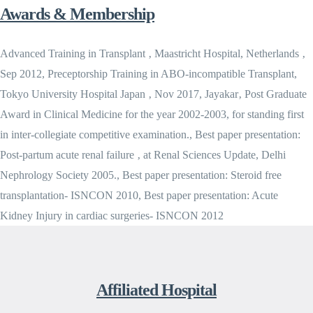
Awards & Membership
Advanced Training in Transplant ‚ Maastricht Hospital, Netherlands ‚
Sep 2012, Preceptorship Training in ABO-incompatible Transplant,
Tokyo University Hospital Japan ‚ Nov 2017, Jayakar‚ Post Graduate
Award in Clinical Medicine for the year 2002-2003, for standing first
in inter-collegiate competitive examination., Best paper presentation:
Post-partum acute renal failure ‚ at Renal Sciences Update, Delhi
Nephrology Society 2005., Best paper presentation: Steroid free
transplantation- ISNCON 2010, Best paper presentation: Acute
Kidney Injury in cardiac surgeries- ISNCON 2012
Affiliated Hospital