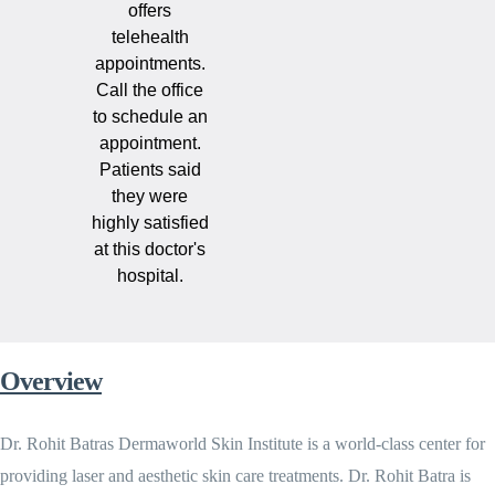
offers
telehealth
appointments.
Call the office
to schedule an
appointment.
Patients said
they were
highly satisfied
at this doctor's
hospital.
Overview
Dr. Rohit Batras Dermaworld Skin Institute is a world-class center for
providing laser and aesthetic skin care treatments. Dr. Rohit Batra is