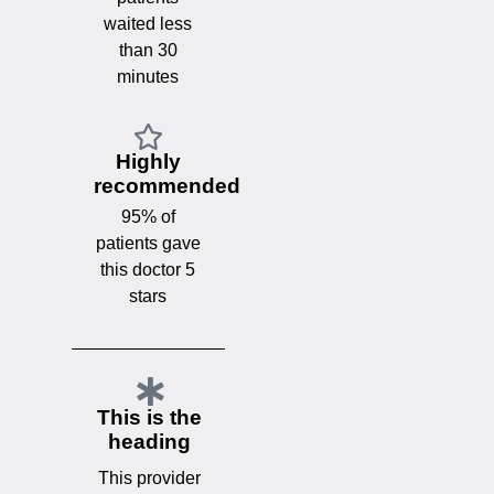
waited less
than 30
minutes
Highly
recommended
95% of
patients gave
this doctor 5
stars
This is the
heading
This provider