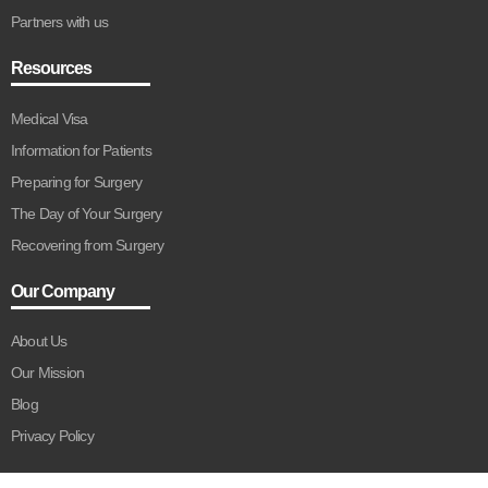
Partners with us
Resources
Medical Visa
Information for Patients
Preparing for Surgery
The Day of Your Surgery
Recovering from Surgery
Our Company
About Us
Our Mission
Blog
Privacy Policy