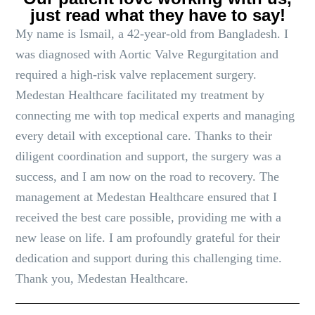
just read what they have to say!
My name is Ismail, a 42-year-old from Bangladesh. I
was diagnosed with Aortic Valve Regurgitation and
required a high-risk valve replacement surgery.
Medestan Healthcare facilitated my treatment by
connecting me with top medical experts and managing
every detail with exceptional care. Thanks to their
diligent coordination and support, the surgery was a
success, and I am now on the road to recovery. The
management at Medestan Healthcare ensured that I
received the best care possible, providing me with a
new lease on life. I am profoundly grateful for their
dedication and support during this challenging time.
Thank you, Medestan Healthcare.