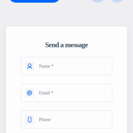
Send a message