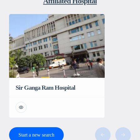
Affiliated Hospital
Sir Ganga Ram Hospital
Start a new search