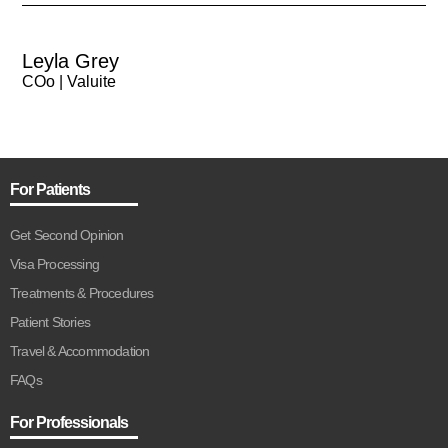
Leyla Grey
COo | Valuite
For Patients
Get Second Opinion
Visa Processing
Treatments & Procedures
Patient Stories
Travel & Accommodation
FAQs
For Professionals