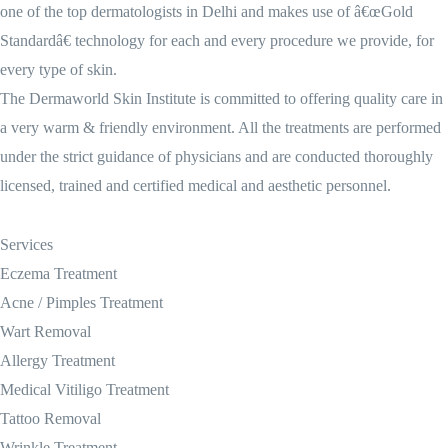
one of the top dermatologists in Delhi and makes use of â€œGold
Standardâ€ technology for each and every procedure we provide, for
every type of skin.
The Dermaworld Skin Institute is committed to offering quality care in
a very warm & friendly environment. All the treatments are performed
under the strict guidance of physicians and are conducted thoroughly
licensed, trained and certified medical and aesthetic personnel.
Services
Eczema Treatment
Acne / Pimples Treatment
Wart Removal
Allergy Treatment
Medical Vitiligo Treatment
Tattoo Removal
Wrinkle Treatment