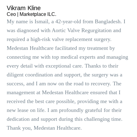
Vikram Kline
Ceo | Marketplace lLC.
My name is Ismail, a 42-year-old from Bangladesh. I
was diagnosed with Aortic Valve Regurgitation and
required a high-risk valve replacement surgery.
Medestan Healthcare facilitated my treatment by
connecting me with top medical experts and managing
every detail with exceptional care. Thanks to their
diligent coordination and support, the surgery was a
success, and I am now on the road to recovery. The
management at Medestan Healthcare ensured that I
received the best care possible, providing me with a
new lease on life. I am profoundly grateful for their
dedication and support during this challenging time.
Thank you, Medestan Healthcare.