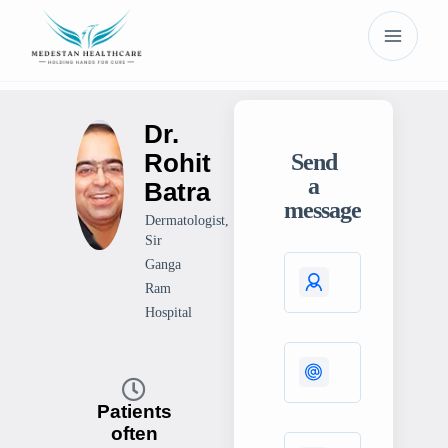
Dr.
Rohit
Send
a
Batra
message
Dermatologist,
Sir
Ganga
Ram
Hospital
Patients
often