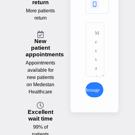
return
More patients
return
New
patient
appointments
Appointments
available for
new patients
on Medestan
Send Message
Healthcare
Excellent
wait time
99% of
patients