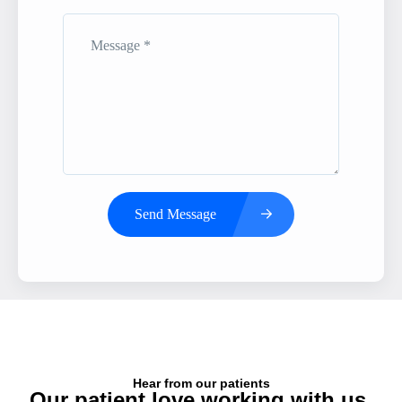
Send Message
Hear from our patients
Our patient love working with us,