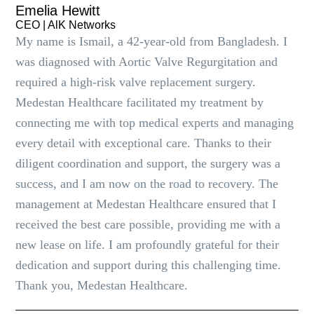
Emelia Hewitt
CEO | AlK Networks
My name is Ismail, a 42-year-old from Bangladesh. I
was diagnosed with Aortic Valve Regurgitation and
required a high-risk valve replacement surgery.
Medestan Healthcare facilitated my treatment by
connecting me with top medical experts and managing
every detail with exceptional care. Thanks to their
diligent coordination and support, the surgery was a
success, and I am now on the road to recovery. The
management at Medestan Healthcare ensured that I
received the best care possible, providing me with a
new lease on life. I am profoundly grateful for their
dedication and support during this challenging time.
Thank you, Medestan Healthcare.