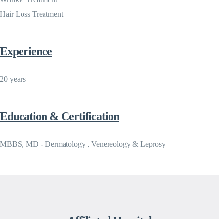
Hair Loss Treatment
Experience
20 years
Education & Certification
MBBS, MD - Dermatology , Venereology & Leprosy