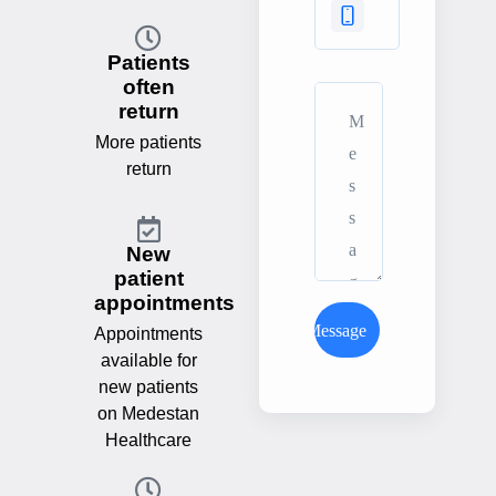
Patients
often
return
More patients
return
New
patient
appointments
Send Message
Appointments
available for
new patients
on Medestan
Healthcare