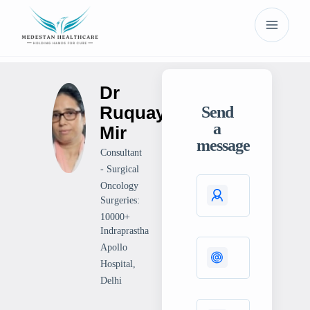
Dr
Ruquaya
Send
a
Mir
message
Consultant
- Surgical
Oncology
Surgeries:
10000+
Indraprastha
Apollo
Hospital,
Delhi