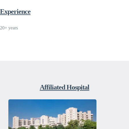
Experience
20+ years
Affiliated Hospital