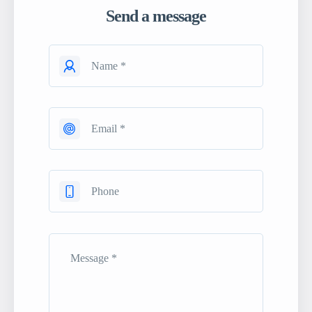
Send a message