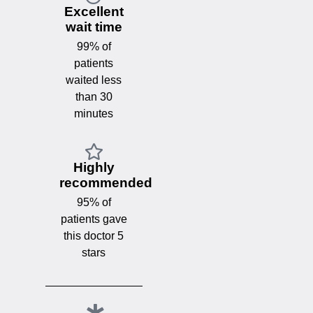
Excellent
wait time
99% of
patients
waited less
than 30
minutes
Highly
recommended
95% of
patients gave
this doctor 5
stars