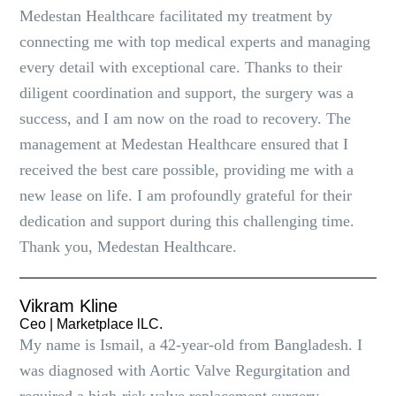
Medestan Healthcare facilitated my treatment by
connecting me with top medical experts and managing
every detail with exceptional care. Thanks to their
diligent coordination and support, the surgery was a
success, and I am now on the road to recovery. The
management at Medestan Healthcare ensured that I
received the best care possible, providing me with a
new lease on life. I am profoundly grateful for their
dedication and support during this challenging time.
Thank you, Medestan Healthcare.
Vikram Kline
Ceo | Marketplace lLC.
My name is Ismail, a 42-year-old from Bangladesh. I
was diagnosed with Aortic Valve Regurgitation and