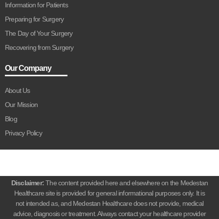
Information for Patients
Preparing for Surgery
The Day of Your Surgery
Recovering from Surgery
Our Company
About Us
Our Mission
Blog
Privacy Policy
Disclaimer:
The content provided here and elsewhere on the Medestan
Healthcare site is provided for general informational purposes only. It is
not intended as, and Medestan Healthcare does not provide, medical
advice, diagnosis or treatment. Always contact your healthcare provider