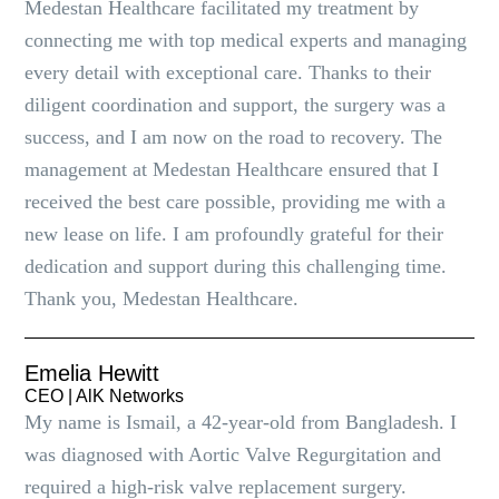
Medestan Healthcare facilitated my treatment by
connecting me with top medical experts and managing
every detail with exceptional care. Thanks to their
diligent coordination and support, the surgery was a
success, and I am now on the road to recovery. The
management at Medestan Healthcare ensured that I
received the best care possible, providing me with a
new lease on life. I am profoundly grateful for their
dedication and support during this challenging time.
Thank you, Medestan Healthcare.
Emelia Hewitt
CEO | AlK Networks
My name is Ismail, a 42-year-old from Bangladesh. I
was diagnosed with Aortic Valve Regurgitation and
required a high-risk valve replacement surgery.