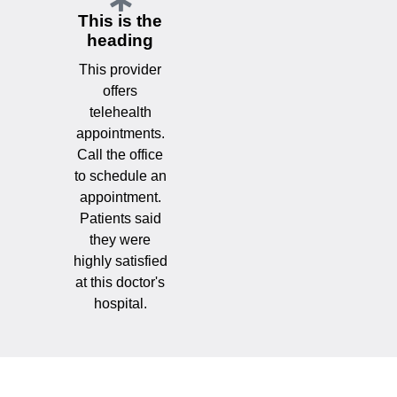
This is the
heading
This provider
offers
telehealth
appointments.
Call the office
to schedule an
appointment.
Patients said
they were
highly satisfied
at this doctor's
hospital.