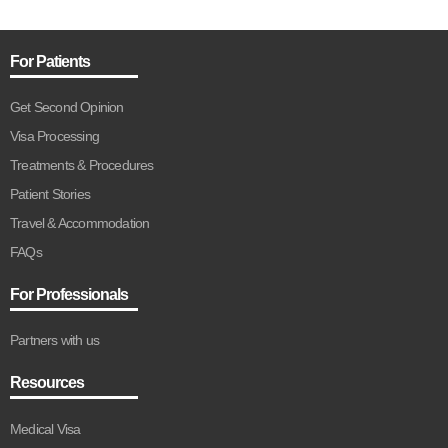
For Patients
Get Second Opinion
Visa Processing
Treatments & Procedures
Patient Stories
Travel & Accommodation
FAQs
For Professionals
Partners with us
Resources
Medical Visa