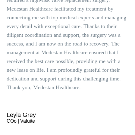
required a high-risk valve replacement surgery.
Medestan Healthcare facilitated my treatment by
connecting me with top medical experts and managing
every detail with exceptional care. Thanks to their
diligent coordination and support, the surgery was a
success, and I am now on the road to recovery. The
management at Medestan Healthcare ensured that I
received the best care possible, providing me with a
new lease on life. I am profoundly grateful for their
dedication and support during this challenging time.
Thank you, Medestan Healthcare.
Leyla Grey
COo | Valuite