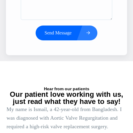
Send Message
Hear from our patients
Our patient love working with us,
just read what they have to say!
My name is Ismail, a 42-year-old from Bangladesh. I
was diagnosed with Aortic Valve Regurgitation and
required a high-risk valve replacement surgery.