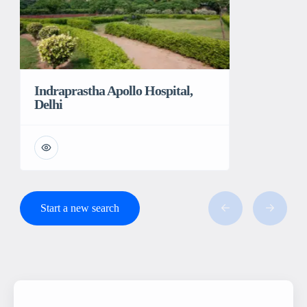
Indraprastha Apollo Hospital,
Delhi
Start a new search