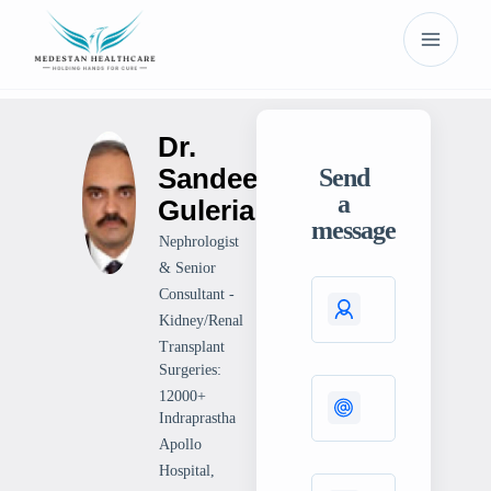
Dr.
Sandeep
Send
a
Guleria
message
Nephrologist
& Senior
Consultant -
Kidney/Renal
Transplant
Surgeries:
12000+
Indraprastha
Apollo
Hospital,