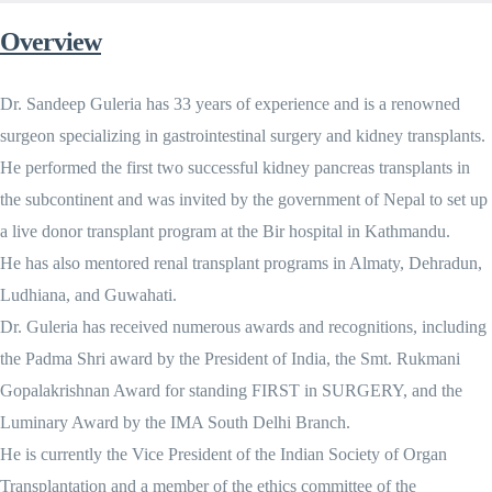
Overview
Dr. Sandeep Guleria has 33 years of experience and is a renowned
surgeon specializing in gastrointestinal surgery and kidney transplants.
He performed the first two successful kidney pancreas transplants in
the subcontinent and was invited by the government of Nepal to set up
a live donor transplant program at the Bir hospital in Kathmandu.
He has also mentored renal transplant programs in Almaty, Dehradun,
Ludhiana, and Guwahati.
Dr. Guleria has received numerous awards and recognitions, including
the Padma Shri award by the President of India, the Smt. Rukmani
Gopalakrishnan Award for standing FIRST in SURGERY, and the
Luminary Award by the IMA South Delhi Branch.
He is currently the Vice President of the Indian Society of Organ
Transplantation and a member of the ethics committee of the