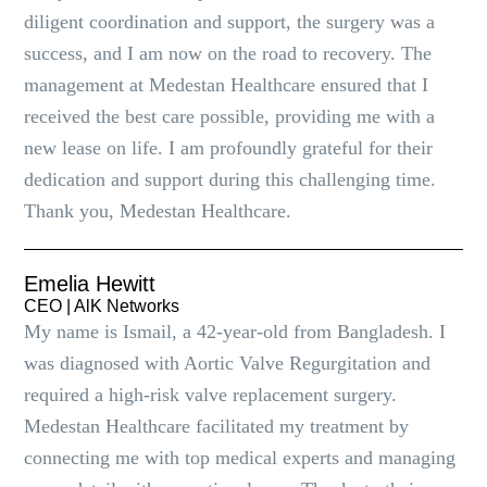
diligent coordination and support, the surgery was a
success, and I am now on the road to recovery. The
management at Medestan Healthcare ensured that I
received the best care possible, providing me with a
new lease on life. I am profoundly grateful for their
dedication and support during this challenging time.
Thank you, Medestan Healthcare.
Emelia Hewitt
CEO | AlK Networks
My name is Ismail, a 42-year-old from Bangladesh. I
was diagnosed with Aortic Valve Regurgitation and
required a high-risk valve replacement surgery.
Medestan Healthcare facilitated my treatment by
connecting me with top medical experts and managing