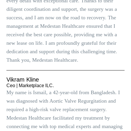
every detail with exceptional care. Thanks to their
diligent coordination and support, the surgery was a
success, and I am now on the road to recovery. The
management at Medestan Healthcare ensured that I
received the best care possible, providing me with a
new lease on life. I am profoundly grateful for their
dedication and support during this challenging time.
Thank you, Medestan Healthcare.
Vikram Kline
Ceo | Marketplace lLC.
My name is Ismail, a 42-year-old from Bangladesh. I
was diagnosed with Aortic Valve Regurgitation and
required a high-risk valve replacement surgery.
Medestan Healthcare facilitated my treatment by
connecting me with top medical experts and managing