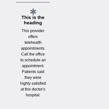
This is the
heading
This provider
offers
telehealth
appointments.
Call the office
to schedule an
appointment.
Patients said
they were
highly satisfied
at this doctor's
hospital.