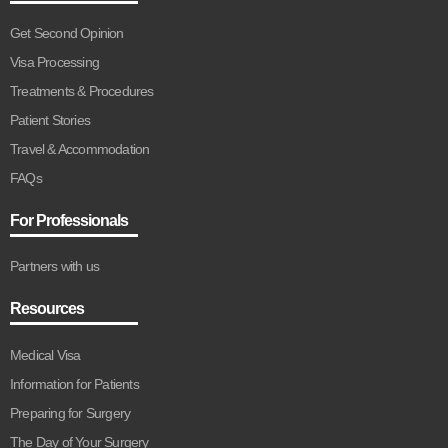
Get Second Opinion
Visa Processing
Treatments & Procedures
Patient Stories
Travel & Accommodation
FAQs
For Professionals
Partners with us
Resources
Medical Visa
Information for Patients
Preparing for Surgery
The Day of Your Surgery