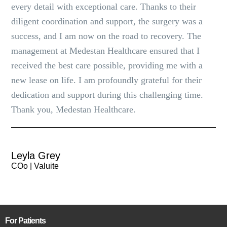
every detail with exceptional care. Thanks to their
diligent coordination and support, the surgery was a
success, and I am now on the road to recovery. The
management at Medestan Healthcare ensured that I
received the best care possible, providing me with a
new lease on life. I am profoundly grateful for their
dedication and support during this challenging time.
Thank you, Medestan Healthcare.
Leyla Grey
COo | Valuite
For Patients