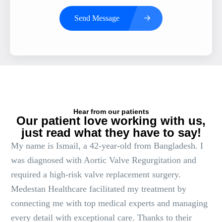
Send Message
Hear from our patients
Our patient love working with us,
just read what they have to say!
My name is Ismail, a 42-year-old from Bangladesh. I
was diagnosed with Aortic Valve Regurgitation and
required a high-risk valve replacement surgery.
Medestan Healthcare facilitated my treatment by
connecting me with top medical experts and managing
every detail with exceptional care. Thanks to their