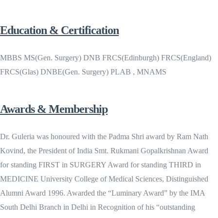
Education & Certification
MBBS MS(Gen. Surgery) DNB FRCS(Edinburgh) FRCS(England)
FRCS(Glas) DNBE(Gen. Surgery) PLAB , MNAMS
Awards & Membership
Dr. Guleria was honoured with the Padma Shri award by Ram Nath
Kovind, the President of India Smt. Rukmani Gopalkrishnan Award
for standing FIRST in SURGERY Award for standing THIRD in
MEDICINE University College of Medical Sciences, Distinguished
Alumni Award 1996. Awarded the “Luminary Award” by the IMA
South Delhi Branch in Delhi in Recognition of his “outstanding