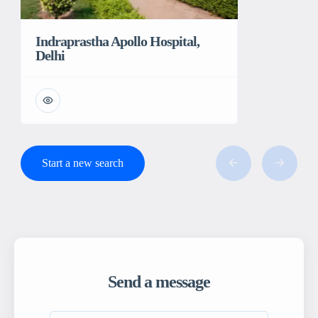
Indraprastha Apollo Hospital,
Delhi
Start a new search
Send a message