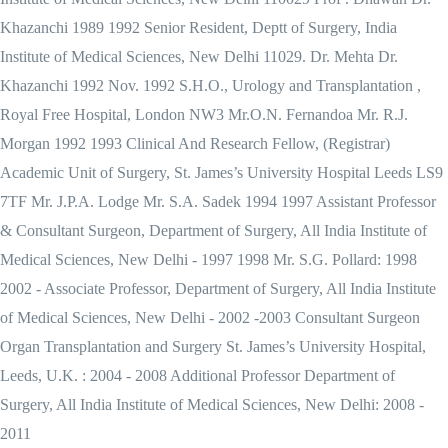
Khazanchi 1989 1992 Senior Resident, Deptt of Surgery, India
Institute of Medical Sciences, New Delhi 11029. Dr. Mehta Dr.
Khazanchi 1992 Nov. 1992 S.H.O., Urology and Transplantation ,
Royal Free Hospital, London NW3 Mr.O.N. Fernandoa Mr. R.J.
Morgan 1992 1993 Clinical And Research Fellow, (Registrar)
Academic Unit of Surgery, St. James’s University Hospital Leeds LS9
7TF Mr. J.P.A. Lodge Mr. S.A. Sadek 1994 1997 Assistant Professor
& Consultant Surgeon, Department of Surgery, All India Institute of
Medical Sciences, New Delhi - 1997 1998 Mr. S.G. Pollard: 1998
2002 - Associate Professor, Department of Surgery, All India Institute
of Medical Sciences, New Delhi - 2002 -2003 Consultant Surgeon
Organ Transplantation and Surgery St. James’s University Hospital,
Leeds, U.K. : 2004 - 2008 Additional Professor Department of
Surgery, All India Institute of Medical Sciences, New Delhi: 2008 -
2011