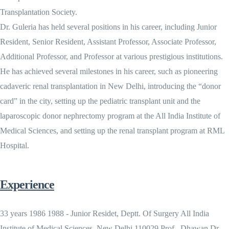
Transplantation Society.
Dr. Guleria has held several positions in his career, including Junior
Resident, Senior Resident, Assistant Professor, Associate Professor,
Additional Professor, and Professor at various prestigious institutions.
He has achieved several milestones in his career, such as pioneering
cadaveric renal transplantation in New Delhi, introducing the “donor
card” in the city, setting up the pediatric transplant unit and the
laparoscopic donor nephrectomy program at the All India Institute of
Medical Sciences, and setting up the renal transplant program at RML
Hospital.
Experience
33 years 1986 1988 - Junior Residet, Deptt. Of Surgery All India
Institute of Medical Sciences, New Delhi 110029 Prof . Dhawan Dr.