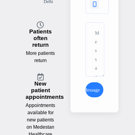
Delhi
Patients
often
return
More patients
return
New
patient
Send Message
appointments
Appointments
available for
new patients
on Medestan
Healthcare