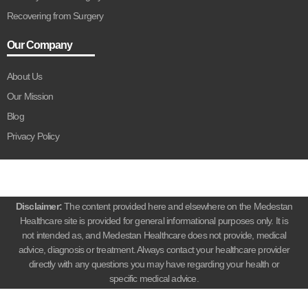
Recovering from Surgery
Our Company
About Us
Our Mission
Blog
Privacy Policy
Disclaimer:
The content provided here and elsewhere on the Medestan
Healthcare site is provided for general informational purposes only. It is
not intended as, and Medestan Healthcare does not provide, medical
advice, diagnosis or treatment. Always contact your healthcare provider
directly with any questions you may have regarding your health or
specific medical advice.