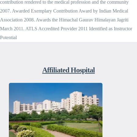
contribution rendered to the medical profession and the community
2007. Awarded Exemplary Contribution Award by Indian Medical
Association 2008. Awards the Himachal Gaurav Himalayan Jagriti
March 2011. ATLS Accredited Provider 2011 Identified as Instructor
Potential
Affiliated Hospital