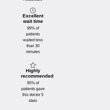
Excellent
wait time
99% of
patients
waited less
than 30
minutes
Highly
recommended
95% of
patients gave
this doctor 5
stars