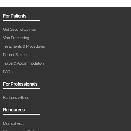
For Patients
Get Second Opinion
Visa Processing
Treatments & Procedures
Patient Stories
Travel & Accommodation
FAQs
For Professionals
Partners with us
Resources
Medical Visa