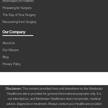
Information for Patients
Preparing for Surgery
The Day of Your Surgery
Recovering from Surgery
Our Company
About Us
Our Mission
Blog
Privacy Policy
Disclaimer:
The content provided here and elsewhere on the Medestan
Healthcare site is provided for general informational purposes only. It is
not intended as, and Medestan Healthcare does not provide, medical
advice, diagnosis or treatment. Always contact your healthcare provider