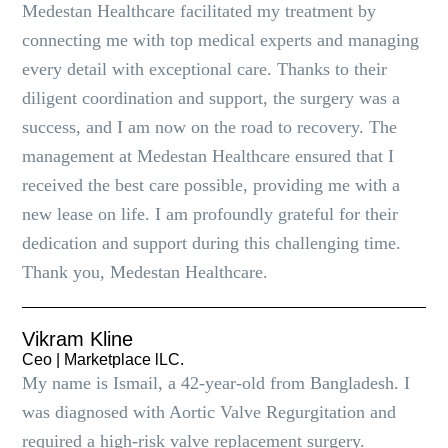
Medestan Healthcare facilitated my treatment by
connecting me with top medical experts and managing
every detail with exceptional care. Thanks to their
diligent coordination and support, the surgery was a
success, and I am now on the road to recovery. The
management at Medestan Healthcare ensured that I
received the best care possible, providing me with a
new lease on life. I am profoundly grateful for their
dedication and support during this challenging time.
Thank you, Medestan Healthcare.
Vikram Kline
Ceo | Marketplace lLC.
My name is Ismail, a 42-year-old from Bangladesh. I
was diagnosed with Aortic Valve Regurgitation and
required a high-risk valve replacement surgery.