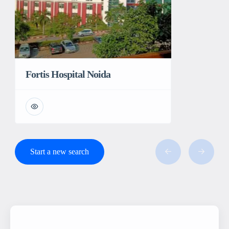
Fortis Hospital Noida
Start a new search