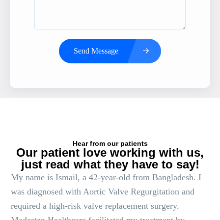
Send Message
Hear from our patients
Our patient love working with us,
just read what they have to say!
My name is Ismail, a 42-year-old from Bangladesh. I
was diagnosed with Aortic Valve Regurgitation and
required a high-risk valve replacement surgery.