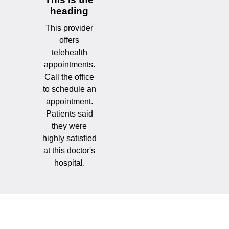
heading
This provider
offers
telehealth
appointments.
Call the office
to schedule an
appointment.
Patients said
they were
highly satisfied
at this doctor's
hospital.