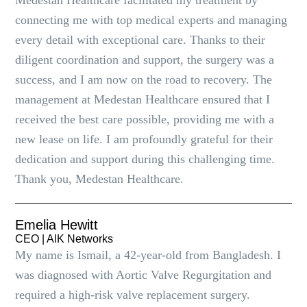
Medestan Healthcare facilitated my treatment by
connecting me with top medical experts and managing
every detail with exceptional care. Thanks to their
diligent coordination and support, the surgery was a
success, and I am now on the road to recovery. The
management at Medestan Healthcare ensured that I
received the best care possible, providing me with a
new lease on life. I am profoundly grateful for their
dedication and support during this challenging time.
Thank you, Medestan Healthcare.
Emelia Hewitt
CEO | AlK Networks
My name is Ismail, a 42-year-old from Bangladesh. I
was diagnosed with Aortic Valve Regurgitation and
required a high-risk valve replacement surgery.