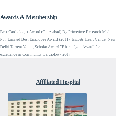
Awards & Membership
Best Cardiologist Award (Ghaziabad) By Primetime Research Media
Pvt. Limited Best Employee Award (2011), Escorts Heart Centre, New
Delhi Torrent Young Scholar Award "Bharat Jyoti Award' for
excellence in Community Cardiology-2017
Affiliated Hospital