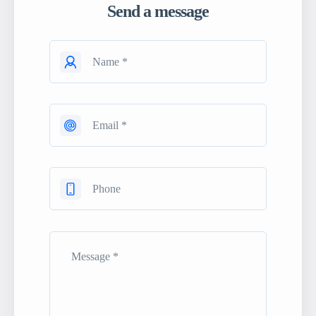
Send a message