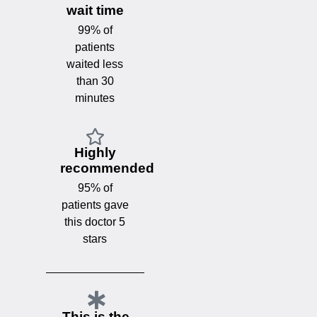
wait time
99% of
patients
waited less
than 30
minutes
Highly
recommended
95% of
patients gave
this doctor 5
stars
This is the