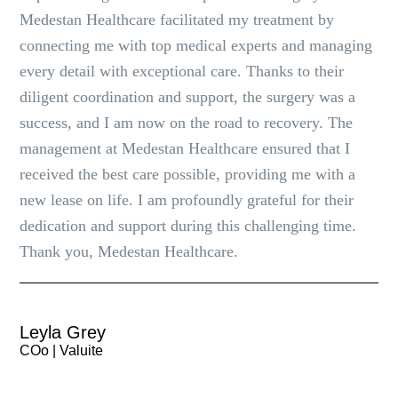
Medestan Healthcare facilitated my treatment by
connecting me with top medical experts and managing
every detail with exceptional care. Thanks to their
diligent coordination and support, the surgery was a
success, and I am now on the road to recovery. The
management at Medestan Healthcare ensured that I
received the best care possible, providing me with a
new lease on life. I am profoundly grateful for their
dedication and support during this challenging time.
Thank you, Medestan Healthcare.
Leyla Grey
COo | Valuite