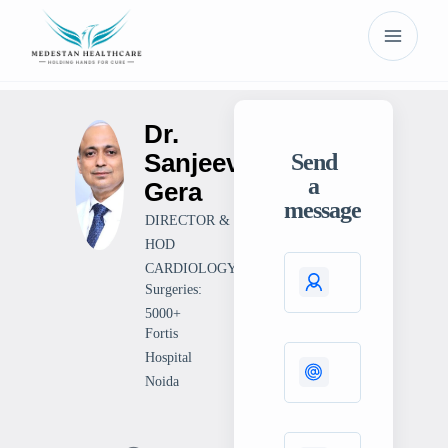
Dr.
Sanjeev
Send
a
Gera
message
DIRECTOR &
HOD
CARDIOLOGY
Surgeries:
5000+
Fortis
Hospital
Noida