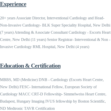
Experience
20+ years Associate Director, Interventional Cardiology and Head-
Non-Invasive Cardiology- BLK Super Speciality Hospital, New Delhi
(7 years) Attending & Associate Consultant Cardiology - Escorts Heart
Centre, New Delhi (11 years) Senior Registrar- Interventional & Non -
Invasive Cardiology RML Hospital, New Delhi (4 years)
Education & Certification
MBBS, MD (Medicine) DNB - Cardiology (Escorts Heart Centre,
New Delhi) FESC- International Fellow, European Society of
Cardiology MACC CRT-D Fellowship- Simmelweiss Heart Centre,
Budapest, Hungary Imaging IVUS fellowship by Boston Scientific,
ND Medtronic TAVR Certification