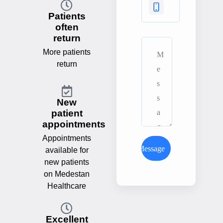
Patients
often
return
More patients
return
New
patient
appointments
Appointments
Send Message
available for
new patients
on Medestan
Healthcare
Excellent