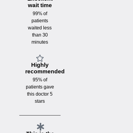
wait time
99% of
patients
waited less
than 30
minutes
Highly
recommended
95% of
patients gave
this doctor 5
stars