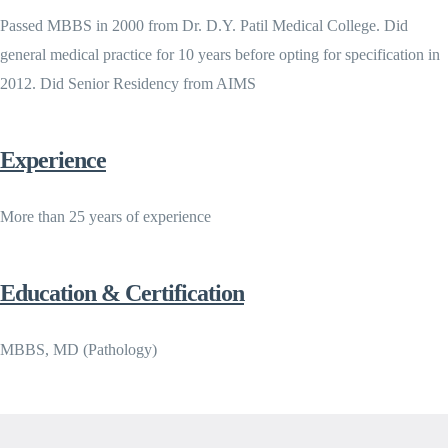
Passed MBBS in 2000 from Dr. D.Y. Patil Medical College. Did
general medical practice for 10 years before opting for specification in
2012. Did Senior Residency from AIMS
Experience
More than 25 years of experience
Education & Certification
MBBS, MD (Pathology)