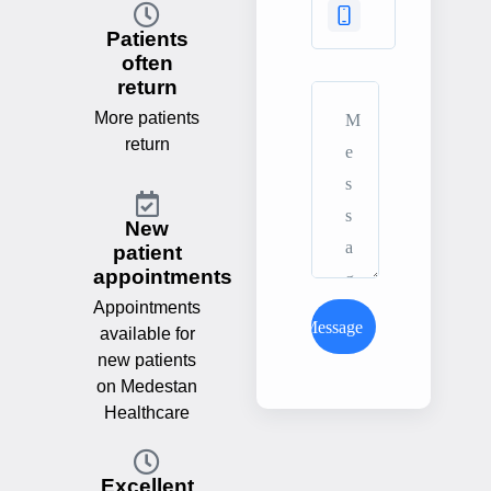
Patients
often
return
More patients
return
New
patient
appointments
Appointments
Send Message
available for
new patients
on Medestan
Healthcare
Excellent