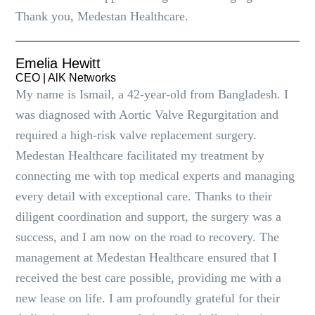
Thank you, Medestan Healthcare.
Emelia Hewitt
CEO | AlK Networks
My name is Ismail, a 42-year-old from Bangladesh. I
was diagnosed with Aortic Valve Regurgitation and
required a high-risk valve replacement surgery.
Medestan Healthcare facilitated my treatment by
connecting me with top medical experts and managing
every detail with exceptional care. Thanks to their
diligent coordination and support, the surgery was a
success, and I am now on the road to recovery. The
management at Medestan Healthcare ensured that I
received the best care possible, providing me with a
new lease on life. I am profoundly grateful for their