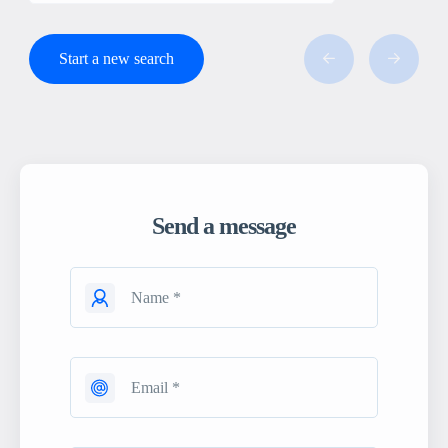
Start a new search
Send a message