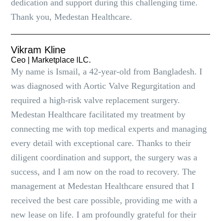
dedication and support during this challenging time.
Thank you, Medestan Healthcare.
Vikram Kline
Ceo | Marketplace lLC.
My name is Ismail, a 42-year-old from Bangladesh. I
was diagnosed with Aortic Valve Regurgitation and
required a high-risk valve replacement surgery.
Medestan Healthcare facilitated my treatment by
connecting me with top medical experts and managing
every detail with exceptional care. Thanks to their
diligent coordination and support, the surgery was a
success, and I am now on the road to recovery. The
management at Medestan Healthcare ensured that I
received the best care possible, providing me with a
new lease on life. I am profoundly grateful for their