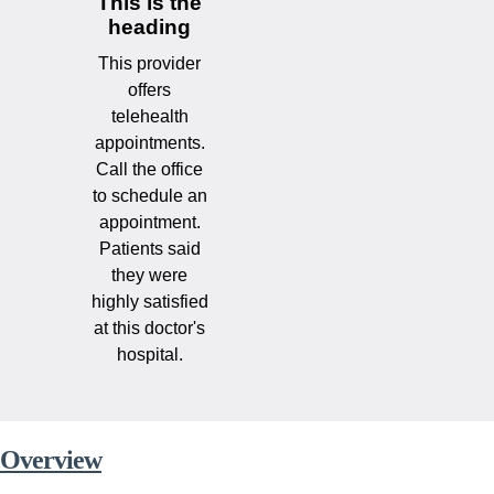
This is the
heading
This provider
offers
telehealth
appointments.
Call the office
to schedule an
appointment.
Patients said
they were
highly satisfied
at this doctor's
hospital.
Overview