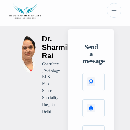
Dr.
Sharmila
Send
a
Rai
message
Consultant
‚Pathology
BLK-
Max
Super
Speciality
Hospital
Delhi