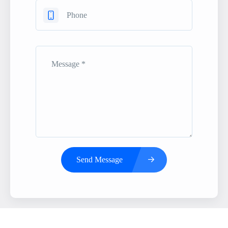
Send Message