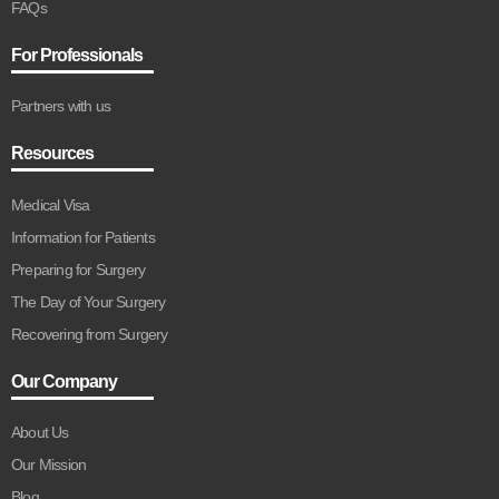
FAQs
For Professionals
Partners with us
Resources
Medical Visa
Information for Patients
Preparing for Surgery
The Day of Your Surgery
Recovering from Surgery
Our Company
About Us
Our Mission
Blog