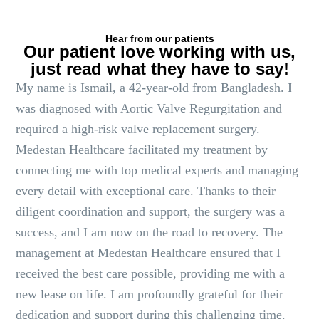
Hear from our patients
Our patient love working with us,
just read what they have to say!
My name is Ismail, a 42-year-old from Bangladesh. I
was diagnosed with Aortic Valve Regurgitation and
required a high-risk valve replacement surgery.
Medestan Healthcare facilitated my treatment by
connecting me with top medical experts and managing
every detail with exceptional care. Thanks to their
diligent coordination and support, the surgery was a
success, and I am now on the road to recovery. The
management at Medestan Healthcare ensured that I
received the best care possible, providing me with a
new lease on life. I am profoundly grateful for their
dedication and support during this challenging time.