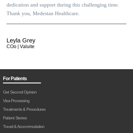
dedication and support during this challenging time.
Thank you, Medestan Healthcare.
Leyla Grey
COo | Valuite
For Patients
Get Second Opinion
Visa Processing
Treatments & Procedures
Patient Stories
Travel & Accommodation