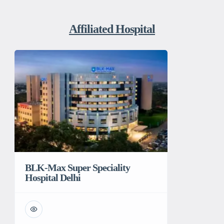
Affiliated Hospital
BLK-Max Super Speciality
Hospital Delhi