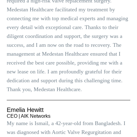
required a high-risk valve replacement surgery.
Medestan Healthcare facilitated my treatment by
connecting me with top medical experts and managing
every detail with exceptional care. Thanks to their
diligent coordination and support, the surgery was a
success, and I am now on the road to recovery. The
management at Medestan Healthcare ensured that I
received the best care possible, providing me with a
new lease on life. I am profoundly grateful for their
dedication and support during this challenging time.
Thank you, Medestan Healthcare.
Emelia Hewitt
CEO | AlK Networks
My name is Ismail, a 42-year-old from Bangladesh. I
was diagnosed with Aortic Valve Regurgitation and