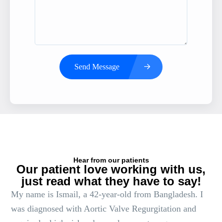
Send Message
Hear from our patients
Our patient love working with us,
just read what they have to say!
My name is Ismail, a 42-year-old from Bangladesh. I
was diagnosed with Aortic Valve Regurgitation and