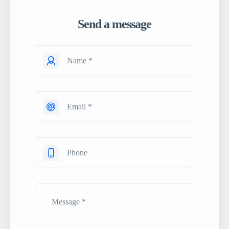
Send a message