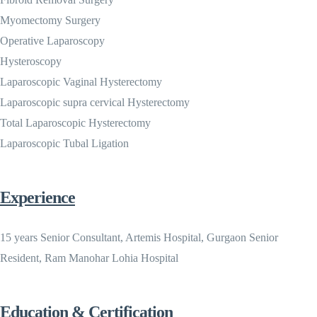
Myomectomy Surgery
Operative Laparoscopy
Hysteroscopy
Laparoscopic Vaginal Hysterectomy
Laparoscopic supra cervical Hysterectomy
Total Laparoscopic Hysterectomy
Laparoscopic Tubal Ligation
Experience
15 years Senior Consultant, Artemis Hospital, Gurgaon Senior
Resident, Ram Manohar Lohia Hospital
Education & Certification