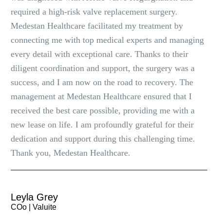
required a high-risk valve replacement surgery.
Medestan Healthcare facilitated my treatment by
connecting me with top medical experts and managing
every detail with exceptional care. Thanks to their
diligent coordination and support, the surgery was a
success, and I am now on the road to recovery. The
management at Medestan Healthcare ensured that I
received the best care possible, providing me with a
new lease on life. I am profoundly grateful for their
dedication and support during this challenging time.
Thank you, Medestan Healthcare.
Leyla Grey
COo | Valuite