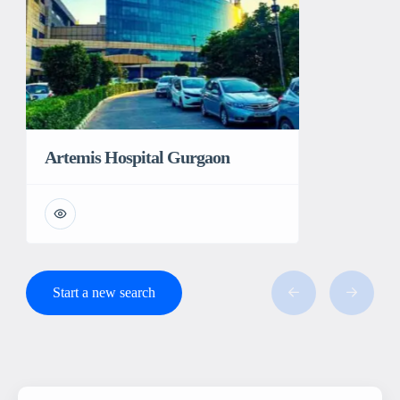
Artemis Hospital Gurgaon
Start a new search