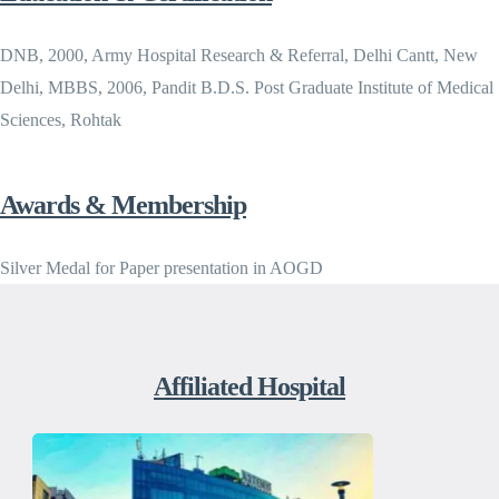
DNB, 2000, Army Hospital Research & Referral, Delhi Cantt, New
Delhi, MBBS, 2006, Pandit B.D.S. Post Graduate Institute of Medical
Sciences, Rohtak
Awards & Membership
Silver Medal for Paper presentation in AOGD
Affiliated Hospital