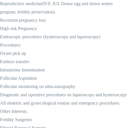
Reproductive medicine(IVF, IUI, Donor egg and donor semen
program, fertility preservation)
Recurrent pregnancy loss
High risk Pregnancy
Endoscopic procedures (hysteroscopy and laparoscopy)
Procedures:
Ovum pick up
Embryo transfer
Intrauterine Insemination
Follicular Aspiration
Follicular monitoring on ultra-sonography
Diagnostic and operative procedures on laparoscopy and hysteroscopy
All obstetric and gynecological routine and emergency procedures.
Other Interests:
Fertility Surgeries
Fibroid Removal Surgery