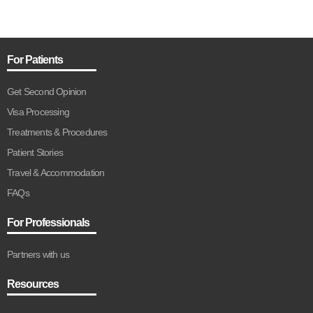
For Patients
Get Second Opinion
Visa Processing
Treatments & Procedures
Patient Stories
Travel & Accommodation
FAQs
For Professionals
Partners with us
Resources