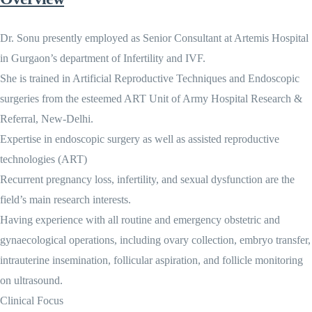
Dr. Sonu presently employed as Senior Consultant at Artemis Hospital
in Gurgaon’s department of Infertility and IVF.
She is trained in Artificial Reproductive Techniques and Endoscopic
surgeries from the esteemed ART Unit of Army Hospital Research &
Referral, New-Delhi.
Expertise in endoscopic surgery as well as assisted reproductive
technologies (ART)
Recurrent pregnancy loss, infertility, and sexual dysfunction are the
field’s main research interests.
Having experience with all routine and emergency obstetric and
gynaecological operations, including ovary collection, embryo transfer,
intrauterine insemination, follicular aspiration, and follicle monitoring
on ultrasound.
Clinical Focus