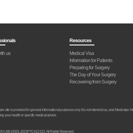
ssionals
Resources
ith us
Medical Visa
Information for Patients
Preparing for Surgery
The Day of Your Surgery
Recovering from Surgery
site is provided for general informational purposes only. It is not intended as, and Medestan He
ng your health or specific medical advice.
d. CIN U86100DL2023PTC412222. All Rights Reserved.