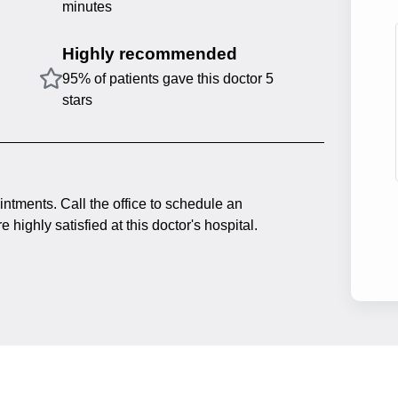
minutes
Highly recommended
95% of patients gave this doctor 5
stars
intments. Call the office to schedule an
 highly satisfied at this doctor's hospital.