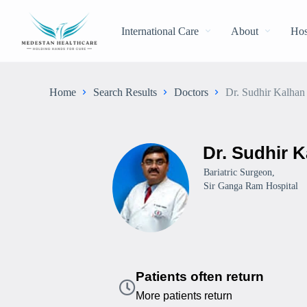
International Care
About
Hos
Home
Search Results
Doctors
Dr. Sudhir Kalhan
Dr. Sudhir 
Bariatric Surgeon,
Sir Ganga Ram Hospital
Patients often return
More patients return