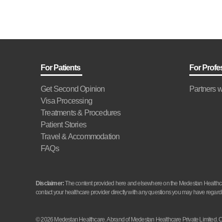
For Patients
For Profe
Get Second Opinion
Partners w
Visa Processing
Treatments & Procedures
Patient Stories
Travel & Accommodation
FAQs
Disclaimer:
The content provided here and elsewhere on the Medestan Healthcare 
contact your healthcare provider directly with any questions you may have regardi
© 2026 Medestan Healthcare. A brand of Medestan Healthcare Private Limite