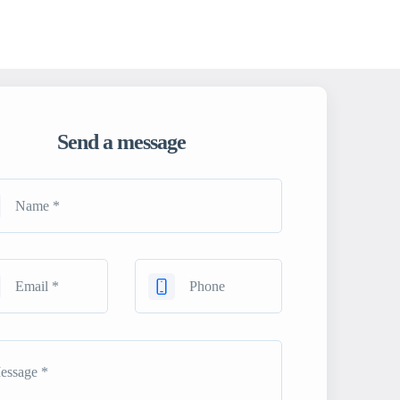
Send a message