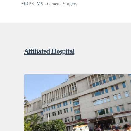
MBBS, MS - General Surgery
Affiliated Hospital