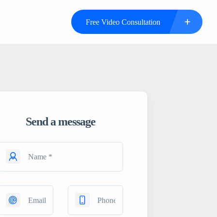
Free Video Consultation
Send a message