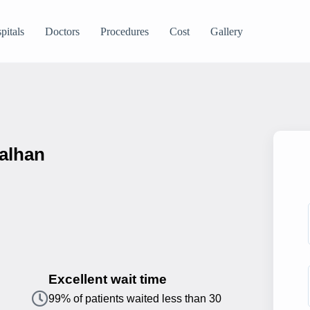
pitals
Doctors
Procedures
Cost
Gallery
Kalhan
Excellent wait time
99% of patients waited less than 30