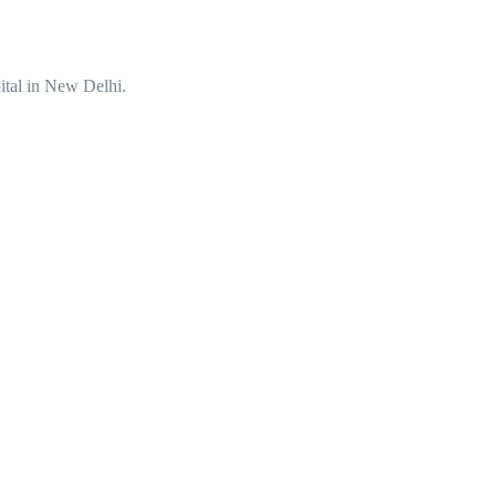
ital in New Delhi.