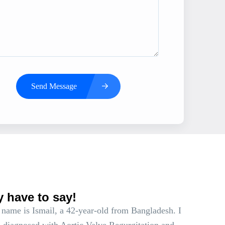
Send Message
s
y have to say!
name is Ismail, a 42-year-old from Bangladesh. I