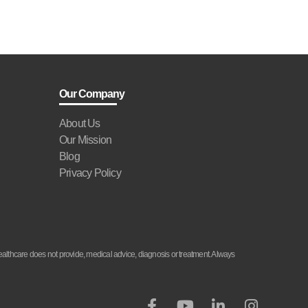
Our Company
About Us
Our Mission
Blog
Privacy Policy
althcare does not provide, medical advice, diagnosis or treatment. Always