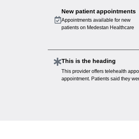
New patient appointments
Appointments available for new
patients on Medestan Healthcare
This is the heading
This provider offers telehealth appo
appointment. Patients said they were