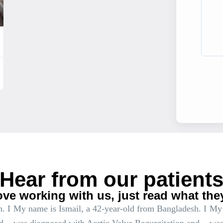
Hear from our patient
ove working with us, just read what the
. I
My name is Ismail, a 42-year-old from Bangladesh. I
My 