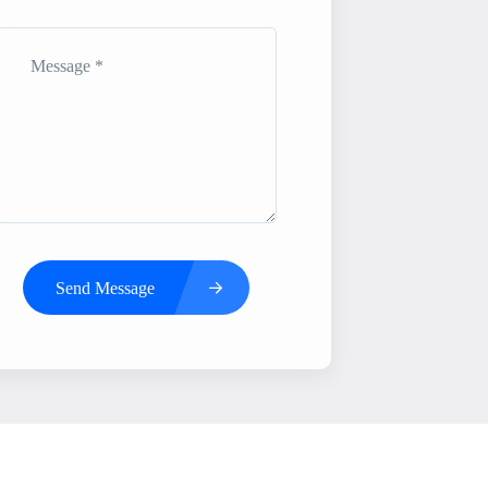
Send Message