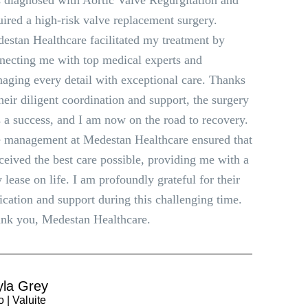
 diagnosed with Aortic Valve Regurgitation and
uired a high-risk valve replacement surgery.
estan Healthcare facilitated my treatment by
necting me with top medical experts and
aging every detail with exceptional care. Thanks
their diligent coordination and support, the surgery
 a success, and I am now on the road to recovery.
 management at Medestan Healthcare ensured that
eceived the best care possible, providing me with a
 lease on life. I am profoundly grateful for their
ication and support during this challenging time.
nk you, Medestan Healthcare.
yla Grey
 | Valuite