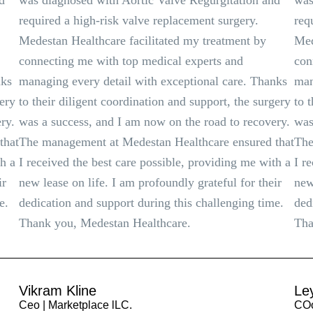
d
was diagnosed with Aortic Valve Regurgitation and
was
required a high-risk valve replacement surgery.
req
Medestan Healthcare facilitated my treatment by
Med
connecting me with top medical experts and
con
nks
managing every detail with exceptional care. Thanks
man
gery
to their diligent coordination and support, the surgery
to 
ry.
was a success, and I am now on the road to recovery.
was
that
The management at Medestan Healthcare ensured that
The
th a
I received the best care possible, providing me with a
I r
ir
new lease on life. I am profoundly grateful for their
new
e.
dedication and support during this challenging time.
ded
Thank you, Medestan Healthcare.
Tha
Vikram Kline
Le
Ceo | Marketplace lLC.
COo