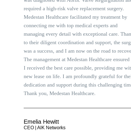
was diagnosed with Aortic Valve Regurgitation an
required a high-risk valve replacement surgery.
Medestan Healthcare facilitated my treatment by
connecting me with top medical experts and
managing every detail with exceptional care. Tha
to their diligent coordination and support, the sur
was a success, and I am now on the road to recove
The management at Medestan Healthcare ensured 
I received the best care possible, providing me wi
new lease on life. I am profoundly grateful for the
dedication and support during this challenging tim
Thank you, Medestan Healthcare.
Emelia Hewitt
CEO | AlK Networks