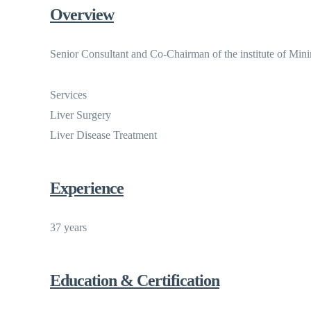
Overview
Senior Consultant and Co-Chairman of the institute of Mini
Services
Liver Surgery
Liver Disease Treatment
Experience
37 years
Education & Certification