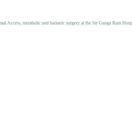
mal Access, metabolic and bariatric surgery at the Sir Ganga Ram Hosp