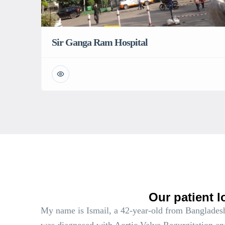
Sir Ganga Ram Hospital
Our patient l
My name is Ismail, a 42-year-old from Bangladesh