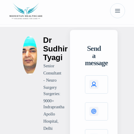
Dr
Sudhir
Send
a
Tyagi
message
Senior
Consultant
- Neuro
Surgery
Surgeries:
9000+
Indraprastha
Apollo
Hospital,
Delhi