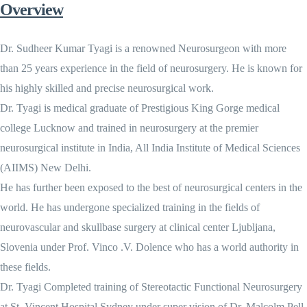
Overview
Dr. Sudheer Kumar Tyagi is a renowned Neurosurgeon with more
than 25 years experience in the field of neurosurgery. He is known for
his highly skilled and precise neurosurgical work.
Dr. Tyagi is medical graduate of Prestigious King Gorge medical
college Lucknow and trained in neurosurgery at the premier
neurosurgical institute in India, All India Institute of Medical Sciences
(AIIMS) New Delhi.
He has further been exposed to the best of neurosurgical centers in the
world. He has undergone specialized training in the fields of
neurovascular and skullbase surgery at clinical center Ljubljana,
Slovenia under Prof. Vinco .V. Dolence who has a world authority in
these fields.
Dr. Tyagi Completed training of Stereotactic Functional Neurosurgery
at St. Vincent Hospital Sydney under super vision of Dr. Malcolm Pell