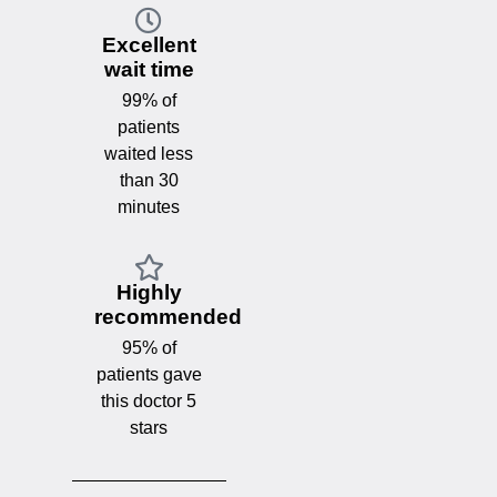
Excellent
wait time
99% of
patients
waited less
than 30
minutes
Highly
recommended
95% of
patients gave
this doctor 5
stars