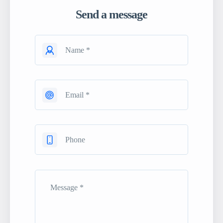
Send a message