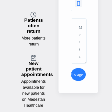
Patients
often
return
More patients
return
New
patient
appointments
Send Message
Appointments
available for
new patients
on Medestan
Healthcare