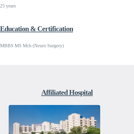
25 years
Education & Certification
MBBS MS Mch (Neuro Surgery)
Affiliated Hospital