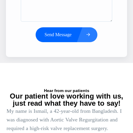
Send Message
Hear from our patients
Our patient love working with us,
just read what they have to say!
My name is Ismail, a 42-year-old from Bangladesh. I
was diagnosed with Aortic Valve Regurgitation and
required a high-risk valve replacement surgery.