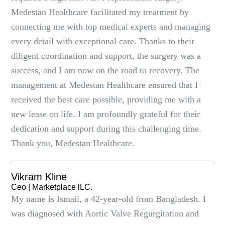
Medestan Healthcare facilitated my treatment by
connecting me with top medical experts and managing
every detail with exceptional care. Thanks to their
diligent coordination and support, the surgery was a
success, and I am now on the road to recovery. The
management at Medestan Healthcare ensured that I
received the best care possible, providing me with a
new lease on life. I am profoundly grateful for their
dedication and support during this challenging time.
Thank you, Medestan Healthcare.
Vikram Kline
Ceo | Marketplace lLC.
My name is Ismail, a 42-year-old from Bangladesh. I
was diagnosed with Aortic Valve Regurgitation and