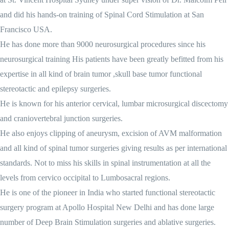
and did his hands-on training of Spinal Cord Stimulation at San
Francisco USA.
He has done more than 9000 neurosurgical procedures since his
neurosurgical training His patients have been greatly befitted from his
expertise in all kind of brain tumor ,skull base tumor functional
stereotactic and epilepsy surgeries.
He is known for his anterior cervical, lumbar microsurgical discectomy
and craniovertebral junction surgeries.
He also enjoys clipping of aneurysm, excision of AVM malformation
and all kind of spinal tumor surgeries giving results as per international
standards. Not to miss his skills in spinal instrumentation at all the
levels from cervico occipital to Lumbosacral regions.
He is one of the pioneer in India who started functional stereotactic
surgery program at Apollo Hospital New Delhi and has done large
number of Deep Brain Stimulation surgeries and ablative surgeries.