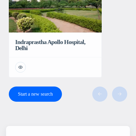
Indraprastha Apollo Hospital,
Delhi
Start a new search