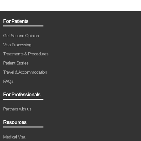
For Patients
Get Second Opinion
Visa Processing
Treatments & Procedures
Patient Stories
Travel & Accommodation
FAQs
For Professionals
Partners with us
Resources
Medical Visa