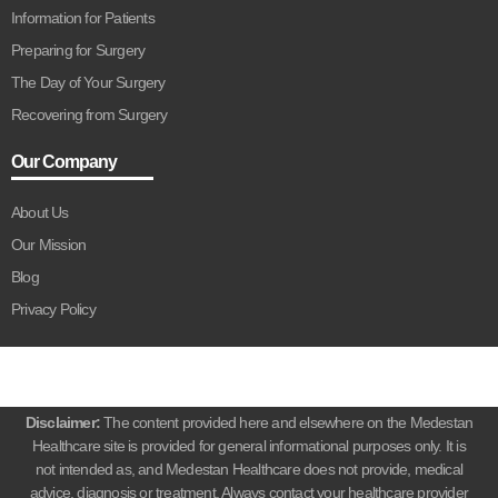
Information for Patients
Preparing for Surgery
The Day of Your Surgery
Recovering from Surgery
Our Company
About Us
Our Mission
Blog
Privacy Policy
Disclaimer:
The content provided here and elsewhere on the Medestan
Healthcare site is provided for general informational purposes only. It is
not intended as, and Medestan Healthcare does not provide, medical
advice, diagnosis or treatment. Always contact your healthcare provider