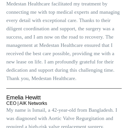
Medestan Healthcare facilitated my treatment by
connecting me with top medical experts and managing
every detail with exceptional care. Thanks to their
diligent coordination and support, the surgery was a
success, and I am now on the road to recovery. The
management at Medestan Healthcare ensured that I
received the best care possible, providing me with a
new lease on life. I am profoundly grateful for their
dedication and support during this challenging time.
Thank you, Medestan Healthcare.
Emelia Hewitt
CEO | AlK Networks
My name is Ismail, a 42-year-old from Bangladesh. I
was diagnosed with Aortic Valve Regurgitation and
required a high-risk valve replacement surgery.