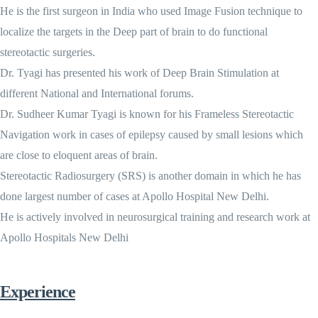
He is the first surgeon in India who used Image Fusion technique to
localize the targets in the Deep part of brain to do functional
stereotactic surgeries.
Dr. Tyagi has presented his work of Deep Brain Stimulation at
different National and International forums.
Dr. Sudheer Kumar Tyagi is known for his Frameless Stereotactic
Navigation work in cases of epilepsy caused by small lesions which
are close to eloquent areas of brain.
Stereotactic Radiosurgery (SRS) is another domain in which he has
done largest number of cases at Apollo Hospital New Delhi.
He is actively involved in neurosurgical training and research work at
Apollo Hospitals New Delhi
Experience