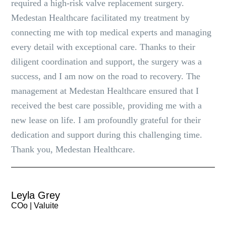
required a high-risk valve replacement surgery.
Medestan Healthcare facilitated my treatment by
connecting me with top medical experts and managing
every detail with exceptional care. Thanks to their
diligent coordination and support, the surgery was a
success, and I am now on the road to recovery. The
management at Medestan Healthcare ensured that I
received the best care possible, providing me with a
new lease on life. I am profoundly grateful for their
dedication and support during this challenging time.
Thank you, Medestan Healthcare.
Leyla Grey
COo | Valuite