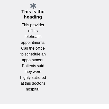
This is the
heading
This provider
offers
telehealth
appointments.
Call the office
to schedule an
appointment.
Patients said
they were
highly satisfied
at this doctor's
hospital.