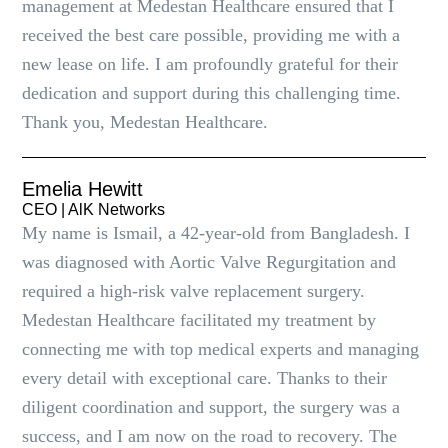
management at Medestan Healthcare ensured that I
received the best care possible, providing me with a
new lease on life. I am profoundly grateful for their
dedication and support during this challenging time.
Thank you, Medestan Healthcare.
Emelia Hewitt
CEO | AlK Networks
My name is Ismail, a 42-year-old from Bangladesh. I
was diagnosed with Aortic Valve Regurgitation and
required a high-risk valve replacement surgery.
Medestan Healthcare facilitated my treatment by
connecting me with top medical experts and managing
every detail with exceptional care. Thanks to their
diligent coordination and support, the surgery was a
success, and I am now on the road to recovery. The