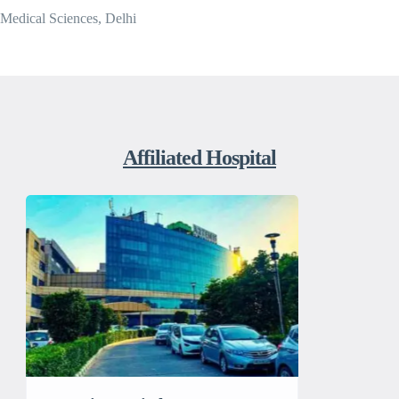
Medical Sciences, Delhi
Affiliated Hospital