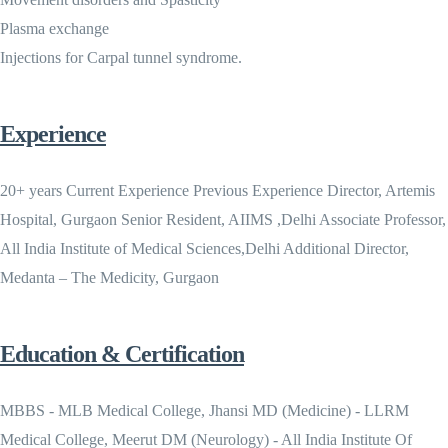
Plasma exchange
Injections for Carpal tunnel syndrome.
Experience
20+ years Current Experience Previous Experience Director, Artemis
Hospital, Gurgaon Senior Resident, AIIMS ,Delhi Associate Professor,
All India Institute of Medical Sciences,Delhi Additional Director,
Medanta – The Medicity, Gurgaon
Education & Certification
MBBS - MLB Medical College, Jhansi MD (Medicine) - LLRM
Medical College, Meerut DM (Neurology) - All India Institute Of