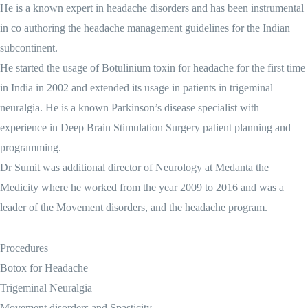
He is a known expert in headache disorders and has been instrumental
in co authoring the headache management guidelines for the Indian
subcontinent.
He started the usage of Botulinium toxin for headache for the first time
in India in 2002 and extended its usage in patients in trigeminal
neuralgia. He is a known Parkinson’s disease specialist with
experience in Deep Brain Stimulation Surgery patient planning and
programming.
Dr Sumit was additional director of Neurology at Medanta the
Medicity where he worked from the year 2009 to 2016 and was a
leader of the Movement disorders, and the headache program.
Procedures
Botox for Headache
Trigeminal Neuralgia
Movement disorders and Spasticity