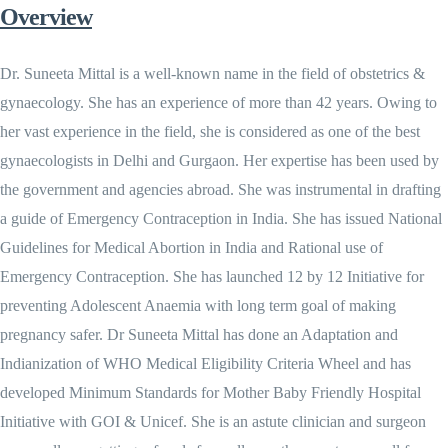
Overview
Dr. Suneeta Mittal is a well-known name in the field of obstetrics &
gynaecology. She has an experience of more than 42 years. Owing to
her vast experience in the field, she is considered as one of the best
gynaecologists in Delhi and Gurgaon. Her expertise has been used by
the government and agencies abroad. She was instrumental in drafting
a guide of Emergency Contraception in India. She has issued National
Guidelines for Medical Abortion in India and Rational use of
Emergency Contraception. She has launched 12 by 12 Initiative for
preventing Adolescent Anaemia with long term goal of making
pregnancy safer. Dr Suneeta Mittal has done an Adaptation and
Indianization of WHO Medical Eligibility Criteria Wheel and has
developed Minimum Standards for Mother Baby Friendly Hospital
Initiative with GOI & Unicef. She is an astute clinician and surgeon