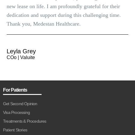
new lease on life. I am profoundly grateful for their
dedication and support during this challenging time.
Thank you, Medestan Healthcare.
Leyla Grey
COo | Valuite
For Patients
Get Second Opinion
Visa Processing
Treatments & Procedures
Patient Stories