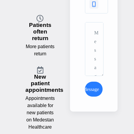
Patients
often
return
More patients
return
New
patient
Send Message
appointments
Appointments
available for
new patients
on Medestan
Healthcare