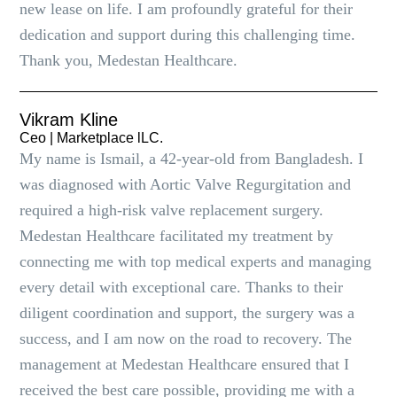
new lease on life. I am profoundly grateful for their
dedication and support during this challenging time.
Thank you, Medestan Healthcare.
Vikram Kline
Ceo | Marketplace lLC.
My name is Ismail, a 42-year-old from Bangladesh. I
was diagnosed with Aortic Valve Regurgitation and
required a high-risk valve replacement surgery.
Medestan Healthcare facilitated my treatment by
connecting me with top medical experts and managing
every detail with exceptional care. Thanks to their
diligent coordination and support, the surgery was a
success, and I am now on the road to recovery. The
management at Medestan Healthcare ensured that I
received the best care possible, providing me with a