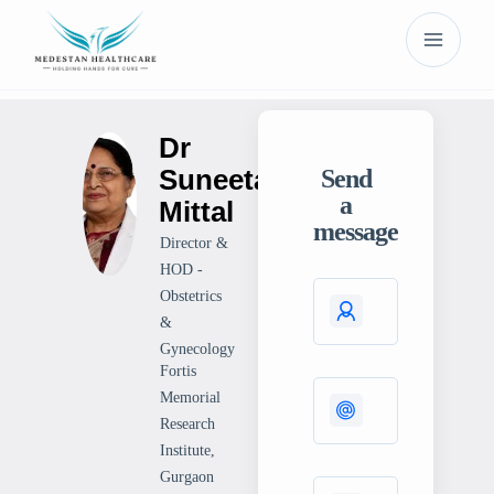
Dr
Suneeta
Send
a
Mittal
message
Director &
HOD -
Obstetrics
&
Gynecology
Fortis
Memorial
Research
Institute,
Gurgaon