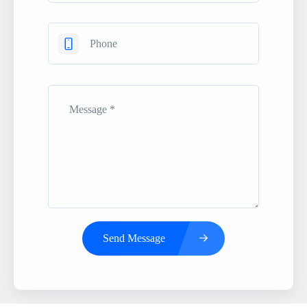
Send Message