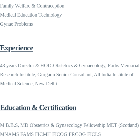
Family Welfare & Contraception
Medical Education Technology
Gynae Problems
Experience
43 years Director & HOD-Obstetrics & Gynaecology, Fortis Memorial
Research Institute, Gurgaon Senior Consultant, All India Institute of
Medical Science, New Delhi
Education & Certification
M.B.B.S, MD Obstetrics & Gynaecology Fellowship MET (Scotland)
MNAMS FAMS FICMH FICOG FRCOG FICLS