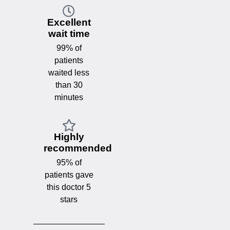
Excellent
wait time
99% of
patients
waited less
than 30
minutes
Highly
recommended
95% of
patients gave
this doctor 5
stars