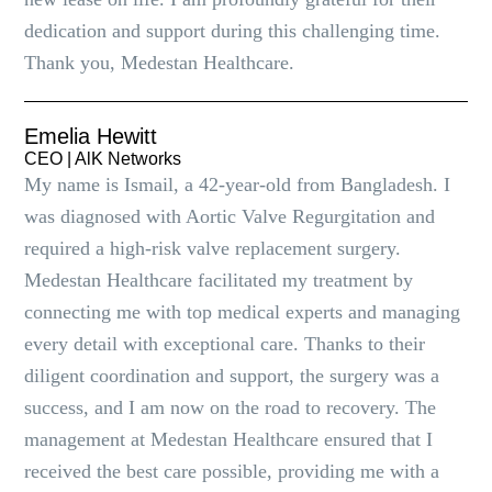
dedication and support during this challenging time.
Thank you, Medestan Healthcare.
Emelia Hewitt
CEO | AlK Networks
My name is Ismail, a 42-year-old from Bangladesh. I
was diagnosed with Aortic Valve Regurgitation and
required a high-risk valve replacement surgery.
Medestan Healthcare facilitated my treatment by
connecting me with top medical experts and managing
every detail with exceptional care. Thanks to their
diligent coordination and support, the surgery was a
success, and I am now on the road to recovery. The
management at Medestan Healthcare ensured that I
received the best care possible, providing me with a