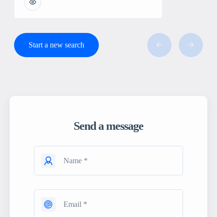
Start a new search
Send a message