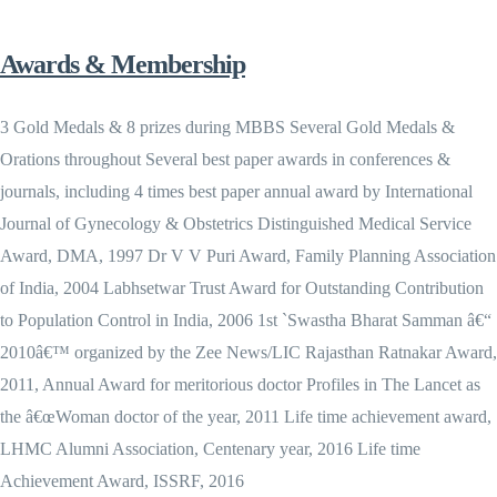
Awards & Membership
3 Gold Medals & 8 prizes during MBBS Several Gold Medals &
Orations throughout Several best paper awards in conferences &
journals, including 4 times best paper annual award by International
Journal of Gynecology & Obstetrics Distinguished Medical Service
Award, DMA, 1997 Dr V V Puri Award, Family Planning Association
of India, 2004 Labhsetwar Trust Award for Outstanding Contribution
to Population Control in India, 2006 1st `Swastha Bharat Samman â€“
2010â€™ organized by the Zee News/LIC Rajasthan Ratnakar Award,
2011, Annual Award for meritorious doctor Profiles in The Lancet as
the â€œWoman doctor of the year, 2011 Life time achievement award,
LHMC Alumni Association, Centenary year, 2016 Life time
Achievement Award, ISSRF, 2016