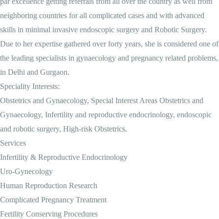
par excellence getting referrals from all over the country as well from
neighboring countries for all complicated cases and with advanced
skills in minimal invasive endoscopic surgery and Robotic Surgery.
Due to her expertise gathered over forty years, she is considered one of
the leading specialists in gynaecology and pregnancy related problems,
in Delhi and Gurgaon.
Speciality Interests:
Obstetrics and Gynaecology, Special Interest Areas Obstetrics and
Gynaecology, Infertility and reproductive endocrinology, endoscopic
and robotic surgery, High-risk Obstetrics.
Services
Infertility & Reproductive Endocrinology
Uro-Gynecology
Human Reproduction Research
Complicated Pregnancy Treatment
Fertility Conserving Procedures