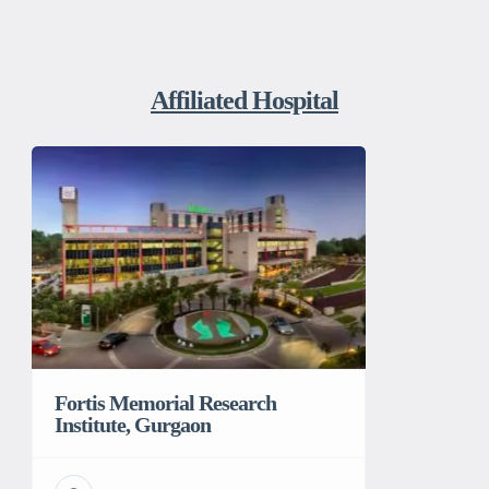
Affiliated Hospital
Fortis Memorial Research
Institute, Gurgaon