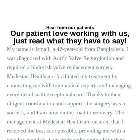
Hear from our patients
Our patient love working with us,
just read what they have to say!
My name is Ismail, a 42-year-old from Bangladesh. I
was diagnosed with Aortic Valve Regurgitation and
required a high-risk valve replacement surgery.
Medestan Healthcare facilitated my treatment by
connecting me with top medical experts and managing
every detail with exceptional care. Thanks to their
diligent coordination and support, the surgery was a
success, and I am now on the road to recovery. The
management at Medestan Healthcare ensured that I
received the best care possible, providing me with a
new lease on life. I am profoundly grateful for their