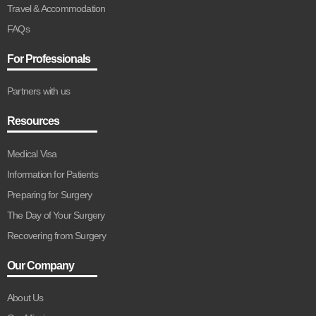
Travel & Accommodation
FAQs
For Professionals
Partners with us
Resources
Medical Visa
Information for Patients
Preparing for Surgery
The Day of Your Surgery
Recovering from Surgery
Our Company
About Us