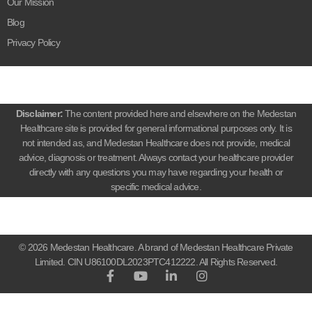
Our Mission
Blog
Privacy Policy
Disclaimer:
The content provided here and elsewhere on the Medestan
Healthcare site is provided for general informational purposes only. It is
not intended as, and Medestan Healthcare does not provide, medical
advice, diagnosis or treatment. Always contact your healthcare provider
directly with any questions you may have regarding your health or
specific medical advice.
© 2026 Medestan Healthcare. A brand of Medestan Healthcare Private
Limited. CIN U86100DL2023PTC412222. All Rights Reserved.