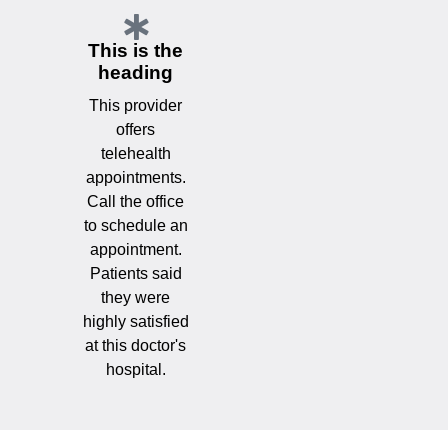
This is the
heading
This provider
offers
telehealth
appointments.
Call the office
to schedule an
appointment.
Patients said
they were
highly satisfied
at this doctor's
hospital.