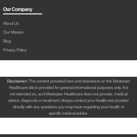
Our Company
About Us
Our Mission
Blog
Privacy Policy
Disclaimer:
The content provided here and elsewhere on the Medestan
Healthcare site is provided for general informational purposes only. It is
not intended as, and Medestan Healthcare does not provide, medical
advice, diagnosis or treatment. Always contact your healthcare provider
directly with any questions you may have regarding your health or
specific medical advice.