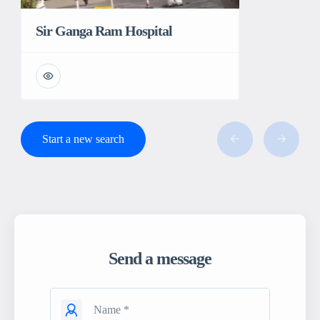
Sir Ganga Ram Hospital
Start a new search
Send a message