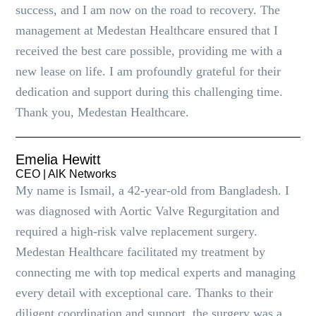
success, and I am now on the road to recovery. The
management at Medestan Healthcare ensured that I
received the best care possible, providing me with a
new lease on life. I am profoundly grateful for their
dedication and support during this challenging time.
Thank you, Medestan Healthcare.
Emelia Hewitt
CEO | AlK Networks
My name is Ismail, a 42-year-old from Bangladesh. I
was diagnosed with Aortic Valve Regurgitation and
required a high-risk valve replacement surgery.
Medestan Healthcare facilitated my treatment by
connecting me with top medical experts and managing
every detail with exceptional care. Thanks to their
diligent coordination and support, the surgery was a