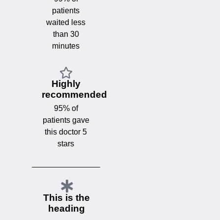
patients
waited less
than 30
minutes
Highly
recommended
95% of
patients gave
this doctor 5
stars
This is the
heading