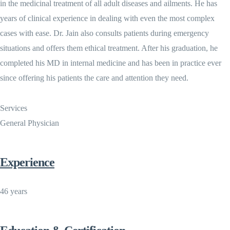
in the medicinal treatment of all adult diseases and ailments. He has
years of clinical experience in dealing with even the most complex
cases with ease. Dr. Jain also consults patients during emergency
situations and offers them ethical treatment. After his graduation, he
completed his MD in internal medicine and has been in practice ever
since offering his patients the care and attention they need.
Services
General Physician
Experience
46 years