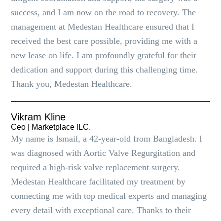
success, and I am now on the road to recovery. The
management at Medestan Healthcare ensured that I
received the best care possible, providing me with a
new lease on life. I am profoundly grateful for their
dedication and support during this challenging time.
Thank you, Medestan Healthcare.
Vikram Kline
Ceo | Marketplace lLC.
My name is Ismail, a 42-year-old from Bangladesh. I
was diagnosed with Aortic Valve Regurgitation and
required a high-risk valve replacement surgery.
Medestan Healthcare facilitated my treatment by
connecting me with top medical experts and managing
every detail with exceptional care. Thanks to their