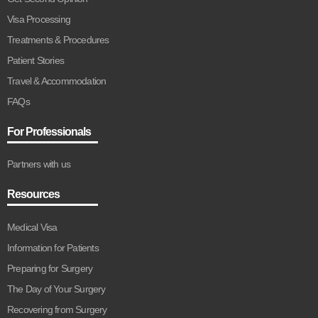
Visa Processing
Treatments & Procedures
Patient Stories
Travel & Accommodation
FAQs
For Professionals
Partners with us
Resources
Medical Visa
Information for Patients
Preparing for Surgery
The Day of Your Surgery
Recovering from Surgery