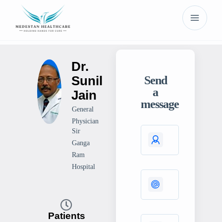
Dr.
Sunil
Send
a
Jain
message
General
Physician
Sir
Ganga
Ram
Hospital
Patients