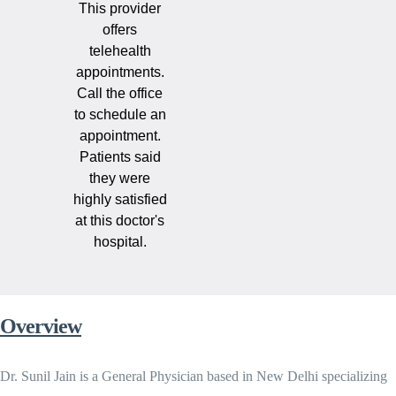
This provider
offers
telehealth
appointments.
Call the office
to schedule an
appointment.
Patients said
they were
highly satisfied
at this doctor's
hospital.
Overview
Dr. Sunil Jain is a General Physician based in New Delhi specializing