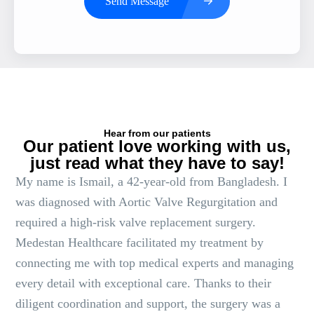
Send Message
Hear from our patients
Our patient love working with us,
just read what they have to say!
My name is Ismail, a 42-year-old from Bangladesh. I
was diagnosed with Aortic Valve Regurgitation and
required a high-risk valve replacement surgery.
Medestan Healthcare facilitated my treatment by
connecting me with top medical experts and managing
every detail with exceptional care. Thanks to their
diligent coordination and support, the surgery was a