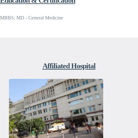
Education & Certification
MBBS, MD - General Medicine
Affiliated Hospital