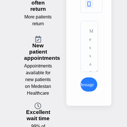
often
return
More patients
return
New
patient
appointments
Appointments
available for
new patients
Send Message
on Medestan
Healthcare
Excellent
wait time
99% of