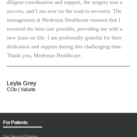
diligent coordination and support, the surgery was a
success, and I am now on the road to recovery. The
management at Medestan Healthcare ensured that I
received the best care possible, providing me with a
new lease on life. I am profoundly grateful for their
dedication and support during this challenging time.
Thank you, Medestan Healthcare.
Leyla Grey
COo | Valuite
For Patients
Get Second Opinion