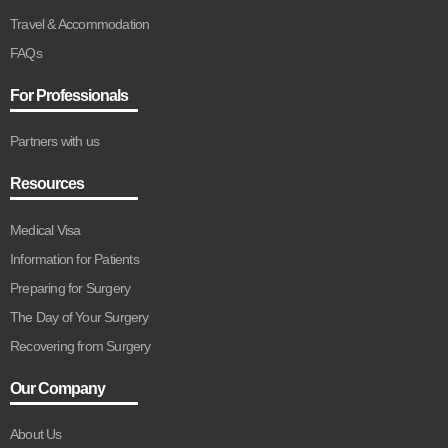
Travel & Accommodation
FAQs
For Professionals
Partners with us
Resources
Medical Visa
Information for Patients
Preparing for Surgery
The Day of Your Surgery
Recovering from Surgery
Our Company
About Us