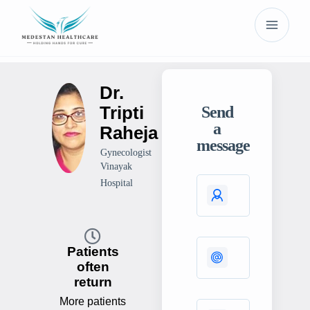
Dr.
Tripti
Send
a
Raheja
message
Gynecologist
Vinayak
Hospital
Patients
often
return
More patients