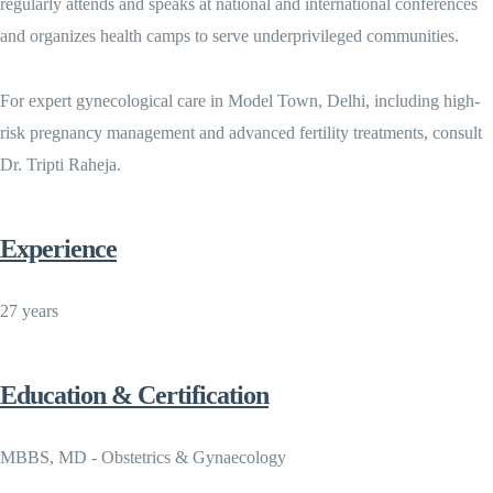
regularly attends and speaks at national and international conferences
and organizes health camps to serve underprivileged communities.
For expert gynecological care in Model Town, Delhi, including high-
risk pregnancy management and advanced fertility treatments, consult
Dr. Tripti Raheja.
Experience
27 years
Education & Certification
MBBS, MD - Obstetrics & Gynaecology