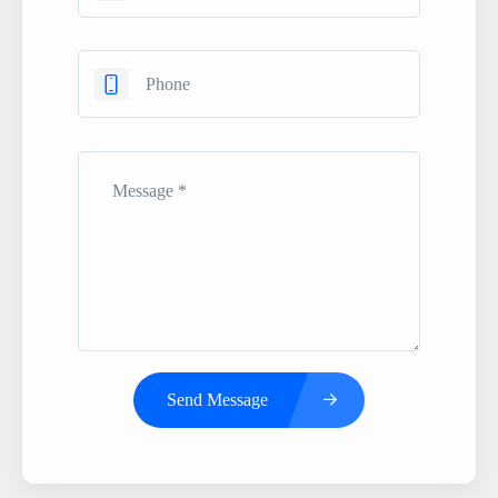
Send Message