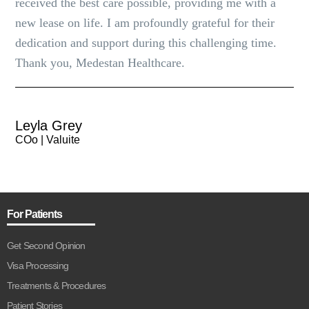
received the best care possible, providing me with a
new lease on life. I am profoundly grateful for their
dedication and support during this challenging time.
Thank you, Medestan Healthcare.
Leyla Grey
COo | Valuite
For Patients
Get Second Opinion
Visa Processing
Treatments & Procedures
Patient Stories