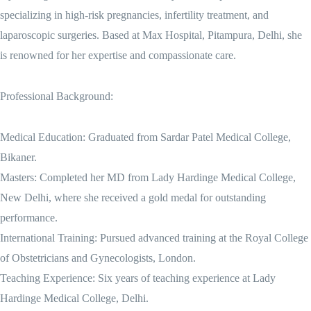
specializing in high-risk pregnancies, infertility treatment, and
laparoscopic surgeries. Based at Max Hospital, Pitampura, Delhi, she
is renowned for her expertise and compassionate care.
Professional Background:
Medical Education: Graduated from Sardar Patel Medical College,
Bikaner.
Masters: Completed her MD from Lady Hardinge Medical College,
New Delhi, where she received a gold medal for outstanding
performance.
International Training: Pursued advanced training at the Royal College
of Obstetricians and Gynecologists, London.
Teaching Experience: Six years of teaching experience at Lady
Hardinge Medical College, Delhi.