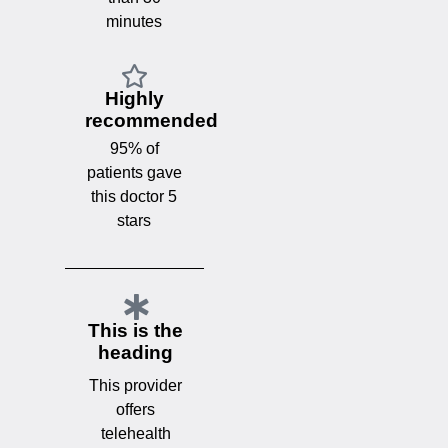
minutes
Highly
recommended
95% of
patients gave
this doctor 5
stars
This is the
heading
This provider
offers
telehealth