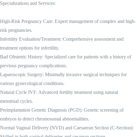
Specializations and Services:
High-Risk Pregnancy Care: Expert management of complex and high-
risk pregnancies.
Infertility Evaluation/Treatment: Comprehensive assessment and
treatment options for infertility.
Bad Obstetric History: Specialized care for patients with a history of
previous pregnancy complications.
Laparoscopic Surgery: Minimally invasive surgical techniques for
various gynecological conditions.
Natural Cycle IVF: Advanced fertility treatment using natural
menstrual cycles.
Preimplantation Genetic Diagnosis (PGD): Genetic screening of
embryos to detect chromosomal abnormalities.
Normal Vaginal Delivery (NVD) and Caesarean Section (C-Section):
Skilled in both vaginal deliveries and cesarean sections.