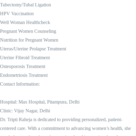
Tubectomy/Tubal Ligation
HPV Vaccination
Well Woman Healthcheck
Pregnant Women Counseling
Nutrition for Pregnant Women
Uterus/Uterine Prolapse Treatment
Uterine Fibroid Treatment
Osteoporosis Treatment
Endometriosis Treatment
Contact Information:
Hospital: Max Hospital, Pitampura, Delhi
Clinic: Vijay Nagar, Delhi
Dr. Tripti Raheja is dedicated to providing personalized, patient-
centered care. With a commitment to advancing women’s health, she