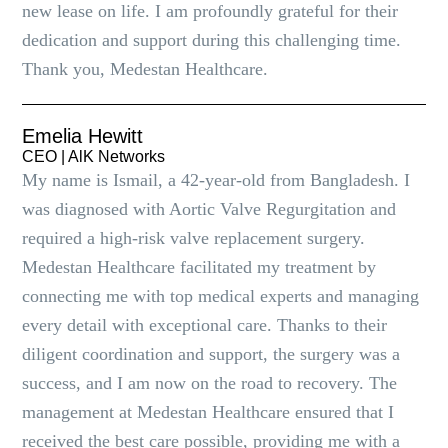
new lease on life. I am profoundly grateful for their
dedication and support during this challenging time.
Thank you, Medestan Healthcare.
Emelia Hewitt
CEO | AlK Networks
My name is Ismail, a 42-year-old from Bangladesh. I
was diagnosed with Aortic Valve Regurgitation and
required a high-risk valve replacement surgery.
Medestan Healthcare facilitated my treatment by
connecting me with top medical experts and managing
every detail with exceptional care. Thanks to their
diligent coordination and support, the surgery was a
success, and I am now on the road to recovery. The
management at Medestan Healthcare ensured that I
received the best care possible, providing me with a