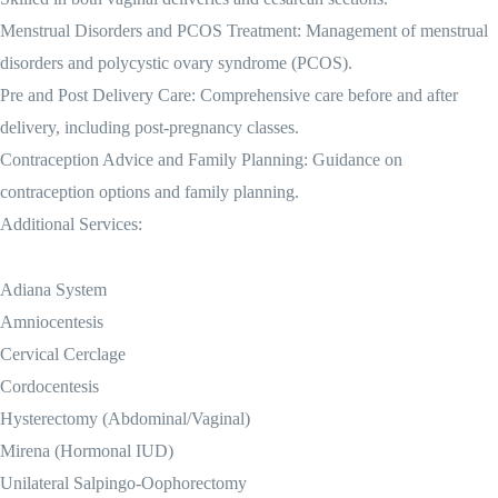
Menstrual Disorders and PCOS Treatment: Management of menstrual
disorders and polycystic ovary syndrome (PCOS).
Pre and Post Delivery Care: Comprehensive care before and after
delivery, including post-pregnancy classes.
Contraception Advice and Family Planning: Guidance on
contraception options and family planning.
Additional Services:
Adiana System
Amniocentesis
Cervical Cerclage
Cordocentesis
Hysterectomy (Abdominal/Vaginal)
Mirena (Hormonal IUD)
Unilateral Salpingo-Oophorectomy