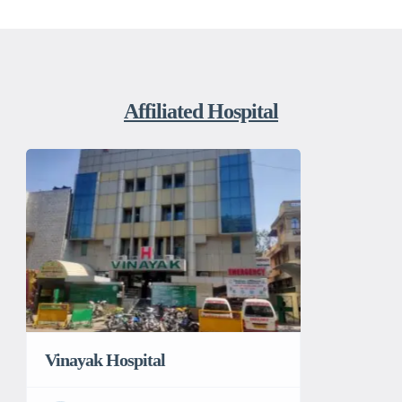
Affiliated Hospital
Vinayak Hospital