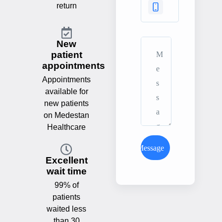
return
New
patient
appointments
Appointments
available for
new patients
on Medestan
Healthcare
Send Message
Excellent
wait time
99% of
patients
waited less
than 30