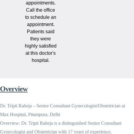
appointments.
Call the office
to schedule an
appointment.
Patients said
they were
highly satisfied
at this doctor's
hospital.
Overview
Dr. Tripti Raheja – Senior Consultant Gynecologist/Obstetrician at
Max Hospital, Pitampura, Delhi
Overview: Dr. Tripti Raheja is a distinguished Senior Consultant
Gynecologist and Obstetrician with 17 years of experience,