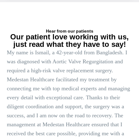
Hear from our patients
Our patient love working with us,
just read what they have to say!
My name is Ismail, a 42-year-old from Bangladesh. I
was diagnosed with Aortic Valve Regurgitation and
required a high-risk valve replacement surgery.
Medestan Healthcare facilitated my treatment by
connecting me with top medical experts and managing
every detail with exceptional care. Thanks to their
diligent coordination and support, the surgery was a
success, and I am now on the road to recovery. The
management at Medestan Healthcare ensured that I
received the best care possible, providing me with a