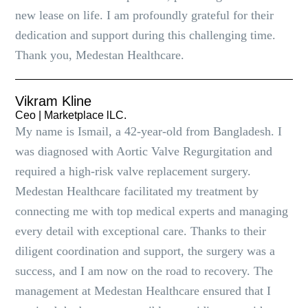
new lease on life. I am profoundly grateful for their
dedication and support during this challenging time.
Thank you, Medestan Healthcare.
Vikram Kline
Ceo | Marketplace lLC.
My name is Ismail, a 42-year-old from Bangladesh. I
was diagnosed with Aortic Valve Regurgitation and
required a high-risk valve replacement surgery.
Medestan Healthcare facilitated my treatment by
connecting me with top medical experts and managing
every detail with exceptional care. Thanks to their
diligent coordination and support, the surgery was a
success, and I am now on the road to recovery. The
management at Medestan Healthcare ensured that I