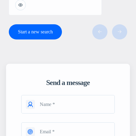
Start a new search
Send a message