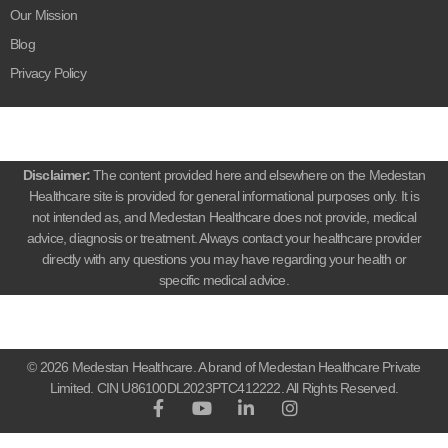
Our Mission
Blog
Privacy Policy
Disclaimer:
The content provided here and elsewhere on the Medestan
Healthcare site is provided for general informational purposes only. It is
not intended as, and Medestan Healthcare does not provide, medical
advice, diagnosis or treatment. Always contact your healthcare provider
directly with any questions you may have regarding your health or
specific medical advice.
© 2026 Medestan Healthcare. A brand of Medestan Healthcare Private
Limited. CIN U86100DL2023PTC412222. All Rights Reserved.