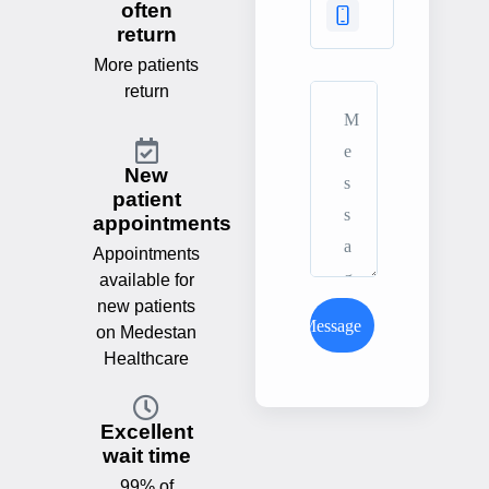
often
return
More patients
return
New
patient
appointments
Appointments
available for
new patients
Send Message
on Medestan
Healthcare
Excellent
wait time
99% of