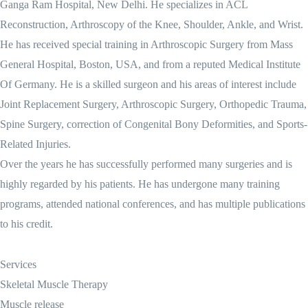
Ganga Ram Hospital, New Delhi. He specializes in ACL
Reconstruction, Arthroscopy of the Knee, Shoulder, Ankle, and Wrist.
He has received special training in Arthroscopic Surgery from Mass
General Hospital, Boston, USA, and from a reputed Medical Institute
Of Germany. He is a skilled surgeon and his areas of interest include
Joint Replacement Surgery, Arthroscopic Surgery, Orthopedic Trauma,
Spine Surgery, correction of Congenital Bony Deformities, and Sports-
Related Injuries.
Over the years he has successfully performed many surgeries and is
highly regarded by his patients. He has undergone many training
programs, attended national conferences, and has multiple publications
to his credit.
Services
Skeletal Muscle Therapy
Muscle release