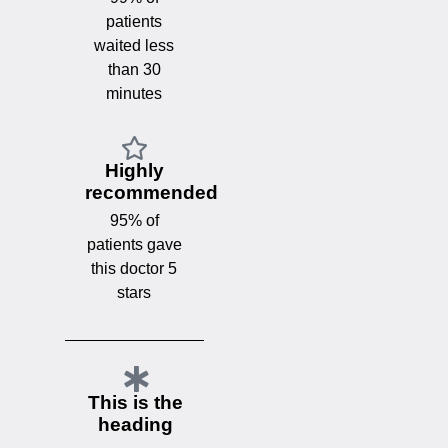
patients
waited less
than 30
minutes
Highly
recommended
95% of
patients gave
this doctor 5
stars
This is the
heading