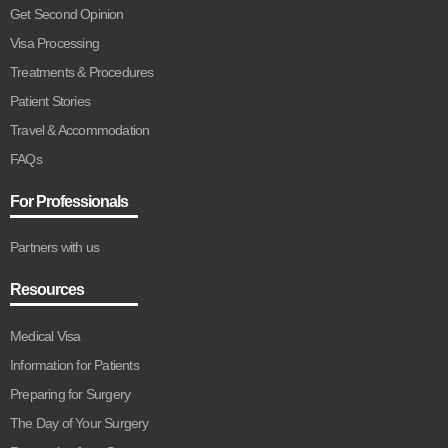
Get Second Opinion
Visa Processing
Treatments & Procedures
Patient Stories
Travel & Accommodation
FAQs
For Professionals
Partners with us
Resources
Medical Visa
Information for Patients
Preparing for Surgery
The Day of Your Surgery