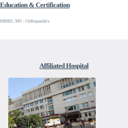
Education & Certification
MBBS, MS - Orthopaedics
Affiliated Hospital