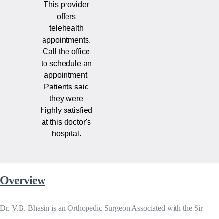
This provider
offers
telehealth
appointments.
Call the office
to schedule an
appointment.
Patients said
they were
highly satisfied
at this doctor's
hospital.
Overview
Dr. V.B. Bhasin is an Orthopedic Surgeon Associated with the Sir