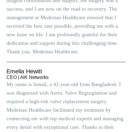
diligent coordination and support, the surgery was a
success, and I am now on the road to recovery. The
management at Medestan Healthcare ensured that I
received the best care possible, providing me with a
new lease on life. I am profoundly grateful for their
dedication and support during this challenging time.
Thank you, Medestan Healthcare.
Emelia Hewitt
CEO | AlK Networks
My name is Ismail, a 42-year-old from Bangladesh. I
was diagnosed with Aortic Valve Regurgitation and
required a high-risk valve replacement surgery.
Medestan Healthcare facilitated my treatment by
connecting me with top medical experts and managing
every detail with exceptional care. Thanks to their