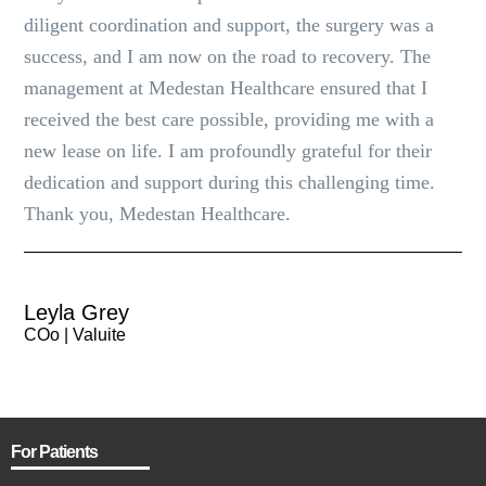
diligent coordination and support, the surgery was a
success, and I am now on the road to recovery. The
management at Medestan Healthcare ensured that I
received the best care possible, providing me with a
new lease on life. I am profoundly grateful for their
dedication and support during this challenging time.
Thank you, Medestan Healthcare.
Leyla Grey
COo | Valuite
For Patients