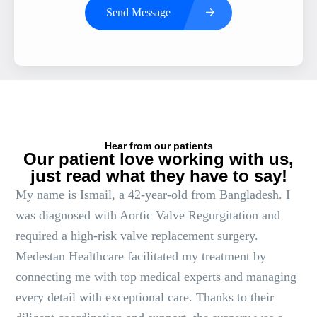
Send Message
Hear from our patients
Our patient love working with us,
just read what they have to say!
My name is Ismail, a 42-year-old from Bangladesh. I
was diagnosed with Aortic Valve Regurgitation and
required a high-risk valve replacement surgery.
Medestan Healthcare facilitated my treatment by
connecting me with top medical experts and managing
every detail with exceptional care. Thanks to their