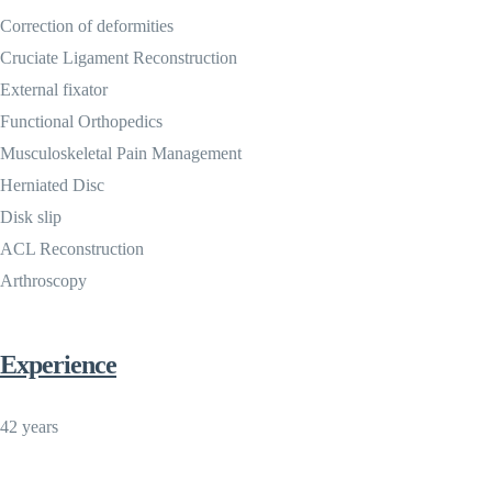
Correction of deformities
Cruciate Ligament Reconstruction
External fixator
Functional Orthopedics
Musculoskeletal Pain Management
Herniated Disc
Disk slip
ACL Reconstruction
Arthroscopy
Experience
42 years