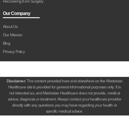
Recovering from Surgery
Our Company
About Us
Our Mission
Blog
Privacy Policy
Disclaimer:
The content provided here and elsewhere on the Medestan
Healthcare site is provided for general informational purposes only. It is
not intended as, and Medestan Healthcare does not provide, medical
advice, diagnosis or treatment. Always contact your healthcare provider
directly with any questions you may have regarding your health or
specific medical advice.