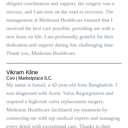
diligent coordination and support, the surgery was a
success, and I am now on the road to recovery. The
management at Medestan Healthcare ensured that I
received the best care possible, providing me with a
new lease on life. I am profoundly grateful for their
dedication and support during this challenging time.
Thank you, Medestan Healthcare.
Vikram Kline
Ceo | Marketplace lLC.
My name is Ismail, a 42-year-old from Bangladesh. I
was diagnosed with Aortic Valve Regurgitation and
required a high-risk valve replacement surgery.
Medestan Healthcare facilitated my treatment by
connecting me with top medical experts and managing
every detail with exceptional care. Thanks to their