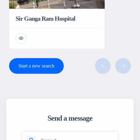
Sir Ganga Ram Hospital
Start a new search
Send a message