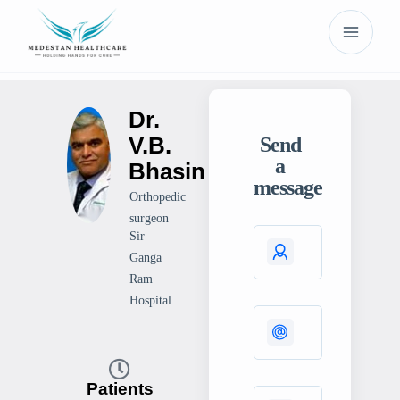
Dr.
V.B.
Send
a
Bhasin
message
Orthopedic
surgeon
Sir
Ganga
Ram
Hospital
Patients