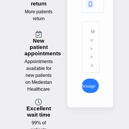
return
More patients
return
New
patient
appointments
Appointments
available for
new patients
on Medestan
Send Message
Healthcare
Excellent
wait time
99% of