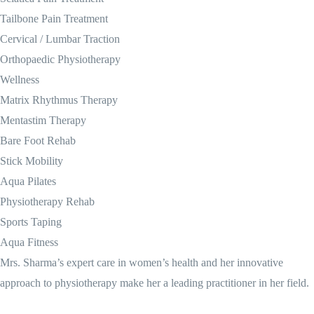
Tailbone Pain Treatment
Cervical / Lumbar Traction
Orthopaedic Physiotherapy
Wellness
Matrix Rhythmus Therapy
Mentastim Therapy
Bare Foot Rehab
Stick Mobility
Aqua Pilates
Physiotherapy Rehab
Sports Taping
Aqua Fitness
Mrs. Sharma’s expert care in women’s health and her innovative
approach to physiotherapy make her a leading practitioner in her field.