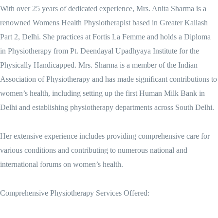
With over 25 years of dedicated experience, Mrs. Anita Sharma is a
renowned Womens Health Physiotherapist based in Greater Kailash
Part 2, Delhi. She practices at Fortis La Femme and holds a Diploma
in Physiotherapy from Pt. Deendayal Upadhyaya Institute for the
Physically Handicapped. Mrs. Sharma is a member of the Indian
Association of Physiotherapy and has made significant contributions to
women’s health, including setting up the first Human Milk Bank in
Delhi and establishing physiotherapy departments across South Delhi.
Her extensive experience includes providing comprehensive care for
various conditions and contributing to numerous national and
international forums on women’s health.
Comprehensive Physiotherapy Services Offered: