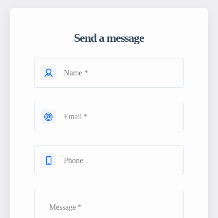
Send a message