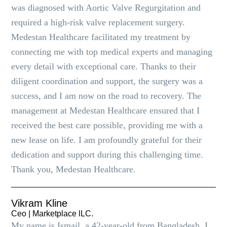
was diagnosed with Aortic Valve Regurgitation and
required a high-risk valve replacement surgery.
Medestan Healthcare facilitated my treatment by
connecting me with top medical experts and managing
every detail with exceptional care. Thanks to their
diligent coordination and support, the surgery was a
success, and I am now on the road to recovery. The
management at Medestan Healthcare ensured that I
received the best care possible, providing me with a
new lease on life. I am profoundly grateful for their
dedication and support during this challenging time.
Thank you, Medestan Healthcare.
Vikram Kline
Ceo | Marketplace lLC.
My name is Ismail, a 42-year-old from Bangladesh. I