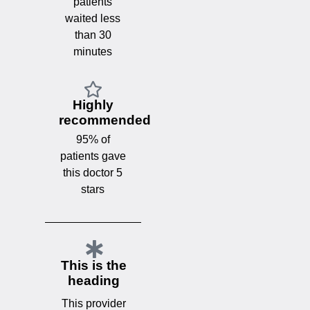
patients
waited less
than 30
minutes
Highly
recommended
95% of
patients gave
this doctor 5
stars
This is the
heading
This provider