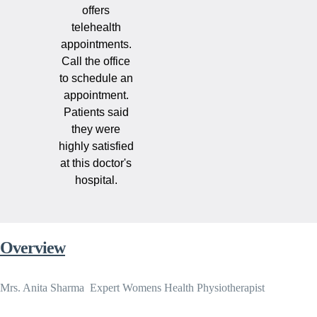
offers
telehealth
appointments.
Call the office
to schedule an
appointment.
Patients said
they were
highly satisfied
at this doctor's
hospital.
Overview
Mrs. Anita Sharma  Expert Womens Health Physiotherapist