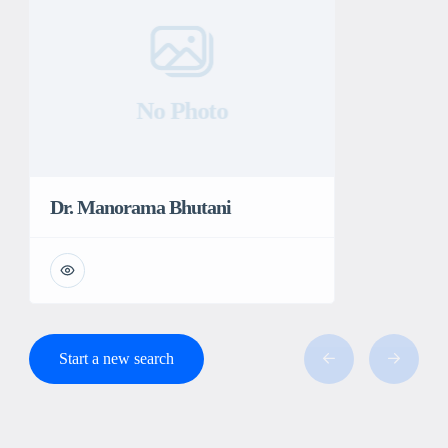
No Photo
Dr. Manorama Bhutani
Start a new search