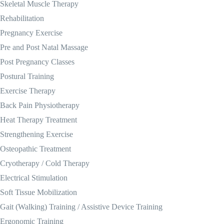
Skeletal Muscle Therapy
Rehabilitation
Pregnancy Exercise
Pre and Post Natal Massage
Post Pregnancy Classes
Postural Training
Exercise Therapy
Back Pain Physiotherapy
Heat Therapy Treatment
Strengthening Exercise
Osteopathic Treatment
Cryotherapy / Cold Therapy
Electrical Stimulation
Soft Tissue Mobilization
Gait (Walking) Training / Assistive Device Training
Ergonomic Training