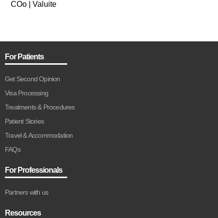
COo | Valuite
For Patients
Get Second Opinion
Visa Processing
Treatments & Procedures
Patient Stories
Travel & Accommodation
FAQs
For Professionals
Partners with us
Resources