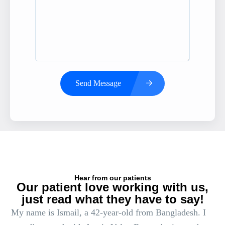
Send Message
Hear from our patients
Our patient love working with us,
just read what they have to say!
My name is Ismail, a 42-year-old from Bangladesh. I