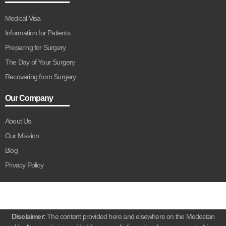
Medical Visa
Information for Patients
Preparing for Surgery
The Day of Your Surgery
Recovering from Surgery
Our Company
About Us
Our Mission
Blog
Privacy Policy
Disclaimer:
The content provided here and elsewhere on the Medestan