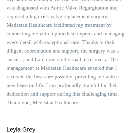
was diagnosed with Aortic Valve Regurgitation and
required a high-risk valve replacement surgery.
Medestan Healthcare facilitated my treatment by
connecting me with top medical experts and managing
every detail with exceptional care. Thanks to their
diligent coordination and support, the surgery was a
success, and I am now on the road to recovery. The
management at Medestan Healthcare ensured that I
received the best care possible, providing me with a
new lease on life. I am profoundly grateful for their
dedication and support during this challenging time.
Thank you, Medestan Healthcare.
Leyla Grey