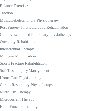
Balance Exercises
Traction
Musculoskeletal Injury Physiotherapy
Post Surgery Physiotherapy / Rehabilitation
Cardiovascular and Pulmonary Physiotherapy
Oncology Rehabilitation
Interferential Therapy
Mulligan Manipulation
Sports Fracture Rehabilitation
Soft Tissue Injury Management
Home Care Physiotherapy
Cardio Respiratory Physiotherapy
Micro Lite Therapy
Microcurrent Therapy
Hand Function Training