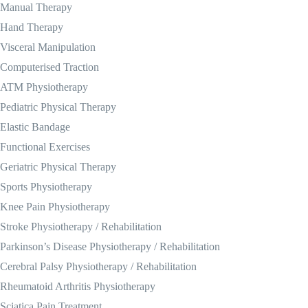
Manual Therapy
Hand Therapy
Visceral Manipulation
Computerised Traction
ATM Physiotherapy
Pediatric Physical Therapy
Elastic Bandage
Functional Exercises
Geriatric Physical Therapy
Sports Physiotherapy
Knee Pain Physiotherapy
Stroke Physiotherapy / Rehabilitation
Parkinson’s Disease Physiotherapy / Rehabilitation
Cerebral Palsy Physiotherapy / Rehabilitation
Rheumatoid Arthritis Physiotherapy
Sciatica Pain Treatment