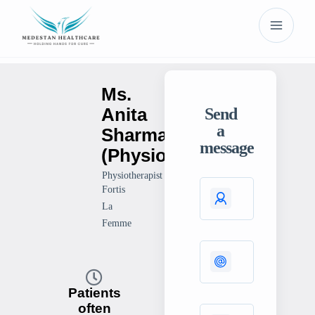
Ms.
Anita
Send
a
Sharma
message
(Physiotherapist)
Physiotherapist
Fortis
La
Femme
Patients
often