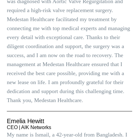
was diagnosed with Aortic Valve Regurgitation and
required a high-risk valve replacement surgery.
Medestan Healthcare facilitated my treatment by
connecting me with top medical experts and managing
every detail with exceptional care. Thanks to their
diligent coordination and support, the surgery was a
success, and I am now on the road to recovery. The
management at Medestan Healthcare ensured that I
received the best care possible, providing me with a
new lease on life. I am profoundly grateful for their
dedication and support during this challenging time.
Thank you, Medestan Healthcare.
Emelia Hewitt
CEO | AlK Networks
My name is Ismail, a 42-year-old from Bangladesh. I