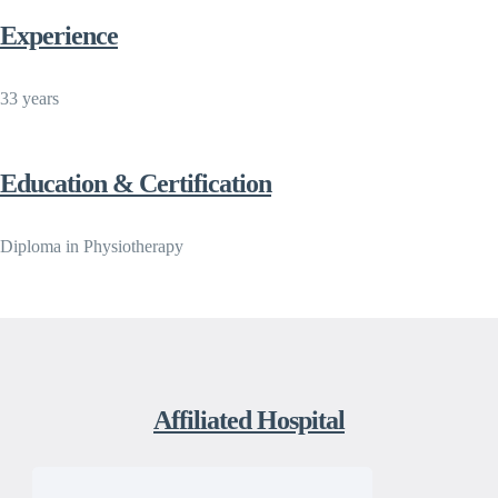
Experience
33 years
Education & Certification
Diploma in Physiotherapy
Affiliated Hospital