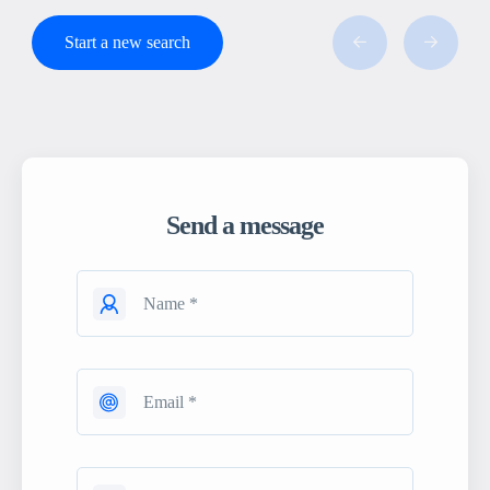
Start a new search
Send a message