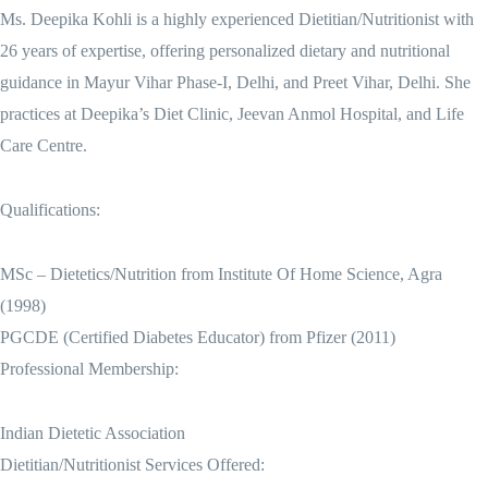
Ms. Deepika Kohli is a highly experienced Dietitian/Nutritionist with
26 years of expertise, offering personalized dietary and nutritional
guidance in Mayur Vihar Phase-I, Delhi, and Preet Vihar, Delhi. She
practices at Deepika’s Diet Clinic, Jeevan Anmol Hospital, and Life
Care Centre.
Qualifications:
MSc – Dietetics/Nutrition from Institute Of Home Science, Agra
(1998)
PGCDE (Certified Diabetes Educator) from Pfizer (2011)
Professional Membership:
Indian Dietetic Association
Dietitian/Nutritionist Services Offered: