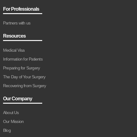
For Professionals
Partners with us
Resources
Medical Visa
Information for Patients
Preparing for Surgery
The Day of Your Surgery
Recovering from Surgery
Our Company
About Us
Our Mission
Blog