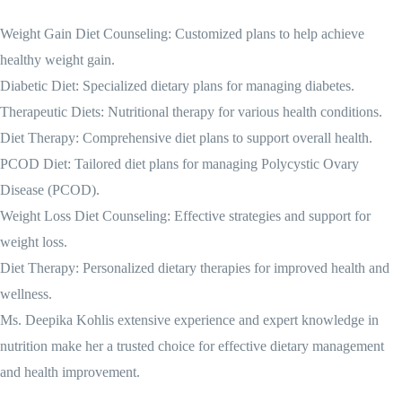
Weight Gain Diet Counseling: Customized plans to help achieve
healthy weight gain.
Diabetic Diet: Specialized dietary plans for managing diabetes.
Therapeutic Diets: Nutritional therapy for various health conditions.
Diet Therapy: Comprehensive diet plans to support overall health.
PCOD Diet: Tailored diet plans for managing Polycystic Ovary
Disease (PCOD).
Weight Loss Diet Counseling: Effective strategies and support for
weight loss.
Diet Therapy: Personalized dietary therapies for improved health and
wellness.
Ms. Deepika Kohlis extensive experience and expert knowledge in
nutrition make her a trusted choice for effective dietary management
and health improvement.