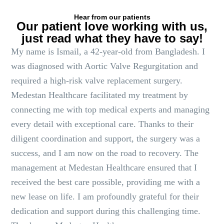
Hear from our patients
Our patient love working with us,
just read what they have to say!
My name is Ismail, a 42-year-old from Bangladesh. I
was diagnosed with Aortic Valve Regurgitation and
required a high-risk valve replacement surgery.
Medestan Healthcare facilitated my treatment by
connecting me with top medical experts and managing
every detail with exceptional care. Thanks to their
diligent coordination and support, the surgery was a
success, and I am now on the road to recovery. The
management at Medestan Healthcare ensured that I
received the best care possible, providing me with a
new lease on life. I am profoundly grateful for their
dedication and support during this challenging time.