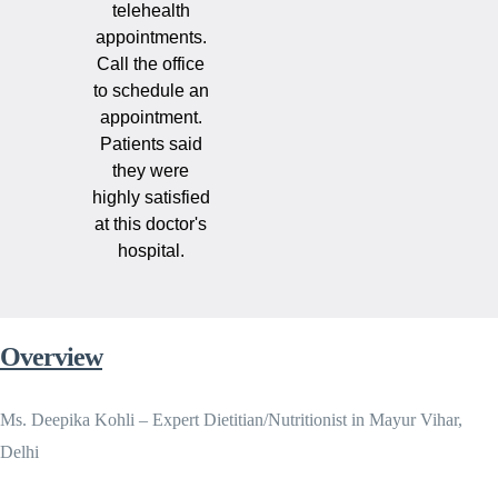
telehealth
appointments.
Call the office
to schedule an
appointment.
Patients said
they were
highly satisfied
at this doctor's
hospital.
Overview
Ms. Deepika Kohli – Expert Dietitian/Nutritionist in Mayur Vihar,
Delhi