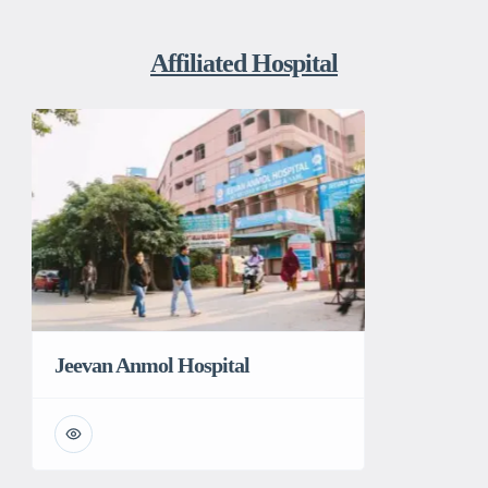
Affiliated Hospital
Jeevan Anmol Hospital