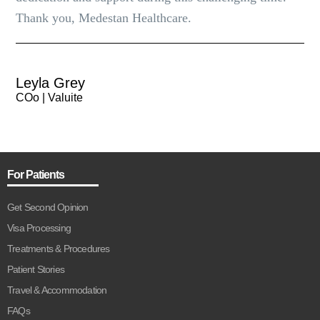
Thank you, Medestan Healthcare.
Leyla Grey
COo | Valuite
For Patients
Get Second Opinion
Visa Processing
Treatments & Procedures
Patient Stories
Travel & Accommodation
FAQs