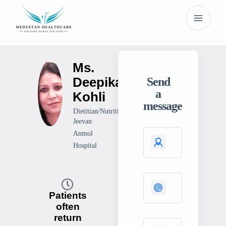
Ms.
Deepika
Send
a
Kohli
message
Dietitian/Nutritionist
Jeevan
Anmol
Hospital
Patients
often
return