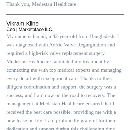
Thank you, Medestan Healthcare.
Vikram Kline
Ceo | Marketplace lLC.
My name is Ismail, a 42-year-old from Bangladesh. I
was diagnosed with Aortic Valve Regurgitation and
required a high-risk valve replacement surgery.
Medestan Healthcare facilitated my treatment by
connecting me with top medical experts and managing
every detail with exceptional care. Thanks to their
diligent coordination and support, the surgery was a
success, and I am now on the road to recovery. The
management at Medestan Healthcare ensured that I
received the best care possible, providing me with a
new lease on life. I am profoundly grateful for their
dedication and support during this challenging time.