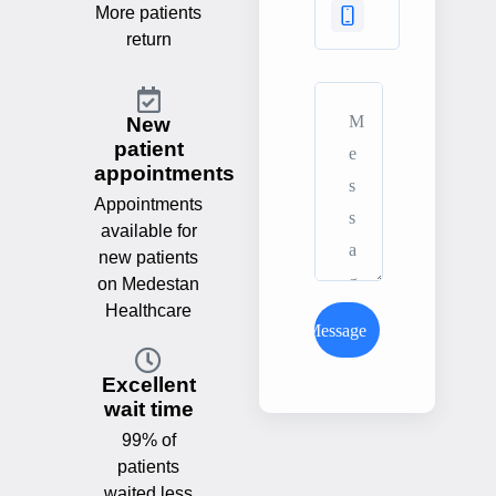
More patients
return
New
patient
appointments
Appointments
available for
new patients
on Medestan
Healthcare
Send Message
Excellent
wait time
99% of
patients
waited less