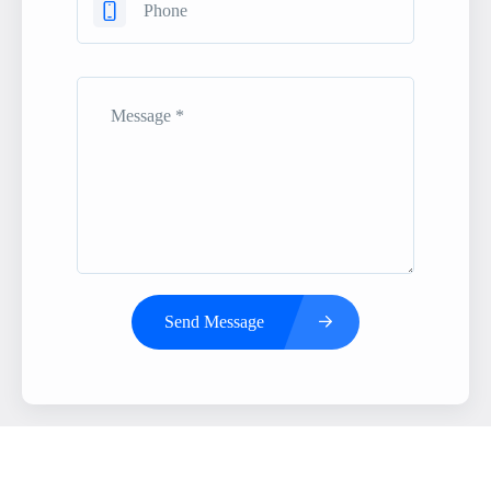
Send Message