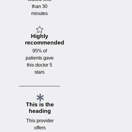
than 30
minutes
Highly
recommended
95% of
patients gave
this doctor 5
stars
This is the
heading
This provider
offers