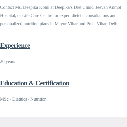
Contact Ms. Deepika Kohli at Deepika’s Diet Clinic, Jeevan Anmol
Hospital, or Life Care Centre for expert dietetic consultations and
personalized nutrition plans in Mayur Vihar and Preet Vihar, Delhi.
Experience
26 years
Education & Certification
MSc - Dietitics / Nutrition