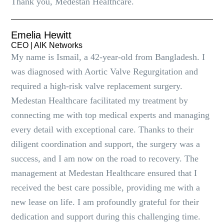
Thank you, Medestan Healthcare.
Emelia Hewitt
CEO | AlK Networks
My name is Ismail, a 42-year-old from Bangladesh. I
was diagnosed with Aortic Valve Regurgitation and
required a high-risk valve replacement surgery.
Medestan Healthcare facilitated my treatment by
connecting me with top medical experts and managing
every detail with exceptional care. Thanks to their
diligent coordination and support, the surgery was a
success, and I am now on the road to recovery. The
management at Medestan Healthcare ensured that I
received the best care possible, providing me with a
new lease on life. I am profoundly grateful for their
dedication and support during this challenging time.