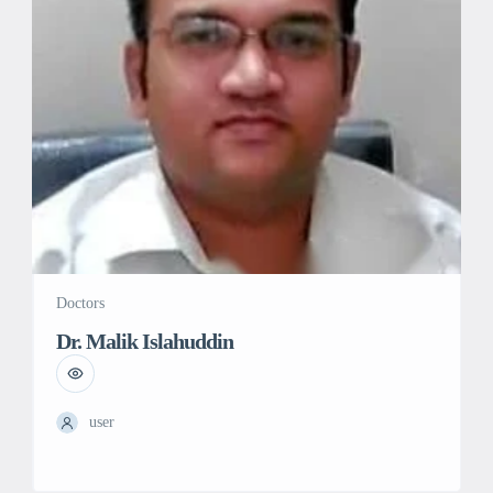
Doctors
Dr. Malik Islahuddin
user