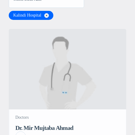
Kalindi Hospital
Doctors
Dr. Mir Mujtaba Ahmad