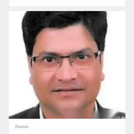
Cardiology Education: MBBS, Aligarh Muslim University,
Aligarh (2002) MD in General Medicine, Aligarh Muslim
University, Aligarh (2005) DM in Cardiology, Rajasthan
University of Health Sciences (2012) Specialties & Services:
Temporary Pacemaker: Insertion and […]
Doctors