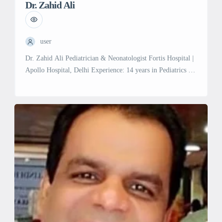
Dr. Zahid Ali
user
Dr. Zahid Ali Pediatrician & Neonatologist Fortis Hospital |
Apollo Hospital, Delhi Experience: 14 years in Pediatrics &
Neonatology Experience with General & Adult cases
Previous Affiliations: Fortis La Femme Hospital Adiva
Hospital King Abdullah Hospital, Saudi Arabia JNMH,
AMU, Aligarh Specialties & Services: Growth &
Development Evaluation/Management: Comprehensive
assessment and management of growth and […]