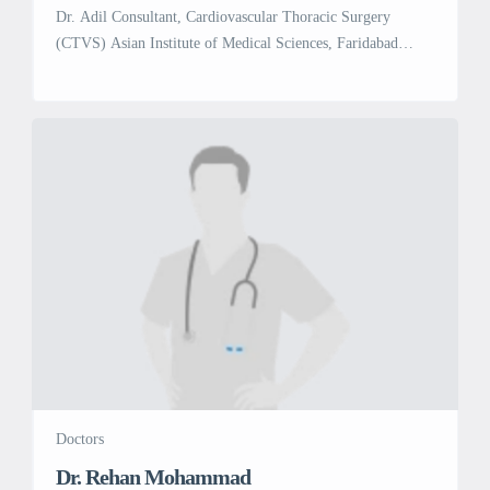
Dr. Adil Consultant, Cardiovascular Thoracic Surgery
(CTVS) Asian Institute of Medical Sciences, Faridabad
Experience & Expertise: Super specialization in
Cardiovascular Thoracic Surgery from All India Institute of
Medical Sciences (AIIMS), New Delhi Performed over 7000
advanced cardiac surgeries with world-class results Author of
numerous scientific papers in national and international
journals Specialties & Services: Invasive […]
Doctors
Dr. Rehan Mohammad