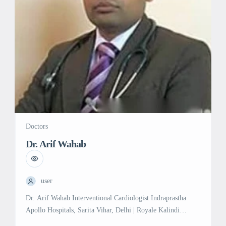
Doctors
Dr. Arif Wahab
user
Dr. Arif Wahab Interventional Cardiologist Indraprastha
Apollo Hospitals, Sarita Vihar, Delhi | Royale Kalindi
Hospital, Jasola, Delhi Experience: 14 years in Interventional