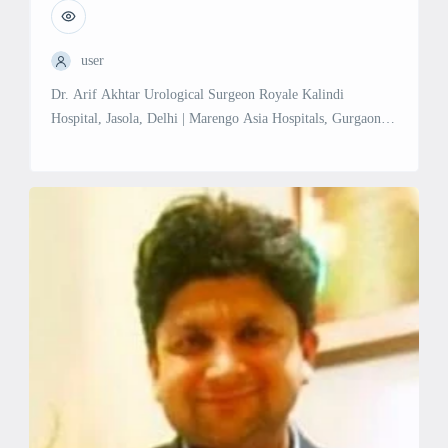
user
Dr. Arif Akhtar Urological Surgeon Royale Kalindi
Hospital, Jasola, Delhi | Marengo Asia Hospitals, Gurgaon
Sector 56, Gurgaon Experience: 17 years in Urology
Education: MCh in Urology/Genito-Urinary Surgery,
PGIMER & Dr. Ram Manohar Lohia Hospital, New Delhi
(2014) MBBS, Aligarh Muslim University (2007) MS in
General Surgery, Aligarh Muslim University (2011)
Professional Memberships: Delhi Medical […]