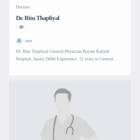
Doctors
Dr. Ritu Thapliyal
user
Dr. Ritu Thapliyal General Physician Royale Kalindi
Hospital, Jasola, Delhi Experience: 12 years in General
Medicine Education: MD in General Medicine, Himalayan
Institute of Medical Sciences (2012) MBBS, HNB University
(2009) Specialties & Services: General Medicine:
Comprehensive medical care for a variety of health
conditions, including diagnosis, treatment, and management
of acute and chronic diseases.