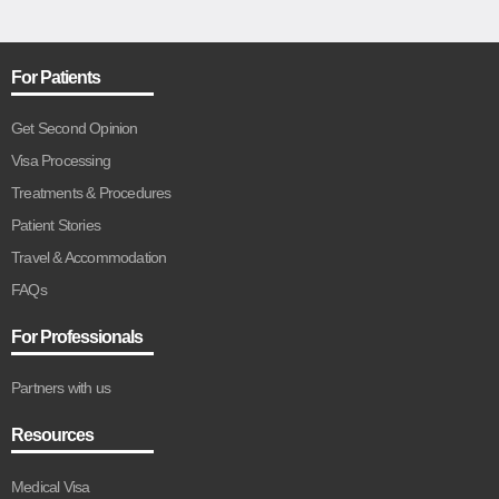
For Patients
Get Second Opinion
Visa Processing
Treatments & Procedures
Patient Stories
Travel & Accommodation
FAQs
For Professionals
Partners with us
Resources
Medical Visa