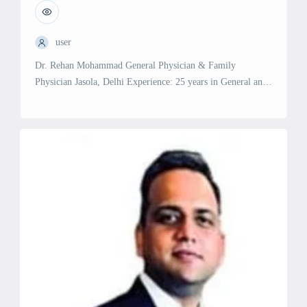
user
Dr. Rehan Mohammad General Physician & Family
Physician Jasola, Delhi Experience: 25 years in General and
Family Medicine Specialties and Services: General
Physician: Comprehensive medical care for a wide range of
health issues. Family Physician: Holistic care for individuals
and families, including preventive and ongoing health
management.