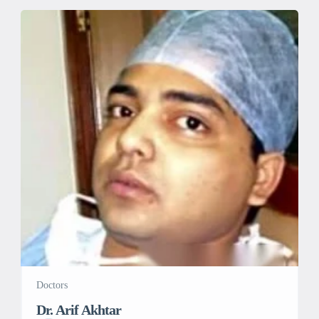
Doctors
Dr. Arif Akhtar