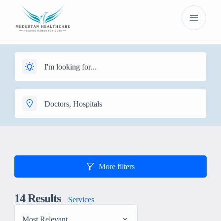
More filters
14
Results
Services
Most Relevant