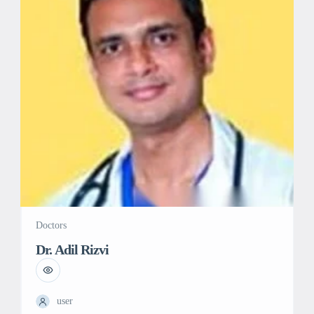
Doctors
Dr. Adil Rizvi
user