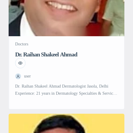
Doctors
Dr. Raihan Shakeel Ahmad
user
Dr. Raihan Shakeel Ahmad Dermatologist Jasola, Delhi
Experience: 21 years in Dermatology Specialties & Services:
Dermatology: Expert in diagnosing and treating a wide range
of skin conditions and disorders.