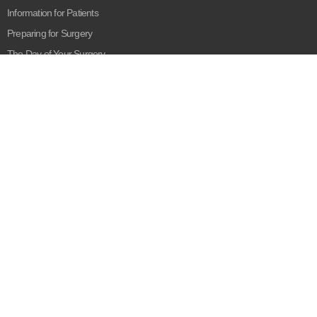
Information for Patients
Preparing for Surgery
The Day of Your Surgery
Recovering from Surgery
Our Company
About Us
Our Mission
Blog
Privacy Policy
Disclaimer:
The content provided here and elsewhere on the Medestan
Healthcare site is provided for general informational purposes only. It is
not intended as, and Medestan Healthcare does not provide, medical
advice, diagnosis or treatment. Always contact your healthcare provider