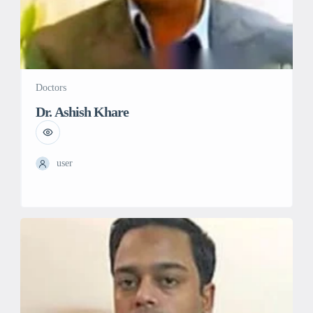
Doctors
Dr. Ashish Khare
user