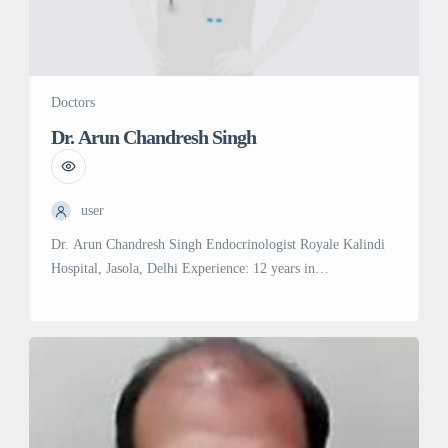
Doctors
Dr. Arun Chandresh Singh
user
Dr. Arun Chandresh Singh Endocrinologist Royale Kalindi
Hospital, Jasola, Delhi Experience: 12 years in
Endocrinology Education: MBBS, Maharashtra University of
Health Sciences, Nashik (2008) MD in General Medicine,
University of Delhi (2012) DM in Endocrinology, All India
Institute of Medical Sciences (AIIMS), New Delhi (2016)
Specialties & Services: Endocrinology: Expert in diagnosing
and managing hormonal […]