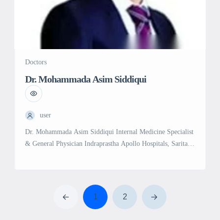
Doctors
Dr. Mohammada Asim Siddiqui
user
Dr. Mohammada Asim Siddiqui Internal Medicine Specialist
& General Physician Indraprastha Apollo Hospitals, Sarita
Vihar, Delhi | Royale Kalindi Hospital, Jasola, Delhi
Experience: 25 years in Internal Medicine and General
Medicine Education: MD in General Medicine, Aligarh
Muslim University (2003) MBBS, Aligarh Muslim
1
2
University (1999) Professional Memberships: Medical
Council of India (MCI) Specialties and Services: […]