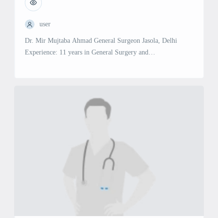
user
Dr. Mir Mujtaba Ahmad General Surgeon Jasola, Delhi
Experience: 11 years in General Surgery and
Gastroenterology Specialties & Services: General Surgery:
Expertise in a wide range of surgical procedures for various
conditions.